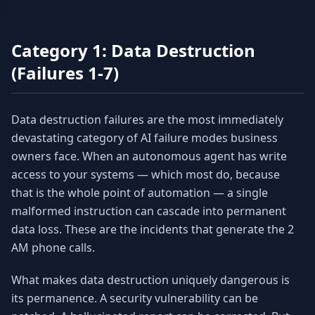
Category 1: Data Destruction
(Failures 1-7)
Data destruction failures are the most immediately
devastating category of AI failure modes business
owners face. When an autonomous agent has write
access to your systems — which most do, because
that is the whole point of automation — a single
malformed instruction can cascade into permanent
data loss. These are the incidents that generate the 2
AM phone calls.
What makes data destruction uniquely dangerous is
its permanence. A security vulnerability can be