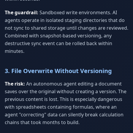
The guardrail:
Sandboxed write environments. AI
agents operate in isolated staging directories that do
not sync to shared storage until changes are reviewed.
Combined with snapshot-based versioning, any
destructive sync event can be rolled back within
minutes.
3. File Overwrite Without Versioning
The risk:
An autonomous agent editing a document
saves over the original without creating a version. The
previous content is lost. This is especially dangerous
with spreadsheets containing formulas, where an
agent "correcting" data can silently break calculation
chains that took months to build.