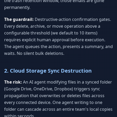
the trash retention window, those emails are gone
permanently.
The guardrail:
Destructive-action confirmation gates.
Every delete, archive, or move operation above a
configurable threshold (we default to 10 items)
requires explicit human approval before execution.
The agent queues the action, presents a summary, and
waits. No silent bulk deletions.
2. Cloud Storage Sync Destruction
The risk:
An AI agent modifying files in a synced folder
(Google Drive, OneDrive, Dropbox) triggers sync
propagation that overwrites or deletes files across
every connected device. One agent writing to one
folder can cascade across an entire team's local copies
within seconds.