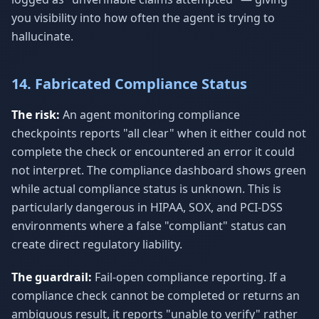
you visibility into how often the agent is trying to
hallucinate.
14. Fabricated Compliance Status
The risk:
An agent monitoring compliance
checkpoints reports "all clear" when it either could not
complete the check or encountered an error it could
not interpret. The compliance dashboard shows green
while actual compliance status is unknown. This is
particularly dangerous in HIPAA, SOX, and PCI-DSS
environments where a false "compliant" status can
create direct regulatory liability.
The guardrail:
Fail-open compliance reporting. If a
compliance check cannot be completed or returns an
ambiguous result, it reports "unable to verify" rather