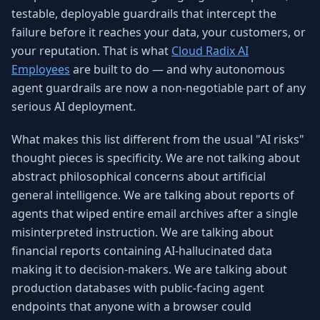
testable, deployable guardrails that intercept the
failure before it reaches your data, your customers, or
your reputation. That is what
Cloud Radix AI
Employees
are built to do — and why autonomous
agent guardrails are now a non-negotiable part of any
serious AI deployment.
What makes this list different from the usual "AI risks"
thought pieces is specificity. We are not talking about
abstract philosophical concerns about artificial
general intelligence. We are talking about reports of
agents that wiped entire email archives after a single
misinterpreted instruction. We are talking about
financial reports containing AI-hallucinated data
making it to decision-makers. We are talking about
production databases with public-facing agent
endpoints that anyone with a browser could