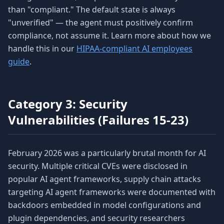
than "compliant." The default state is always
"unverified" — the agent must positively confirm
compliance, not assume it. Learn more about how we
handle this in our
HIPAA-compliant AI employees
guide
.
Category 3: Security
Vulnerabilities (Failures 15-23)
February 2026 was a particularly brutal month for AI
security. Multiple critical CVEs were disclosed in
popular AI agent frameworks, supply chain attacks
targeting AI agent frameworks were documented with
backdoors embedded in model configurations and
plugin dependencies, and security researchers