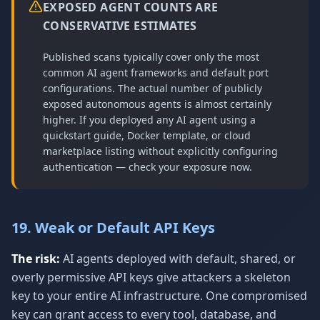
EXPOSED AGENT COUNTS ARE
CONSERVATIVE ESTIMATES
Published scans typically cover only the most
common AI agent frameworks and default port
configurations. The actual number of publicly
exposed autonomous agents is almost certainly
higher. If you deployed any AI agent using a
quickstart guide, Docker template, or cloud
marketplace listing without explicitly configuring
authentication — check your exposure now.
19. Weak or Default API Keys
The risk:
AI agents deployed with default, shared, or
overly permissive API keys give attackers a skeleton
key to your entire AI infrastructure. One compromised
key can grant access to every tool, database, and