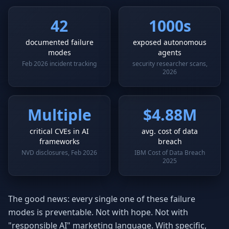
42
1000s
documented failure
exposed autonomous
modes
agents
Feb 2026 incident tracking
security researcher scans,
2026
Multiple
$4.88M
critical CVEs in AI
avg. cost of data
frameworks
breach
NVD disclosures, Feb 2026
IBM Cost of Data Breach
2025
The good news: every single one of these failure
modes is preventable. Not with hope. Not with
"responsible AI" marketing language. With specific,