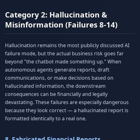
Category 2: Hallucination &
Misinformation (Failures 8-14)
Hallucination remains the most publicly discussed AI
failure mode, but the actual business risk goes far
beyond "the chatbot made something up." When
autonomous agents generate reports, draft
communications, or make decisions based on
hallucinated information, the downstream
consequences can be financially and legally
devastating. These failures are especially dangerous
because they look correct — a hallucinated report is
formatted identically to a real one.
8. Fabricated Financial Reports