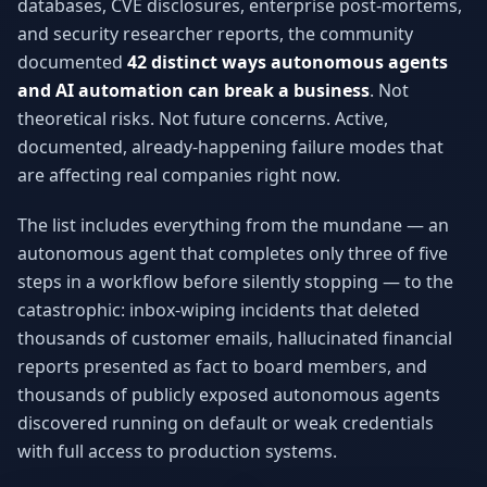
databases, CVE disclosures, enterprise post-mortems,
Why AI Employees
How It Works
and security researcher reports, the community
The case for AI workers
Live in 1–2 weeks
documented
42 distinct ways autonomous agents
Case Studies
Blog
and AI automation can break a business
. Not
Real results
Insights & guides
theoretical risks. Not future concerns. Active,
documented, already-happening failure modes that
FAQ
ROI Calculator
are affecting real companies right now.
50+ answered questions
See your savings
The list includes everything from the mundane — an
autonomous agent that completes only three of five
About Us
Our Team
steps in a workflow before silently stopping — to the
Our story
Meet the humans (and
catastrophic: inbox-wiping incidents that deleted
Skywalker)
thousands of customer emails, hallucinated financial
Reviews
Request a Quote
reports presented as fact to board members, and
5.0 stars on Google
Free consultation
thousands of publicly exposed autonomous agents
discovered running on default or weak credentials
with full access to production systems.