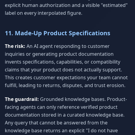
explicit human authorization and a visible "estimated"
label on every interpolated figure.
11. Made-Up Product Specifications
The risk:
An AI agent responding to customer
inquiries or generating product documentation
invents specifications, capabilities, or compatibility
claims that your product does not actually support.
This creates customer expectations your team cannot
fulfill, leading to returns, disputes, and trust erosion.
The guardrail:
Grounded knowledge bases. Product-
facing agents can only reference verified product
documentation stored in a curated knowledge base.
Any query that cannot be answered from the
knowledge base returns an explicit "I do not have