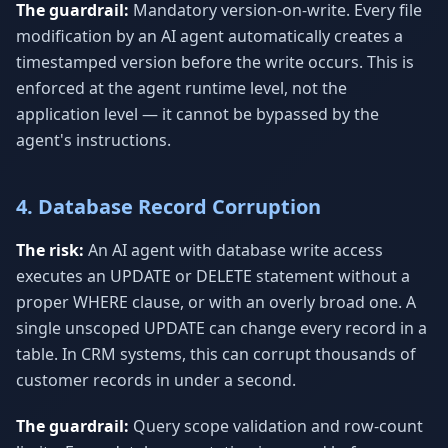
The guardrail:
Mandatory version-on-write. Every file
modification by an AI agent automatically creates a
timestamped version before the write occurs. This is
enforced at the agent runtime level, not the
application level — it cannot be bypassed by the
agent's instructions.
4. Database Record Corruption
The risk:
An AI agent with database write access
executes an UPDATE or DELETE statement without a
proper WHERE clause, or with an overly broad one. A
single unscoped UPDATE can change every record in a
table. In CRM systems, this can corrupt thousands of
customer records in under a second.
The guardrail:
Query scope validation and row-count