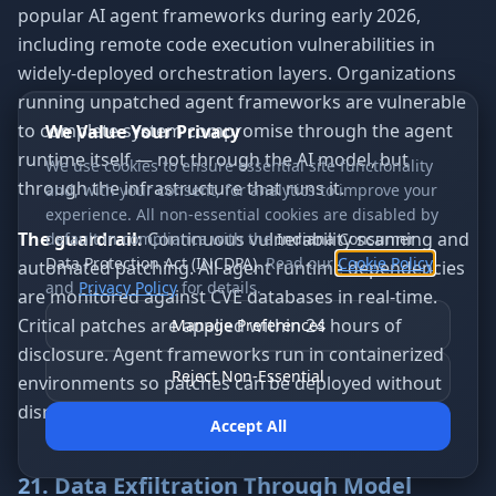
popular AI agent frameworks during early 2026,
including remote code execution vulnerabilities in
widely-deployed orchestration layers. Organizations
running unpatched agent frameworks are vulnerable
to complete system compromise through the agent
We Value Your Privacy
runtime itself — not through the AI model, but
We use cookies to ensure essential site functionality
through the infrastructure that runs it.
and, with your consent, for analytics to improve your
experience. All non-essential cookies are disabled by
The guardrail:
Continuous vulnerability scanning and
default in compliance with the
Indiana Consumer
Data Protection Act (INCDPA)
. Read our
Cookie Policy
automated patching. All agent runtime dependencies
and
Privacy Policy
for details.
are monitored against CVE databases in real-time.
Critical patches are applied within 24 hours of
Manage Preferences
disclosure. Agent frameworks run in containerized
Reject Non-Essential
environments so patches can be deployed without
disrupting running workflows.
Accept All
21. Data Exfiltration Through Model