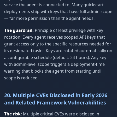
service the agent is connected to. Many quickstart
deployments ship with keys that have full admin scope
— far more permission than the agent needs.
The guardrail:
Principle of least privilege with key
rotation. Every agent receives scoped API keys that
grant access only to the specific resources needed for
its designated tasks. Keys are rotated automatically on
a configurable schedule (default: 24 hours). Any key
with admin-level scope triggers a deployment-time
warning that blocks the agent from starting until
scope is reduced.
20. Multiple CVEs Disclosed in Early 2026
and Related Framework Vulnerabilities
The risk:
Multiple critical CVEs were disclosed in