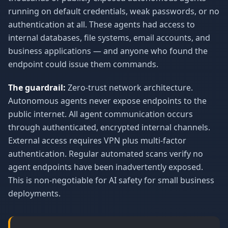
running on default credentials, weak passwords, or no
authentication at all. These agents had access to
internal databases, file systems, email accounts, and
business applications — and anyone who found the
endpoint could issue them commands.
The guardrail:
Zero-trust network architecture.
Autonomous agents never expose endpoints to the
public internet. All agent communication occurs
through authenticated, encrypted internal channels.
External access requires VPN plus multi-factor
authentication. Regular automated scans verify no
agent endpoints have been inadvertently exposed.
This is non-negotiable for AI safety for small business
deployments.