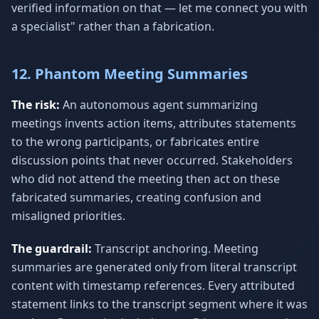
verified information on that — let me connect you with
a specialist" rather than a fabrication.
12. Phantom Meeting Summaries
The risk:
An autonomous agent summarizing
meetings invents action items, attributes statements
to the wrong participants, or fabricates entire
discussion points that never occurred. Stakeholders
who did not attend the meeting then act on these
fabricated summaries, creating confusion and
misaligned priorities.
The guardrail:
Transcript anchoring. Meeting
summaries are generated only from literal transcript
content with timestamp references. Every attributed
statement links to the transcript segment where it was