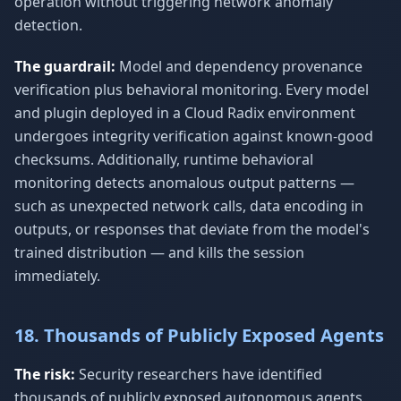
operation without triggering network anomaly
detection.
The guardrail:
Model and dependency provenance
verification plus behavioral monitoring. Every model
and plugin deployed in a Cloud Radix environment
undergoes integrity verification against known-good
checksums. Additionally, runtime behavioral
monitoring detects anomalous output patterns —
such as unexpected network calls, data encoding in
outputs, or responses that deviate from the model's
trained distribution — and kills the session
immediately.
18. Thousands of Publicly Exposed Agents
The risk:
Security researchers have identified
thousands of publicly exposed autonomous agents