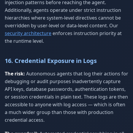
injection patterns before reaching the agent.
Additionally, agents operate under strict instruction
hierarchies where system-level directives cannot be
overridden by user-level or data-level content. Our
security architecture
enforces instruction priority at
the runtime level.
16. Credential Exposure in Logs
The risk:
Autonomous agents that log their actions for
debugging or audit purposes inadvertently capture
API keys, database passwords, authentication tokens,
or session credentials in plain text. These logs are then
accessible to anyone with log access — which is often
a much wider group than those with production
credential access.