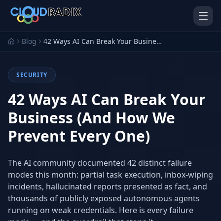
Skip to main content
Blog
42 Ways AI Can Break Your Business (And How We Prevent Every One)
SECURITY
42 Ways AI Can Break Your
Business (And How We
Prevent Every One)
AI Employees
Pistol Shrimp AI
Your 24/7 AI workforce
The platform behind every AI
Employee
The AI community documented 42 distinct failure
modes this month: partial task execution, inbox-wiping
Personal Injury
Gavel Platform
Platform
Run your auction company
incidents, hallucinated reports presented as fact, and
on one system
Run a PI firm on one system
thousands of publicly exposed autonomous agents
running on weak credentials. Here is every failure
Secure AI Gateway
AI Capabilities