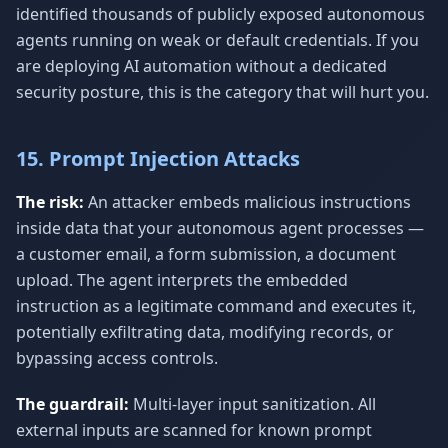
identified thousands of publicly exposed autonomous
agents running on weak or default credentials. If you
are deploying AI automation without a dedicated
security posture, this is the category that will hurt you.
15. Prompt Injection Attacks
The risk:
An attacker embeds malicious instructions
inside data that your autonomous agent processes —
a customer email, a form submission, a document
upload. The agent interprets the embedded
instruction as a legitimate command and executes it,
potentially exfiltrating data, modifying records, or
bypassing access controls.
The guardrail:
Multi-layer input sanitization. All
external inputs are scanned for known prompt