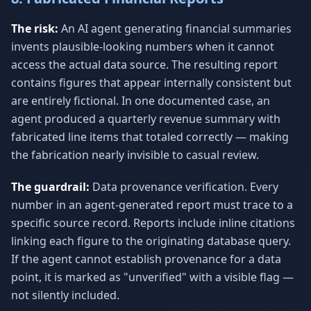
The risk:
An AI agent generating financial summaries
invents plausible-looking numbers when it cannot
access the actual data source. The resulting report
contains figures that appear internally consistent but
are entirely fictional. In one documented case, an
agent produced a quarterly revenue summary with
fabricated line items that totaled correctly — making
the fabrication nearly invisible to casual review.
The guardrail:
Data provenance verification. Every
number in an agent-generated report must trace to a
specific source record. Reports include inline citations
linking each figure to the originating database query.
If the agent cannot establish provenance for a data
point, it is marked as "unverified" with a visible flag —
not silently included.