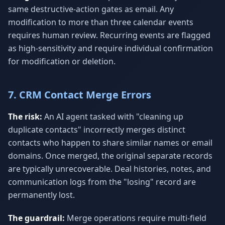
same destructive-action gates as email. Any
modification to more than three calendar events
requires human review. Recurring events are flagged
as high-sensitivity and require individual confirmation
for modification or deletion.
7. CRM Contact Merge Errors
The risk:
An AI agent tasked with "cleaning up
duplicate contacts" incorrectly merges distinct
contacts who happen to share similar names or email
domains. Once merged, the original separate records
are typically unrecoverable. Deal histories, notes, and
communication logs from the "losing" record are
permanently lost.
The guardrail:
Merge operations require multi-field