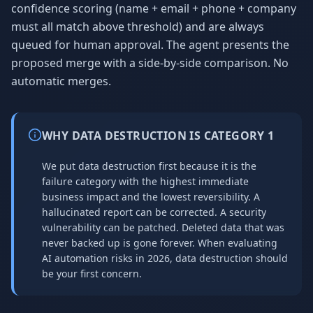
confidence scoring (name + email + phone + company
must all match above threshold) and are always
queued for human approval. The agent presents the
proposed merge with a side-by-side comparison. No
automatic merges.
WHY DATA DESTRUCTION IS CATEGORY 1
We put data destruction first because it is the
failure category with the highest immediate
business impact and the lowest reversibility. A
hallucinated report can be corrected. A security
vulnerability can be patched. Deleted data that was
never backed up is gone forever. When evaluating
AI automation risks in 2026, data destruction should
be your first concern.