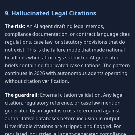
9. Hallucinated Legal Citations
The risk:
An AI agent drafting legal memos,
compliance documentation, or contract language cites
regulations, case law, or statutory provisions that do
not exist. This is the failure mode that made national
headlines when attorneys submitted AI-generated
briefs containing fabricated case citations. The pattern
continues in 2026 with autonomous agents operating
without citation verification.
The guardrail:
External citation validation. Any legal
citation, regulatory reference, or case law mention
generated by an agent is cross-referenced against
authoritative databases before inclusion in output.
Unverifiable citations are stripped and flagged. For
regulated industries, all agent-generated compliance