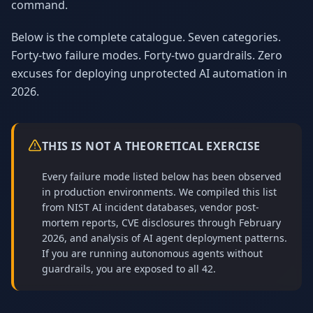
command.
Below is the complete catalogue. Seven categories.
Forty-two failure modes. Forty-two guardrails. Zero
excuses for deploying unprotected AI automation in
2026.
THIS IS NOT A THEORETICAL EXERCISE
Every failure mode listed below has been observed
in production environments. We compiled this list
from NIST AI incident databases, vendor post-
mortem reports, CVE disclosures through February
2026, and analysis of AI agent deployment patterns.
If you are running autonomous agents without
guardrails, you are exposed to all 42.