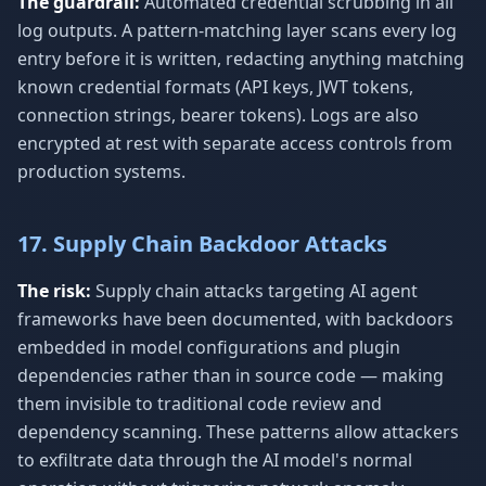
The guardrail:
Automated credential scrubbing in all
log outputs. A pattern-matching layer scans every log
entry before it is written, redacting anything matching
known credential formats (API keys, JWT tokens,
connection strings, bearer tokens). Logs are also
encrypted at rest with separate access controls from
production systems.
17. Supply Chain Backdoor Attacks
The risk:
Supply chain attacks targeting AI agent
frameworks have been documented, with backdoors
embedded in model configurations and plugin
dependencies rather than in source code — making
them invisible to traditional code review and
dependency scanning. These patterns allow attackers
to exfiltrate data through the AI model's normal