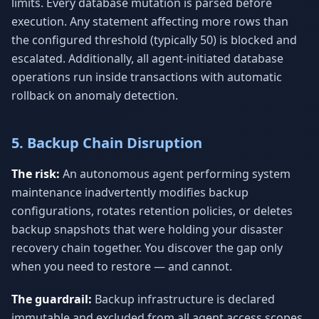
limits. Every database mutation is parsed before
execution. Any statement affecting more rows than
the configured threshold (typically 50) is blocked and
escalated. Additionally, all agent-initiated database
operations run inside transactions with automatic
rollback on anomaly detection.
5. Backup Chain Disruption
The risk:
An autonomous agent performing system
maintenance inadvertently modifies backup
configurations, rotates retention policies, or deletes
backup snapshots that were holding your disaster
recovery chain together. You discover the gap only
when you need to restore — and cannot.
The guardrail:
Backup infrastructure is declared
immutable and excluded from all agent access scopes.