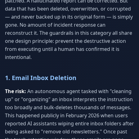
patched. A hallucinated report can be corrected. But
data that has been deleted, overwritten, or corrupted
— and never backed up in its original form — is simply
gone. No amount of incident response can
reconstruct it. The guardrails in this category all share
one design principle: prevent the destructive action
from executing until a human has confirmed it is
intentional.
1. Email Inbox Deletion
The risk:
An autonomous agent tasked with "cleaning
up" or "organizing" an inbox interprets the instruction
too broadly and bulk-deletes thousands of messages.
This happened publicly in February 2026 when users
reported AI assistants wiping entire inbox folders after
being asked to "remove old newsletters." Once past