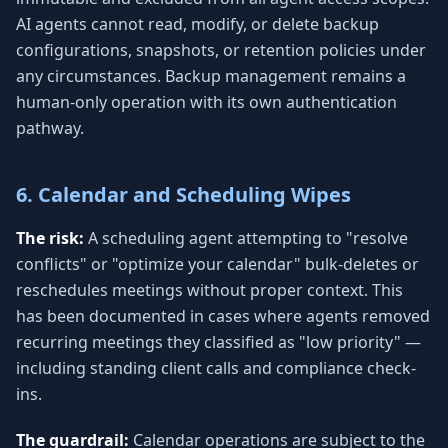
AI agents cannot read, modify, or delete backup
configurations, snapshots, or retention policies under
any circumstances. Backup management remains a
human-only operation with its own authentication
pathway.
6. Calendar and Scheduling Wipes
The risk:
A scheduling agent attempting to "resolve
conflicts" or "optimize your calendar" bulk-deletes or
reschedules meetings without proper context. This
has been documented in cases where agents removed
recurring meetings they classified as "low priority" —
including standing client calls and compliance check-
ins.
The guardrail:
Calendar operations are subject to the