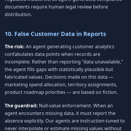
documents require human legal review before
distribution.
10. False Customer Data in Reports
The risk:
An agent generating customer analytics
confabulates data points when records are
incomplete. Rather than reporting "data unavailable,"
the agent fills gaps with statistically plausible but
fabricated values. Decisions made on this data —
marketing spend allocation, territory assignments,
product roadmap priorities — are based on fiction.
The guardrail:
Null-value enforcement. When an
agent encounters missing data, it must report the
absence explicitly. Our agents are instruction-tuned to
never interpolate or estimate missing values without