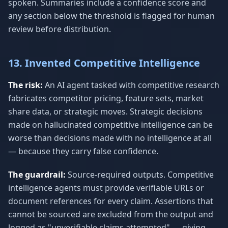
spoken. Summaries include a confidence score and
any section below the threshold is flagged for human
review before distribution.
13. Invented Competitive Intelligence
The risk:
An AI agent tasked with competitive research
fabricates competitor pricing, feature sets, market
share data, or strategic moves. Strategic decisions
made on hallucinated competitive intelligence can be
worse than decisions made with no intelligence at all
— because they carry false confidence.
The guardrail:
Source-required outputs. Competitive
intelligence agents must provide verifiable URLs or
document references for every claim. Assertions that
cannot be sourced are excluded from the output and
logged as "unverifiable claims attempted" — giving