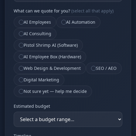
Why AI Employees
How It Works
What can we quote for you?
(select all that apply)
The case for AI workers
Live in 1–2 weeks
AI Employees
AI Automation
Case Studies
Blog
Real results
Insights & guides
AI Consulting
FAQ
ROI Calculator
Pistol Shrimp AI (Software)
50+ answered questions
See your savings
AI Employee Box (Hardware)
Web Design & Development
SEO / AEO
About Us
Our Team
Digital Marketing
Our story
Meet the humans (and
Skywalker)
Not sure yet — help me decide
Reviews
Request a Quote
Estimated budget
5.0 stars on Google
Free consultation
Timeline