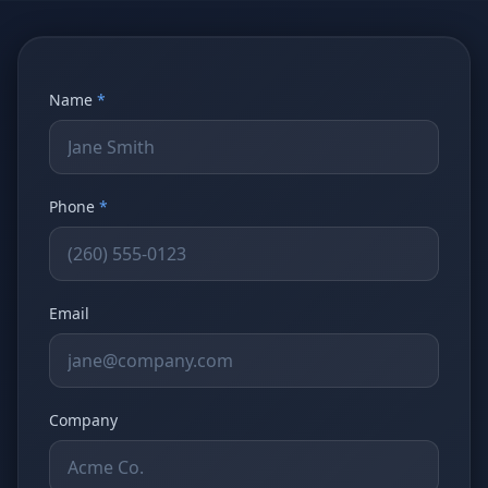
Stop Shadow AI risk
Full capability deep-dive
AI Sub-Agents
AI Security
Your AI C-Suite
24/7 threat detection
Name
*
AI Memory
AI Automation
Never forgets a thing
Eliminate repetitive tasks
Phone
*
AEO
SEO
Dominate AI search results
Own Google rankings
Email
Digital Marketing
Web Development
Data-driven growth
AI-built websites
AI Consulting
Strategy & AI roadmaps
Company