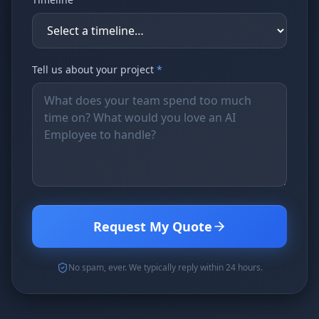
Tell us about your project
*
Request My Quote
No spam, ever. We typically reply within 24 hours.