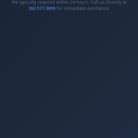
We typically respond within 24 hours. Call us directly at
260.577.3009
for immediate assistance.