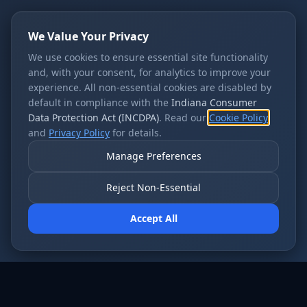
We Value Your Privacy
We use cookies to ensure essential site functionality
and, with your consent, for analytics to improve your
experience. All non-essential cookies are disabled by
default in compliance with the
Indiana Consumer
Data Protection Act (INCDPA)
. Read our
Cookie Policy
and
Privacy Policy
for details.
Manage Preferences
Reject Non-Essential
Accept All