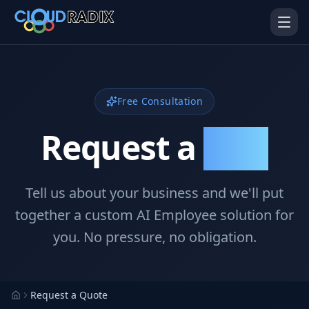
Skip to main content
Free Consultation
Request a
Quote
Tell us about your business and we'll put
AI Employees
Pistol Shrimp AI
Your 24/7 AI workforce
The platform behind every AI
together a custom AI Employee solution for
Employee
you. No pressure, no obligation.
Personal Injury
Gavel Platform
Platform
Run your auction company
on one system
Run a PI firm on one system
Request a Quote
Secure AI Gateway
AI Capabilities