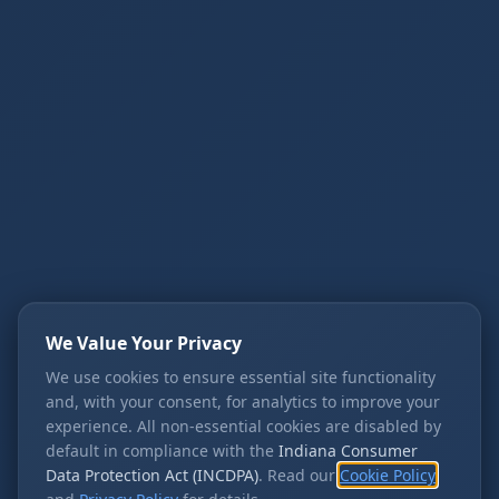
We Value Your Privacy
We use cookies to ensure essential site functionality
and, with your consent, for analytics to improve your
experience. All non-essential cookies are disabled by
default in compliance with the
Indiana Consumer
Data Protection Act (INCDPA)
. Read our
Cookie Policy