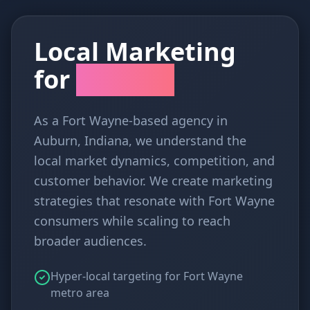
Local Marketing
for
Fort Wayne
As a Fort Wayne-based agency in
Auburn, Indiana, we understand the
local market dynamics, competition, and
customer behavior. We create marketing
strategies that resonate with Fort Wayne
consumers while scaling to reach
broader audiences.
Hyper-local targeting for Fort Wayne
metro area