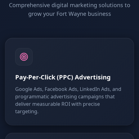
Comprehensive digital marketing solutions to
grow your Fort Wayne business
Pay-Per-Click (PPC) Advertising
Google Ads, Facebook Ads, LinkedIn Ads, and
programmatic advertising campaigns that
deliver measurable ROI with precise
targeting.