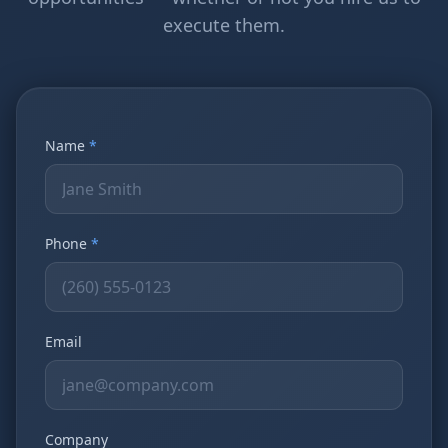
execute them.
Name
*
Phone
*
Email
Company