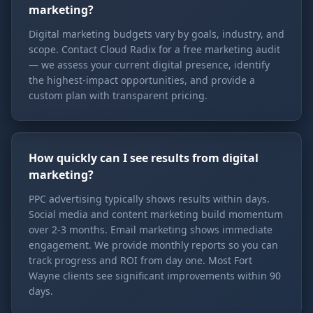
marketing?
Digital marketing budgets vary by goals, industry, and
scope. Contact Cloud Radix for a free marketing audit
— we assess your current digital presence, identify
the highest-impact opportunities, and provide a
custom plan with transparent pricing.
How quickly can I see results from digital
marketing?
PPC advertising typically shows results within days.
Social media and content marketing build momentum
over 2-3 months. Email marketing shows immediate
engagement. We provide monthly reports so you can
track progress and ROI from day one. Most Fort
Wayne clients see significant improvements within 90
days.