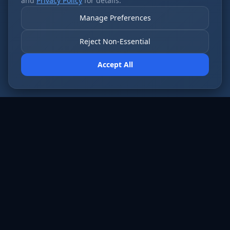
and
Privacy Policy
for details.
Manage Preferences
Reject Non-Essential
Accept All
AI employees that never sleep. Fort Wayne’s
most forward-thinking businesses run on Cloud
Radix.