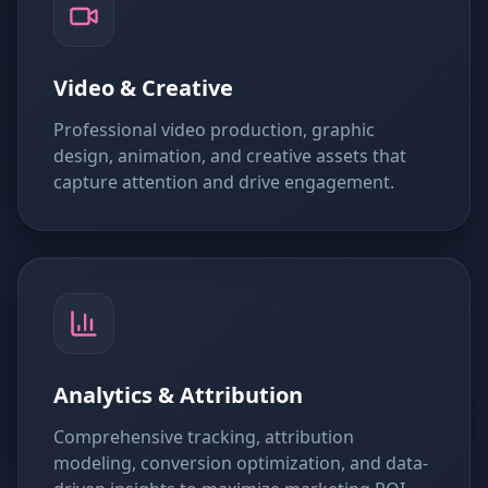
Video & Creative
Professional video production, graphic
design, animation, and creative assets that
capture attention and drive engagement.
Analytics & Attribution
Comprehensive tracking, attribution
modeling, conversion optimization, and data-