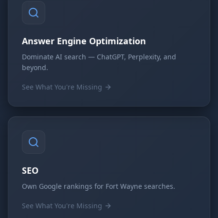
Answer Engine Optimization
Dominate AI search — ChatGPT, Perplexity, and
beyond.
See What You're Missing
SEO
Own Google rankings for Fort Wayne searches.
See What You're Missing