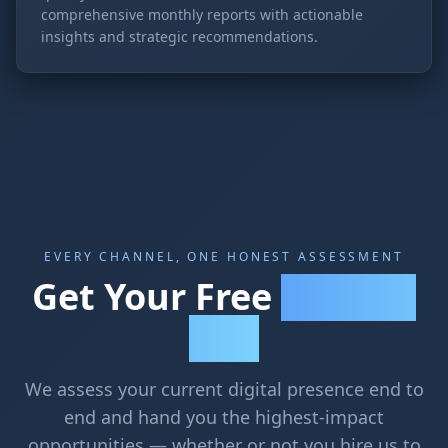
comprehensive monthly reports with actionable
insights and strategic recommendations.
EVERY CHANNEL, ONE HONEST ASSESSMENT
Get Your Free
Marketing
Audit
We assess your current digital presence end to
end and hand you the highest-impact
opportunities — whether or not you hire us to