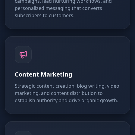
campaigns, lead nurturing workflows, and
personalized messaging that converts
subscribers to customers.
Content Marketing
Strategic content creation, blog writing, video
marketing, and content distribution to
establish authority and drive organic growth.