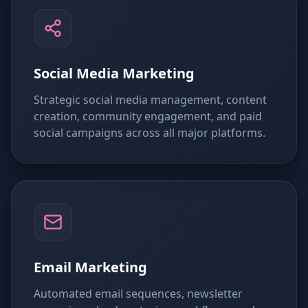
Social Media Marketing
Strategic social media management, content
creation, community engagement, and paid
social campaigns across all major platforms.
Email Marketing
Automated email sequences, newsletter