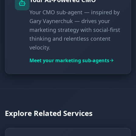
Your CMO sub-agent — inspired by
Gary Vaynerchuk — drives your
marketing strategy with social-first
thinking and relentless content
velocity.
Meet your marketing sub-agents
Explore Related Services