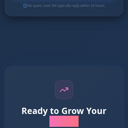
No spam, ever. We typically reply within 24 hours.
Ready to Grow Your
Business?