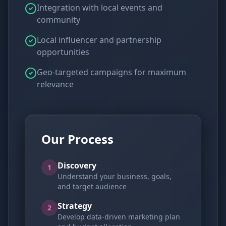
Integration with local events and
community
Local influencer and partnership
opportunities
Geo-targeted campaigns for maximum
relevance
Our Process
Discovery
1
Understand your business, goals,
and target audience
Strategy
2
Develop data-driven marketing plan