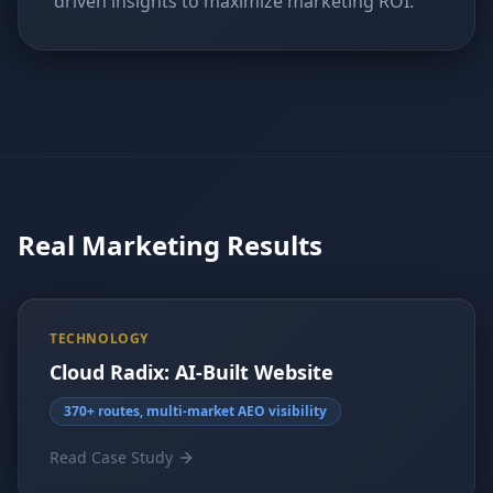
driven insights to maximize marketing ROI.
Real Marketing Results
TECHNOLOGY
Cloud Radix: AI-Built Website
370+ routes, multi-market AEO visibility
Read Case Study