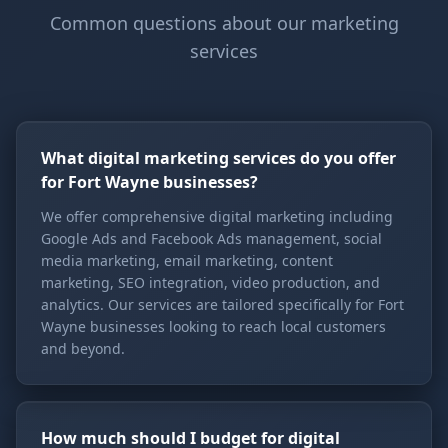
Common questions about our marketing
services
What digital marketing services do you offer
for Fort Wayne businesses?
We offer comprehensive digital marketing including
Google Ads and Facebook Ads management, social
media marketing, email marketing, content
marketing, SEO integration, video production, and
analytics. Our services are tailored specifically for Fort
Wayne businesses looking to reach local customers
and beyond.
How much should I budget for digital