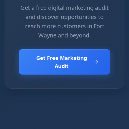
Get a free digital marketing audit
and discover opportunities to
reach more customers in Fort
Wayne and beyond.
Get Free Marketing
Audit