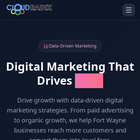
Skip to main content
Data-Driven Marketing
Digital Marketing That
Drives
Results
AI Employees
Pistol Shrimp AI
Your 24/7 AI workforce
The platform behind every AI
Employee
Drive growth with data-driven digital
marketing strategies. From paid advertising
Personal Injury
Gavel Platform
Platform
Run your auction company
to organic growth, we help Fort Wayne
on one system
Run a PI firm on one system
businesses reach more customers and
Secure AI Gateway
AI Capabilities