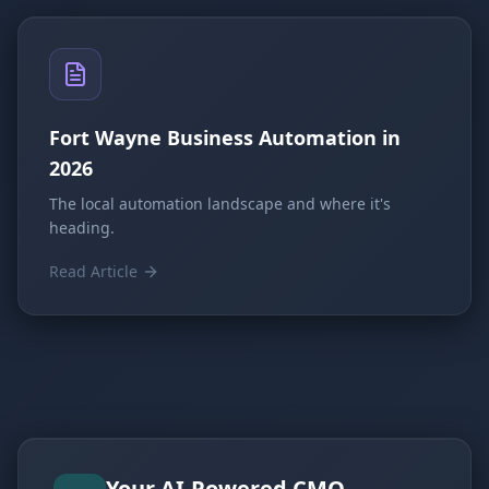
Fort Wayne Business Automation in
2026
The local automation landscape and where it's
heading.
Read Article
Your AI-Powered CMO