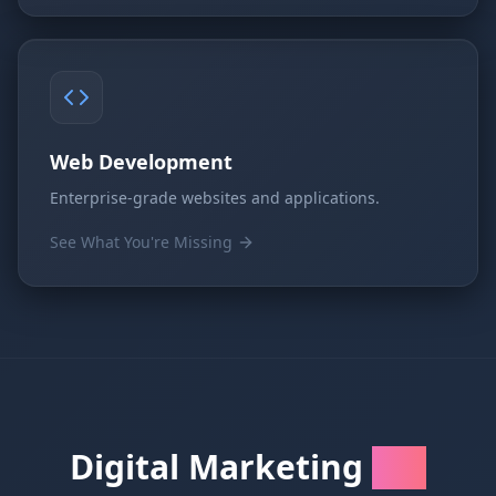
Web Development
Enterprise-grade websites and applications.
See What You're Missing
Digital Marketing
FAQs