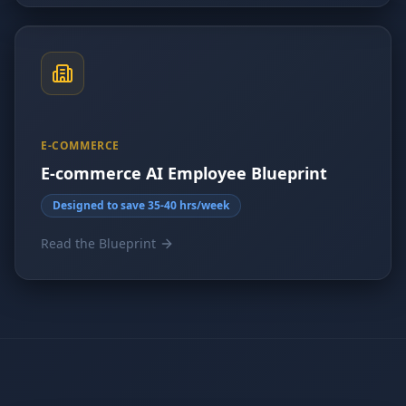
E-COMMERCE
E-commerce AI Employee Blueprint
Designed to save 35-40 hrs/week
Read the Blueprint