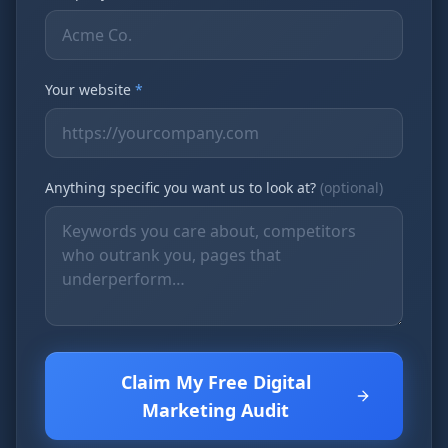
Your website
*
Anything specific you want us to look at?
(optional)
Claim My Free Digital
Marketing Audit