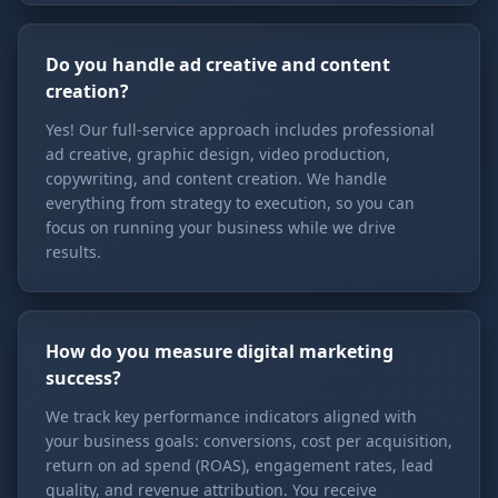
Do you handle ad creative and content
creation?
Yes! Our full-service approach includes professional
ad creative, graphic design, video production,
copywriting, and content creation. We handle
everything from strategy to execution, so you can
focus on running your business while we drive
results.
How do you measure digital marketing
success?
We track key performance indicators aligned with
your business goals: conversions, cost per acquisition,
return on ad spend (ROAS), engagement rates, lead
quality, and revenue attribution. You receive