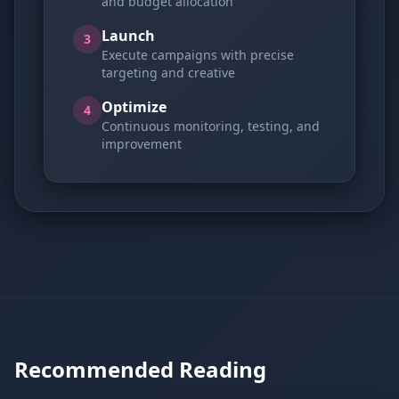
and budget allocation
Launch
3
Execute campaigns with precise
targeting and creative
Optimize
4
Continuous monitoring, testing, and
improvement
Recommended Reading