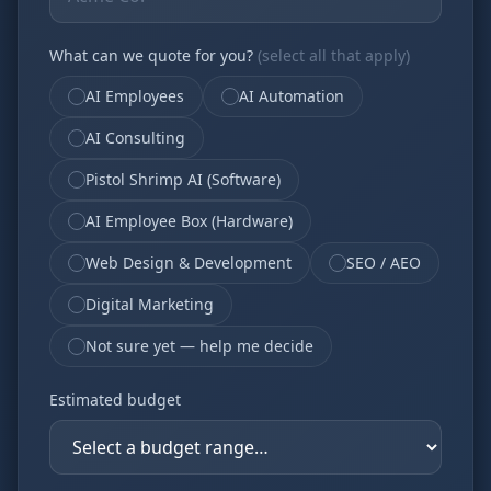
What can we quote for you?
(select all that apply)
AI Employees
AI Automation
AI Consulting
Pistol Shrimp AI (Software)
AI Employee Box (Hardware)
Web Design & Development
SEO / AEO
Digital Marketing
Not sure yet — help me decide
Estimated budget