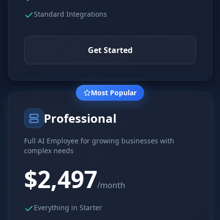
Standard Integrations
Get Started
Most Popular
Professional
Full AI Employee for growing businesses with
complex needs
$2,497
/month
Everything in Starter