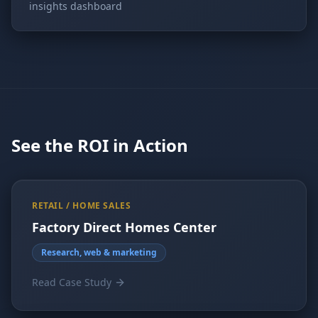
insights dashboard
See the ROI in Action
RETAIL / HOME SALES
Factory Direct Homes Center
Research, web & marketing
Read Case Study