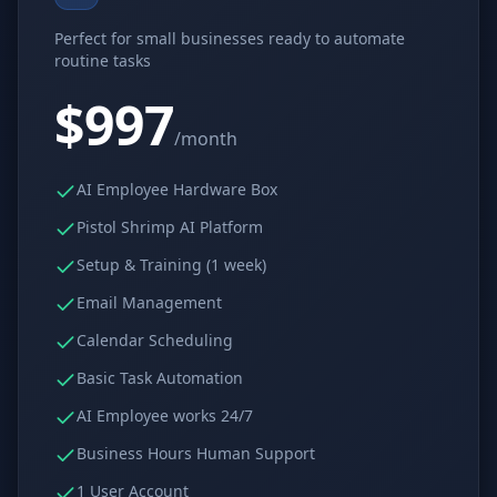
Why AI Employees
How It Works
Perfect for small businesses ready to automate
The case for AI workers
Live in 1–2 weeks
routine tasks
Case Studies
Blog
$997
Real results
Insights & guides
/month
FAQ
ROI Calculator
50+ answered questions
See your savings
AI Employee Hardware Box
Pistol Shrimp AI Platform
Setup & Training (1 week)
About Us
Our Team
Email Management
Our story
Meet the humans (and
Skywalker)
Calendar Scheduling
Reviews
Request a Quote
Basic Task Automation
5.0 stars on Google
Free consultation
AI Employee works 24/7
Business Hours Human Support
1 User Account