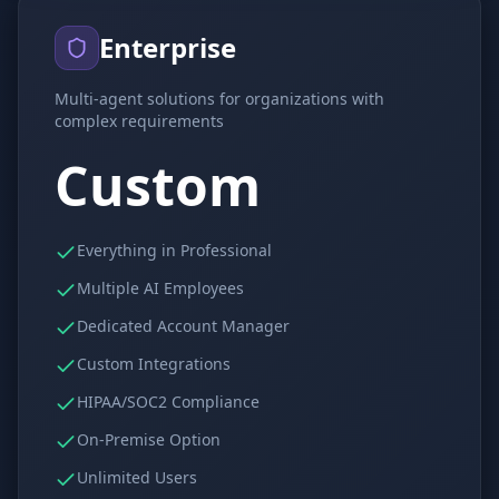
Enterprise
Multi-agent solutions for organizations with
complex requirements
Custom
Everything in Professional
Multiple AI Employees
Dedicated Account Manager
Custom Integrations
HIPAA/SOC2 Compliance
On-Premise Option
Unlimited Users