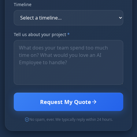
Timeline
Tell us about your project
*
Request My Quote
No spam, ever. We typically reply within 24 hours.