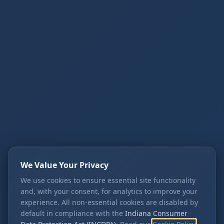
We Value Your Privacy
We use cookies to ensure essential site functionality
and, with your consent, for analytics to improve your
experience. All non-essential cookies are disabled by
default in compliance with the
Indiana Consumer