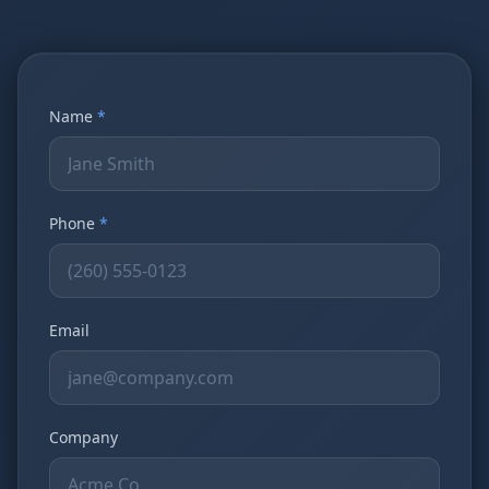
Name
*
Phone
*
Email
Company