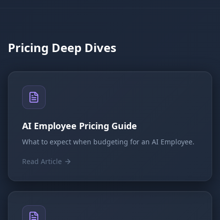
Pricing Deep Dives
AI Employee Pricing Guide
What to expect when budgeting for an AI Employee.
Read Article