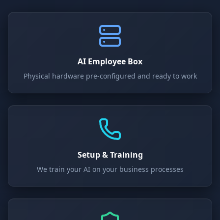
AI Employee Box
Physical hardware pre-configured and ready to work
Setup & Training
We train your AI on your business processes