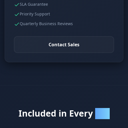
SLA Guarantee
Priority Support
Quarterly Business Reviews
Contact Sales
Included in Every
Plan