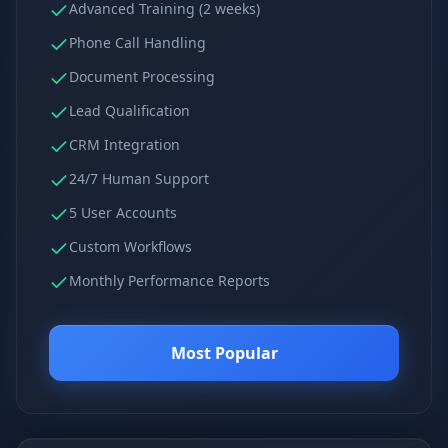
Advanced Training (2 weeks)
Phone Call Handling
Document Processing
Lead Qualification
CRM Integration
24/7 Human Support
5 User Accounts
Custom Workflows
Monthly Performance Reports
Most Popular