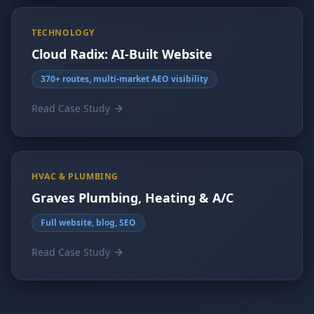
TECHNOLOGY
Cloud Radix: AI-Built Website
370+ routes, multi-market AEO visibility
Read Case Study
HVAC & PLUMBING
Graves Plumbing, Heating & A/C
Full website, blog, SEO
Read Case Study