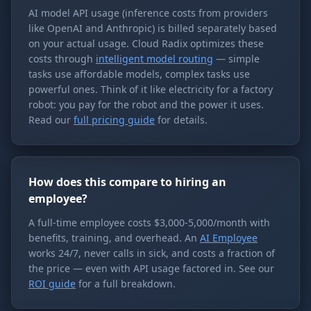
AI model API usage (inference costs from providers
like OpenAI and Anthropic) is billed separately based
on your actual usage. Cloud Radix optimizes these
costs through
intelligent model routing
— simple
tasks use affordable models, complex tasks use
powerful ones. Think of it like electricity for a factory
robot: you pay for the robot and the power it uses.
Read our
full pricing guide
for details.
How does this compare to hiring an
employee?
A full-time employee costs $3,000-5,000/month with
benefits, training, and overhead. An
AI Employee
works 24/7, never calls in sick, and costs a fraction of
the price — even with API usage factored in. See our
ROI guide
for a full breakdown.