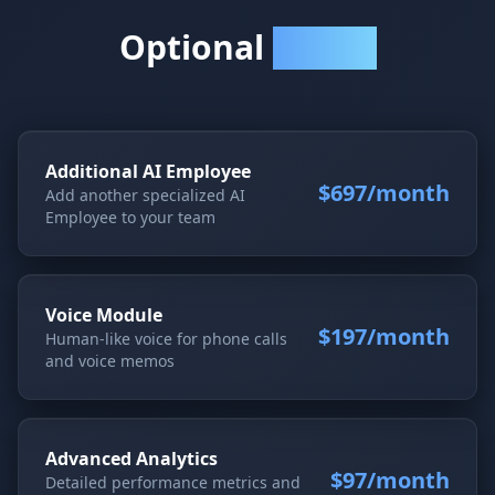
Optional
Add-Ons
Additional AI Employee
$697/month
Add another specialized AI
Employee to your team
Voice Module
$197/month
Human-like voice for phone calls
and voice memos
Advanced Analytics
$97/month
Detailed performance metrics and