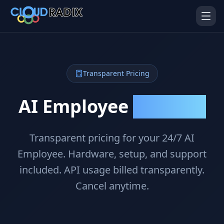
Skip to main content
Transparent Pricing
AI Employee
Investment
Transparent pricing for your 24/7 AI
AI Employees
Pistol Shrimp AI
Your 24/7 AI workforce
The platform behind every AI
Employee. Hardware, setup, and support
Employee
included. API usage billed transparently.
Personal Injury
Gavel Platform
Cancel anytime.
Platform
Run your auction company
on one system
Run a PI firm on one system
Secure AI Gateway
AI Capabilities