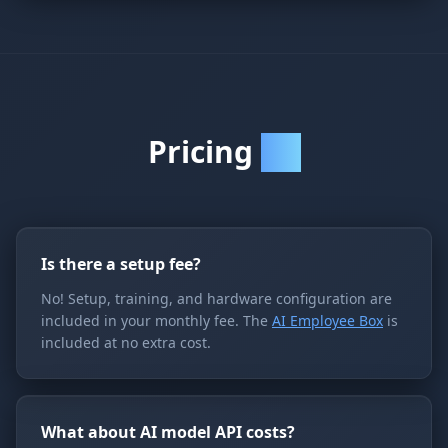
Pricing
FAQ
Is there a setup fee?
No! Setup, training, and hardware configuration are
included in your monthly fee. The
AI Employee Box
is
included at no extra cost.
What about AI model API costs?