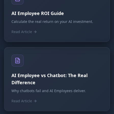
AI Employee ROI Guide
Calculate the real return on your AI investment.
Read Article
AI Employee vs Chatbot: The Real
Difference
Why chatbots fail and AI Employees deliver.
Read Article