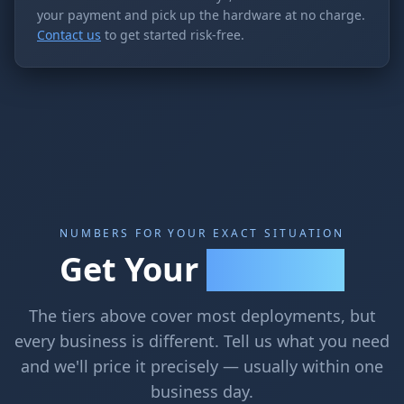
your payment and pick up the hardware at no charge.
Contact us
to get started risk-free.
NUMBERS FOR YOUR EXACT SITUATION
Get Your
Exact Quote
The tiers above cover most deployments, but
every business is different. Tell us what you need
and we'll price it precisely — usually within one
business day.