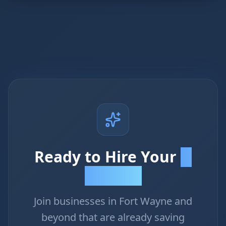
Ready to Hire Your
AI
Employee?
Join businesses in Fort Wayne and
beyond that are already saving