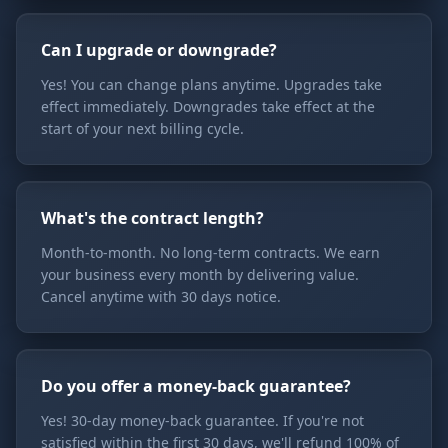
Can I upgrade or downgrade?
Yes! You can change plans anytime. Upgrades take
effect immediately. Downgrades take effect at the
start of your next billing cycle.
What's the contract length?
Month-to-month. No long-term contracts. We earn
your business every month by delivering value.
Cancel anytime with 30 days notice.
Do you offer a money-back guarantee?
Yes! 30-day money-back guarantee. If you're not
satisfied within the first 30 days, we'll refund 100% of