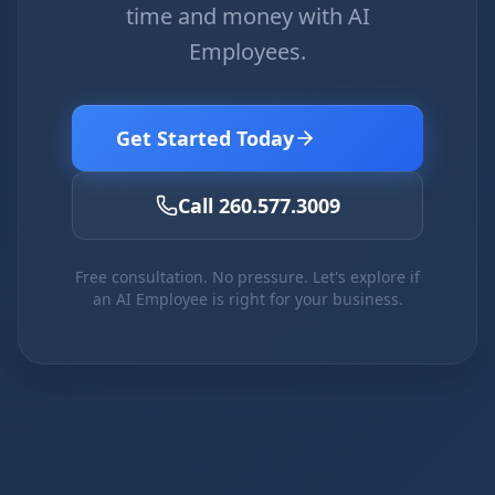
time and money with AI
Employees.
Get Started Today
Call 260.577.3009
Free consultation. No pressure. Let's explore if
an AI Employee is right for your business.