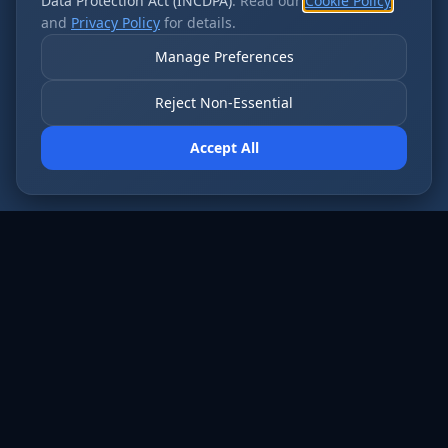
Data Protection Act (INCDPA)
. Read our
Cookie Policy
and
Privacy Policy
for details.
Manage Preferences
Reject Non-Essential
Accept All
AI employees that never sleep. Fort Wayne’s
most forward-thinking businesses run on Cloud