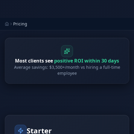
Stop Shadow AI risk
Full capability deep-dive
AI Sub-Agents
AI Security
Your AI C-Suite
24/7 threat detection
Pricing
AI Memory
AI Automation
Never forgets a thing
Eliminate repetitive tasks
Most clients see
positive ROI within 30 days
Average savings: $3,500+/month vs hiring a full-time
AEO
SEO
employee
Dominate AI search results
Own Google rankings
Digital Marketing
Web Development
Data-driven growth
AI-built websites
AI Consulting
Strategy & AI roadmaps
Starter