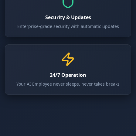
Security & Updates
Enterprise-grade security with automatic updates
24/7 Operation
Your AI Employee never sleeps, never takes breaks