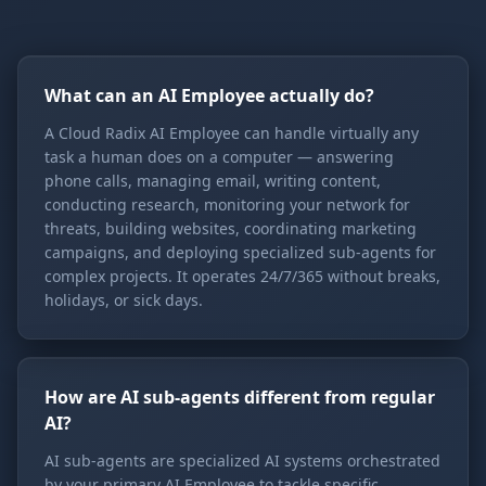
What can an AI Employee actually do?
A Cloud Radix AI Employee can handle virtually any
task a human does on a computer — answering
phone calls, managing email, writing content,
conducting research, monitoring your network for
threats, building websites, coordinating marketing
campaigns, and deploying specialized sub-agents for
complex projects. It operates 24/7/365 without breaks,
holidays, or sick days.
How are AI sub-agents different from regular
AI?
AI sub-agents are specialized AI systems orchestrated
by your primary AI Employee to tackle specific