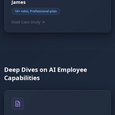
James
16+ roles, Professional plan
Read Case Study
Deep Dives on AI Employee
Capabilities