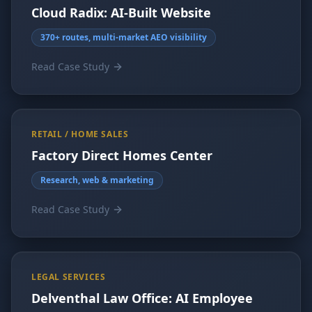
Cloud Radix: AI-Built Website
370+ routes, multi-market AEO visibility
Read Case Study
RETAIL / HOME SALES
Factory Direct Homes Center
Research, web & marketing
Read Case Study
LEGAL SERVICES
Delventhal Law Office: AI Employee