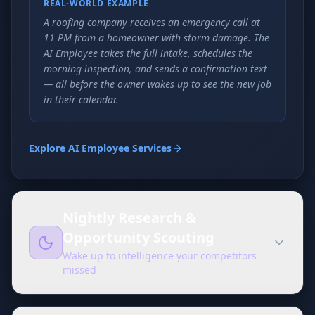
REAL-WORLD EXAMPLE
A roofing company receives an emergency call at
11 PM from a homeowner with storm damage. The
AI Employee takes the full intake, schedules the
morning inspection, and sends a confirmation text
— all before the owner wakes up to see the new job
in their calendar.
Explore AI Employee Services
Nightly Research &
Opportunity Scouting
Wake up to intelligence your competitors
missed
While your team sleeps, your AI Employee is