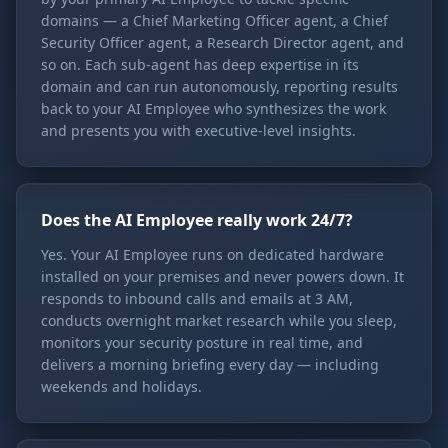
domains — a Chief Marketing Officer agent, a Chief
Security Officer agent, a Research Director agent, and
so on. Each sub-agent has deep expertise in its
domain and can run autonomously, reporting results
back to your AI Employee who synthesizes the work
and presents you with executive-level insights.
Does the AI Employee really work 24/7?
Yes. Your AI Employee runs on dedicated hardware
installed on your premises and never powers down. It
responds to inbound calls and emails at 3 AM,
conducts overnight market research while you sleep,
monitors your security posture in real time, and
delivers a morning briefing every day — including
weekends and holidays.