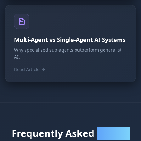
Multi-Agent vs Single-Agent AI Systems
Why specialized sub-agents outperform generalist
AI.
Read Article
Frequently Asked
Questions