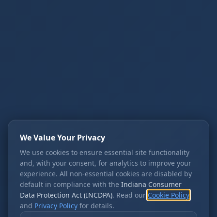
We Value Your Privacy
We use cookies to ensure essential site functionality
and, with your consent, for analytics to improve your
experience. All non-essential cookies are disabled by
default in compliance with the
Indiana Consumer
Data Protection Act (INCDPA)
. Read our
Cookie Policy
and
Privacy Policy
for details.