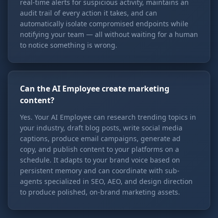
real-time alerts for suspicious activity, maintains an
audit trail of every action it takes, and can
automatically isolate compromised endpoints while
notifying your team — all without waiting for a human
to notice something is wrong.
Can the AI Employee create marketing
content?
Yes. Your AI Employee can research trending topics in
your industry, draft blog posts, write social media
captions, produce email campaigns, generate ad
copy, and publish content to your platforms on a
schedule. It adapts to your brand voice based on
persistent memory and can coordinate with sub-
agents specialized in SEO, AEO, and design direction
to produce polished, on-brand marketing assets.