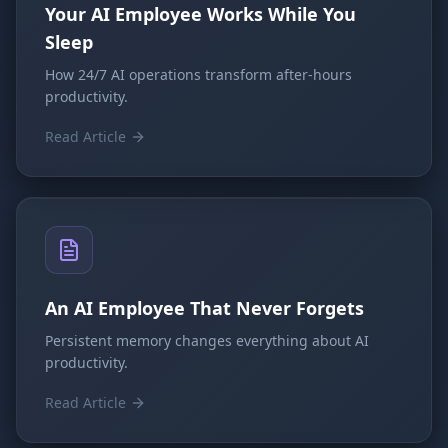
Your AI Employee Works While You
Sleep
How 24/7 AI operations transform after-hours
productivity.
Read Article
An AI Employee That Never Forgets
Persistent memory changes everything about AI
productivity.
Read Article