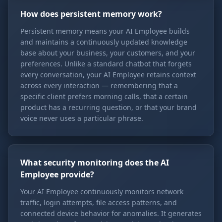
How does persistent memory work?
Persistent memory means your AI Employee builds
and maintains a continuously updated knowledge
base about your business, your customers, and your
preferences. Unlike a standard chatbot that forgets
every conversation, your AI Employee retains context
across every interaction — remembering that a
specific client prefers morning calls, that a certain
product has a recurring question, or that your brand
voice never uses a particular phrase.
What security monitoring does the AI
Employee provide?
Your AI Employee continuously monitors network
traffic, login attempts, file access patterns, and
connected device behavior for anomalies. It generates