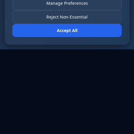
Manage Preferences
Reject Non-Essential
Accept All
AI employees that never sleep. Fort Wayne’s
most forward-thinking businesses run on Cloud
Radix.