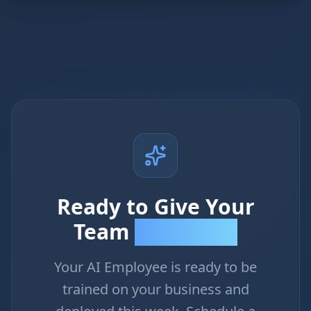
Ready to Give Your
Team
Superpowers?
Your AI Employee is ready to be
trained on your business and