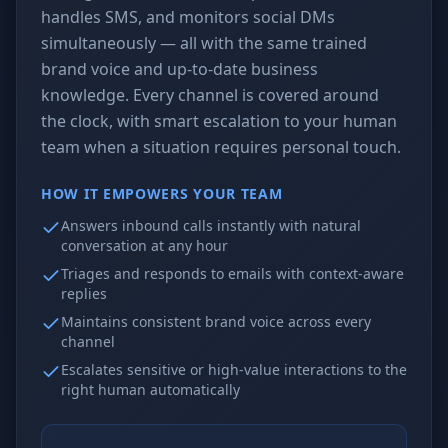
handles SMS, and monitors social DMs
simultaneously — all with the same trained
brand voice and up-to-date business
knowledge. Every channel is covered around
the clock, with smart escalation to your human
team when a situation requires personal touch.
HOW IT EMPOWERS YOUR TEAM
Answers inbound calls instantly with natural
conversation at any hour
Triages and responds to emails with context-aware
replies
Maintains consistent brand voice across every
channel
Escalates sensitive or high-value interactions to the
right human automatically