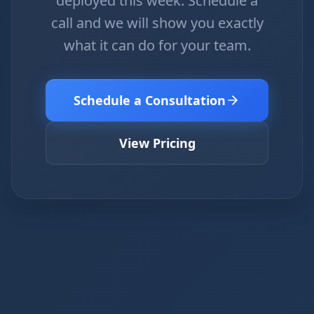
deployed this week. Schedule a
call and we will show you exactly
what it can do for your team.
Schedule a Consultation
View Pricing