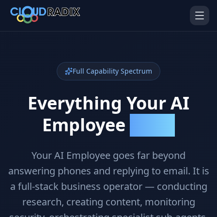
Skip to main content
Full Capability Spectrum
Everything Your AI
Employee
Can Do
AI Employees
Pistol Shrimp AI
Your 24/7 AI workforce
The platform behind every AI
Employee
Your AI Employee goes far beyond
answering phones and replying to email. It is
Personal Injury
Gavel Platform
Platform
Run your auction company
a full-stack business operator — conducting
on one system
Run a PI firm on one system
research, creating content, monitoring
Secure AI Gateway
AI Capabilities