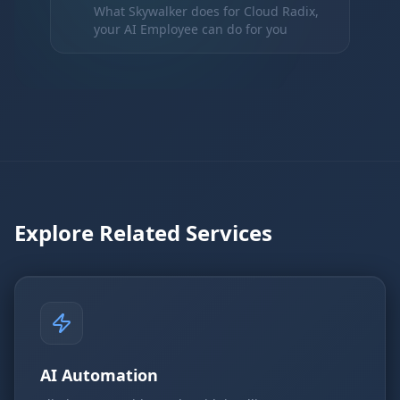
What Skywalker does for Cloud Radix,
your AI Employee can do for you
Explore Related Services
AI Automation