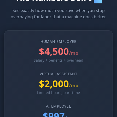
See exactly how much you save when you stop
overpaying for labor that a machine does better.
HUMAN EMPLOYEE
$4,500
/mo
Salary + benefits + overhead
VIRTUAL ASSISTANT
$2,000
/mo
Limited hours, part-time
AI EMPLOYEE
$997