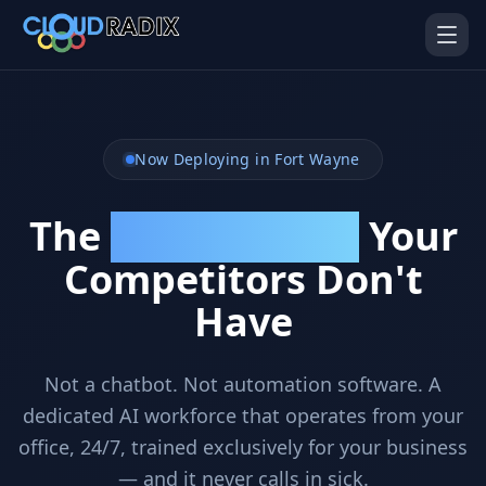
Skip to main content
Now Deploying in Fort Wayne
The
Your
Unfair Advantage
Competitors Don't
AI Employees
Pistol Shrimp AI
Have
Your 24/7 AI workforce
The platform behind every AI
Employee
Not a chatbot. Not automation software. A
Personal Injury
Gavel Platform
Platform
Run your auction company
dedicated AI workforce that operates from your
on one system
Run a PI firm on one system
office, 24/7, trained exclusively for your business
Secure AI Gateway
AI Capabilities
— and it never calls in sick.