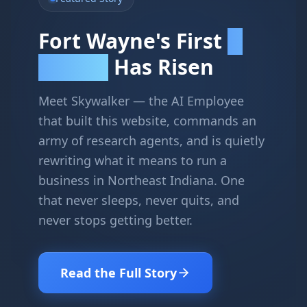
Fort Wayne's First
AI
Has Risen
Employee
Meet Skywalker — the AI Employee
that built this website, commands an
army of research agents, and is quietly
rewriting what it means to run a
business in Northeast Indiana. One
that never sleeps, never quits, and
never stops getting better.
Read the Full Story