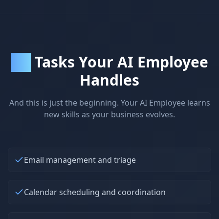
Tasks Your AI Employee
30+
Handles
And this is just the beginning. Your AI Employee learns
new skills as your business evolves.
Email management and triage
Calendar scheduling and coordination