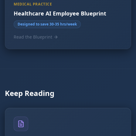
MEDICAL PRACTICE
Healthcare AI Employee Blueprint
Designed to save 30-35 hrs/week
Read the Blueprint
Keep Reading