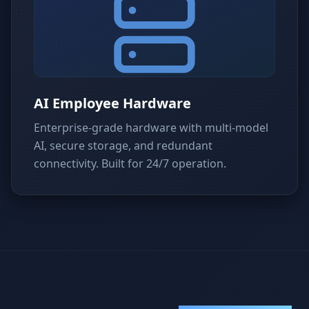
AI Employee Hardware
Enterprise-grade hardware with multi-model
AI, secure storage, and redundant
connectivity. Built for 24/7 operation.