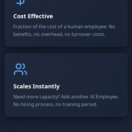
Cost Effective
Fraction of the cost of a human employee. No
benefits, no overhead, no turnover costs.
Scales Instantly
Need more capacity? Add another AI Employee.
No hiring process, no training period.