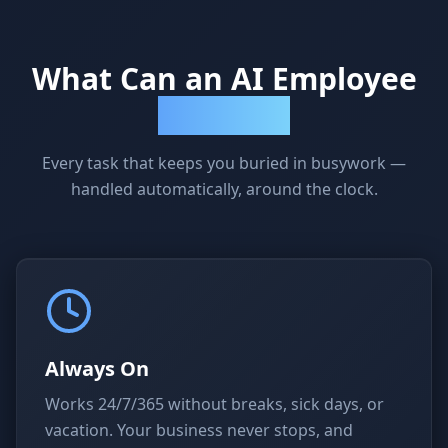
What Can an AI Employee
Actually Do?
Every task that keeps you buried in busywork —
handled automatically, around the clock.
Always On
Works 24/7/365 without breaks, sick days, or
vacation. Your business never stops, and