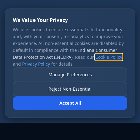
We Value Your Privacy
We use cookies to ensure essential site functionality
and, with your consent, for analytics to improve your
experience. All non-essential cookies are disabled by
default in compliance with the
Indiana Consumer
Data Protection Act (INCDPA)
. Read our
Cookie Policy
and
Privacy Policy
for details.
Manage Preferences
Reject Non-Essential
Accept All