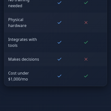
needed
Physical
hardware
Integrates with
tools
Makes decisions
Cost under
$1,000/mo