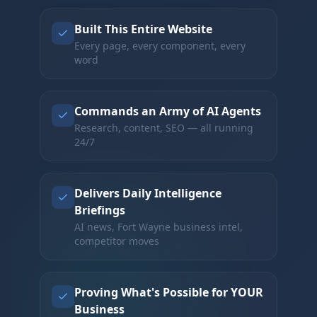
Built This Entire Website
Every page, every component, every
word
Commands an Army of AI Agents
Research, content, SEO — all running
24/7
Delivers Daily Intelligence
Briefings
AI news, Fort Wayne business intel,
competitor moves
Proving What's Possible for YOUR
Business