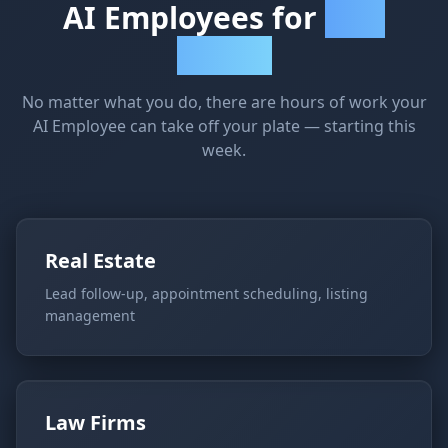
AI Employees for
Every
Industry
No matter what you do, there are hours of work your
AI Employee can take off your plate — starting this
week.
Real Estate
Lead follow-up, appointment scheduling, listing
management
Law Firms