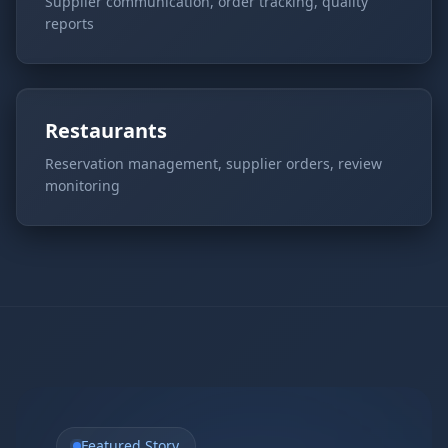
Supplier communication, order tracking, quality
reports
Restaurants
Reservation management, supplier orders, review
monitoring
Featured Story