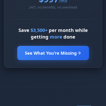
/mo
24/7, no benefits, no overhead
Save
$3,500+
per month while
getting
more
done
See What You're Missing