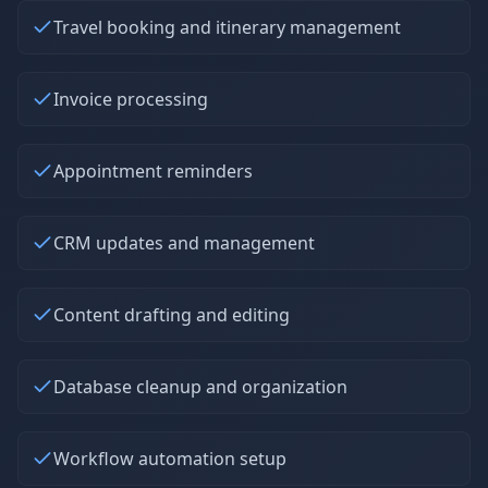
Travel booking and itinerary management
Invoice processing
Appointment reminders
CRM updates and management
Content drafting and editing
Database cleanup and organization
Workflow automation setup