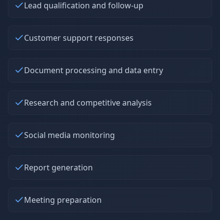
Lead qualification and follow-up
Customer support responses
Document processing and data entry
Research and competitive analysis
Social media monitoring
Report generation
Meeting preparation