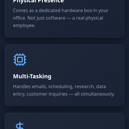
Physical Presence
Comes as a dedicated hardware box in your
office. Not just software — a real physical
employee.
Multi-Tasking
Handles emails, scheduling, research, data
entry, customer inquiries — all simultaneously.