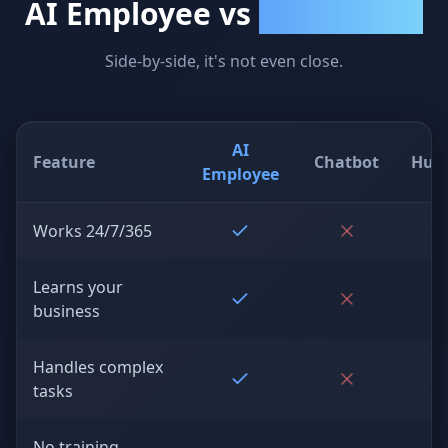
AI Employee vs
Everything Else
Side-by-side, it's not even close.
AI
Feature
Chatbot
Hum
Employee
Works 24/7/365
Learns your
business
Handles complex
tasks
No training