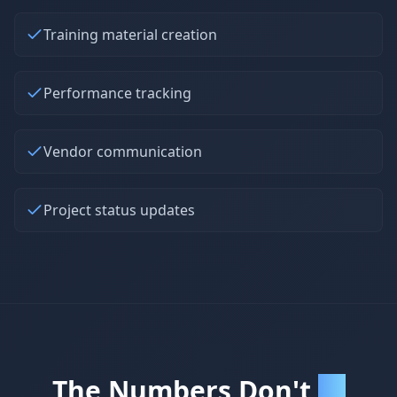
Training material creation
Performance tracking
Vendor communication
Project status updates
The Numbers Don't
Lie