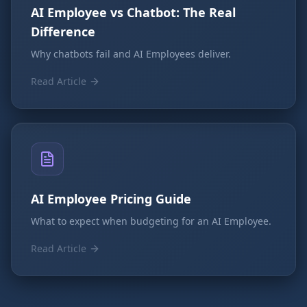
AI Employee vs Chatbot: The Real
Difference
Why chatbots fail and AI Employees deliver.
Read Article
AI Employee Pricing Guide
What to expect when budgeting for an AI Employee.
Read Article