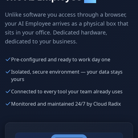
Why AI Employees
How It Works
The case for AI workers
Live in 1–2 weeks
Unlike software you access through a browser,
your AI Employee arrives as a physical box that
Case Studies
Blog
Real results
Insights & guides
sits in your office. Dedicated hardware,
dedicated to your business.
FAQ
ROI Calculator
50+ answered questions
See your savings
Pre-configured and ready to work day one
Isolated, secure environment — your data stays
yours
About Us
Our Team
Our story
Meet the humans (and
Skywalker)
Connected to every tool your team already uses
Reviews
Request a Quote
Monitored and maintained 24/7 by Cloud Radix
5.0 stars on Google
Free consultation