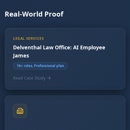
Real-World Proof
LEGAL SERVICES
Delventhal Law Office: AI Employee
James
16+ roles, Professional plan
Read Case Study