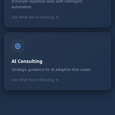
Eliminate repetitive tasks with intelligent
automation.
See What You're Missing
AI Consulting
Strategic guidance for AI adoption that scales.
See What You're Missing