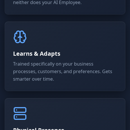
neither does your AI Employee.
Learns & Adapts
Trained specifically on your business
processes, customers, and preferences. Gets
smarter over time.