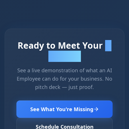
Ready to Meet Your
AI
Employee?
See a live demonstration of what an AI
Employee can do for your business. No
pitch deck — just proof.
See What You're Missing
Schedule Consultation