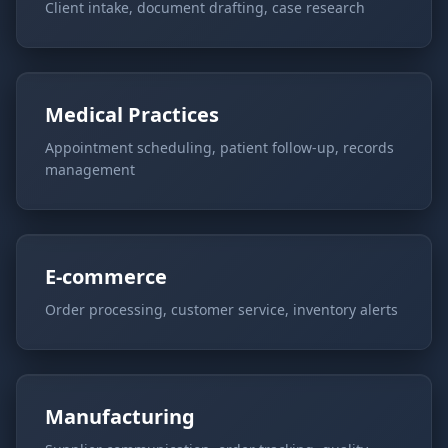
Client intake, document drafting, case research
Medical Practices
Appointment scheduling, patient follow-up, records
management
E-commerce
Order processing, customer service, inventory alerts
Manufacturing