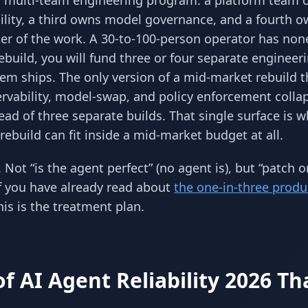
s a multi-team engineering program: a platform team
ility, a third owns model governance, and a fourth 
er of the work. A 30-to-100-person operator has non
rebuild, you will fund three or four separate engineer
em ships. The only version of a mid-market rebuild t
ervability, model-swap, and policy enforcement colla
ad of three separate builds. That single surface is 
 rebuild can fit inside a mid-market budget at all.
 Not “is the agent perfect” (no agent is), but “patch o
 If you have already read about
the one-in-three produ
his is the treatment plan.
f AI Agent Reliability 2026 Th