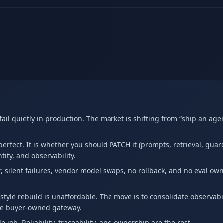
il quietly in production. The market is shifting from “ship an agen
erfect. It is whether you should PATCH it (prompts, retrieval, guard
ity, and observability.
r, silent failures, vendor model swaps, no rollback, and no eval own
-style rebuild is unaffordable. The move is to consolidate observabil
le buyer-owned gateway.
e job. Reliability, traceability, and ownership are the rest.