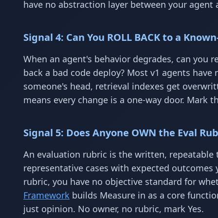
have no abstraction layer between your agent a
Signal 4: Can You ROLL BACK to a Known-
When an agent's behavior degrades, can you rev
back a bad code deploy? Most v1 agents have n
someone's head, retrieval indexes get overwritt
means every change is a one-way door. Mark thi
Signal 5: Does Anyone OWN the Eval Rubr
An evaluation rubric is the written, repeatable 
representative cases with expected outcomes 
rubric, you have no objective standard for whe
Framework
builds Measure in as a core functio
just opinion. No owner, no rubric, mark Yes.