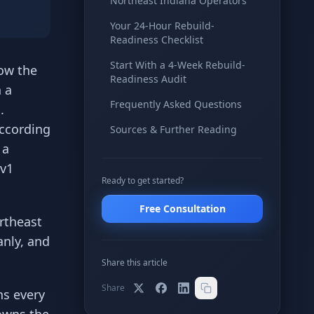
Northeast Indiana Operators
Your 24-Hour Rebuild-
Readiness Checklist
Start With a 4-Week Rebuild-
ow the
Readiness Audit
n a
Frequently Asked Questions
.
According
Sources & Further Reading
 a
 v1
Ready to get started?
Free Consultation
ortheast
anly, and
Share this article
Share
ns every