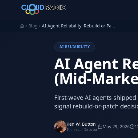
Skip to main content
Blog
AI Agent Reliability: Rebuild or Patch? (Mid-Market 2026)
AI RELIABILITY
AI Agent Re
(Mid-Marke
First-wave AI agents shipped f
signal rebuild-or-patch decis
Ken W. Button
May 29, 2026
1
Technical Director