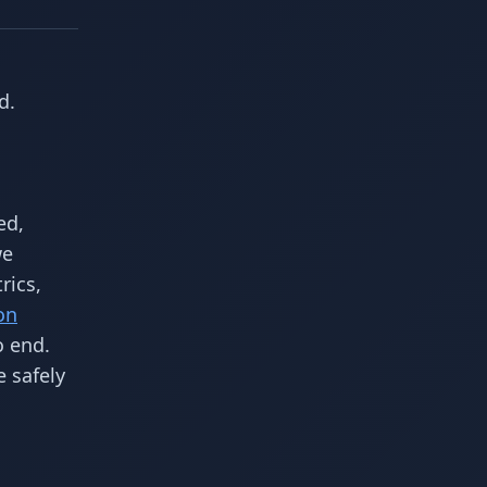
d.
ed,
we
rics,
on
o end.
 safely