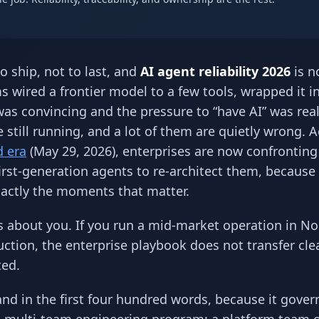
o ship, not to last, and
AI agent reliability 2026
is n
 wired a frontier model to a few tools, wrapped it i
as convincing and the pressure to “have AI” was real
e still running, and a lot of them are quietly wrong. 
d era
(May 29, 2026), enterprises are now confronting
irst-generation agents to re-architect them, because
 exactly the moments that matter.
is about you. If you run a mid-market operation in N
ction, the enterprise playbook does not transfer cle
ted.
and in the first four hundred words, because it gover