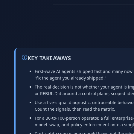
KEY TAKEAWAYS
First-wave AI agents shipped fast and many now fa
“fix the agent you already shipped.”
The real decision is not whether your agent is imp
or REBUILD it around a control plane, scoped ident
Use a five-signal diagnostic: untraceable behavio
Count the signals, then read the matrix.
For a 30-to-100-person operator, a full enterprise
model-swap, and policy enforcement onto a sing
Cost right-sizing is one rebuild lever, not the whol