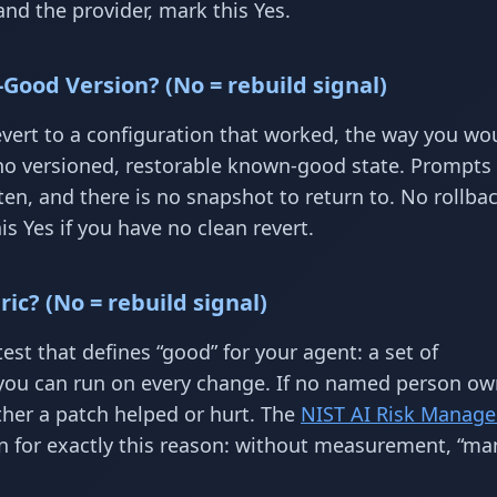
nd the provider, mark this Yes.
Good Version? (No = rebuild signal)
ert to a configuration that worked, the way you wou
o versioned, restorable known-good state. Prompts l
en, and there is no snapshot to return to. No rollba
s Yes if you have no clean revert.
ic? (No = rebuild signal)
test that defines “good” for your agent: a set of
you can run on every change. If no named person ow
ther a patch helped or hurt. The
NIST AI Risk Manag
n for exactly this reason: without measurement, “ma