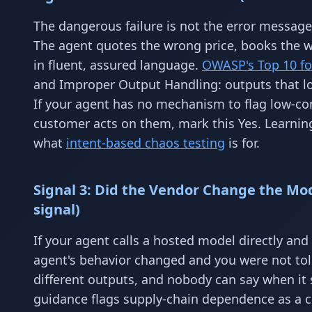
The dangerous failure is not the error message
The agent quotes the wrong price, books the wr
in fluent, assured language.
OWASP's Top 10 fo
and Improper Output Handling: outputs that lo
If your agent has no mechanism to flag low-co
customer acts on them, mark this Yes. Learnin
what
intent-based chaos testing
is for.
Signal 3: Did the Vendor Change the Mo
signal)
If your agent calls a hosted model directly and
agent's behavior changed and you were not to
different outputs, and nobody can say when it
guidance flags supply-chain dependence as a co