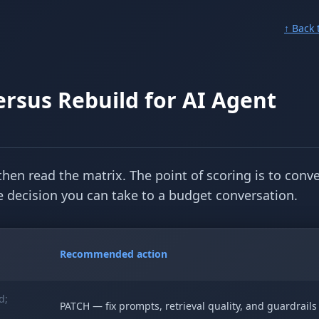
↑ Back 
rsus Rebuild for AI Agent
then read the matrix. The point of scoring is to conve
ble decision you can take to a budget conversation.
Recommended action
d;
PATCH — fix prompts, retrieval quality, and guardrails