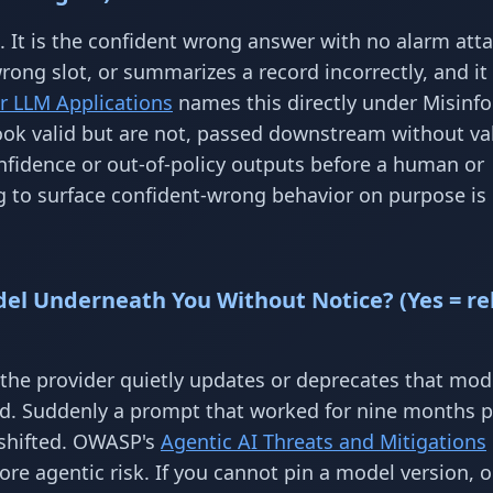
. It is the confident wrong answer with no alarm att
ong slot, or summarizes a record incorrectly, and it
r LLM Applications
names this directly under Misinf
ok valid but are not, passed downstream without val
nfidence or out-of-policy outputs before a human or
g to surface confident-wrong behavior on purpose is 
del Underneath You Without Notice? (Yes = re
 the provider quietly updates or deprecates that mod
ld. Suddenly a prompt that worked for nine months 
 shifted. OWASP's
Agentic AI Threats and Mitigations
re agentic risk. If you cannot pin a model version, o