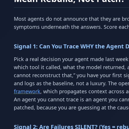
Most agents do not announce that they are brok
symptoms underneath the answers. Score each s
Signal 1: Can You Trace WHY the Agent Di
Pick a real decision your agent made last week 
which tool it called, what the model returned, 
cannot reconstruct that,” you have your first si
and logs as the baseline, not a luxury. The ope
framework
, which propagates context across a 
An agent you cannot trace is an agent you ca
patched, because you are guessing at the caus
Signal 2: Are Failures SILENT? (Yes = rebu