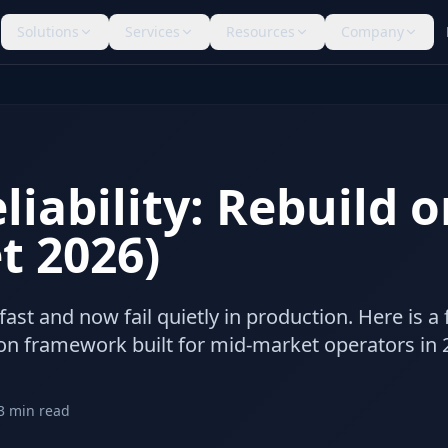
Solutions
Services
Resources
Company
liability: Rebuild 
t 2026)
ast and now fail quietly in production. Here is a f
ion framework built for mid-market operators in 
3
min read