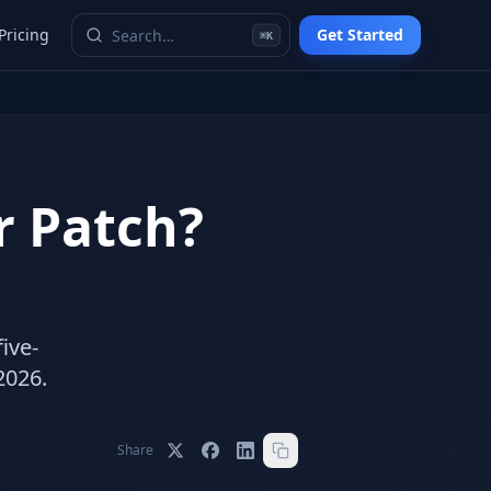
Pricing
Get Started
⌘K
or Patch?
ive-
2026.
Share