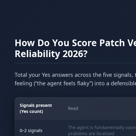
How Do You Score Patch Ve
Reliability 2026?
Total your Yes answers across the five signals, 
feeling (“the agent feels flaky”) into a defensi
Signals present
Read
(Yes count)
The agent is fundamentally soun
0–2 signals
problems are localized