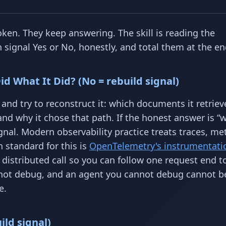
en. They keep answering. The skill is reading the
ignal Yes or No, honestly, and total them at the en
d What It Did? (No = rebuild signal)
and try to reconstruct it: which documents it retriev
and why it chose that path. If the honest answer is “
gnal. Modern observability practice treats traces, met
n standard for this is
OpenTelemetry's instrumentati
distributed call so you can follow one request end t
nnot debug, and an agent you cannot debug cannot be
e.
ild signal)