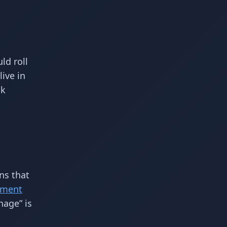
ld roll
ive in
ck
ns that
ement
nage” is