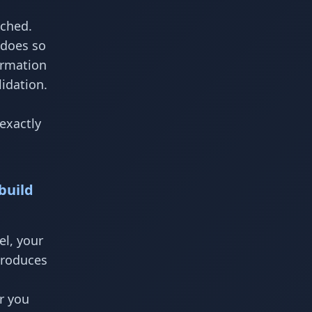
ached.
 does so
ormation
idation.
exactly
build
el, your
produces
r you