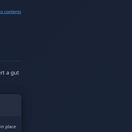
to contents
rt a gut
 in place