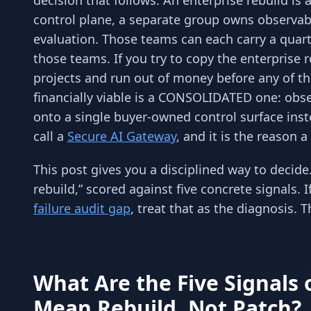
decision that follows. An enterprise rebuild i
control plane, a separate group owns observab
evaluation. Those teams can each carry a quart
those teams. If you try to copy the enterprise 
projects and run out of money before any of th
financially viable is a CONSOLIDATED one: obs
onto a single buyer-owned control surface inste
call a
Secure AI Gateway
, and it is the reason a
This post gives you a disciplined way to decide.
rebuild,” scored against five concrete signals.
failure audit gap
, treat that as the diagnosis. T
What Are the Five Signals o
Mean Rebuild, Not Patch?