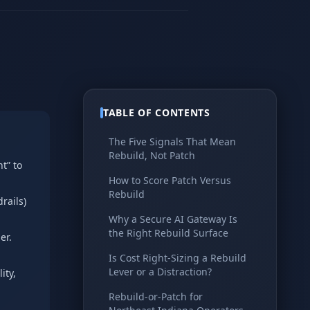
TABLE OF CONTENTS
The Five Signals That Mean
Rebuild, Not Patch
t” to
How to Score Patch Versus
Rebuild
rails)
Why a Secure AI Gateway Is
the Right Rebuild Surface
er.
Is Cost Right-Sizing a Rebuild
Lever or a Distraction?
ity,
Rebuild-or-Patch for