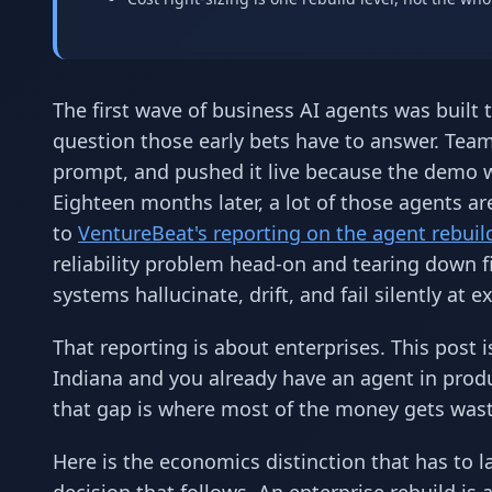
The first wave of business AI agents was built t
question those early bets have to answer. Teams
prompt, and pushed it live because the demo w
Eighteen months later, a lot of those agents ar
to
VentureBeat's reporting on the agent rebuil
reliability problem head-on and tearing down f
systems hallucinate, drift, and fail silently at
That reporting is about enterprises. This post 
Indiana and you already have an agent in produ
that gap is where most of the money gets was
Here is the economics distinction that has to l