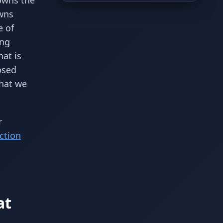
 owns the
owns
e of
ing
hat is
psed
what we
r
ction
at