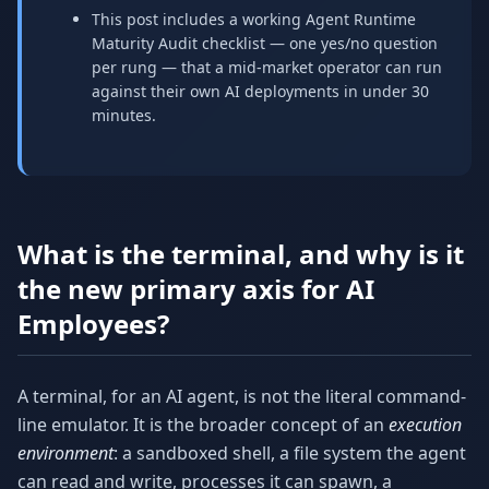
This post includes a working Agent Runtime
Maturity Audit checklist — one yes/no question
per rung — that a mid-market operator can run
against their own AI deployments in under 30
minutes.
What is the terminal, and why is it
the new primary axis for AI
Employees?
A terminal, for an AI agent, is not the literal command-
line emulator. It is the broader concept of an
execution
environment
: a sandboxed shell, a file system the agent
can read and write, processes it can spawn, a