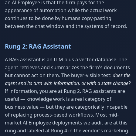
an AI Employee is that the firm pays for the
appearance of automation while the actual work
continues to be done by humans copy-pasting
between the chat window and the systems of record.
Rung 2: RAG Assistant
A RAG assistant is an LLM plus a vector database. The
agent retrieves and summarizes the firm's documents
but cannot act on them. The buyer-visible test:
does the
agent end its turn with information, or with a state change?
If information, you are at Rung 2. RAG assistants are
useful — knowledge work is a real category of
business value — but they are categorically incapable
of replacing process-based workflows. Most mid-
market AI Employee deployments we audit are at this
rung and labeled at Rung 4 in the vendor's marketing.