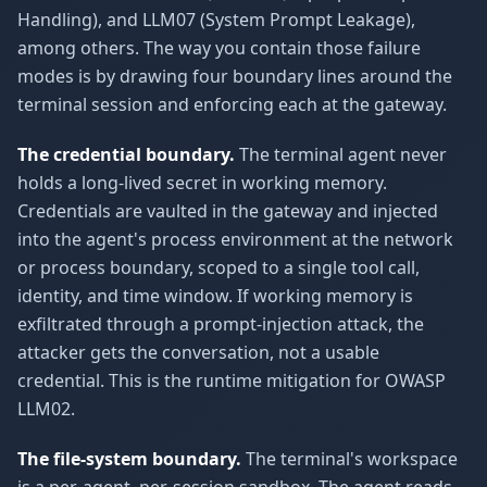
Handling), and LLM07 (System Prompt Leakage),
among others. The way you contain those failure
modes is by drawing four boundary lines around the
terminal session and enforcing each at the gateway.
The credential boundary.
The terminal agent never
holds a long-lived secret in working memory.
Credentials are vaulted in the gateway and injected
into the agent's process environment at the network
or process boundary, scoped to a single tool call,
identity, and time window. If working memory is
exfiltrated through a prompt-injection attack, the
attacker gets the conversation, not a usable
credential. This is the runtime mitigation for OWASP
LLM02.
The file-system boundary.
The terminal's workspace