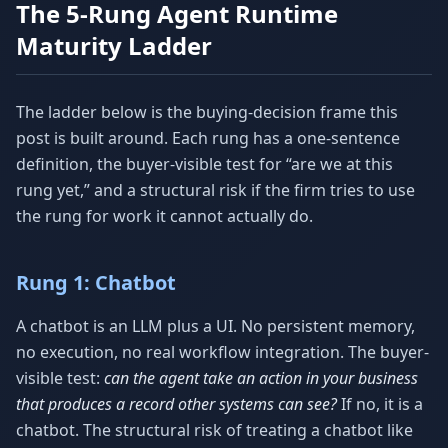
The 5-Rung Agent Runtime
Maturity Ladder
The ladder below is the buying-decision frame this
post is built around. Each rung has a one-sentence
definition, the buyer-visible test for “are we at this
rung yet,” and a structural risk if the firm tries to use
the rung for work it cannot actually do.
Rung 1: Chatbot
A chatbot is an LLM plus a UI. No persistent memory,
no execution, no real workflow integration. The buyer-
visible test:
can the agent take an action in your business
that produces a record other systems can see?
If no, it is a
chatbot. The structural risk of treating a chatbot like