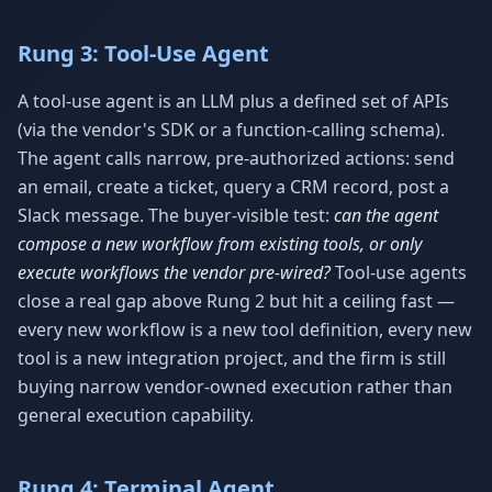
Rung 3: Tool-Use Agent
A tool-use agent is an LLM plus a defined set of APIs
(via the vendor's SDK or a function-calling schema).
The agent calls narrow, pre-authorized actions: send
an email, create a ticket, query a CRM record, post a
Slack message. The buyer-visible test:
can the agent
compose a new workflow from existing tools, or only
execute workflows the vendor pre-wired?
Tool-use agents
close a real gap above Rung 2 but hit a ceiling fast —
every new workflow is a new tool definition, every new
tool is a new integration project, and the firm is still
buying narrow vendor-owned execution rather than
general execution capability.
Rung 4: Terminal Agent