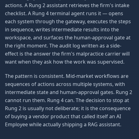
actions. A Rung 2 assistant retrieves the firm's intake
checklist. A Rung 4 terminal agent runs it — opens
each system through the gateway, executes the steps
in sequence, writes intermediate results into the
workspace, and surfaces the human-approval gate at
the right moment. The audit log written as a side-
effect is the answer the firm's malpractice carrier will
want when they ask how the work was supervised.
The pattern is consistent. Mid-market workflows are
sequences of actions across multiple systems, with
intermediate state and human-approval gates. Rung 2
cannot run them. Rung 4 can. The decision to stop at
Rung 2 is usually not deliberate; it is the consequence
of buying a vendor product that called itself an AI
Employee while actually shipping a RAG assistant.