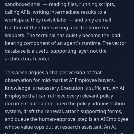
sandboxed shell — reading files, running scripts,
Why AI Employees
How It Works
The case for AI workers
Live in 1–2 weeks
calling APIs, writing intermediate results to a
workspace they revisit later — and only a small
Case Studies
Blog
fraction of their time asking a vector store for
Real results
Insights & guides
snippets. The terminal has quietly become the load-
bearing component of an agent's runtime. The vector
FAQ
ROI Calculator
50+ answered questions
See your savings
database is a useful supporting layer, not the
architectural center.
This piece argues a sharper version of that
About Us
Our Team
observation for mid-market AI Employee buyers.
Our story
Meet the humans (and
Skywalker)
Knowledge is necessary. Execution is sufficient. An AI
Employee that can retrieve every relevant policy
Reviews
Request a Quote
document but cannot open the policy-administration
5.0 stars on Google
Free consultation
system, draft the renewal, attach supporting forms,
and queue the human-approval step is an AI Employee
whose value tops out at research assistant. An AI