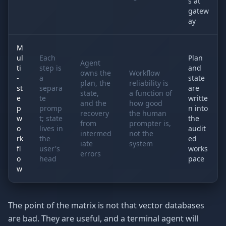
s at
gatew
ay
M
ul
Each
Plan
Agent
ti
step is
and
owns the
Workflow
-
a
state
plan, the
reliability is
st
separa
are
state,
a function of
e
te
writte
and the
how good
p
promp
n into
recovery
the human
w
t; state
the
from
prompter is,
o
lives in
audit
intermed
not the
rk
the
ed
iate
system
fl
user's
works
errors
o
head
pace
w
The point of the matrix is not that vector databases
are bad. They are useful, and a terminal agent will