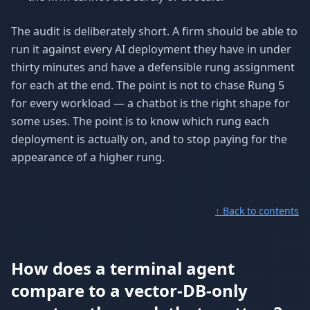
The audit is deliberately short. A firm should be able to
run it against every AI deployment they have in under
thirty minutes and have a defensible rung assignment
for each at the end. The point is not to chase Rung 5
for every workload — a chatbot is the right shape for
some uses. The point is to know which rung each
deployment is actually on, and to stop paying for the
appearance of a higher rung.
↑ Back to contents
How does a terminal agent
compare to a vector-DB-only