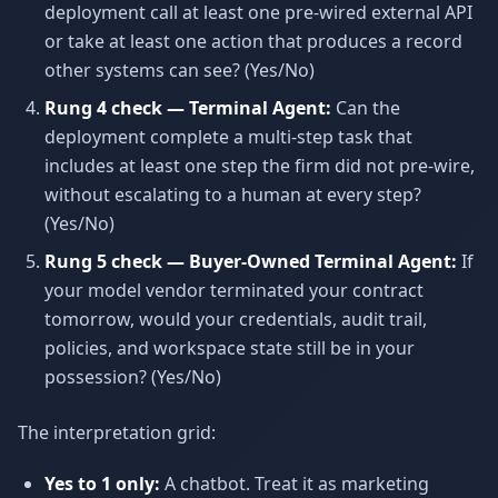
deployment call at least one pre-wired external API
or take at least one action that produces a record
other systems can see? (Yes/No)
Rung 4 check — Terminal Agent:
Can the
deployment complete a multi-step task that
includes at least one step the firm did not pre-wire,
without escalating to a human at every step?
(Yes/No)
Rung 5 check — Buyer-Owned Terminal Agent:
If
your model vendor terminated your contract
tomorrow, would your credentials, audit trail,
policies, and workspace state still be in your
possession? (Yes/No)
The interpretation grid:
Yes to 1 only:
A chatbot. Treat it as marketing