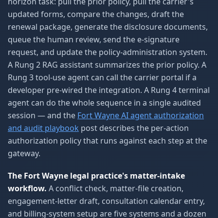
horizon task: pull the prior policy, pull the carrier's
updated forms, compare the changes, draft the
renewal package, generate the disclosure documents,
queue the human review, send the e-signature
request, and update the policy-administration system.
A Rung 2 RAG assistant summarizes the prior policy. A
Rung 3 tool-use agent can call the carrier portal if a
developer pre-wired the integration. A Rung 4 terminal
agent can do the whole sequence in a single audited
session — and the
Fort Wayne AI agent authorization
and audit playbook
post describes the per-action
authorization policy that runs against each step at the
gateway.
The Fort Wayne legal practice's matter-intake
workflow.
A conflict check, matter-file creation,
engagement-letter draft, consultation calendar entry,
and billing-system setup are five systems and a dozen