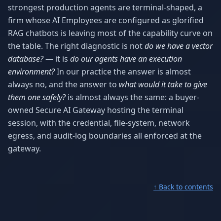
strongest production agents are terminal-shaped, a
firm whose AI Employees are configured as glorified
RAG chatbots is leaving most of the capability curve on
the table. The right diagnostic is not
do we have a vector
database?
— it is
do our agents have an execution
environment?
In our practice the answer is almost
always no, and the answer to
what would it take to give
them one safely?
is almost always the same: a buyer-
owned Secure AI Gateway hosting the terminal
session, with the credential, file-system, network
egress, and audit-log boundaries all enforced at the
gateway.
↑ Back to contents