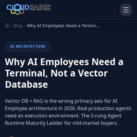
Skip to main content
Blog
Why AI Employees Need a Terminal, Not a Vector Database
AI ARCHITECTURE
Why AI Employees Need a
Terminal, Not a Vector
Database
AI Employees
Pistol Shrimp AI
Your 24/7 AI workforce
The platform behind every AI
Employee
Vector DB + RAG is the wrong primary axis for AI
Employee architecture in 2026. Real production agents
Personal Injury
Gavel Platform
Platform
Run your auction company
need an execution environment. The 5-rung Agent
on one system
Run a PI firm on one system
Runtime Maturity Ladder for mid-market buyers.
Secure AI Gateway
AI Capabilities