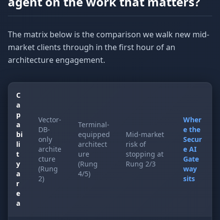
agent on the work that matters?
The matrix below is the comparison we walk new mid-
market clients through in the first hour of an
architecture engagement.
C
a
p
Vector-
Wher
a
Terminal-
DB-
e the
bi
equipped
Mid-market
only
Secur
li
architect
risk of
archite
e AI
t
ure
stopping at
cture
Gate
y
(Rung
Rung 2/3
(Rung
way
a
4/5)
2)
sits
r
e
a