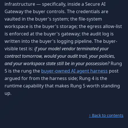
infrastructure — specifically, inside a Secure AI
Gateway the buyer controls. The credentials are
vaulted in the buyer's system; the file-system
workspace is the buyer's storage; the egress allow-list
is enforced at the buyer's gateway; the audit log is
written into the buyer's logging pipeline. The buyer-
visible test is:
if your model vendor terminated your
contract tomorrow, would your audit trail, your policies,
and your workspace state still be in your possession?
Rung
5 is the rung the
buyer-owned AI agent harness
post
argued for from the harness side; Rung 4 is the
runtime capability that makes Rung 5 worth standing
up.
↑ Back to contents