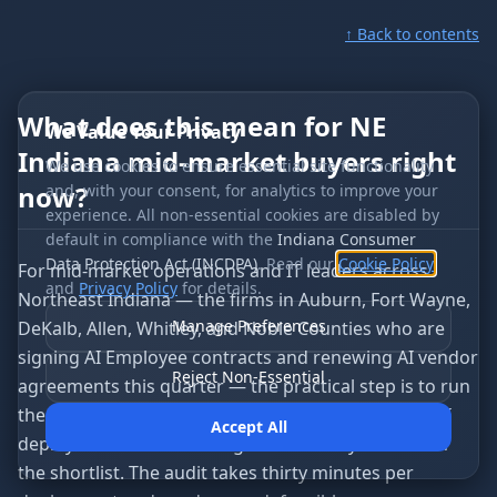
↑ Back to contents
What does this mean for NE
We Value Your Privacy
Indiana mid-market buyers right
We use cookies to ensure essential site functionality
now?
and, with your consent, for analytics to improve your
experience. All non-essential cookies are disabled by
default in compliance with the
Indiana Consumer
Data Protection Act (INCDPA)
. Read our
Cookie Policy
For mid-market operations and IT leaders across
and
Privacy Policy
for details.
Northeast Indiana — the firms in Auburn, Fort Wayne,
Manage Preferences
DeKalb, Allen, Whitley, and Noble Counties who are
signing AI Employee contracts and renewing AI vendor
Reject Non-Essential
agreements this quarter — the practical step is to run
the Agent Runtime Maturity Audit on every active AI
Accept All
deployment in the building and on every vendor on
the shortlist. The audit takes thirty minutes per