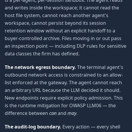
is a per-agent, per-session sandbox. The agent reads
and writes inside the workspace; it cannot read the
host file system, cannot reach another agent's
workspace, cannot persist beyond its session
retention window without an explicit handoff to a
buyer-controlled archive. Files moving in or out pass
an inspection point — including DLP rules for sensitive
data classes the firm has defined.
The network egress boundary.
The terminal agent's
outbound network access is constrained to an allow-
list enforced at the gateway. The agent cannot reach
an arbitrary URL because the LLM decided it should.
New endpoints require explicit policy admission. This
is the runtime mitigation for OWASP LLM06 — the
difference between
can
and
may
.
The audit-log boundary.
Every action — every shell