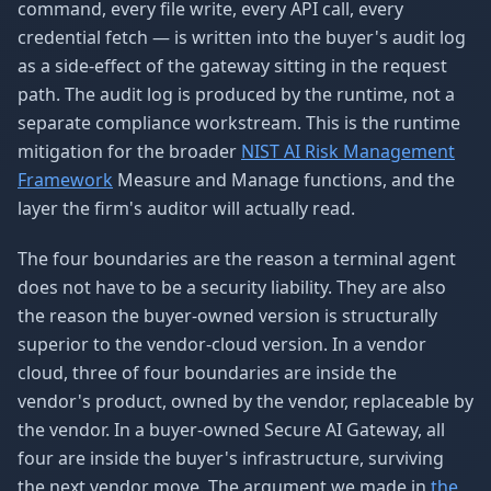
command, every file write, every API call, every
credential fetch — is written into the buyer's audit log
as a side-effect of the gateway sitting in the request
path. The audit log is produced by the runtime, not a
separate compliance workstream. This is the runtime
mitigation for the broader
NIST AI Risk Management
Framework
Measure and Manage functions, and the
layer the firm's auditor will actually read.
The four boundaries are the reason a terminal agent
does not have to be a security liability. They are also
the reason the buyer-owned version is structurally
superior to the vendor-cloud version. In a vendor
cloud, three of four boundaries are inside the
vendor's product, owned by the vendor, replaceable by
the vendor. In a buyer-owned Secure AI Gateway, all
four are inside the buyer's infrastructure, surviving
the next vendor move. The argument we made in
the