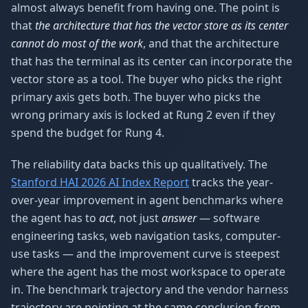
almost always benefit from having one. The point is
that
the architecture that has the vector store as its center
cannot do most of the work
, and that the architecture
that has the terminal as its center can incorporate the
vector store as a tool. The buyer who picks the right
primary axis gets both. The buyer who picks the
wrong primary axis is locked at Rung 2 even if they
spend the budget for Rung 4.
The reliability data backs this up qualitatively. The
Stanford HAI 2026 AI Index Report
tracks the year-
over-year improvement in agent benchmarks where
the agent has to
act
, not just
answer
— software
engineering tasks, web navigation tasks, computer-
use tasks — and the improvement curve is steepest
where the agent has the most workspace to operate
in. The benchmark trajectory and the vendor harness
trajectory are pointing at the same conclusion from