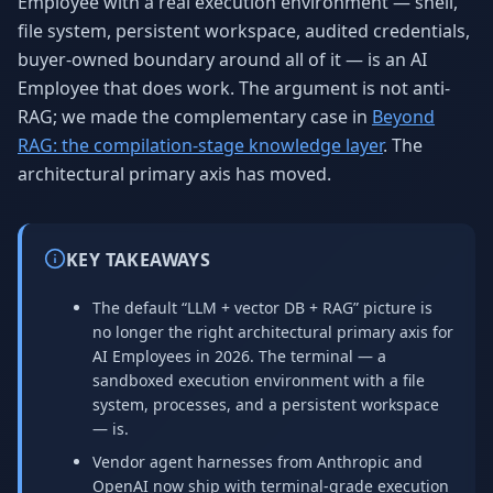
Employee with a real execution environment — shell,
file system, persistent workspace, audited credentials,
buyer-owned boundary around all of it — is an AI
Employee that does work. The argument is not anti-
RAG; we made the complementary case in
Beyond
RAG: the compilation-stage knowledge layer
. The
architectural primary axis has moved.
KEY TAKEAWAYS
The default “LLM + vector DB + RAG” picture is
no longer the right architectural primary axis for
AI Employees in 2026. The terminal — a
sandboxed execution environment with a file
system, processes, and a persistent workspace
— is.
Vendor agent harnesses from Anthropic and
OpenAI now ship with terminal-grade execution