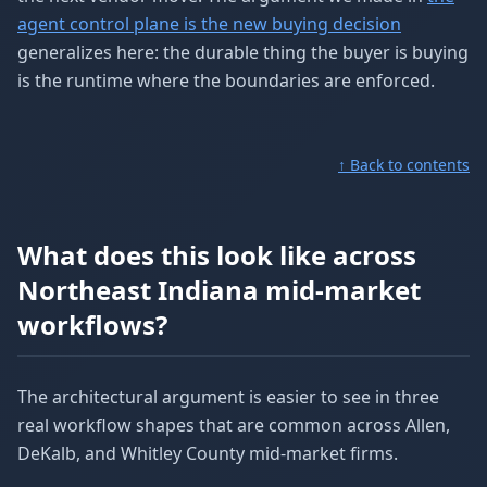
agent control plane is the new buying decision
generalizes here: the durable thing the buyer is buying
is the runtime where the boundaries are enforced.
↑ Back to contents
What does this look like across
Northeast Indiana mid-market
workflows?
The architectural argument is easier to see in three
real workflow shapes that are common across Allen,
DeKalb, and Whitley County mid-market firms.