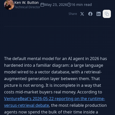
Stop Shadow AI risk
Full capability deep-dive
Ken W. Button
May 23, 2026
16
min read
Technical Director
AI Sub-Agents
AI Security
Share
Your AI C-Suite
24/7 threat detection
AI Memory
AI Automation
Never forgets a thing
Eliminate repetitive tasks
The default mental model for an AI agent in 2026 has
AEO
SEO
Dominate AI search results
Own Google rankings
hardened into a familiar diagram: a large language
model wired to a vector database, with a retrieval-
Digital Marketing
Web Development
augmented generation layer between them. That
Data-driven growth
AI-built websites
picture is not wrong. It is incomplete in a way that
AI Consulting
costs mid-market buyers real money. According to
Strategy & AI roadmaps
VentureBeat's 2026-05-22 reporting on the runtime-
versus-retrieval debate
, the most reliable production
agents now spend the bulk of their time inside a