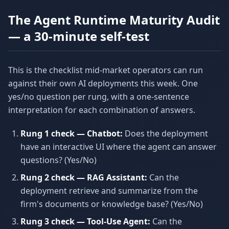
The Agent Runtime Maturity Audit
— a 30-minute self-test
This is the checklist mid-market operators can run
against their own AI deployments this week. One
yes/no question per rung, with a one-sentence
interpretation for each combination of answers.
Rung 1 check — Chatbot:
Does the deployment
have an interactive UI where the agent can answer
questions? (Yes/No)
Rung 2 check — RAG Assistant:
Can the
deployment retrieve and summarize from the
firm's documents or knowledge base? (Yes/No)
Rung 3 check — Tool-Use Agent:
Can the