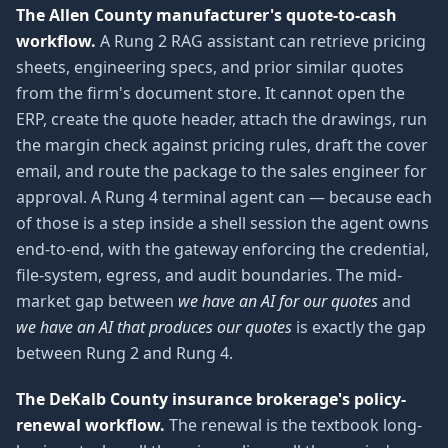
The Allen County manufacturer's quote-to-cash
workflow.
A Rung 2 RAG assistant can retrieve pricing
sheets, engineering specs, and prior similar quotes
from the firm's document store. It cannot open the
ERP, create the quote header, attach the drawings, run
the margin check against pricing rules, draft the cover
email, and route the package to the sales engineer for
approval. A Rung 4 terminal agent can — because each
of those is a step inside a shell session the agent owns
end-to-end, with the gateway enforcing the credential,
file-system, egress, and audit boundaries. The mid-
market gap between
we have an AI for our quotes
and
we have an AI that produces our quotes
is exactly the gap
between Rung 2 and Rung 4.
The DeKalb County insurance brokerage's policy-
renewal workflow.
The renewal is the textbook long-