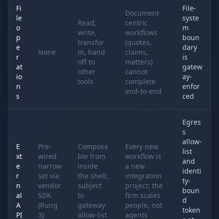
Fi
File-
Document-
le
syste
Read,
centric
o
m
write,
workflows
p
boun
transfor
(quotes,
e
dary
None
m, hand
claims,
r
is
off to
matters)
at
gatew
other
cannot
io
ay-
tools
complete
n
enfor
end-to-end
s
ced
Egres
s
allow-
E
Pre-
Composa
Every new
list
xt
wired
ble from
workflow is
and
e
narrow
inside
a new
identi
r
set via
the shell,
integration
ty-
n
vendor
subject
project; the
boun
al
SDK
to
firm scales
d
A
(Rung
gateway
people, not
token
PI
3)
allow-list
agents