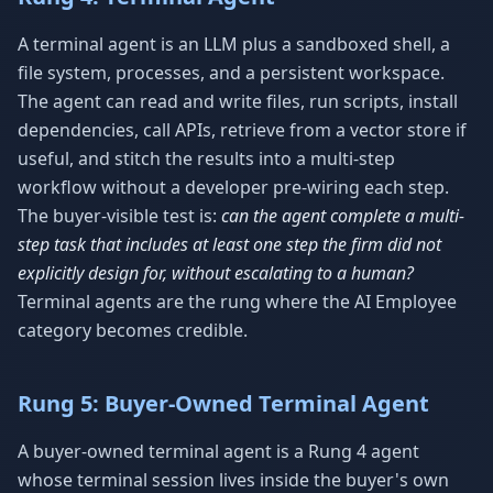
A terminal agent is an LLM plus a sandboxed shell, a
file system, processes, and a persistent workspace.
The agent can read and write files, run scripts, install
dependencies, call APIs, retrieve from a vector store if
useful, and stitch the results into a multi-step
workflow without a developer pre-wiring each step.
The buyer-visible test is:
can the agent complete a multi-
step task that includes at least one step the firm did not
explicitly design for, without escalating to a human?
Terminal agents are the rung where the AI Employee
category becomes credible.
Rung 5: Buyer-Owned Terminal Agent
A buyer-owned terminal agent is a Rung 4 agent
whose terminal session lives inside the buyer's own