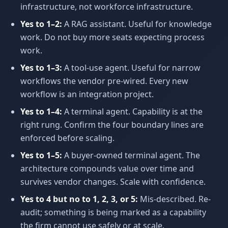
infrastructure, not workforce infrastructure.
Yes to 1–2:
A RAG assistant. Useful for knowledge
work. Do not buy more seats expecting process
work.
Yes to 1–3:
A tool-use agent. Useful for narrow
workflows the vendor pre-wired. Every new
workflow is an integration project.
Yes to 1–4:
A terminal agent. Capability is at the
right rung. Confirm the four boundary lines are
enforced before scaling.
Yes to 1–5:
A buyer-owned terminal agent. The
architecture compounds value over time and
survives vendor changes. Scale with confidence.
Yes to 4 but no to 1, 2, 3, or 5:
Mis-described. Re-
audit; something is being marked as a capability
the firm cannot use safely or at scale.