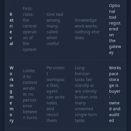
Optio
First-
nal
R
class:
One tool
tool
et
the
among
Knowledge
regist
ri
central
many;
work works;
ered
e
operati
called
nothing else
on
v
on of
when
does
the
al
the
useful
gatew
system
ay
W
Persisten
Long-
Works
Limite
o
t
horizon
pace
d to
rk
workspac
tasks fail
stora
context
in
e files;
silently or
ge is
windo
g
agent
are silently
buyer
w; no
m
can write
broken into
-
persist
e
notes
many
owne
ence
m
and
unowned
d and
betwee
o
revisit
single-turn
audit
n turns
ry
them
tasks
ed