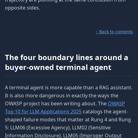
opposite sides.
↑ Back to contents
The four boundary lines around a
buyer-owned terminal agent
A terminal agent is more capable than a RAG assistant.
It is also more dangerous in exactly the ways the
OWASP project has been writing about. The
OWASP
Top 10 for LLM Applications 2025
catalogs the agent-
shaped failure modes that matter at Rung 4 and Rung
5: LLM06 (Excessive Agency), LLM02 (Sensitive
Information Disclosure), LLM05 (Improper Output