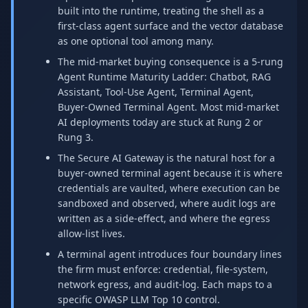
built into the runtime, treating the shell as a
first-class agent surface and the vector database
as one optional tool among many.
The mid-market buying consequence is a 5-rung
Agent Runtime Maturity Ladder: Chatbot, RAG
Assistant, Tool-Use Agent, Terminal Agent,
Buyer-Owned Terminal Agent. Most mid-market
AI deployments today are stuck at Rung 2 or
Rung 3.
The Secure AI Gateway is the natural host for a
buyer-owned terminal agent because it is where
credentials are vaulted, where execution can be
sandboxed and observed, where audit logs are
written as a side-effect, and where the egress
allow-list lives.
A terminal agent introduces four boundary lines
the firm must enforce: credential, file-system,
network egress, and audit-log. Each maps to a
specific OWASP LLM Top 10 control.