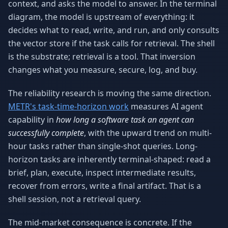
context, and asks the model to answer. In the terminal
diagram, the model is upstream of everything: it
decides what to read, write, and run, and only consults
the vector store if the task calls for retrieval. The shell
is the substrate; retrieval is a tool. That inversion
changes what you measure, secure, log, and buy.
The reliability research is moving the same direction.
METR's task-time-horizon work
measures AI agent
capability in
how long a software task an agent can
successfully complete
, with the upward trend on multi-
hour tasks rather than single-shot queries. Long-
horizon tasks are inherently terminal-shaped: read a
brief, plan, execute, inspect intermediate results,
recover from errors, write a final artifact. That is a
shell session, not a retrieval query.
The mid-market consequence is concrete. If the