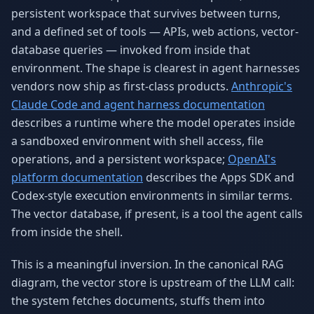
persistent workspace that survives between turns,
and a defined set of tools — APIs, web actions, vector-
database queries — invoked from inside that
environment. The shape is clearest in agent harnesses
vendors now ship as first-class products.
Anthropic's
Claude Code and agent harness documentation
describes a runtime where the model operates inside
a sandboxed environment with shell access, file
operations, and a persistent workspace;
OpenAI's
platform documentation
describes the Apps SDK and
Codex-style execution environments in similar terms.
The vector database, if present, is a tool the agent calls
from inside the shell.
This is a meaningful inversion. In the canonical RAG
diagram, the vector store is upstream of the LLM call:
the system fetches documents, stuffs them into