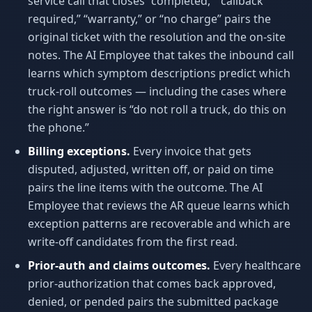
service call that closes “completed,” “callback
required,” “warranty,” or “no charge” pairs the
original ticket with the resolution and the on-site
notes. The AI Employee that takes the inbound call
learns which symptom descriptions predict which
truck-roll outcomes — including the cases where
the right answer is “do not roll a truck, do this on
the phone.”
Billing exceptions.
Every invoice that gets
disputed, adjusted, written off, or paid on time
pairs the line items with the outcome. The AI
Employee that reviews the AR queue learns which
exception patterns are recoverable and which are
write-off candidates from the first read.
Prior-auth and claims outcomes.
Every healthcare
prior-authorization that comes back approved,
denied, or pended pairs the submitted package