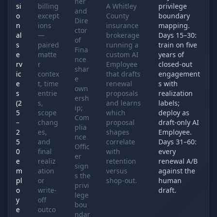
ner
si
billing
A Whitley
privilege
and
o
except
County
boundary
Dire
n
ions
insurance
mapping.
ctor
al
—
brokerage
Days 15–30:
of
s
paired
running a
train on five
Fina
e
matte
custom AI
years of
nce
rv
r
Employee
closed-out
shar
ic
contex
that drafts
engagement
e
e
t, time
renewal
s with
own
s
entrie
proposals
realization
ersh
(2
s,
and learns
labels;
ip;
5
scope
which
deploy as
Com
–
chang
proposal
draft-only AI
plia
2
es,
shapes
Employee.
nce
5
and
correlate
Days 31–60:
Offic
0
final
with
every
er
e
realiz
retention
renewal A/B
sign
m
ation
versus
against the
s the
pl
or
shop-out.
human
privi
o
write-
draft.
lege
y
off
bou
e
outco
ndar