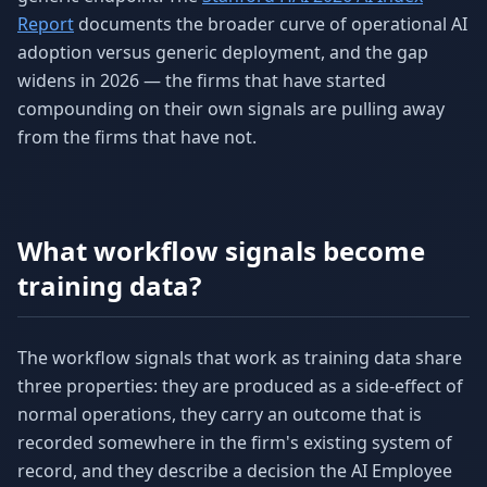
Report
documents the broader curve of operational AI
adoption versus generic deployment, and the gap
widens in 2026 — the firms that have started
compounding on their own signals are pulling away
from the firms that have not.
What workflow signals become
training data?
The workflow signals that work as training data share
three properties: they are produced as a side-effect of
normal operations, they carry an outcome that is
recorded somewhere in the firm's existing system of
record, and they describe a decision the AI Employee