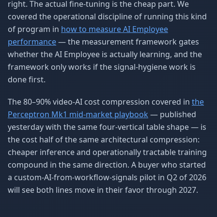
right. The actual fine-tuning is the cheap part. We
covered the operational discipline of running this kind
of program in
how to measure AI Employee
performance
— the measurement framework gates
whether the AI Employee is actually learning, and the
framework only works if the signal-hygiene work is
done first.
The 80–90% video-AI cost compression covered in
the
Perceptron Mk1 mid-market playbook
— published
yesterday with the same four-vertical table shape — is
the cost half of the same architectural compression:
cheaper inference and operationally tractable training
compound in the same direction. A buyer who started
a custom-AI-from-workflow-signals pilot in Q2 of 2026
will see both lines move in their favor through 2027.