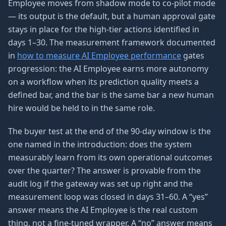
Employee moves from shadow mode to co-pilot mode
— its output is the default, but a human approval gate
stays in place for the high-tier actions identified in
days 1–30. The measurement framework documented
in
how to measure AI Employee performance
gates
progression: the AI Employee earns more autonomy
on a workflow when its prediction quality meets a
defined bar, and the bar is the same bar a new human
hire would be held to in the same role.
The buyer test at the end of the 90-day window is the
one named in the introduction: does the system
measurably learn from its own operational outcomes
over the quarter? The answer is provable from the
audit log if the gateway was set up right and the
measurement loop was closed in days 31–60. A “yes”
answer means the AI Employee is the real custom
thing, not a fine-tuned wrapper. A “no” answer means