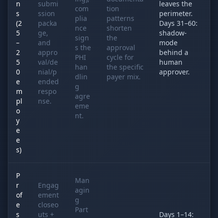
n
submi
leaves the
com
tion
s
ssion
perimeter.
plia
patterns
(2
packa
Days 31–60:
nce
shorten
5
ge,
shadow-
sign
the
–
and
mode
s the
approval
2
appro
behind a
PHI
cycle for
5
val/de
human
han
the specific
0
nial/p
approver.
dlin
payer mix.
e
ended
g
m
respo
agre
pl
nse.
eme
o
nt.
y
e
e
s)
P
Man
r
Engag
agin
of
ement
g
e
closeo
Part
s
uts +
Days 1–14: