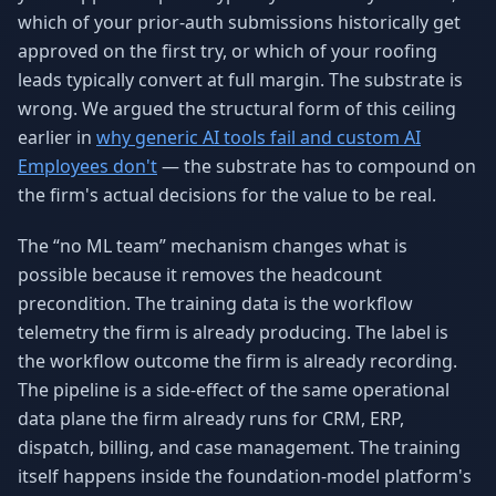
which of your prior-auth submissions historically get
approved on the first try, or which of your roofing
leads typically convert at full margin. The substrate is
wrong. We argued the structural form of this ceiling
earlier in
why generic AI tools fail and custom AI
Employees don't
— the substrate has to compound on
the firm's actual decisions for the value to be real.
The “no ML team” mechanism changes what is
possible because it removes the headcount
precondition. The training data is the workflow
telemetry the firm is already producing. The label is
the workflow outcome the firm is already recording.
The pipeline is a side-effect of the same operational
data plane the firm already runs for CRM, ERP,
dispatch, billing, and case management. The training
itself happens inside the foundation-model platform's