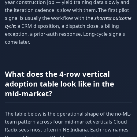
year construction job — yield training data slowly and
the iteration cadence is slow with them. The first pilot
signal is usually the workflow with the
shortest outcome
cycle
: a CRM disposition, a dispatch close, a billing
exception, a prior-auth response. Long-cycle signals
come later.
What does the 4-row vertical
adoption table look like in the
mid-market?
The table below is the operational shape of the no-ML-
team pattern across four mid-market verticals Cloud
Radix sees most often in NE Indiana. Each row names