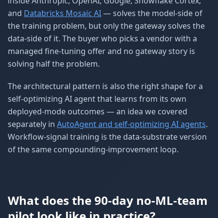
inside Anthropic, OpenAI, Google, Snowflake Cortex,
and
Databricks Mosaic AI
— solves the model-side of
the training problem, but only the gateway solves the
data-side of it. The buyer who picks a vendor with a
managed fine-tuning offer and no gateway story is
solving half the problem.
The architectural pattern is also the right shape for a
self-optimizing AI agent that learns from its own
deployed-mode outcomes — an idea we covered
separately in
AutoAgent and self-optimizing AI agents
.
Workflow-signal training is the data-substrate version
of the same compounding-improvement loop.
What does the 90-day no-ML-team
pilot look like in practice?