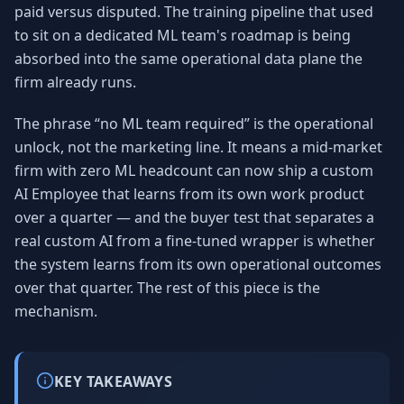
paid versus disputed. The training pipeline that used
to sit on a dedicated ML team's roadmap is being
absorbed into the same operational data plane the
firm already runs.
The phrase “no ML team required” is the operational
unlock, not the marketing line. It means a mid-market
firm with zero ML headcount can now ship a custom
AI Employee that learns from its own work product
over a quarter — and the buyer test that separates a
real custom AI from a fine-tuned wrapper is whether
the system learns from its own operational outcomes
over that quarter. The rest of this piece is the
mechanism.
KEY TAKEAWAYS