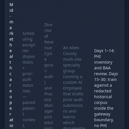
M
id
-
m
Dire
a
ctor
rk
Sched
of
et
uling
Reve
h
except
nue
An Allen
e
ion
Days 1–14:
Cycl
County
al
dispos
PHI
e
multi-site
t
itions
inventory
(prio
specialty
h
+
and BAA
r-
group
c
prior-
review. Days
auth
running a
a
auth
15–30: train
)
custom AI
r
outco
against a
and
Employee
e
mes
redacted
Prac
that drafts
o
—
historical
tice
prior-auth
p
paired
corpus
Man
submissio
e
patien
inside the
ager
ns and
r
t
gateway
(sch
learns
at
contex
boundary,
edul
which
io
t,
no PHI
ing);
documenta