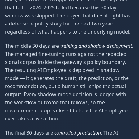
that fail in 2024–2025 failed because this 30-day
window was skipped. The buyer that does it right has
a defensible policy story for the next two years
regardless of what happens to the underlying model.
The middle 30 days are
training and shadow deployment
.
The managed fine-tuning runs against the redacted
signal corpus inside the gateway's policy boundary.
The resulting AI Employee is deployed in shadow
mode — it generates the draft, the prediction, or the
recommendation, but a human still ships the actual
output. Every shadow-mode decision is logged with
the workflow outcome that follows, so the
measurement loop is closed before the AI Employee
ever takes a live action.
The final 30 days are
controlled production
. The AI