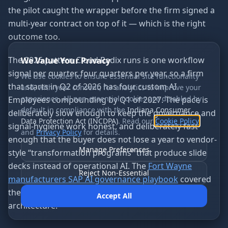
the pilot caught the wrapper before the firm signed a
multi-year contract on top of it — which is the right
outcome too.
The 2026 pattern Cloud Radix runs is one workflow
We Value Your Privacy
signal per quarter, four quarters per year, so a firm
We use cookies to ensure essential site functionality
that starts in Q2 of 2026 has four custom AI
and, with your consent, for analytics to improve your
experience. All non-essential cookies are disabled by
Employees compounding by Q1 of 2027. The pace is
default in compliance with the
Indiana Consumer
deliberately slow enough to keep the governance and
Data Protection Act (INCDPA)
. Read our
Cookie Policy
signal-hygiene work honest, and deliberately fast
and
Privacy Policy
for details.
enough that the buyer does not lose a year to vendor-
Manage Preferences
style “transformation programs” that produce slide
decks instead of operational AI. The
Fort Wayne
Reject Non-Essential
manufacturers SAP AI governance playbook
covered
the same cadence shape for the ERP-side of the
Accept All
architecture.