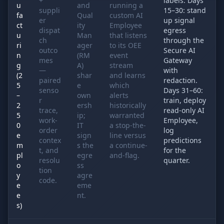
+
labels. Days
u
and
running a
suppli
15–30: stand
fa
Qual
custom AI
er
up signal
ct
ity
Employee
dispat
egress
u
Man
that listens
ch
through the
ri
ager
to its OEE
outco
Secure AI
n
(RM
event
mes
Gateway
g
A)
stream
—
with
(2
shar
and learns
paired
redaction.
5
e
which
senso
Days 31–60:
–
own
alerts
r
train, deploy
2
ersh
historically
trace,
read-only AI
5
ip;
warranted
work-
Employee,
0
IT
a stop-the-
order
log
e
sign
line versus
contex
predictions
m
s the
a continue-
t, and
for the
pl
egre
and-flag.
resolu
quarter.
o
ss
tion
y
agre
code.
e
eme
e
nt.
s)