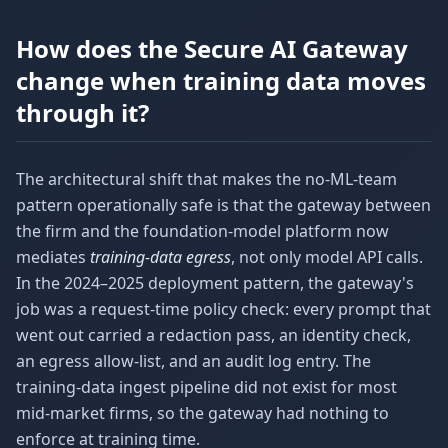
How does the Secure AI Gateway
change when training data moves
through it?
The architectural shift that makes the no-ML-team
pattern operationally safe is that the gateway between
the firm and the foundation-model platform now
mediates
training-data egress
, not only model API calls.
In the 2024–2025 deployment pattern, the gateway's
job was a request-time policy check: every prompt that
went out carried a redaction pass, an identity check,
an egress allow-list, and an audit log entry. The
training-data ingest pipeline did not exist for most
mid-market firms, so the gateway had nothing to
enforce at training time.