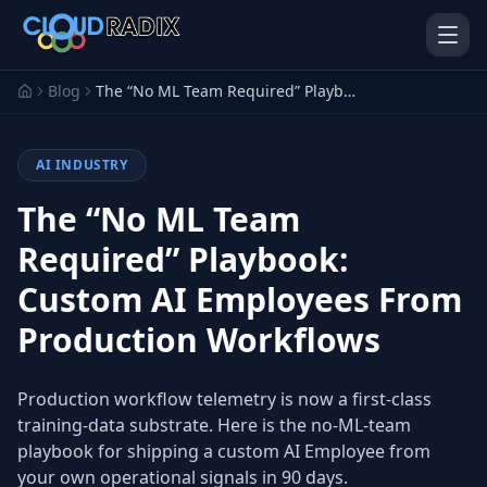
Skip to main content
Blog
The “No ML Team Required” Playbook: Custom AI Employees From Production Workflows
AI INDUSTRY
The “No ML Team
Required” Playbook:
Custom AI Employees From
AI Employees
Pistol Shrimp AI
Your 24/7 AI workforce
The platform behind every AI
Production Workflows
Employee
Personal Injury
Gavel Platform
Production workflow telemetry is now a first-class
Platform
Run your auction company
on one system
training-data substrate. Here is the no-ML-team
Run a PI firm on one system
playbook for shipping a custom AI Employee from
Secure AI Gateway
AI Capabilities
your own operational signals in 90 days.