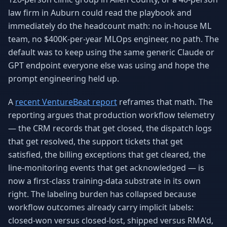
Why AI Employees
How It Works
law firm in Auburn could read the playbook and
The case for AI workers
Live in 1–2 weeks
immediately do the headcount math: no in-house ML
team, no $400K-per-year MLOps engineer, no path. The
Case Studies
Blog
Real results
Insights & guides
default was to keep using the same generic Claude or
GPT endpoint everyone else was using and hope the
FAQ
ROI Calculator
prompt engineering held up.
50+ answered questions
See your savings
A
recent VentureBeat report
reframes that math. The
reporting argues that production workflow telemetry
— the CRM records that get closed, the dispatch logs
About Us
Our Team
Our story
Meet the humans (and
that get resolved, the support tickets that get
Skywalker)
satisfied, the billing exceptions that get cleared, the
line-monitoring events that get acknowledged — is
Reviews
Request a Quote
5.0 stars on Google
Free consultation
now a first-class training-data substrate in its own
right. The labeling burden has collapsed because
workflow outcomes already carry implicit labels:
closed-won versus closed-lost, shipped versus RMA'd,