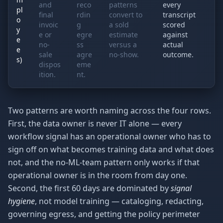
and
reco
patterns
every
pl
final
rdin
convert to
transcript
o
invoic
g
a sold
scored
y
e or
egre
estimate
against
e
no-
ss
versus a
actual
e
sale
agre
no-show.
outcome.
s)
dispos
eme
ition.
nt.
Two patterns are worth naming across the four rows.
First, the data owner is never IT alone — every
workflow signal has an operational owner who has to
sign off on what becomes training data and what does
not, and the no-ML-team pattern only works if that
operational owner is in the room from day one.
Second, the first 60 days are dominated by
signal
hygiene
, not model training — cataloging, redacting,
governing egress, and getting the policy perimeter