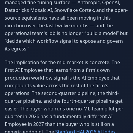
managed fine-tuning surface — Anthropic, OpenAI,
Databricks Mosaic AI, Snowflake Cortex, and the open-
source equivalents have all been moving in this
direction over the last twelve months — and the
operational team's job is no longer “build a model” but
“decide which workflow signal to expose and govern
its egress.”
The implication for the mid-market is concrete. The
first AI Employee that learns from a firm's own
production workflow signal is the AI Employee that
compounds value across the rest of the firm's
operations. The second-quarter pipeline, the third-
quarter pipeline, and the fourth-quarter pipeline get
easier. The buyer who runs one no-ML-team pilot per
quarter in 2026 has a fundamentally different AI
Employee in 2027 than the buyer who is still on a
generic endpoint. The
Stanford HAI 2026 AI Index