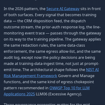
In the 2026 pattern, the
Secure AI Gateway
sits in front
of both surfaces. Every signal that becomes training
data — the CRM disposition feed, the dispatch
outcome stream, the prior-auth response log, the line-
monitoring event trace — passes through the gateway
on its way to the training pipeline. The gateway applies
the same redaction rules, the same data-class
enforcement, the same egress allow-list, and the same
audit log, except now the policy decisions are being
made at training-data-ingest time, not just at prompt-
emit time. The architectural shape follows the
NIST AI
Risk Management Framework
Govern and Manage
functions, and the same kind of egress chokepoint
pattern recommended in
OWASP Top 10 for LLM
Applications 2025
LLM06 (Excessive Agency).
Three governance properties matter for the mid-