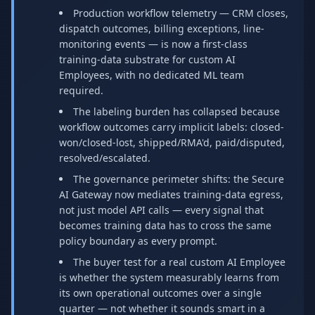
Production workflow telemetry — CRM closes,
dispatch outcomes, billing exceptions, line-
monitoring events — is now a first-class
training-data substrate for custom AI
Employees, with no dedicated ML team
required.
The labeling burden has collapsed because
workflow outcomes carry implicit labels: closed-
won/closed-lost, shipped/RMA'd, paid/disputed,
resolved/escalated.
The governance perimeter shifts: the Secure
AI Gateway now mediates training-data egress,
not just model API calls — every signal that
becomes training data has to cross the same
policy boundary as every prompt.
The buyer test for a real custom AI Employee
is whether the system measurably learns from
its own operational outcomes over a single
quarter — not whether it sounds smart in a