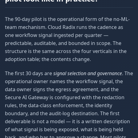
The 90-day pilot is the operational form of the no-ML-
team mechanism. Cloud Radix runs the cadence as
one workflow signal ingested per quarter —
predictable, auditable, and bounded in scope. The
structure is the same across the four verticals in the
adoption table; the contents change.
The first 30 days are
signal selection and governance
. The
operational owner names the workflow signal, the
data owner signs the egress agreement, and the
Secure AI Gateway is configured with the redaction
rules, the data-class enforcement, the identity
boundary, and the audit-log destination. The first
deliverable is not a model — it is a written description
of what signal is being exposed, what is being held
back, and who has to approve a change. Most pilots