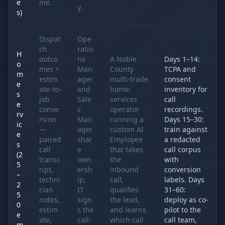
e
me.
y.
s)
Dispat
Ope
ch
ratio
H
outco
ns
A Noble
Days 1–14:
o
mes +
Man
County
TCPA and
m
estim
ager
multi-trade
consent
e
ate-to-
and
home-
inventory for
s
job
Sale
services
call
e
conve
s
operator
recordings.
rv
rsion
Man
running a
Days 15–30:
ic
—
ager
custom AI
train against
e
paired
shar
Employee
a redacted
s
call
e
that takes
call corpus
(2
transc
own
the
with
5
ript,
ersh
inbound
conversion
–
techni
ip;
call,
labels. Days
2
cian
IT
qualifies
31–60:
5
notes,
sign
the lead,
deploy as co-
0
estim
s the
and learns
pilot to the
e
ate,
call-
which call
call team,
m