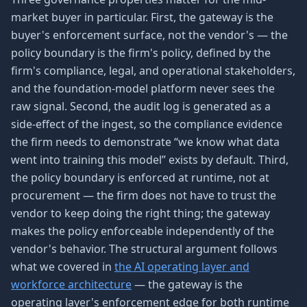
market buyer in particular. First, the gateway is the
buyer's enforcement surface, not the vendor's — the
policy boundary is the firm's policy, defined by the
firm's compliance, legal, and operational stakeholders,
and the foundation-model platform never sees the
raw signal. Second, the audit log is generated as a
side-effect of the ingest, so the compliance evidence
the firm needs to demonstrate “we know what data
went into training this model” exists by default. Third,
the policy boundary is enforced at runtime, not at
procurement — the firm does not have to trust the
vendor to keep doing the right thing; the gateway
makes the policy enforceable independently of the
vendor's behavior. The structural argument follows
what we covered in
the AI operating layer and
workforce architecture
— the gateway is the
operating layer's enforcement edge for both runtime