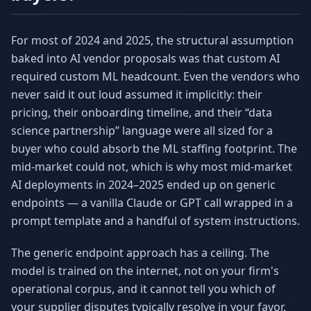
For most of 2024 and 2025, the structural assumption
baked into AI vendor proposals was that custom AI
required custom ML headcount. Even the vendors who
never said it out loud assumed it implicitly: their
pricing, their onboarding timeline, and their “data
science partnership” language were all sized for a
buyer who could absorb the ML staffing footprint. The
mid-market could not, which is why most mid-market
AI deployments in 2024–2025 ended up on generic
endpoints — a vanilla Claude or GPT call wrapped in a
prompt template and a handful of system instructions.
The generic endpoint approach has a ceiling. The
model is trained on the internet, not on your firm's
operational corpus, and it cannot tell you which of
your supplier disputes typically resolve in your favor,