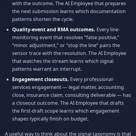
with the outcome. The AI Employee that prepares
the next submission learns which documentation
patterns shorten the cycle.
Quality-event and RMA outcomes.
Every line-
monitoring event that resolves “false positive,”
“minor adjustment,” or “stop the line” pairs the
sensor trace with the resolution. The AI Employee
that watches the stream learns which signal
patterns warrant an interrupt.
Engagement closeouts.
Every professional-
services engagement — legal matter, accounting
close, insurance claim, consulting deliverable — has
a closeout outcome. The AI Employee that drafts
the first-draft scope learns which engagement
shapes typically finish on budget.
A useful way to think about the signal taxonomy is that