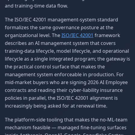
and training-time data flow.
The ISO/IEC 42001 management-system standard
formalizes the same governance posture at the
organizational level. The
ISO/IEC 42001
framework
describes an AI management system that covers
training-data lifecycle, model lifecycle, and operational
lifecycle as a single integrated program; the gateway is
the practical control surface that makes the
management system enforceable in production. For
mid-market buyers who are signing 2026 AI Employee
contracts and reading their cyber-liability insurance
policies in parallel, the ISO/IEC 42001 alignment is
increasingly being asked for at renewal time.
The platform-side tooling that makes the no-ML-team
mechanism feasible — managed fine-tuning surfaces