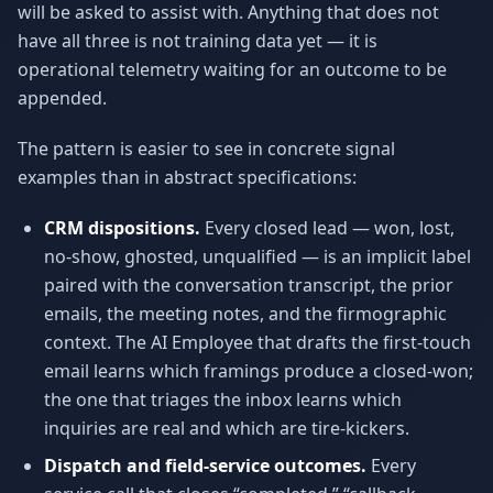
will be asked to assist with. Anything that does not
have all three is not training data yet — it is
operational telemetry waiting for an outcome to be
appended.
The pattern is easier to see in concrete signal
examples than in abstract specifications:
CRM dispositions.
Every closed lead — won, lost,
no-show, ghosted, unqualified — is an implicit label
paired with the conversation transcript, the prior
emails, the meeting notes, and the firmographic
context. The AI Employee that drafts the first-touch
email learns which framings produce a closed-won;
the one that triages the inbox learns which
inquiries are real and which are tire-kickers.
Dispatch and field-service outcomes.
Every