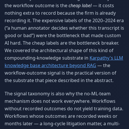
the workflow outcome is the
cheap label
— it costs
nothing extra to record because the firm is already
recording it. The expensive labels of the 2020–2024 era
(“a human annotator decides whether this transcript is
good or bad”) were the bottleneck that made custom
AI hard. The cheap labels are the bottleneck breaker.
We covered the architectural shape of this kind of
compounding-knowledge substrate in
Karpathy's LLM
knowledge base architecture beyond RAG
— the
workflow-outcome signal is the practical version of
the substrate that piece described in the abstract.
The signal taxonomy is also why the no-ML-team
mechanism does not work everywhere. Workflows
without recorded outcomes do not yield training data.
Workflows whose outcomes are recorded weeks or
months later — a long-cycle litigation matter, a multi-