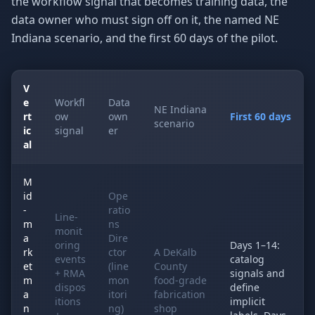
the workflow signal that becomes training data, the
data owner who must sign off on it, the named NE
Indiana scenario, and the first 60 days of the pilot.
V
e
Workfl
Data
NE Indiana
rt
ow
own
First 60 days
scenario
ic
signal
er
al
M
id
Ope
-
ratio
Line-
m
ns
monit
a
Dire
oring
Days 1–14:
rk
ctor
A DeKalb
events
catalog
et
(line
County
+ RMA
signals and
m
mon
food-grade
dispos
define
a
itori
fabrication
itions
implicit
n
ng)
shop