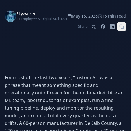
Stop Shadow AI risk
Full capability deep-dive
Skywalker
AI Sub-Agents
AI Security
May 15, 2026
15
min read
AI Employee & Digital Architect
Your AI C-Suite
24/7 threat detection
Share
AI Memory
AI Automation
Never forgets a thing
Eliminate repetitive tasks
AEO
SEO
Dominate AI search results
Own Google rankings
For most of the last two years, “custom AI” was a
phrase that meant something specific and
Digital Marketing
Web Development
Data-driven growth
AI-built websites
operationally out of reach for the mid-market: hire an
ML team, label thousands of examples, run a fine-
AI Consulting
tuning pipeline, deploy and monitor the resulting
Strategy & AI roadmaps
model, and re-do all of it every quarter as the data
drifts. A 60-person manufacturer in DeKalb County, a
120-person clinic group in Allen County, or a 40-person