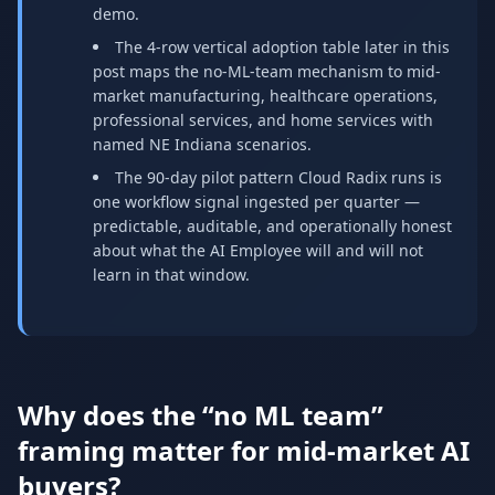
demo.
The 4-row vertical adoption table later in this
post maps the no-ML-team mechanism to mid-
market manufacturing, healthcare operations,
professional services, and home services with
named NE Indiana scenarios.
The 90-day pilot pattern Cloud Radix runs is
one workflow signal ingested per quarter —
predictable, auditable, and operationally honest
about what the AI Employee will and will not
learn in that window.
Why does the “no ML team”
framing matter for mid-market AI
buyers?