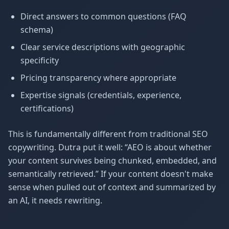
Direct answers to common questions (FAQ
schema)
Clear service descriptions with geographic
specificity
Pricing transparency where appropriate
Expertise signals (credentials, experience,
certifications)
This is fundamentally different from traditional SEO
copywriting. Dutra put it well: “AEO is about whether
your content survives being chunked, embedded, and
semantically retrieved.” If your content doesn't make
sense when pulled out of context and summarized by
an AI, it needs rewriting.