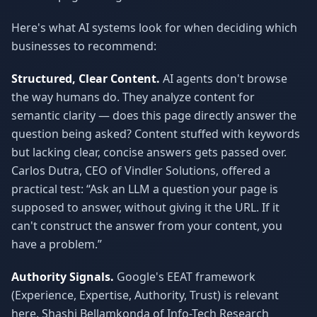
Here's what AI systems look for when deciding which
businesses to recommend:
Structured, Clear Content.
AI agents don't browse
the way humans do. They analyze content for
semantic clarity — does this page directly answer the
question being asked? Content stuffed with keywords
but lacking clear, concise answers gets passed over.
Carlos Dutra, CEO of Vindler Solutions, offered a
practical test: “Ask an LLM a question your page is
supposed to answer, without giving it the URL. If it
can't construct the answer from your content, you
have a problem.”
Authority Signals.
Google's EEAT framework
(Experience, Expertise, Authority, Trust) is relevant
here. Shashi Bellamkonda of Info-Tech Research