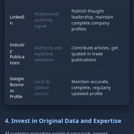
Publish thought
Professional
LinkedI
leadership, maintain
authority
n
complete company
signal
profiles
Industr
Authority and
Contribute articles, get
y
expertise
quoted in trade
Publica
validation
publications
tions
Google
Local AI
Maintain accurate,
Busine
citation
complete, regularly
ss
source
updated profile
Profile
4. Invest in Original Data and Expertise
AI systems prioritize original research, expert