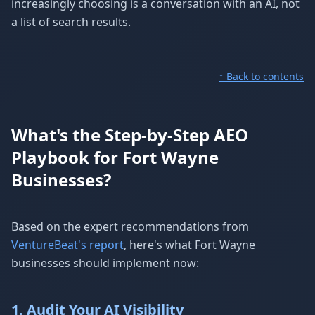
increasingly choosing is a conversation with an AI, not
a list of search results.
↑ Back to contents
What's the Step-by-Step AEO
Playbook for Fort Wayne
Businesses?
Based on the expert recommendations from
VentureBeat's report
, here's what Fort Wayne
businesses should implement now:
1. Audit Your AI Visibility