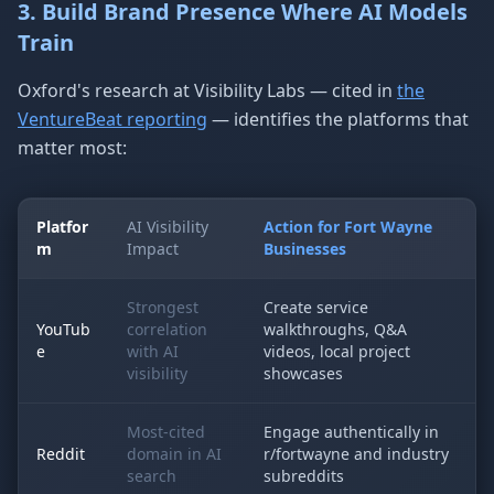
3. Build Brand Presence Where AI Models
Train
Oxford's research at Visibility Labs — cited in
the
VentureBeat reporting
— identifies the platforms that
matter most:
Platfor
AI Visibility
Action for Fort Wayne
m
Impact
Businesses
Strongest
Create service
YouTub
correlation
walkthroughs, Q&A
e
with AI
videos, local project
visibility
showcases
Most-cited
Engage authentically in
Reddit
domain in AI
r/fortwayne and industry
search
subreddits