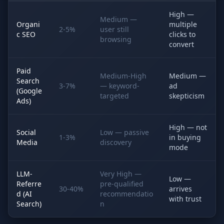
High —
Medium —
Organi
multiple
2-5%
user still
c SEO
clicks to
browsing
convert
Paid
Medium-High
Medium —
Search
3-7%
— keyword-
ad
(Google
targeted
skepticism
Ads)
High — not
Social
Low — passive
1-3%
in buying
Media
discovery
mode
LLM-
Very High —
Low —
Referre
pre-qualified
30-40%
arrives
d (AI
recommendatio
with trust
Search)
n