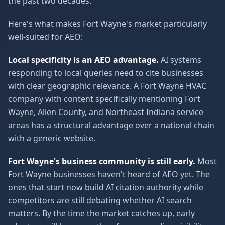
the past two decades.
Here's what makes Fort Wayne's market particularly
well-suited for AEO:
Local specificity is an AEO advantage.
AI systems
responding to local queries need to cite businesses
with clear geographic relevance. A Fort Wayne HVAC
company with content specifically mentioning Fort
Wayne, Allen County, and Northeast Indiana service
areas has a structural advantage over a national chain
with a generic website.
Fort Wayne's business community is still early.
Most
Fort Wayne businesses haven't heard of AEO yet. The
ones that start now build AI citation authority while
competitors are still debating whether AI search
matters. By the time the market catches up, early