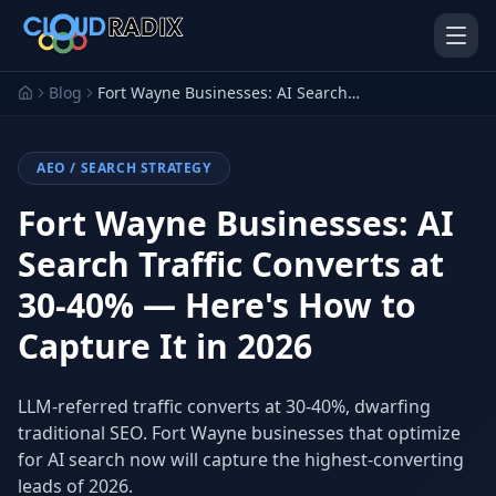
Skip to main content
Blog
Fort Wayne Businesses: AI Search Traffic Converts at 30-40% — Here's How to Capture It in 2026
AEO / SEARCH STRATEGY
Fort Wayne Businesses: AI
Search Traffic Converts at
30-40% — Here's How to
AI Employees
Pistol Shrimp AI
Your 24/7 AI workforce
The platform behind every AI
Capture It in 2026
Employee
Personal Injury
Gavel Platform
LLM-referred traffic converts at 30-40%, dwarfing
Platform
Run your auction company
on one system
traditional SEO. Fort Wayne businesses that optimize
Run a PI firm on one system
for AI search now will capture the highest-converting
Secure AI Gateway
AI Capabilities
leads of 2026.