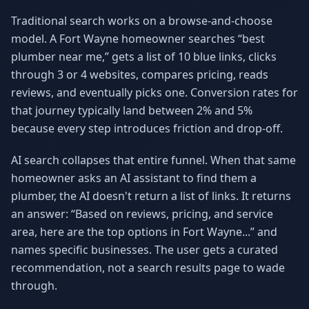
Traditional search works on a browse-and-choose
model. A Fort Wayne homeowner searches “best
plumber near me,” gets a list of 10 blue links, clicks
through 3 or 4 websites, compares pricing, reads
reviews, and eventually picks one. Conversion rates for
that journey typically land between 2% and 5%
because every step introduces friction and drop-off.
AI search collapses that entire funnel. When that same
homeowner asks an AI assistant to find them a
plumber, the AI doesn't return a list of links. It returns
an answer: “Based on reviews, pricing, and service
area, here are the top options in Fort Wayne...” and
names specific businesses. The user gets a curated
recommendation, not a search results page to wade
through.