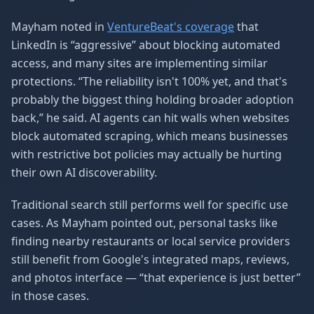
Mayham noted in
VentureBeat's coverage
that
LinkedIn is “aggressive” about blocking automated
access, and many sites are implementing similar
protections. “The reliability isn't 100% yet, and that's
probably the biggest thing holding broader adoption
back,” he said. AI agents can hit walls when websites
block automated scraping, which means businesses
with restrictive bot policies may actually be hurting
their own AI discoverability.
Traditional search still performs well for specific use
cases. As Mayham pointed out, personal tasks like
finding nearby restaurants or local service providers
still benefit from Google's integrated maps, reviews,
and photos interface — “that experience is just better”
in those cases.