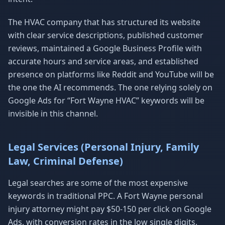
The HVAC company that has structured its website
with clear service descriptions, published customer
reviews, maintained a Google Business Profile with
accurate hours and service areas, and established
presence on platforms like Reddit and YouTube will be
the one the AI recommends. The one relying solely on
Google Ads for “Fort Wayne HVAC” keywords will be
invisible in this channel.
Legal Services (Personal Injury, Family
Law, Criminal Defense)
Legal searches are some of the most expensive
keywords in traditional PPC. A Fort Wayne personal
injury attorney might pay $50-150 per click on Google
Ads, with conversion rates in the low single digits.