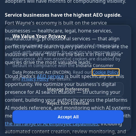
adopters will have months of compounding visibility.
Service businesses have the highest AEO upside.
Fort Wayne's economy is built on the service
businesses — healthcare, legal, home services,
We Value Your Privacy
manufacturing, professional services — that align
We use cookies to ensure essential site functionality
perfectly with AI search query patterns. These are the
and, with your consent, for analytics to improve your
industries where “find me the best X in Fort Wayne”
experience. All non-essential cookies are disabled by
queries drive the most valuable leads.
default in compliance with the
Indiana Consumer
Data Protection Act (INCDPA)
. Read our
Cookie Policy
Cloud Radix's
AEO service
is built specifically for this
and
Privacy Policy
for details.
opportunity. We optimize your business's digital
Manage Preferences
presence for AI search citation — structuring your
content, building your authority across the platforms
Reject Non-Essential
AI models reference, and monitoring which AI systems
mention your business. Because we combine AEO with
Accept All
the full range of AI employee capabilities
, including
automated content creation, review monitoring, and