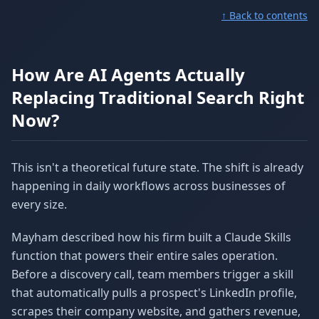
↑ Back to contents
How Are AI Agents Actually
Replacing Traditional Search Right
Now?
This isn't a theoretical future state. The shift is already
happening in daily workflows across businesses of
every size.
Mayham described how his firm built a Claude Skills
function that powers their entire sales operation.
Before a discovery call, team members trigger a skill
that automatically pulls a prospect's LinkedIn profile,
scrapes their company website, and gathers revenue,