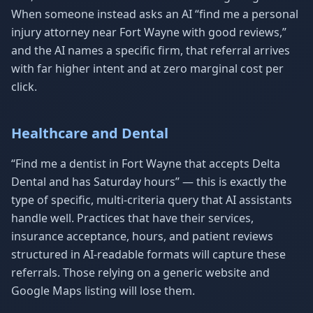
When someone instead asks an AI “find me a personal
injury attorney near Fort Wayne with good reviews,”
and the AI names a specific firm, that referral arrives
with far higher intent and at zero marginal cost per
click.
Healthcare and Dental
“Find me a dentist in Fort Wayne that accepts Delta
Dental and has Saturday hours” — this is exactly the
type of specific, multi-criteria query that AI assistants
handle well. Practices that have their services,
insurance acceptance, hours, and patient reviews
structured in AI-readable formats will capture these
referrals. Those relying on a generic website and
Google Maps listing will lose them.