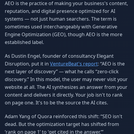
AEO is the practice of making your business's content,
reputation, and digital presence optimized for AI
systems — not just human searchers. The term is
sometimes used interchangeably with Generative
Engine Optimization (GEO), though AEO is the more
established label.
As Dustin Engel, founder of consultancy Elegant
Disruption, put it in
VentureBeat's report
: “AEO is the
next layer of discovery” — what he calls “zero-click
discovery.” In this model, the user may never visit your
website at all. The AI synthesizes an answer from your
content and delivers it directly. Your job isn't to rank
on page one. It's to be the source the AI cites.
Adam Yang of Quora reinforced this shift: “SEO isn't
dead. But the optimization target has shifted from
‘rank on page 1’ to ‘get cited in the answer.’”