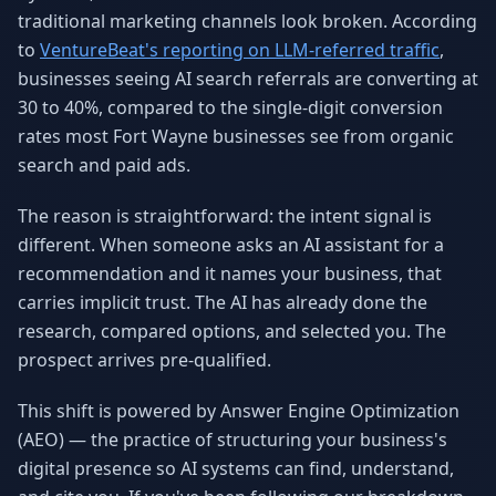
traditional marketing channels look broken. According
Why AI Employees
How It Works
The case for AI workers
Live in 1–2 weeks
to
VentureBeat's reporting on LLM-referred traffic
,
businesses seeing AI search referrals are converting at
Case Studies
Blog
30 to 40%, compared to the single-digit conversion
Real results
Insights & guides
rates most Fort Wayne businesses see from organic
FAQ
ROI Calculator
search and paid ads.
50+ answered questions
See your savings
The reason is straightforward: the intent signal is
different. When someone asks an AI assistant for a
recommendation and it names your business, that
About Us
Our Team
carries implicit trust. The AI has already done the
Our story
Meet the humans (and
Skywalker)
research, compared options, and selected you. The
prospect arrives pre-qualified.
Reviews
Request a Quote
5.0 stars on Google
Free consultation
This shift is powered by Answer Engine Optimization
(AEO) — the practice of structuring your business's
digital presence so AI systems can find, understand,