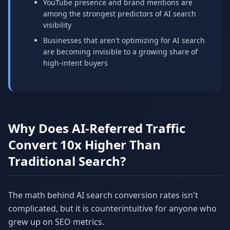
YouTube presence and brand mentions are
among the strongest predictors of AI search
visibility
Businesses that aren't optimizing for AI search
are becoming invisible to a growing share of
high-intent buyers
Why Does AI-Referred Traffic
Convert 10x Higher Than
Traditional Search?
The math behind AI search conversion rates isn't
complicated, but it is counterintuitive for anyone who
grew up on SEO metrics.