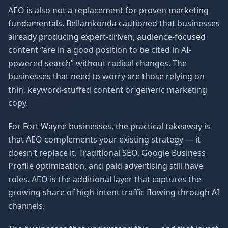
AEO is also not a replacement for proven marketing
fundamentals. Bellamkonda cautioned that businesses
already producing expert-driven, audience-focused
content “are in a good position to be cited in AI-
powered search” without radical changes. The
businesses that need to worry are those relying on
thin, keyword-stuffed content or generic marketing
copy.
For Fort Wayne businesses, the practical takeaway is
that AEO complements your existing strategy — it
doesn't replace it. Traditional SEO, Google Business
Profile optimization, and paid advertising still have
roles. AEO is the additional layer that captures the
growing share of high-intent traffic flowing through AI
channels.