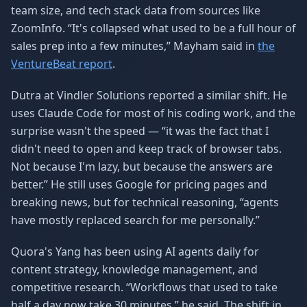
team size, and tech stack data from sources like
ZoomInfo. “It's collapsed what used to be a full hour of
sales prep into a few minutes,” Mayham said in
the
VentureBeat report
.
Dutra at Vindler Solutions reported a similar shift. He
uses Claude Code for most of his coding work, and the
surprise wasn't the speed — “it was the fact that I
didn't need to open and keep track of browser tabs.
Not because I'm lazy, but because the answers are
better.” He still uses Google for pricing pages and
breaking news, but for technical reasoning, “agents
have mostly replaced search for me personally.”
Quora's Yang has been using AI agents daily for
content strategy, knowledge management, and
competitive research. “Workflows that used to take
half a day now take 30 minutes,” he said. The shift in