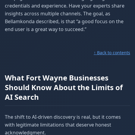
credentials and experience. Have your experts share
insights across multiple channels. The goal, as
Bellamkonda described, is that “a good focus on the
end user is a great way to succeed.”
↑ Back to contents
What Fort Wayne Businesses
Should Know About the Limits of
AI Search
The shift to AI-driven discovery is real, but it comes
with legitimate limitations that deserve honest
acknowledgment.