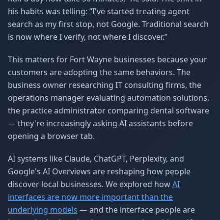
his habits was telling: “I've started treating agent
search as my first stop, not Google. Traditional search
is now where I verify, not where I discover.”
This matters for Fort Wayne businesses because your
customers are adopting the same behaviors. The
business owner researching IT consulting firms, the
operations manager evaluating automation solutions,
the practice administrator comparing dental software
— they're increasingly asking AI assistants before
opening a browser tab.
AI systems like Claude, ChatGPT, Perplexity, and
Google's AI Overviews are reshaping how people
discover local businesses. We explored how
AI
interfaces are now more important than the
underlying models
— and the interface people are