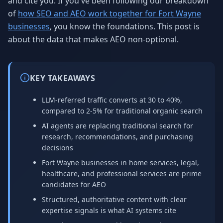
and cite you. If you've been following our breakdown
of
how SEO and AEO work together for Fort Wayne
businesses
, you know the foundations. This post is
about the data that makes AEO non-optional.
KEY TAKEAWAYS
LLM-referred traffic converts at 30 to 40%,
compared to 2-5% for traditional organic search
AI agents are replacing traditional search for
research, recommendations, and purchasing
decisions
Fort Wayne businesses in home services, legal,
healthcare, and professional services are prime
candidates for AEO
Structured, authoritative content with clear
expertise signals is what AI systems cite