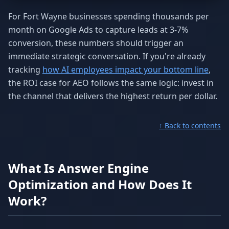
For Fort Wayne businesses spending thousands per
month on Google Ads to capture leads at 3-7%
conversion, these numbers should trigger an
immediate strategic conversation. If you're already
tracking
how AI employees impact your bottom line
,
the ROI case for AEO follows the same logic: invest in
the channel that delivers the highest return per dollar.
↑ Back to contents
What Is Answer Engine
Optimization and How Does It
Work?