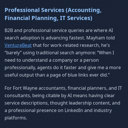
Professional Services (Accounting,
Financial Planning, IT Services)
B2B and professional service queries are where AI
search adoption is advancing fastest. Mayham told
VentureBeat
that for work-related research, he's
“barely” using traditional search anymore: “When I
need to understand a company or a person
professionally, agents do it faster and give me a more
useful output than a page of blue links ever did.”
For Fort Wayne accountants, financial planners, and IT
consultants, being citable by AI means having clear
service descriptions, thought leadership content, and
a professional presence on LinkedIn and industry
platforms.