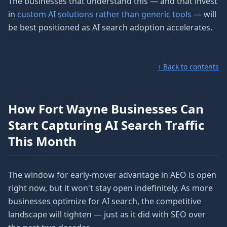
The businesses that understand this — and that invest
in
custom AI solutions rather than generic tools
— will
be best positioned as AI search adoption accelerates.
↑ Back to contents
How Fort Wayne Businesses Can
Start Capturing AI Search Traffic
This Month
The window for early-mover advantage in AEO is open
right now, but it won't stay open indefinitely. As more
businesses optimize for AI search, the competitive
landscape will tighten — just as it did with SEO over