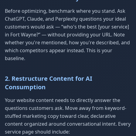
Before optimizing, benchmark where you stand. Ask
ChatGPT, Claude, and Perplexity questions your ideal
customers would ask — “who's the best [your service]
in Fort Wayne?” — without providing your URL. Note
whether you're mentioned, how you're described, and
which competitors appear instead. This is your
baseline.
2. Restructure Content for AI
Consumption
Your website content needs to directly answer the
questions customers ask. Move away from keyword-
stuffed marketing copy toward clear, declarative
content organized around conversational intent. Every
service page should include: