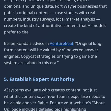
opinions, and unique data. Fort Wayne businesses that
publish original content — case studies with real
numbers, industry surveys, local market analysis —
create the kind of authoritative content that AI models
prefer to cite.
Bellamkonda's advice in
VentureBeat
: “Original long-
form content will be valued by AI-powered answer
engines. Copycat strategies or trying to game the
system are taboo in this era.”
5. Establish Expert Authority
AI systems evaluate who creates content, not just
what the content says. Your team's expertise needs to
be visible and verifiable. Ensure your website's “About
Us” page includes detailed bios highlighting