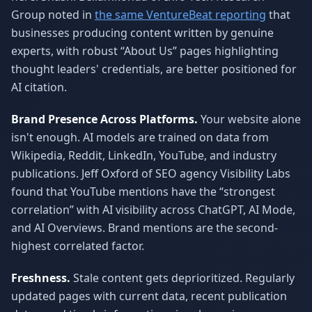
Group noted in
the same VentureBeat reporting
that
businesses producing content written by genuine
experts, with robust “About Us” pages highlighting
thought leaders' credentials, are better positioned for
AI citation.
Brand Presence Across Platforms.
Your website alone
isn't enough. AI models are trained on data from
Wikipedia, Reddit, LinkedIn, YouTube, and industry
publications. Jeff Oxford of SEO agency Visibility Labs
found that YouTube mentions have the “strongest
correlation” with AI visibility across ChatGPT, AI Mode,
and AI Overviews. Brand mentions are the second-
highest correlated factor.
Freshness.
Stale content gets deprioritized. Regularly
updated pages with current data, recent publication