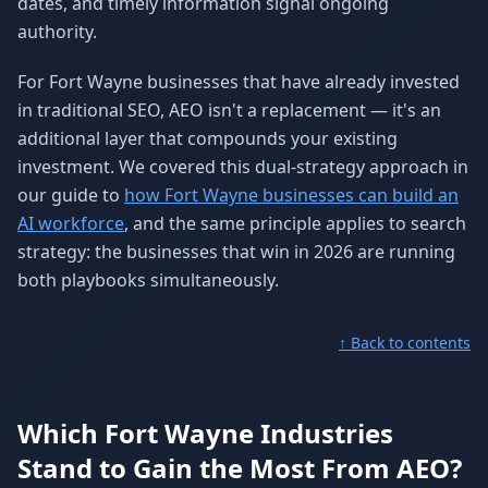
dates, and timely information signal ongoing
authority.
For Fort Wayne businesses that have already invested
in traditional SEO, AEO isn't a replacement — it's an
additional layer that compounds your existing
investment. We covered this dual-strategy approach in
our guide to
how Fort Wayne businesses can build an
AI workforce
, and the same principle applies to search
strategy: the businesses that win in 2026 are running
both playbooks simultaneously.
↑ Back to contents
Which Fort Wayne Industries
Stand to Gain the Most From AEO?