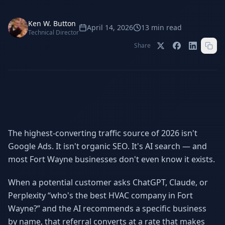
Stop Shadow AI risk
Full capability deep-dive
Ken W. Button
AI Sub-Agents
AI Security
April 14, 2026
13
min read
Technical Director
Your AI C-Suite
24/7 threat detection
Share
AI Memory
AI Automation
Never forgets a thing
Eliminate repetitive tasks
AEO
SEO
Dominate AI search results
Own Google rankings
The highest-converting traffic source of 2026 isn't
Google Ads. It isn't organic SEO. It's AI search — and
Digital Marketing
Web Development
Data-driven growth
AI-built websites
most Fort Wayne businesses don't even know it exists.
AI Consulting
When a potential customer asks ChatGPT, Claude, or
Strategy & AI roadmaps
Perplexity “who's the best HVAC company in Fort
Wayne?” and the AI recommends a specific business
by name, that referral converts at a rate that makes