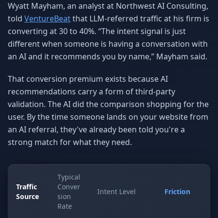
Wyatt Mayham, an analyst at Northwest AI Consulting,
told
VentureBeat
that LLM-referred traffic at his firm is
converting at 30 to 40%. “The intent signal is just
different when someone is having a conversation with
an AI and it recommends you by name,” Mayham said.
That conversion premium exists because AI
recommendations carry a form of third-party
validation. The AI did the comparison shopping for the
user. By the time someone lands on your website from
an AI referral, they've already been told you're a
strong match for what they need.
Typical
Traffic
Conver
Intent Level
Friction
Source
sion
Rate