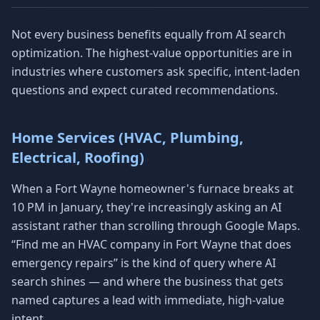
Not every business benefits equally from AI search
optimization. The highest-value opportunities are in
industries where customers ask specific, intent-laden
questions and expect curated recommendations.
Home Services (HVAC, Plumbing,
Electrical, Roofing)
When a Fort Wayne homeowner's furnace breaks at
10 PM in January, they're increasingly asking an AI
assistant rather than scrolling through Google Maps.
“Find me an HVAC company in Fort Wayne that does
emergency repairs” is the kind of query where AI
search shines — and where the business that gets
named captures a lead with immediate, high-value
intent.