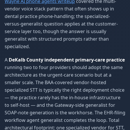
Wayne AI phone agents writeup
covered the multi-
vendor voice stack pattern that often shows up in
dental practice phone-handling; the specialized-
versus-generalist question applies at the customer-
service layer too, though the answer is usually
generalist with structured prompts rather than
specialized.
A
DeKalb County independent primary-care practice
running two to four providers should adopt the same
architecture as the urgent-care scenario but at a
smaller scale. The BAA-covered vendor-hosted
specialized STT is typically the right deployment choice
— the practice rarely has the in-house infrastructure
to self-host — and the Gateway-side generalist for
SOAP-note generation is the workhorse. The EHR-filing
workflow agent generalist completes the loop. Total
architectural footprint: one specialized vendor for STT,