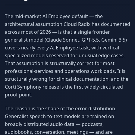
The mid-market AI Employee default — the
architectural assumption Cloud Radix has documented
across most of 2026 — is that a single frontier
generalist model (Claude Sonnet, GPT-5.5, Gemini 3.5)
covers nearly every AI Employee task, with vertical
specialized models reserved for unusual edge cases.
That assumption is structurally correct for most
professional-services and operations workloads. It is
structurally wrong for clinical documentation, and the
Corti Symphony release is the first widely-circulated
proof point.
The reason is the shape of the error distribution.
Generalist speech-to-text models are trained on
broadly distributed audio data — podcasts,
audiobooks, conversation, meetings — and are