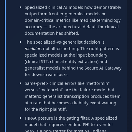
Specialized clinical AI models now demonstrably
outperform frontier generalist models on
domain-critical metrics like medical-terminology
accuracy — the architectural default for clinical
documentation has shifted.
The specialized-vs-generalist decision is
modular
, not all-or-nothing. The right pattern is
specialized models at the input boundary
(clinical STT, clinical entity extraction) and
generalist models behind the Secure AI Gateway
for downstream tasks.
Same-prefix clinical errors like “metformin”
versus “metoprolol” are the failure mode that
matters: generalist transcription produces them
at a rate that becomes a liability event waiting
for the right plaintiff.
HIPAA posture is the gating filter. A specialized
model that requires sending PHI to a vendor
SaaS is a non-starter for most NE Indiana