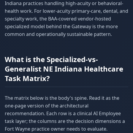
Indiana practices handling high-acuity or behavioral-
health work. For lower-acuity primary-care, dental, and
specialty work, the BAA-covered vendor-hosted
specialized model behind the Gateway is the more
common and operationally sustainable pattern.
What is the Specialized-vs-
Generalist NE Indiana Healthcare
Task Matrix?
The matrix below is the body's spine. Read it as the
one-page version of the architectural
recommendation. Each row is a clinical AI Employee
task layer; the columns are the decision dimensions a
Fort Wayne practice owner needs to evaluate.