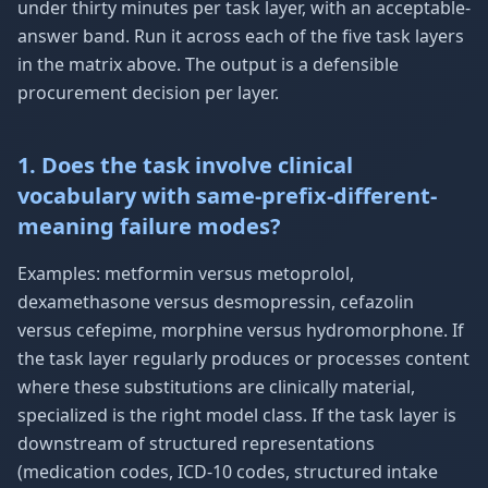
under thirty minutes per task layer, with an acceptable-
answer band. Run it across each of the five task layers
in the matrix above. The output is a defensible
procurement decision per layer.
1. Does the task involve clinical
vocabulary with same-prefix-different-
meaning failure modes?
Examples: metformin versus metoprolol,
dexamethasone versus desmopressin, cefazolin
versus cefepime, morphine versus hydromorphone. If
the task layer regularly produces or processes content
where these substitutions are clinically material,
specialized is the right model class. If the task layer is
downstream of structured representations
(medication codes, ICD-10 codes, structured intake