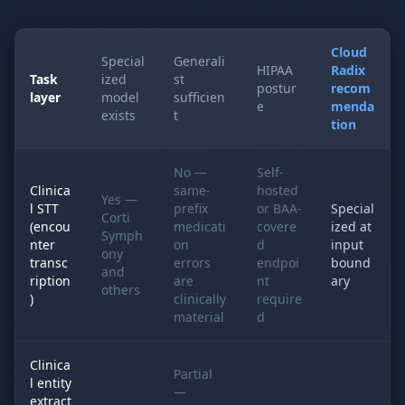
Cloud
Special
Generali
HIPAA
Radix
Task
ized
st
postur
recom
layer
model
sufficien
e
menda
exists
t
tion
No —
Self-
Clinica
same-
hosted
Yes —
l STT
prefix
or BAA-
Special
Corti
(encou
medicati
covere
ized at
Symph
nter
on
d
input
ony
transc
errors
endpoi
bound
and
ription
are
nt
ary
others
)
clinically
require
material
d
Clinica
Partial
l entity
—
extract