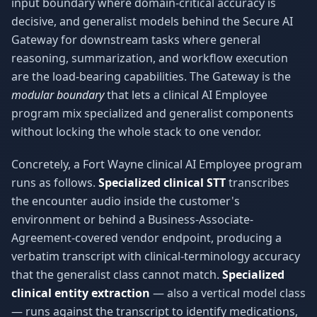
input boundary where domain-critical accuracy is
decisive, and generalist models behind the Secure AI
Gateway for downstream tasks where general
reasoning, summarization, and workflow execution
are the load-bearing capabilities. The Gateway is the
modular boundary
that lets a clinical AI Employee
program mix specialized and generalist components
without locking the whole stack to one vendor.
Concretely, a Fort Wayne clinical AI Employee program
runs as follows.
Specialized clinical STT
transcribes
the encounter audio inside the customer's
environment or behind a Business-Associate-
Agreement-covered vendor endpoint, producing a
verbatim transcript with clinical-terminology accuracy
that the generalist class cannot match.
Specialized
clinical entity extraction
— also a vertical model class
— runs against the transcript to identify medications,