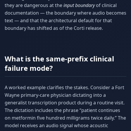
they are dangerous at the
input boundary
of clinical
documentation — the boundary where audio becomes
text — and that the architectural default for that
boundary has shifted as of the Corti release.
What is the same-prefix clinical
failure mode?
A worked example clarifies the stakes. Consider a Fort
Wayne primary-care physician dictating into a
generalist transcription product during a routine visit.
The dictation includes the phrase “patient continues
on metformin five hundred milligrams twice daily.” The
model receives an audio signal whose acoustic