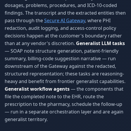
dosages, problems, procedures, and ICD-10-coded
findings. The transcript and the extracted entities then
pass through the
Secure AI Gateway
, where PHI
redaction, audit logging, and access-control policy
decisions happen at the customer's boundary rather
than at any vendor's discretion.
Generalist LLM tasks
— SOAP note structure generation, patient-friendly
summary, billing-code suggestion narrative — run
downstream of the Gateway against the redacted,
structured representation; these tasks are reasoning-
heavy and benefit from frontier generalist capabilities.
Generalist workflow agents
— the components that
file the completed note to the EHR, route the
prescription to the pharmacy, schedule the follow-up
— run in a separate orchestration layer and are again
generalist territory.