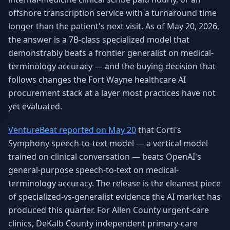
Why AI Employees
How It Works
offshore transcription service with a turnaround time
The case for AI workers
Live in 1–2 weeks
longer than the patient's next visit. As of May 20, 2026,
the answer is a 7B-class specialized model that
Case Studies
Blog
Real results
Insights & guides
demonstrably beats a frontier generalist on medical-
terminology accuracy — and the buying decision that
FAQ
ROI Calculator
follows changes the Fort Wayne healthcare AI
50+ answered questions
See your savings
procurement stack at a layer most practices have not
yet evaluated.
VentureBeat reported on May 20
that Corti's
About Us
Our Team
Our story
Meet the humans (and
Symphony speech-to-text model — a vertical model
Skywalker)
trained on clinical conversation — beats OpenAI's
general-purpose speech-to-text on medical-
Reviews
Request a Quote
5.0 stars on Google
Free consultation
terminology accuracy. The release is the cleanest piece
of specialized-vs-generalist evidence the AI market has
produced this quarter. For Allen County urgent-care
clinics, DeKalb County independent primary-care