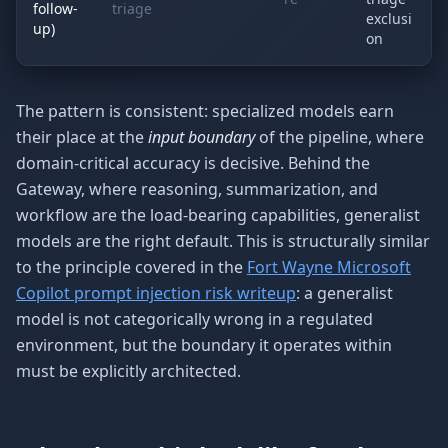
follow-
triage
exclusi
up)
on
The pattern is consistent: specialized models earn
their place at the
input boundary
of the pipeline, where
domain-critical accuracy is decisive. Behind the
Gateway, where reasoning, summarization, and
workflow are the load-bearing capabilities, generalist
models are the right default. This is structurally similar
to the principle covered in the
Fort Wayne Microsoft
Copilot prompt injection risk writeup
: a generalist
model is not categorically wrong in a regulated
environment, but the boundary it operates within
must be explicitly architected.