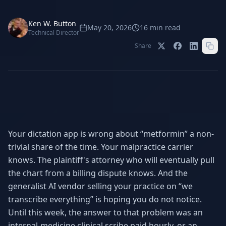
Stop Shadow AI risk
Full capability deep-dive
Ken W. Button
AI Sub-Agents
AI Security
May 20, 2026
16
min read
Technical Director
Your AI C-Suite
24/7 threat detection
Share
AI Memory
AI Automation
Never forgets a thing
Eliminate repetitive tasks
AEO
SEO
Dominate AI search results
Own Google rankings
Your dictation app is wrong about “metformin” a non-
trivial share of the time. Your malpractice carrier
Digital Marketing
Web Development
Data-driven growth
AI-built websites
knows. The plaintiff's attorney who will eventually pull
the chart from a billing dispute knows. And the
AI Consulting
generalist AI vendor selling your practice on “we
Strategy & AI roadmaps
transcribe everything” is hoping you do not notice.
Until this week, the answer to that problem was an
internal-medicine clinical scribe paid hourly, or an