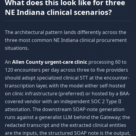
What does this look like for three
NE Indiana clinical scenarios?
The architectural pattern lands differently across the
three most common NE Indiana clinical procurement
situations.
An
Allen County urgent-care clinic
processing 60 to
120 encounters per day across three to five providers
should adopt specialized clinical STT at the encounter-
transcription layer, with the model either self-hosted
on clinic infrastructure (preferred) or hosted by a BAA-
covered vendor with an independent SOC 2 Type II
attestation. The downstream SOAP-note generation
runs against a generalist LLM behind the Gateway; the
redacted transcript and the extracted clinical entities
are the inputs, the structured SOAP note is the output,