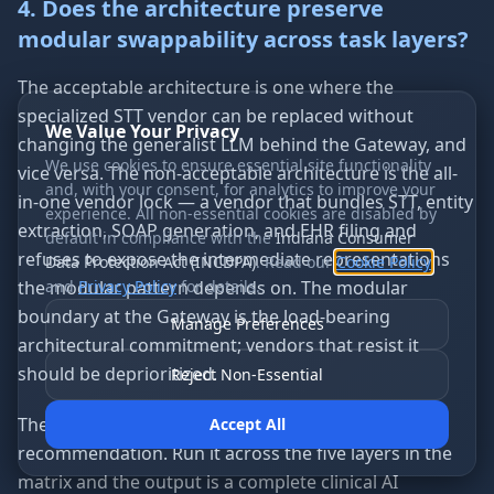
4. Does the architecture preserve
modular swappability across task layers?
The acceptable architecture is one where the
specialized STT vendor can be replaced without
We Value Your Privacy
changing the generalist LLM behind the Gateway, and
We use cookies to ensure essential site functionality
vice versa. The non-acceptable architecture is the all-
and, with your consent, for analytics to improve your
in-one vendor lock — a vendor that bundles STT, entity
experience. All non-essential cookies are disabled by
extraction, SOAP generation, and EHR filing and
default in compliance with the
Indiana Consumer
refuses to expose the intermediate representations
Data Protection Act (INCDPA)
. Read our
Cookie Policy
the modular pattern depends on. The modular
and
Privacy Policy
for details.
boundary at the Gateway is the load-bearing
Manage Preferences
architectural commitment; vendors that resist it
should be deprioritized.
Reject Non-Essential
The four-question test produces a per-layer
Accept All
recommendation. Run it across the five layers in the
matrix and the output is a complete clinical AI