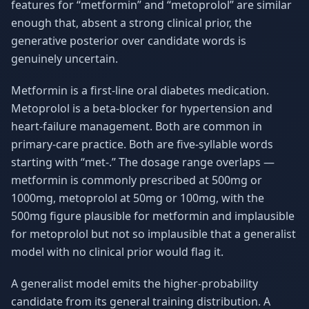
features for “metformin” and “metoprolol” are similar
enough that, absent a strong clinical prior, the
generative posterior over candidate words is
genuinely uncertain.
Metformin is a first-line oral diabetes medication.
Metoprolol is a beta-blocker for hypertension and
heart-failure management. Both are common in
primary-care practice. Both are five-syllable words
starting with “met-.” The dosage range overlaps —
metformin is commonly prescribed at 500mg or
1000mg, metoprolol at 50mg or 100mg, with the
500mg figure plausible for metformin and implausible
for metoprolol but not so implausible that a generalist
model with no clinical prior would flag it.
A generalist model emits the higher-probability
candidate from its general training distribution. A