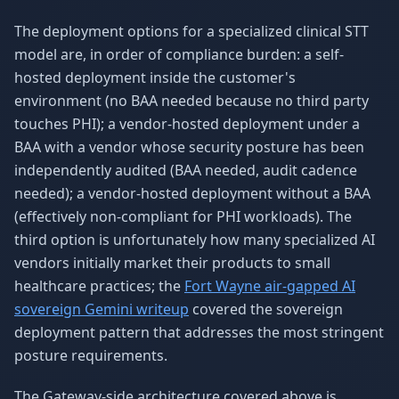
The deployment options for a specialized clinical STT
model are, in order of compliance burden: a self-
hosted deployment inside the customer's
environment (no BAA needed because no third party
touches PHI); a vendor-hosted deployment under a
BAA with a vendor whose security posture has been
independently audited (BAA needed, audit cadence
needed); a vendor-hosted deployment without a BAA
(effectively non-compliant for PHI workloads). The
third option is unfortunately how many specialized AI
vendors initially market their products to small
healthcare practices; the
Fort Wayne air-gapped AI
sovereign Gemini writeup
covered the sovereign
deployment pattern that addresses the most stringent
posture requirements.
The Gateway-side architecture covered above is