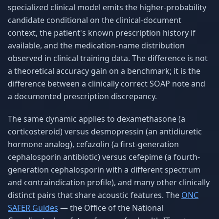
specialized clinical model emits the higher-probability
candidate conditional on the clinical-document
context, the patient's known prescription history if
available, and the medication-name distribution
observed in clinical training data. The difference is not
a theoretical accuracy gain on a benchmark; it is the
difference between a clinically correct SOAP note and
a documented prescription discrepancy.
The same dynamic applies to dexamethasone (a
corticosteroid) versus desmopressin (an antidiuretic
hormone analog), cefazolin (a first-generation
cephalosporin antibiotic) versus cefepime (a fourth-
generation cephalosporin with a different spectrum
and contraindication profile), and many other clinically
distinct pairs that share acoustic features. The
ONC
SAFER Guides
— the Office of the National