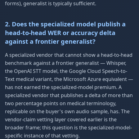
forms), generalist is typically sufficient.
2. Does the specialized model publish a
head-to-head WER or accuracy delta
against a frontier generalist?
A specialized vendor that cannot show a head-to-head
benchmark against a frontier generalist — Whisper,
the OpenAI STT model, the Google Cloud Speech-to-
Text medical variant, the Microsoft Azure equivalent —
has not earned the specialized-model premium. A
specialized vendor that publishes a delta of more than
two percentage points on medical terminology,
replicable on the buyer's own audio sample, has. The
vendor-claim vetting layer covered earlier is the
broader frame; this question is the specialized-model-
specific instance of that vetting.