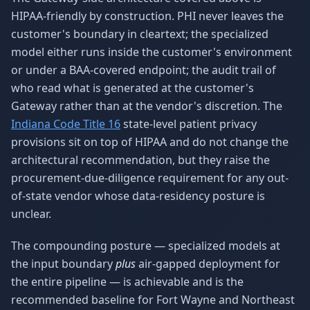
HIPAA-friendly by construction. PHI never leaves the
customer's boundary in cleartext; the specialized
model either runs inside the customer's environment
or under a BAA-covered endpoint; the audit trail of
who read what is generated at the customer's
Gateway rather than at the vendor's discretion. The
Indiana Code Title 16
state-level patient privacy
provisions sit on top of HIPAA and do not change the
architectural recommendation, but they raise the
procurement-due-diligence requirement for any out-
of-state vendor whose data-residency posture is
unclear.
The compounding posture — specialized models at
the input boundary
plus
air-gapped deployment for
the entire pipeline — is achievable and is the
recommended baseline for Fort Wayne and Northeast