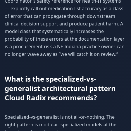
Coordinator's safety reference for health-IT systems
— explicitly call out medication-list accuracy as a class
of error that can propagate through downstream
clinical decision support and produce patient harm. A
model class that systematically increases the
probability of these errors at the documentation layer
is a procurement risk a NE Indiana practice owner can
no longer wave away as “we will catch it on review.”
What is the specialized-vs-
generalist architectural pattern
Cloud Radix recommends?
Specialized-vs-generalist is not all-or-nothing. The
right pattern is modular: specialized models at the