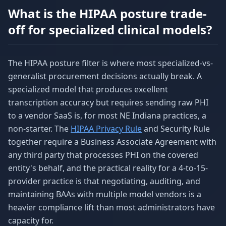
What is the HIPAA posture trade-
off for specialized clinical models?
The HIPAA posture filter is where most specialized-vs-
generalist procurement decisions actually break. A
specialized model that produces excellent
transcription accuracy but requires sending raw PHI
to a vendor SaaS is, for most NE Indiana practices, a
non-starter. The
HIPAA Privacy Rule
and Security Rule
together require a Business Associate Agreement with
any third party that processes PHI on the covered
entity's behalf, and the practical reality for a 4-to-15-
provider practice is that negotiating, auditing, and
maintaining BAAs with multiple model vendors is a
heavier compliance lift than most administrators have
capacity for.