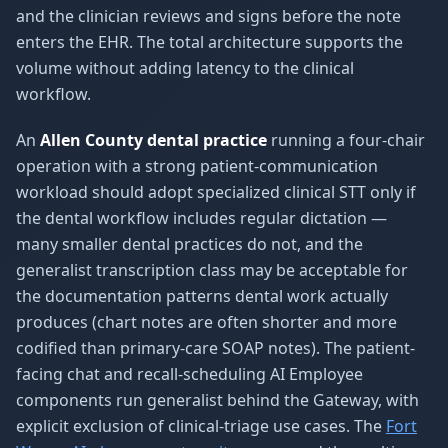
and the clinician reviews and signs before the note
enters the EHR. The total architecture supports the
volume without adding latency to the clinical
workflow.
An
Allen County dental practice
running a four-chair
operation with a strong patient-communication
workload should adopt specialized clinical STT only if
the dental workflow includes regular dictation —
many smaller dental practices do not, and the
generalist transcription class may be acceptable for
the documentation patterns dental work actually
produces (chart notes are often shorter and more
codified than primary-care SOAP notes). The patient-
facing chat and recall-scheduling AI Employee
components run generalist behind the Gateway, with
explicit exclusion of clinical-triage use cases. The
Fort