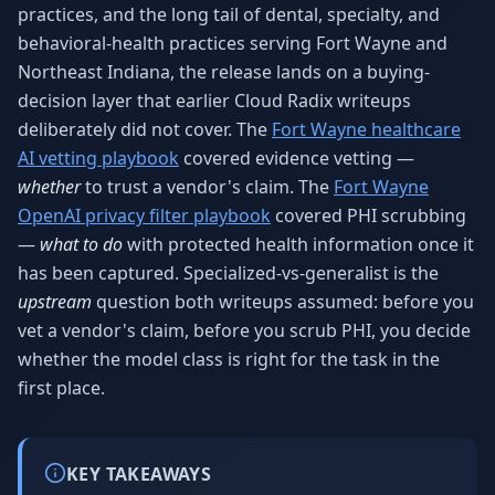
practices, and the long tail of dental, specialty, and
behavioral-health practices serving Fort Wayne and
Northeast Indiana, the release lands on a buying-
decision layer that earlier Cloud Radix writeups
deliberately did not cover. The
Fort Wayne healthcare
AI vetting playbook
covered evidence vetting —
whether
to trust a vendor's claim. The
Fort Wayne
OpenAI privacy filter playbook
covered PHI scrubbing
—
what to do
with protected health information once it
has been captured. Specialized-vs-generalist is the
upstream
question both writeups assumed: before you
vet a vendor's claim, before you scrub PHI, you decide
whether the model class is right for the task in the
first place.
KEY TAKEAWAYS