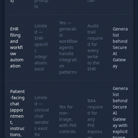
s)
promp
call
ts
Yes —
Limite
Audit
EHR
generali
Genera
d —
trail
filing
st
list
EHR-
require
and
workflow
behind
specifi
d for
workfl
agents
Secure
c
every
ow
handle
AI
integr
write
autom
integrati
Gatew
ations
to the
ation
on
ay
exist
EHR
patterns
Genera
Patient
list
-facing
Limite
BAA
behind
chat
d —
Yes for
require
Secure
(appoi
clinical
non-
d for
AI
ntmen
chat
triage,
any
Gatew
t,
vendor
with PHI
PHI
ay with
instruc
s exist
controls
exposu
explicit
tions,
for
re
triage