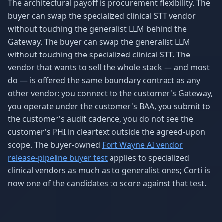
The architectural payoff is procurement flexibility. The
buyer can swap the specialized clinical STT vendor
without touching the generalist LLM behind the
Gateway. The buyer can swap the generalist LLM
without touching the specialized clinical STT. The
vendor that wants to sell the whole stack — and most
do — is offered the same boundary contract as any
other vendor: you connect to the customer's Gateway,
you operate under the customer's BAA, you submit to
the customer's audit cadence, you do not see the
customer's PHI in cleartext outside the agreed-upon
scope. The buyer-owned
Fort Wayne AI vendor
release-pipeline buyer test
applies to specialized
clinical vendors as much as to generalist ones; Corti is
now one of the candidates to score against that test.