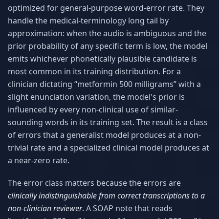
optimized for general-purpose word-error rate. They
handle the medical-terminology long tail by
approximation: when the audio is ambiguous and the
prior probability of any specific term is low, the model
emits whichever phonetically plausible candidate is
most common in its training distribution. For a
clinician dictating “metformin 500 milligrams” with a
slight enunciation variation, the model's prior is
influenced by every non-clinical use of similar-
sounding words in its training set. The result is a class
of errors that a generalist model produces at a non-
trivial rate and a specialized clinical model produces at
a near-zero rate.
The error class matters because the errors are
clinically indistinguishable from correct transcriptions to a
non-clinician reviewer
. A SOAP note that reads