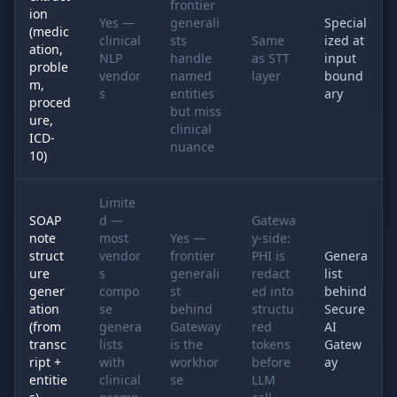
frontier
ion
Yes —
generali
Special
(medic
clinical
sts
Same
ized at
ation,
NLP
handle
as STT
input
proble
vendor
named
layer
bound
m,
s
entities
ary
proced
but miss
ure,
clinical
ICD-
nuance
10)
Limite
SOAP
d —
Gatewa
note
most
Yes —
y-side:
struct
vendor
frontier
PHI is
Genera
ure
s
generali
redact
list
gener
compo
st
ed into
behind
ation
se
behind
structu
Secure
(from
genera
Gateway
red
AI
transc
lists
is the
tokens
Gatew
ript +
with
workhor
before
ay
entitie
clinical
se
LLM