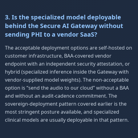
3. Is the specialized model deployable
behind the Secure AI Gateway without
sending PHI to a vendor SaaS?
The acceptable deployment options are self-hosted on
customer infrastructure, BAA-covered vendor
endpoint with an independent security attestation, or
hybrid (specialized inference inside the Gateway with
vendor-supplied model weights). The non-acceptable
option is “send the audio to our cloud” without a BAA
and without an audit-cadence commitment. The
sovereign-deployment pattern covered earlier is the
most stringent posture available, and specialized
clinical models are usually deployable in that pattern.