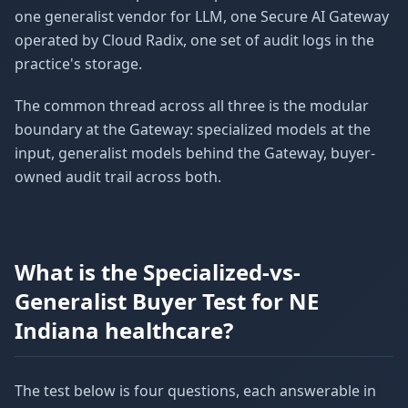
one generalist vendor for LLM, one Secure AI Gateway
operated by Cloud Radix, one set of audit logs in the
practice's storage.
The common thread across all three is the modular
boundary at the Gateway: specialized models at the
input, generalist models behind the Gateway, buyer-
owned audit trail across both.
What is the Specialized-vs-
Generalist Buyer Test for NE
Indiana healthcare?
The test below is four questions, each answerable in