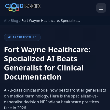
Skip to main content
Blog
Fort Wayne Healthcare: Specialized AI Beats Generalist for Clinical Documentation
AI ARCHITECTURE
Fort Wayne Healthcare:
Specialized AI Beats
Generalist for Clinical
AI Employees
Pistol Shrimp AI
Your 24/7 AI workforce
The platform behind every AI
Documentation
Employee
Personal Injury
Gavel Platform
A 7B-class clinical model now beats frontier generalists
Platform
Run your auction company
on one system
on medical terminology. Here is the specialized-vs-
Run a PI firm on one system
generalist decision NE Indiana healthcare practices
Secure AI Gateway
AI Capabilities
face in 2026.