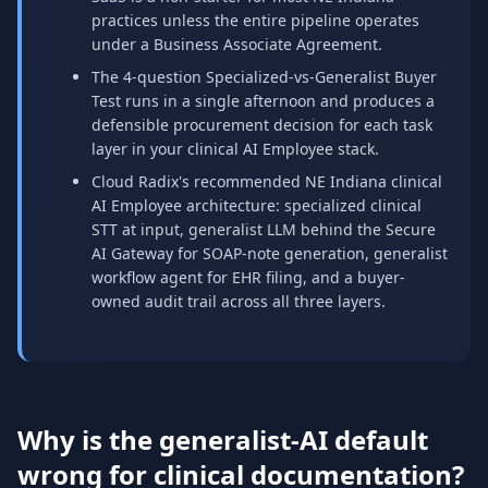
practices unless the entire pipeline operates
under a Business Associate Agreement.
The 4-question Specialized-vs-Generalist Buyer
Test runs in a single afternoon and produces a
defensible procurement decision for each task
layer in your clinical AI Employee stack.
Cloud Radix's recommended NE Indiana clinical
AI Employee architecture: specialized clinical
STT at input, generalist LLM behind the Secure
AI Gateway for SOAP-note generation, generalist
workflow agent for EHR filing, and a buyer-
owned audit trail across all three layers.
Why is the generalist-AI default
wrong for clinical documentation?