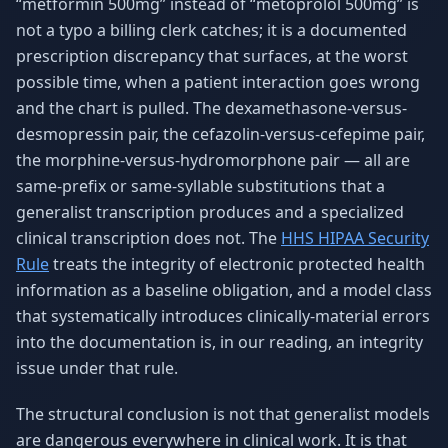
“metformin 500mg” instead of “metoprolol 500mg” is
not a typo a billing clerk catches; it is a documented
prescription discrepancy that surfaces, at the worst
possible time, when a patient interaction goes wrong
and the chart is pulled. The dexamethasone-versus-
desmopressin pair, the cefazolin-versus-cefepime pair,
the morphine-versus-hydromorphone pair — all are
same-prefix or same-syllable substitutions that a
generalist transcription produces and a specialized
clinical transcription does not. The
HHS HIPAA Security
Rule
treats the integrity of electronic protected health
information as a baseline obligation, and a model class
that systematically introduces clinically-material errors
into the documentation is, in our reading, an integrity
issue under that rule.
The structural conclusion is not that generalist models
are dangerous everywhere in clinical work. It is that