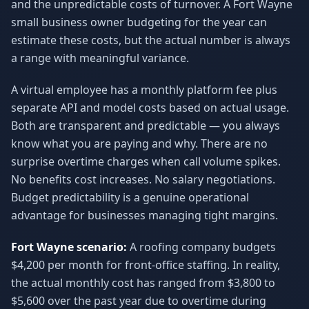
and the unpredictable costs of turnover. A Fort Wayne
small business owner budgeting for the year can
estimate these costs, but the actual number is always
a range with meaningful variance.
A virtual employee has a monthly platform fee plus
separate API and model costs based on actual usage.
Both are transparent and predictable — you always
know what you are paying and why. There are no
surprise overtime charges when call volume spikes.
No benefits cost increases. No salary negotiations.
Budget predictability is a genuine operational
advantage for businesses managing tight margins.
Fort Wayne scenario:
A roofing company budgets
$4,200 per month for front-office staffing. In reality,
the actual monthly cost has ranged from $3,800 to
$5,600 over the past year due to overtime during