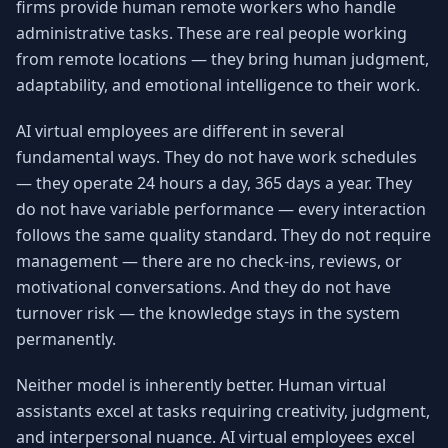
firms provide human remote workers who handle
administrative tasks. These are real people working
from remote locations — they bring human judgment,
adaptability, and emotional intelligence to their work.
AI virtual employees are different in several
fundamental ways. They do not have work schedules
— they operate 24 hours a day, 365 days a year. They
do not have variable performance — every interaction
follows the same quality standard. They do not require
management — there are no check-ins, reviews, or
motivational conversations. And they do not have
turnover risk — the knowledge stays in the system
permanently.
Neither model is inherently better. Human virtual
assistants excel at tasks requiring creativity, judgment,
and interpersonal nuance. AI virtual employees excel