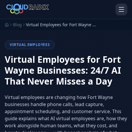
Skip to main content
Blog
Virtual Employees for Fort Wayne Businesses: 24/7 AI That Never Misses a Day
VIRTUAL EMPLOYEES
Virtual Employees for Fort
Wayne Businesses: 24/7 AI
That Never Misses a Day
AI Employees
Pistol Shrimp AI
Your 24/7 AI workforce
The platform behind every AI
Employee
Virtual employees are changing how Fort Wayne
businesses handle phone calls, lead capture,
Personal Injury
Gavel Platform
Platform
Run your auction company
appointment scheduling, and customer service. This
on one system
Run a PI firm on one system
guide explains what AI virtual employees are, how they
work alongside human teams, what they cost, and
Secure AI Gateway
AI Capabilities