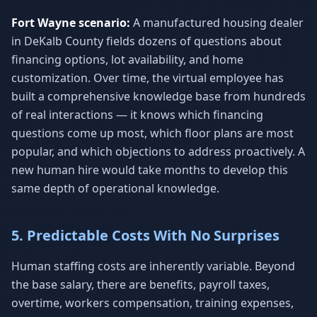
Fort Wayne scenario:
A manufactured housing dealer
in DeKalb County fields dozens of questions about
financing options, lot availability, and home
customization. Over time, the virtual employee has
built a comprehensive knowledge base from hundreds
of real interactions — it knows which financing
questions come up most, which floor plans are most
popular, and which objections to address proactively. A
new human hire would take months to develop this
same depth of operational knowledge.
5. Predictable Costs With No Surprises
Human staffing costs are inherently variable. Beyond
the base salary, there are benefits, payroll taxes,
overtime, workers compensation, training expenses,