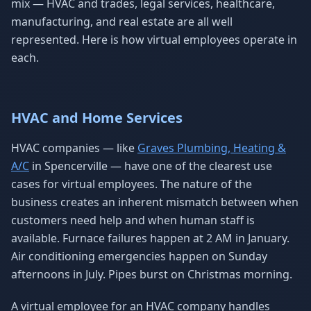
mix — HVAC and trades, legal services, healthcare,
manufacturing, and real estate are all well
represented. Here is how virtual employees operate in
each.
HVAC and Home Services
HVAC companies — like
Graves Plumbing, Heating &
A/C
in Spencerville — have one of the clearest use
cases for virtual employees. The nature of the
business creates an inherent mismatch between when
customers need help and when human staff is
available. Furnace failures happen at 2 AM in January.
Air conditioning emergencies happen on Sunday
afternoons in July. Pipes burst on Christmas morning.
A virtual employee for an HVAC company handles