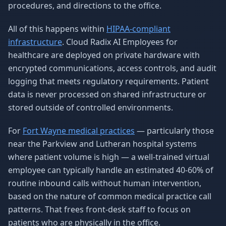
procedures, and directions to the office.
All of this happens within
HIPAA-compliant
infrastructure
. Cloud Radix AI Employees for
healthcare are deployed on private hardware with
encrypted communications, access controls, and audit
logging that meets regulatory requirements. Patient
data is never processed on shared infrastructure or
stored outside of controlled environments.
For
Fort Wayne medical practices
— particularly those
near the Parkview and Lutheran hospital systems
where patient volume is high — a well-trained virtual
employee can typically handle an estimated 40-60% of
routine inbound calls without human intervention,
based on the nature of common medical practice call
patterns. That frees front-desk staff to focus on
patients who are physically in the office.