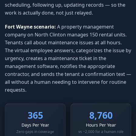
scheduling, following up, updating records — so the
work is actually done, not just relayed.
Fort Wayne scenario:
A property management
company on North Clinton manages 150 rental units.
Tenants call about maintenance issues at all hours.
The virtual employee answers, categorizes the issue by
urgency, creates a maintenance ticket in the
management software, notifies the appropriate
contractor, and sends the tenant a confirmation text —
all without a human needing to intervene for routine
requests.
365
8,760
Days Per Year
Hours Per Year
Zero gaps in coverage
vs ~2,000 for a human role