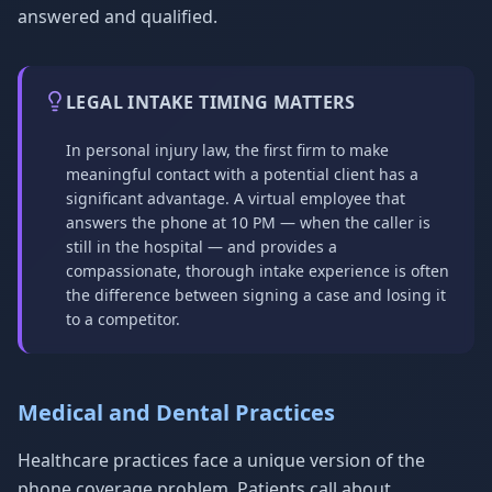
answered and qualified.
LEGAL INTAKE TIMING MATTERS
In personal injury law, the first firm to make
meaningful contact with a potential client has a
significant advantage. A virtual employee that
answers the phone at 10 PM — when the caller is
still in the hospital — and provides a
compassionate, thorough intake experience is often
the difference between signing a case and losing it
to a competitor.
Medical and Dental Practices
Healthcare practices face a unique version of the
phone coverage problem. Patients call about