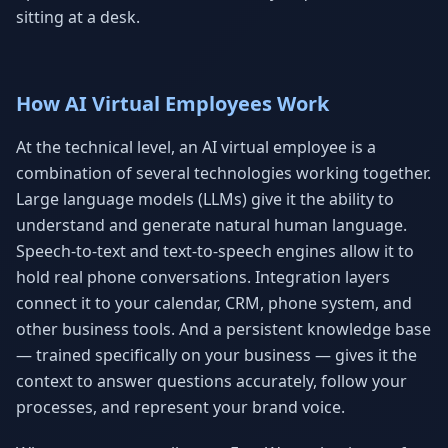
sitting at a desk.
How AI Virtual Employees Work
At the technical level, an AI virtual employee is a
combination of several technologies working together.
Large language models (LLMs) give it the ability to
understand and generate natural human language.
Speech-to-text and text-to-speech engines allow it to
hold real phone conversations. Integration layers
connect it to your calendar, CRM, phone system, and
other business tools. And a persistent knowledge base
— trained specifically on your business — gives it the
context to answer questions accurately, follow your
processes, and represent your brand voice.