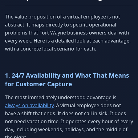
The value proposition of a virtual employee is not
abstract. It maps directly to specific operational
problems that Fort Wayne business owners deal with
every week. Here is a detailed look at each advantage,
with a concrete local scenario for each.
1. 24/7 Availability and What That Means
for Customer Capture
The most immediately understood advantage is
always-on availability
. A virtual employee does not
have a shift that ends. It does not call in sick. It does
not need vacation time. It operates every hour of every
day, including weekends, holidays, and the middle of
the night.