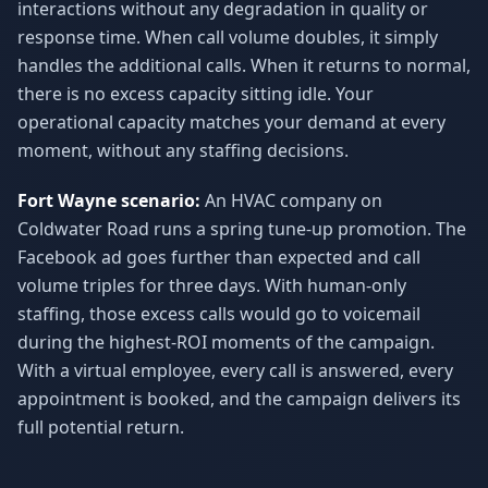
interactions without any degradation in quality or
response time. When call volume doubles, it simply
handles the additional calls. When it returns to normal,
there is no excess capacity sitting idle. Your
operational capacity matches your demand at every
moment, without any staffing decisions.
Fort Wayne scenario:
An HVAC company on
Coldwater Road runs a spring tune-up promotion. The
Facebook ad goes further than expected and call
volume triples for three days. With human-only
staffing, those excess calls would go to voicemail
during the highest-ROI moments of the campaign.
With a virtual employee, every call is answered, every
appointment is booked, and the campaign delivers its
full potential return.