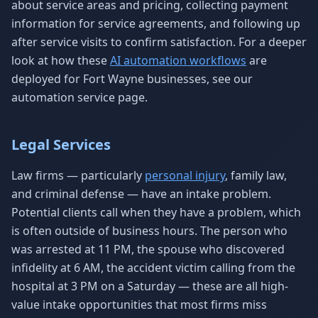
about service areas and pricing, collecting payment
information for service agreements, and following up
after service visits to confirm satisfaction. For a deeper
look at how these
AI automation workflows
are
deployed for Fort Wayne businesses, see our
automation service page.
Legal Services
Law firms — particularly
personal injury
, family law,
and criminal defense — have an intake problem.
Potential clients call when they have a problem, which
is often outside of business hours. The person who
was arrested at 11 PM, the spouse who discovered
infidelity at 6 AM, the accident victim calling from the
hospital at 3 PM on a Saturday — these are all high-
value intake opportunities that most firms miss