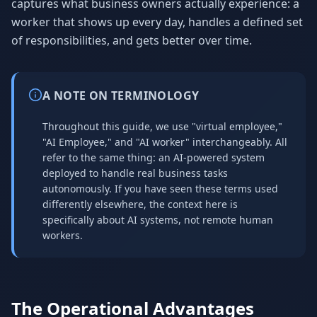
captures what business owners actually experience: a
worker that shows up every day, handles a defined set
of responsibilities, and gets better over time.
A NOTE ON TERMINOLOGY
Throughout this guide, we use "virtual employee,"
"AI Employee," and "AI worker" interchangeably. All
refer to the same thing: an AI-powered system
deployed to handle real business tasks
autonomously. If you have seen these terms used
differently elsewhere, the context here is
specifically about AI systems, not remote human
workers.
The Operational Advantages