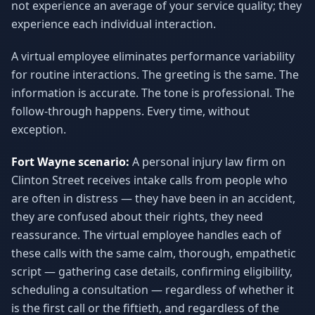
not experience an average of your service quality; they
experience each individual interaction.
A virtual employee eliminates performance variability
for routine interactions. The greeting is the same. The
information is accurate. The tone is professional. The
follow-through happens. Every time, without
exception.
Fort Wayne scenario:
A personal injury law firm on
Clinton Street receives intake calls from people who
are often in distress — they have been in an accident,
they are confused about their rights, they need
reassurance. The virtual employee handles each of
these calls with the same calm, thorough, empathetic
script — gathering case details, confirming eligibility,
scheduling a consultation — regardless of whether it
is the first call or the fiftieth, and regardless of the