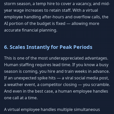
storm season, a temp hire to cover a vacancy, and mid-
year wage increases to retain staff. With a virtual
employee handling after-hours and overflow calls, the
AI portion of the budget is fixed — allowing more
accurate financial planning.
6. Scales Instantly for Peak Periods
This is one of the most underappreciated advantages.
Human staffing requires lead time. If you know a busy
season is coming, you hire and train weeks in advance.
If an unexpected spike hits — a viral social media post,
a weather event, a competitor closing — you scramble.
And even in the best case, a human employee handles
one call at a time.
A virtual employee handles multiple simultaneous