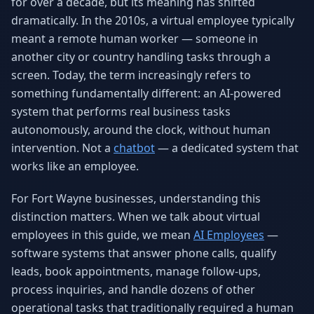
for over a decade, but its meaning has shifted
Why AI Employees
How It Works
dramatically. In the 2010s, a virtual employee typically
The case for AI workers
Live in 1–2 weeks
meant a remote human worker — someone in
another city or country handling tasks through a
Case Studies
Blog
Real results
Insights & guides
screen. Today, the term increasingly refers to
something fundamentally different: an AI-powered
FAQ
ROI Calculator
system that performs real business tasks
50+ answered questions
See your savings
autonomously, around the clock, without human
intervention. Not a
chatbot
— a dedicated system that
works like an employee.
About Us
Our Team
Our story
Meet the humans (and
For Fort Wayne businesses, understanding this
Skywalker)
distinction matters. When we talk about virtual
Reviews
Request a Quote
employees in this guide, we mean
AI Employees
—
5.0 stars on Google
Free consultation
software systems that answer phone calls, qualify
leads, book appointments, manage follow-ups,
process inquiries, and handle dozens of other
operational tasks that traditionally required a human