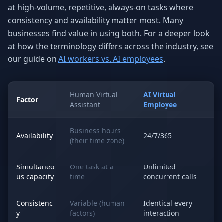
at high-volume, repetitive, always-on tasks where
consistency and availability matter most. Many
businesses find value in using both. For a deeper look
at how the terminology differs across the industry, see
our guide on
AI workers vs. AI employees
.
Human Virtual
AI Virtual
Factor
Assistant
Employee
Business hours
Availability
24/7/365
(their time zone)
Simultaneo
One task at a
Unlimited
us capacity
time
concurrent calls
Consistenc
Variable (human
Identical every
y
factors)
interaction