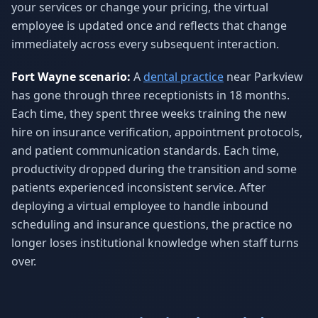
your services or change your pricing, the virtual
employee is updated once and reflects that change
immediately across every subsequent interaction.
Fort Wayne scenario:
A
dental practice
near Parkview
has gone through three receptionists in 18 months.
Each time, they spent three weeks training the new
hire on insurance verification, appointment protocols,
and patient communication standards. Each time,
productivity dropped during the transition and some
patients experienced inconsistent service. After
deploying a virtual employee to handle inbound
scheduling and insurance questions, the practice no
longer loses institutional knowledge when staff turns
over.