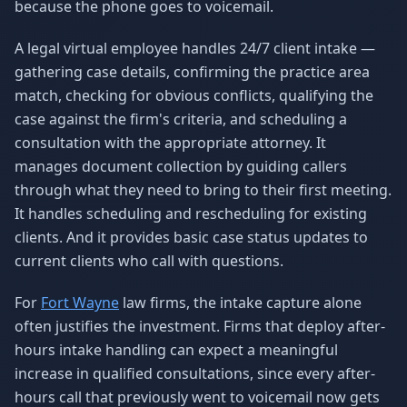
because the phone goes to voicemail.
A legal virtual employee handles 24/7 client intake —
gathering case details, confirming the practice area
match, checking for obvious conflicts, qualifying the
case against the firm's criteria, and scheduling a
consultation with the appropriate attorney. It
manages document collection by guiding callers
through what they need to bring to their first meeting.
It handles scheduling and rescheduling for existing
clients. And it provides basic case status updates to
current clients who call with questions.
For
Fort Wayne
law firms, the intake capture alone
often justifies the investment. Firms that deploy after-
hours intake handling can expect a meaningful
increase in qualified consultations, since every after-
hours call that previously went to voicemail now gets