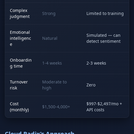
Complex
Strong
Limited to training
judgment
Emotional
Simulated — can
intelligenc
Natural
detect sentiment
e
Onboardin
1-4 weeks
2-3 weeks
g time
Turnover
Moderate to
Zero
risk
high
Cost
$997-$2,497/mo +
$1,500-4,000+
(monthly)
API costs
Cloud Radix's Approach