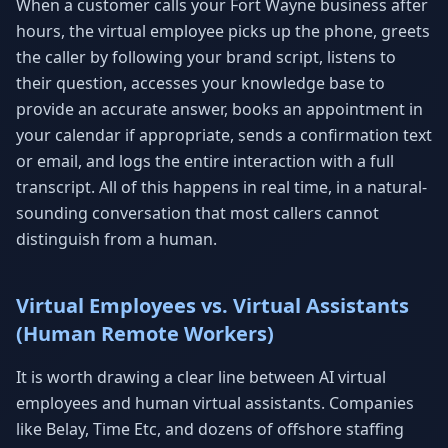
When a customer calls your Fort Wayne business after
hours, the virtual employee picks up the phone, greets
the caller by following your brand script, listens to
their question, accesses your knowledge base to
provide an accurate answer, books an appointment in
your calendar if appropriate, sends a confirmation text
or email, and logs the entire interaction with a full
transcript. All of this happens in real time, in a natural-
sounding conversation that most callers cannot
distinguish from a human.
Virtual Employees vs. Virtual Assistants
(Human Remote Workers)
It is worth drawing a clear line between AI virtual
employees and human virtual assistants. Companies
like Belay, Time Etc, and dozens of offshore staffing