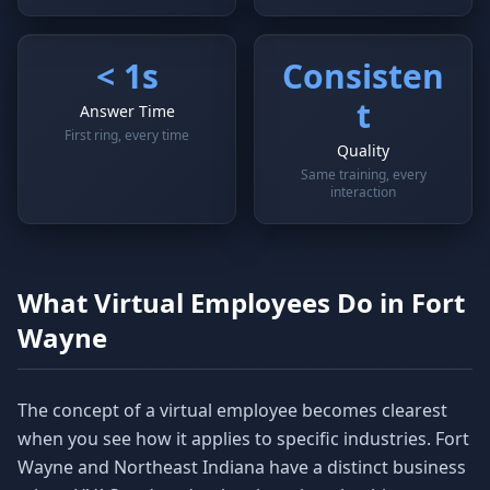
< 1s
Consisten
t
Answer Time
First ring, every time
Quality
Same training, every
interaction
What Virtual Employees Do in Fort
Wayne
The concept of a virtual employee becomes clearest
when you see how it applies to specific industries. Fort
Wayne and Northeast Indiana have a distinct business