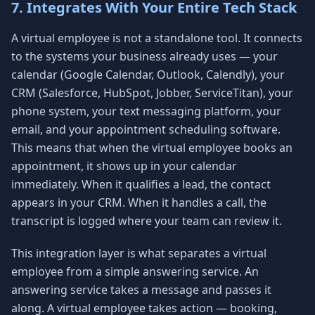
7. Integrates With Your Entire Tech Stack
A virtual employee is not a standalone tool. It connects
to the systems your business already uses — your
calendar (Google Calendar, Outlook, Calendly), your
CRM (Salesforce, HubSpot, Jobber, ServiceTitan), your
phone system, your text messaging platform, your
email, and your appointment scheduling software.
This means that when the virtual employee books an
appointment, it shows up in your calendar
immediately. When it qualifies a lead, the contact
appears in your CRM. When it handles a call, the
transcript is logged where your team can review it.
This integration layer is what separates a virtual
employee from a simple answering service. An
answering service takes a message and passes it
along. A virtual employee takes action — booking,