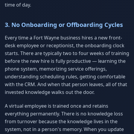
time of day.
3. No Onboarding or Offboarding Cycles
Every time a Fort Wayne business hires a new front-
desk employee or receptionist, the onboarding clock
starts. There are typically two to four weeks of training
before the new hire is fully productive — learning the
phone system, memorizing service offerings,
understanding scheduling rules, getting comfortable
with the CRM. And when that person leaves, all of that
invested knowledge walks out the door.
A virtual employee is trained once and retains
everything permanently. There is no knowledge loss
from turnover because the knowledge lives in the
system, not in a person's memory. When you update