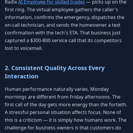
Radix
AI Employee for skilled trades
— picks up on the
first ring. The virtual employee gathers the caller's
information, confirms the emergency, dispatches the
on-call technician, and sends the homeowner a text
confirmation with the tech's ETA. That business just
captured a $300-800 service call that its competitors
lost to voicemail.
2. Consistent Quality Across Every
Interaction
Human performance naturally varies. Monday
mornings are different from Friday afternoons. The
first call of the day gets more energy than the fortieth.
A stressful personal situation affects focus. None of
this is a criticism — it is simply how humans work. The
challenge for business owners is that customers do