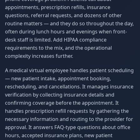
appointments, prescription refills, insurance
questions, referral requests, and dozens of other
routine matters — and they do so throughout the day,
often during lunch hours and evenings when front-
desk staff is limited. Add HIPAA compliance
requirements to the mix, and the operational
complexity increases further.
A medical virtual employee handles patient scheduling
— new patient intake, appointment booking,
rescheduling, and cancellations. It manages insurance
verification by collecting insurance details and
confirming coverage before the appointment. It
handles prescription refill requests by gathering the
necessary information and routing to the provider for
approval. It answers FAQ-type questions about office
hours, accepted insurance plans, new patient