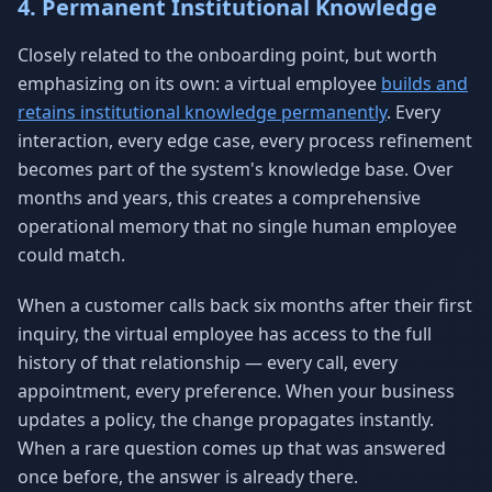
4. Permanent Institutional Knowledge
Closely related to the onboarding point, but worth
emphasizing on its own: a virtual employee
builds and
retains institutional knowledge permanently
. Every
interaction, every edge case, every process refinement
becomes part of the system's knowledge base. Over
months and years, this creates a comprehensive
operational memory that no single human employee
could match.
When a customer calls back six months after their first
inquiry, the virtual employee has access to the full
history of that relationship — every call, every
appointment, every preference. When your business
updates a policy, the change propagates instantly.
When a rare question comes up that was answered
once before, the answer is already there.