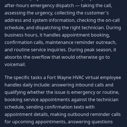
after-hours emergency dispatch — taking the call,
assessing the urgency, collecting the customer's
address and system information, checking the on-call
schedule, and dispatching the right technician. During
business hours, it handles appointment booking,
confirmation calls, maintenance reminder outreach,
and routine service inquiries. During peak season, it
absorbs the overflow that would otherwise go to
voicemail.
The specific tasks a Fort Wayne HVAC virtual employee
handles daily include: answering inbound calls and
qualifying whether the issue is emergency or routine,
booking service appointments against the technician
schedule, sending confirmation texts with
appointment details, making outbound reminder calls
for upcoming appointments, answering questions