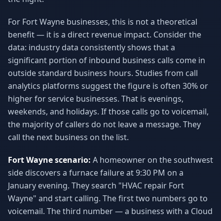
For Fort Wayne businesses, this is not a theoretical
benefit — it is a direct revenue impact. Consider the
data: industry data consistently shows that a
significant portion of inbound business calls come in
outside standard business hours. Studies from call
analytics platforms suggest the figure is often 30% or
higher for service businesses. That is evenings,
weekends, and holidays. If those calls go to voicemail,
the majority of callers do not leave a message. They
call the next business on the list.
Fort Wayne scenario:
A homeowner on the southwest
side discovers a furnace failure at 9:30 PM on a
January evening. They search "HVAC repair Fort
Wayne" and start calling. The first two numbers go to
voicemail. The third number — a business with a Cloud