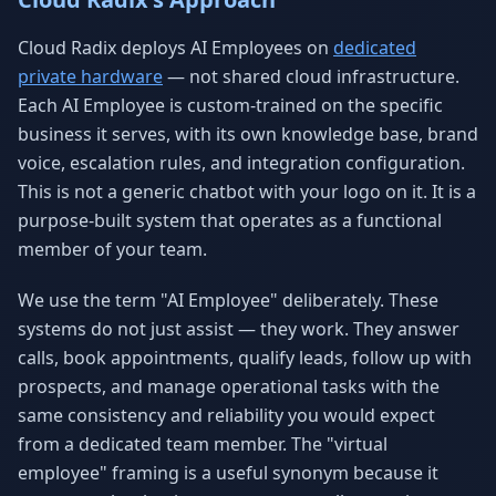
Cloud Radix deploys AI Employees on
dedicated
private hardware
— not shared cloud infrastructure.
Each AI Employee is custom-trained on the specific
business it serves, with its own knowledge base, brand
voice, escalation rules, and integration configuration.
This is not a generic chatbot with your logo on it. It is a
purpose-built system that operates as a functional
member of your team.
We use the term "AI Employee" deliberately. These
systems do not just assist — they work. They answer
calls, book appointments, qualify leads, follow up with
prospects, and manage operational tasks with the
same consistency and reliability you would expect
from a dedicated team member. The "virtual
employee" framing is a useful synonym because it