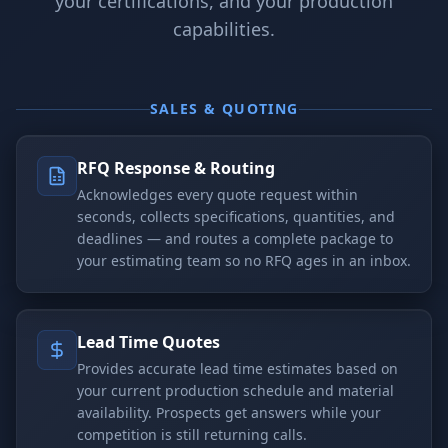
your certifications, and your production
capabilities.
SALES & QUOTING
RFQ Response & Routing
Acknowledges every quote request within
seconds, collects specifications, quantities, and
deadlines — and routes a complete package to
your estimating team so no RFQ ages in an inbox.
Lead Time Quotes
Provides accurate lead time estimates based on
your current production schedule and material
availability. Prospects get answers while your
competition is still returning calls.