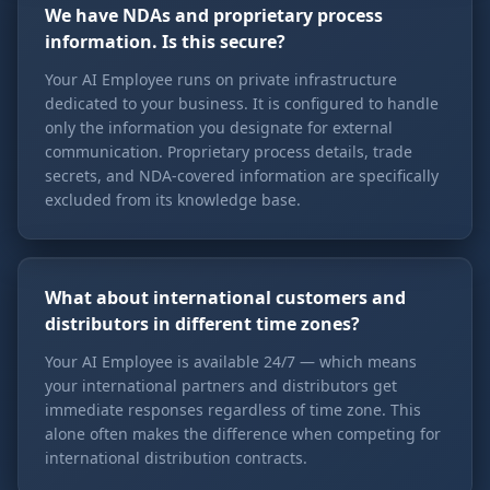
We have NDAs and proprietary process
information. Is this secure?
Your AI Employee runs on private infrastructure
dedicated to your business. It is configured to handle
only the information you designate for external
communication. Proprietary process details, trade
secrets, and NDA-covered information are specifically
excluded from its knowledge base.
What about international customers and
distributors in different time zones?
Your AI Employee is available 24/7 — which means
your international partners and distributors get
immediate responses regardless of time zone. This
alone often makes the difference when competing for
international distribution contracts.