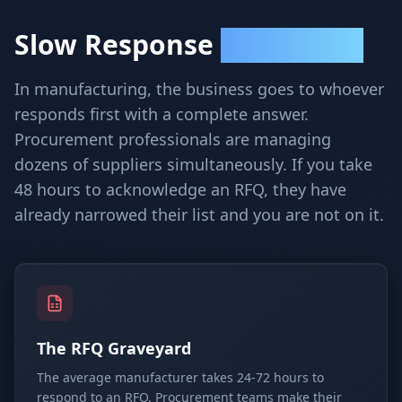
Slow Response
Loses Contracts
In manufacturing, the business goes to whoever
responds first with a complete answer.
Procurement professionals are managing
dozens of suppliers simultaneously. If you take
48 hours to acknowledge an RFQ, they have
already narrowed their list and you are not on it.
The RFQ Graveyard
The average manufacturer takes 24-72 hours to
respond to an RFQ. Procurement teams make their