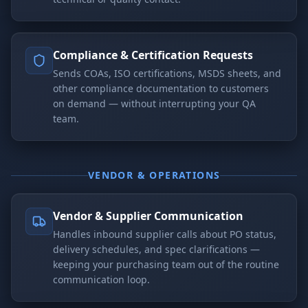
Compliance & Certification Requests
Sends COAs, ISO certifications, MSDS sheets, and
other compliance documentation to customers
on demand — without interrupting your QA
team.
VENDOR & OPERATIONS
Vendor & Supplier Communication
Handles inbound supplier calls about PO status,
delivery schedules, and spec clarifications —
keeping your purchasing team out of the routine
communication loop.