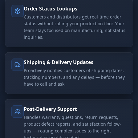
Order Status Lookups
Customers and distributors get real-time order
status without calling your production floor. Your
team stays focused on manufacturing, not status
inquiries.
Shipping & Delivery Updates
Proactively notifies customers of shipping dates,
tracking numbers, and any delays — before they
have to call and ask.
Post-Delivery Support
Handles warranty questions, return requests,
product defect reports, and satisfaction follow-
ups — routing complex issues to the right
technical or quality contact.