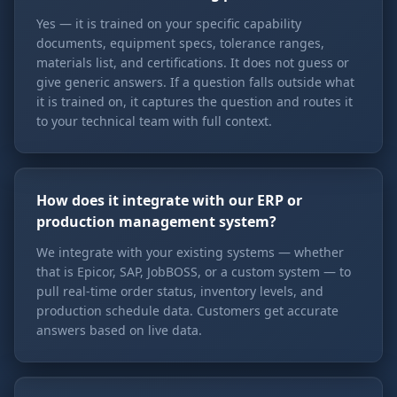
Yes — it is trained on your specific capability
documents, equipment specs, tolerance ranges,
materials list, and certifications. It does not guess or
give generic answers. If a question falls outside what
it is trained on, it captures the question and routes it
to your technical team with full context.
How does it integrate with our ERP or
production management system?
We integrate with your existing systems — whether
that is Epicor, SAP, JobBOSS, or a custom system — to
pull real-time order status, inventory levels, and
production schedule data. Customers get accurate
answers based on live data.