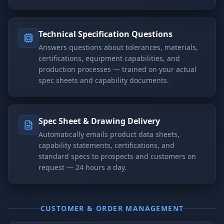
Technical Specification Questions
Answers questions about tolerances, materials,
certifications, equipment capabilities, and
production processes — trained on your actual
spec sheets and capability documents.
Spec Sheet & Drawing Delivery
Automatically emails product data sheets,
capability statements, certifications, and
standard specs to prospects and customers on
request — 24 hours a day.
CUSTOMER & ORDER MANAGEMENT