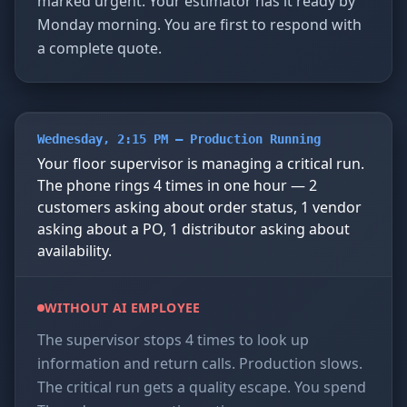
marked urgent. Your estimator has it ready by
Monday morning. You are first to respond with
a complete quote.
Wednesday, 2:15 PM — Production Running
Your floor supervisor is managing a critical run.
The phone rings 4 times in one hour — 2
customers asking about order status, 1 vendor
asking about a PO, 1 distributor asking about
availability.
WITHOUT AI EMPLOYEE
The supervisor stops 4 times to look up
information and return calls. Production slows.
The critical run gets a quality escape. You spend