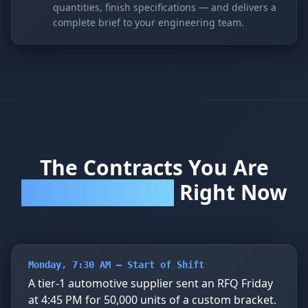
quantities, finish specifications — and delivers a
complete brief to your engineering team.
The Contracts You Are
Right Now
Winning and Losing
Monday, 7:30 AM — Start of Shift
A tier-1 automotive supplier sent an RFQ Friday
at 4:45 PM for 50,000 units of a custom bracket.