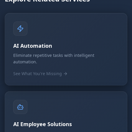
AI Automation
Eliminate repetitive tasks with intelligent
automation.
See What You're Missing
AI Employee Solutions