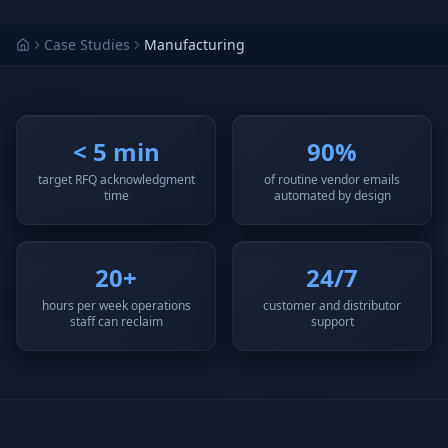
Why AI Employees
How It Works
The case for AI workers
Live in 1–2 weeks
Case Studies
Manufacturing
Case Studies
Blog
Real results
Insights & guides
< 5 min
90%
FAQ
ROI Calculator
50+ answered questions
See your savings
target RFQ acknowledgment
of routine vendor emails
time
automated by design
About Us
Our Team
20+
24/7
Our story
Meet the humans (and
Skywalker)
hours per week operations
customer and distributor
staff can reclaim
support
Reviews
Request a Quote
5.0 stars on Google
Free consultation