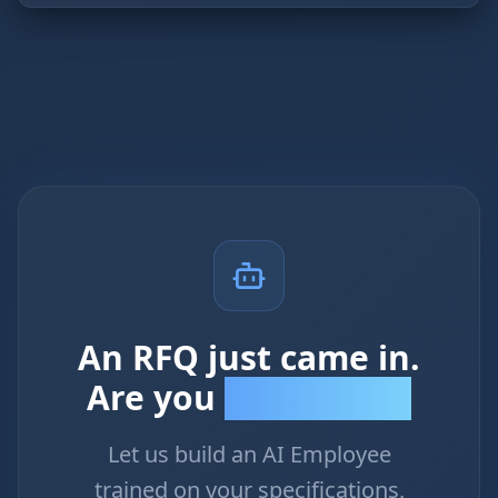
An RFQ just came in.
Are you
first to respond?
Let us build an AI Employee
trained on your specifications,