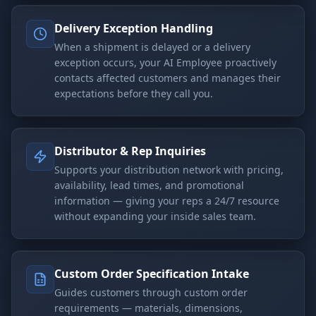
Delivery Exception Handling
When a shipment is delayed or a delivery
exception occurs, your AI Employee proactively
contacts affected customers and manages their
expectations before they call you.
Distributor & Rep Inquiries
Supports your distribution network with pricing,
availability, lead times, and promotional
information — giving your reps a 24/7 resource
without expanding your inside sales team.
Custom Order Specification Intake
Guides customers through custom order
requirements — materials, dimensions,