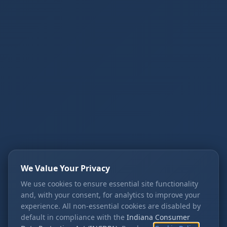
We Value Your Privacy
We use cookies to ensure essential site functionality
and, with your consent, for analytics to improve your
experience. All non-essential cookies are disabled by
default in compliance with the
Indiana Consumer