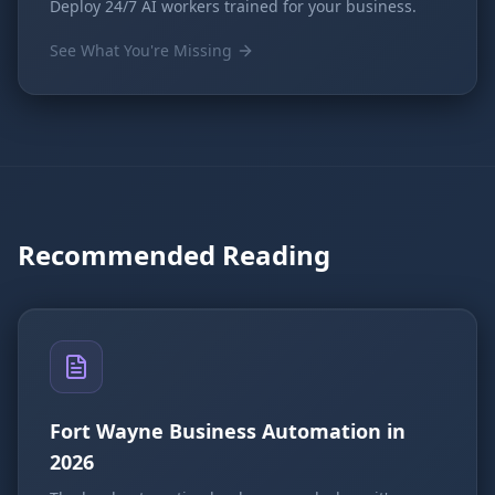
Deploy 24/7 AI workers trained for your business.
See What You're Missing
Recommended Reading
Fort Wayne Business Automation in
2026