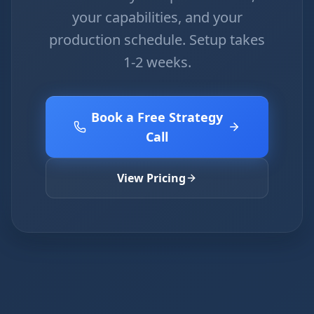
your capabilities, and your
production schedule. Setup takes
1-2 weeks.
Book a Free Strategy
Call
View Pricing