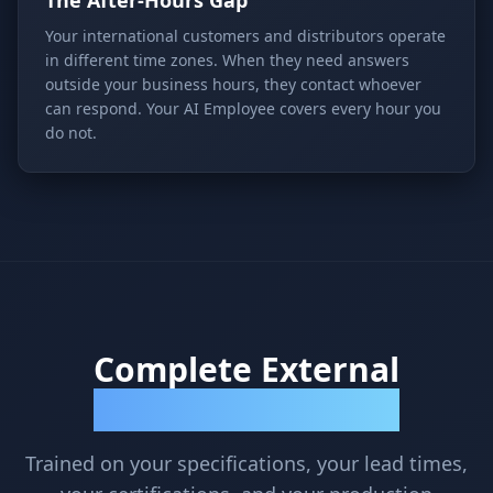
The After-Hours Gap
Your international customers and distributors operate
in different time zones. When they need answers
outside your business hours, they contact whoever
can respond. Your AI Employee covers every hour you
do not.
Complete External
Communication Coverage
Trained on your specifications, your lead times,