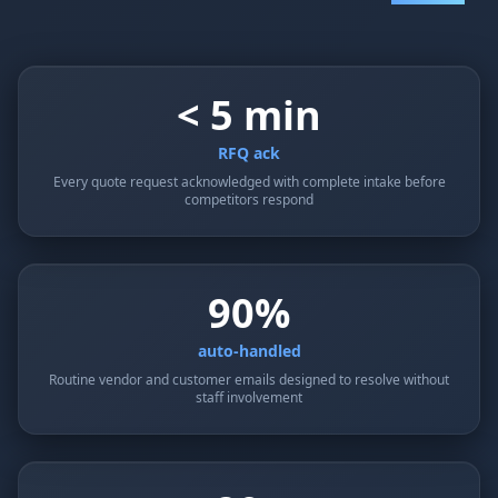
< 5 min
RFQ ack
Every quote request acknowledged with complete intake before
competitors respond
90%
auto-handled
Routine vendor and customer emails designed to resolve without
staff involvement