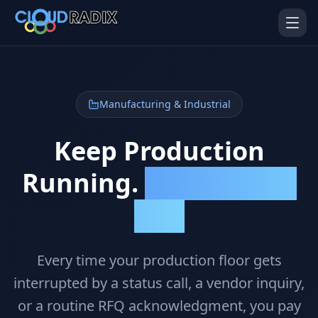
Skip to main content
Manufacturing & Industrial
Keep Production
Running.
Let AI Handle the
AI Employees
Pistol Shrimp AI
Calls.
Your 24/7 AI workforce
The platform behind every AI
Employee
Personal Injury
Gavel Platform
Every time your production floor gets
Platform
Run your auction company
on one system
Run a PI firm on one system
interrupted by a status call, a vendor inquiry,
or a routine RFQ acknowledgment, you pay
Secure AI Gateway
AI Capabilities