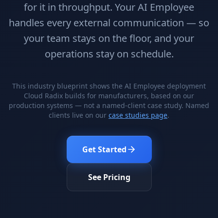
Stop Shadow AI risk
Full capability deep-dive
for it in throughput. Your AI Employee
handles every external communication — so
AI Sub-Agents
AI Security
Your AI C-Suite
24/7 threat detection
your team stays on the floor, and your
operations stay on schedule.
AI Memory
AI Automation
Never forgets a thing
Eliminate repetitive tasks
This industry blueprint shows the AI Employee deployment
Cloud Radix builds for manufacturers, based on our
production systems — not a named-client case study. Named
AEO
SEO
clients live on our
case studies page
.
Dominate AI search results
Own Google rankings
Digital Marketing
Web Development
Get Started
Data-driven growth
AI-built websites
AI Consulting
See Pricing
Strategy & AI roadmaps