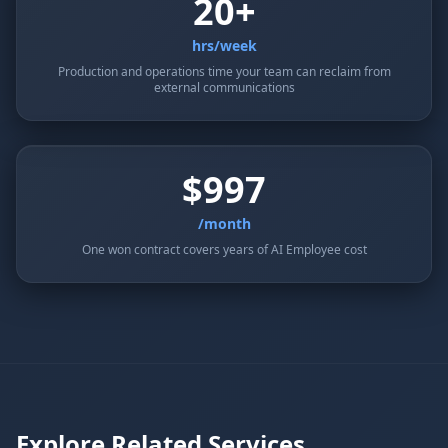
20+
hrs/week
Production and operations time your team can reclaim from
external communications
$997
/month
One won contract covers years of AI Employee cost
Explore Related Services