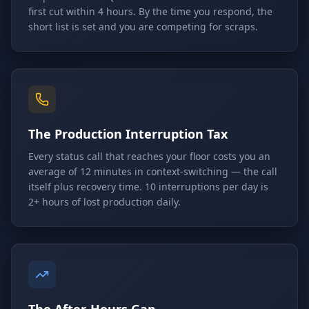
first cut within 4 hours. By the time you respond, the
short list is set and you are competing for scraps.
The Production Interruption Tax
Every status call that reaches your floor costs you an
average of 12 minutes in context-switching — the call
itself plus recovery time. 10 interruptions per day is
2+ hours of lost production daily.