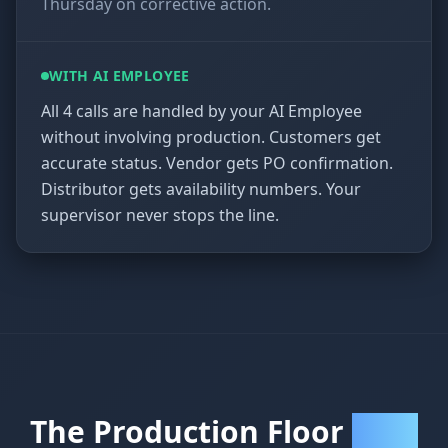
Thursday on corrective action.
WITH AI EMPLOYEE
All 4 calls are handled by your AI Employee
without involving production. Customers get
accurate status. Vendor gets PO confirmation.
Distributor gets availability numbers. Your
supervisor never stops the line.
The Production Floor
Payoff