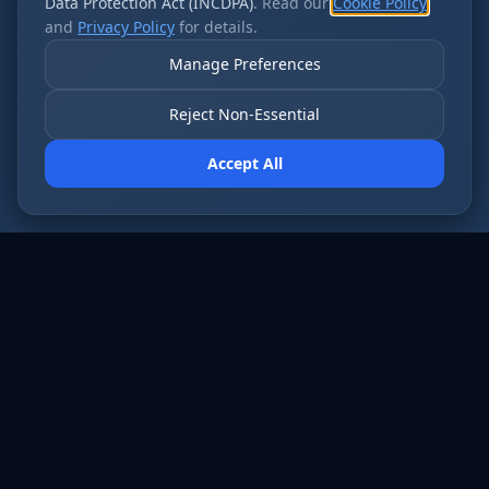
Data Protection Act (INCDPA)
. Read our
Cookie Policy
and
Privacy Policy
for details.
Manage Preferences
Reject Non-Essential
Accept All
AI employees that never sleep. Fort Wayne’s
most forward-thinking businesses run on Cloud