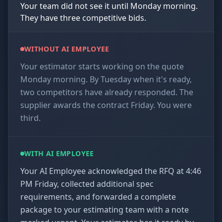
Your team did not see it until Monday morning.
They have three competitive bids.
WITHOUT AI EMPLOYEE
Your estimator starts working on the quote
Monday morning. By Tuesday when it's ready,
two competitors have already responded. The
supplier awards the contract Friday. You were
third.
WITH AI EMPLOYEE
Your AI Employee acknowledged the RFQ at 4:46
PM Friday, collected additional spec
requirements, and forwarded a complete
package to your estimating team with a note