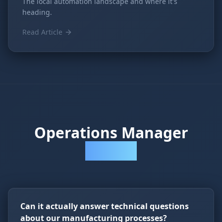
The local automation landscape and where it's
heading.
Read Article
Operations Manager
Questions
Can it actually answer technical questions
about our manufacturing processes?