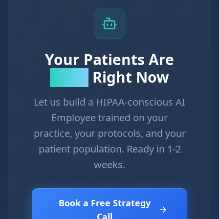
Your Patients Are
Right Now
Calling
Let us build a HIPAA-conscious AI
Employee trained on your
practice, your protocols, and your
patient population. Ready in 1-2
weeks.
Book a Free Strategy
Call