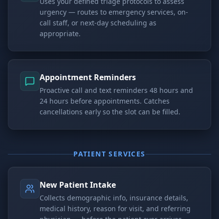
Uses your defined triage protocols to assess
urgency — routes to emergency services, on-
call staff, or next-day scheduling as
appropriate.
Appointment Reminders
Proactive call and text reminders 48 hours and
24 hours before appointments. Catches
cancellations early so the slot can be filled.
PATIENT SERVICES
New Patient Intake
Collects demographic info, insurance details,
medical history, reason for visit, and referring