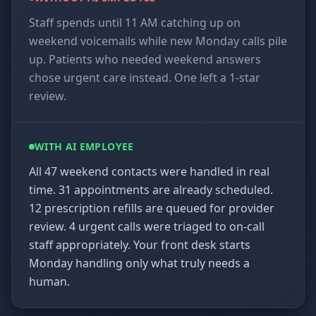
Staff spends until 11 AM catching up on
weekend voicemails while new Monday calls pile
up. Patients who needed weekend answers
chose urgent care instead. One left a 1-star
review.
WITH AI EMPLOYEE
All 47 weekend contacts were handled in real
time. 31 appointments are already scheduled.
12 prescription refills are queued for provider
review. 4 urgent calls were triaged to on-call
staff appropriately. Your front desk starts
Monday handling only what truly needs a
human.