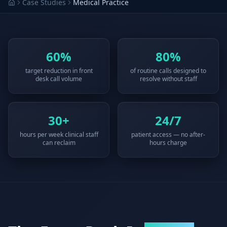
Case Studies
Medical Practice
Why AI Employees
How It Works
The case for AI workers
Live in 1–2 weeks
Case Studies
Blog
Real results
Insights & guides
60%
80%
target reduction in front
of routine calls designed to
FAQ
ROI Calculator
desk call volume
resolve without staff
50+ answered questions
See your savings
30+
24/7
About Us
Our Team
hours per week clinical staff
patient access — no after-
Our story
Meet the humans (and
can reclaim
hours charge
Skywalker)
Reviews
Request a Quote
5.0 stars on Google
Free consultation