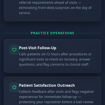
referral requirements ahead of visits —
eliminating front-desk surprises on the day of
service.
PRACTICE OPERATIONS
Post-Visit Follow-Up
Calls patients 24-72 hours after procedures or
significant visits to check on recovery, answer
questions, and flag concerns to clinical staff.
Patient Satisfaction Outreach
Collects feedback after visits and flags negative
experiences for immediate follow-up —
protecting your reputation before a bad review