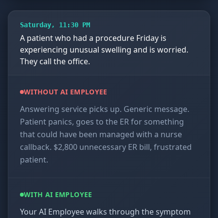
Saturday, 11:30 PM
A patient who had a procedure Friday is
experiencing unusual swelling and is worried.
They call the office.
WITHOUT AI EMPLOYEE
Answering service picks up. Generic message.
Patient panics, goes to the ER for something
that could have been managed with a nurse
callback. $2,800 unnecessary ER bill, frustrated
patient.
WITH AI EMPLOYEE
Your AI Employee walks through the symptom