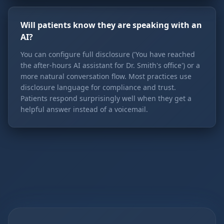
Will patients know they are speaking with an
AI?
You can configure full disclosure ('You have reached
the after-hours AI assistant for Dr. Smith's office') or a
more natural conversation flow. Most practices use
disclosure language for compliance and trust.
Patients respond surprisingly well when they get a
helpful answer instead of a voicemail.