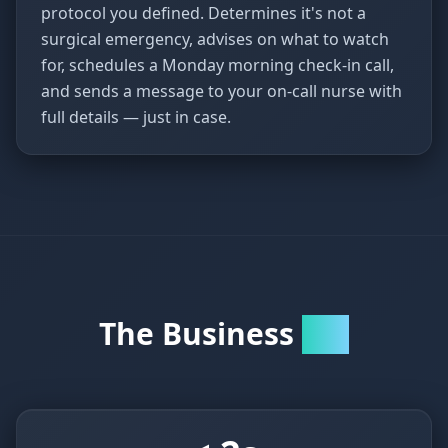
protocol you defined. Determines it's not a
surgical emergency, advises on what to watch
for, schedules a Monday morning check-in call,
and sends a message to your on-call nurse with
full details — just in case.
The Business
Case