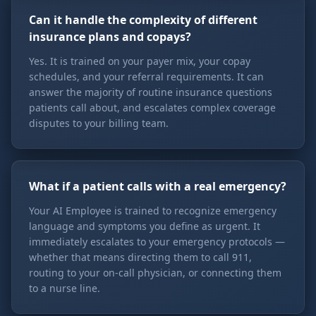
Can it handle the complexity of different
insurance plans and copays?
Yes. It is trained on your payer mix, your copay
schedules, and your referral requirements. It can
answer the majority of routine insurance questions
patients call about, and escalates complex coverage
disputes to your billing team.
What if a patient calls with a real emergency?
Your AI Employee is trained to recognize emergency
language and symptoms you define as urgent. It
immediately escalates to your emergency protocols —
whether that means directing them to call 911,
routing to your on-call physician, or connecting them
to a nurse line.