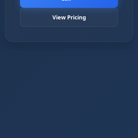
View Pricing