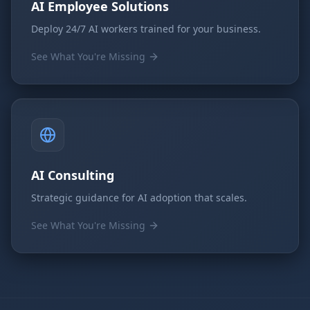
AI Employee Solutions
Deploy 24/7 AI workers trained for your business.
See What You're Missing
AI Consulting
Strategic guidance for AI adoption that scales.
See What You're Missing