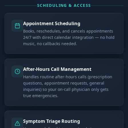
SCHEDULING & ACCESS
Appointment Scheduling
Books, reschedules, and cancels appointments
24/7 with direct calendar integration — no hold
music, no callbacks needed.
After-Hours Call Management
Handles routine after-hours calls (prescription
questions, appointment requests, general
inquiries) so your on-call physician only gets
true emergencies.
Symptom Triage Routing