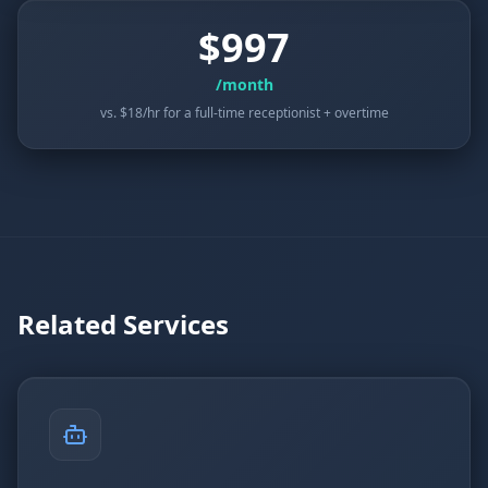
$997
/month
vs. $18/hr for a full-time receptionist + overtime
Related Services