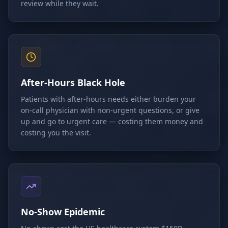
review while they wait.
After-Hours Black Hole
Patients with after-hours needs either burden your
on-call physician with non-urgent questions, or give
up and go to urgent care — costing them money and
costing you the visit.
No-Show Epidemic