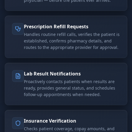
physician — before the patient ever arrives.
Prescription Refill Requests
Handles routine refill calls, verifies the patient is
established, confirms pharmacy details, and
routes to the appropriate provider for approval.
Lab Result Notifications
Proactively contacts patients when results are
ready, provides general status, and schedules
follow-up appointments when needed.
Insurance Verification
Checks patient coverage, copay amounts, and