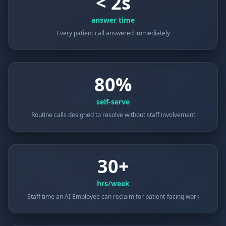
< 2s
answer time
Every patient call answered immediately
80%
self-serve
Routine calls designed to resolve without staff involvement
30+
hrs/week
Staff time an AI Employee can reclaim for patient-facing work