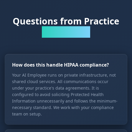
Questions from Practice
Administrators
How does this handle HIPAA compliance?
Your AI Employee runs on private infrastructure, not
shared cloud services. All communications occur
under your practice's data agreements. It is
configured to avoid soliciting Protected Health
Information unnecessarily and follows the minimum-
necessary standard. We work with your compliance
team on setup.