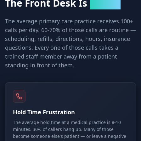
The Front Desk Is
Breaking
The average primary care practice receives 100+
calls per day. 60-70% of those calls are routine —
scheduling, refills, directions, hours, insurance
questions. Every one of those calls takes a
trained staff member away from a patient
standing in front of them.
Hold Time Frustration
The average hold time at a medical practice is 8-10
minutes. 30% of callers hang up. Many of those
become someone else's patient — or leave a negative