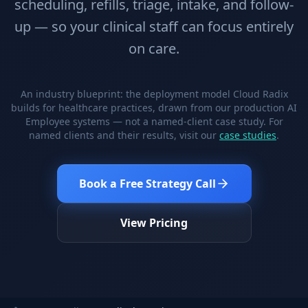
scheduling, refills, triage, intake, and follow-
Stop Shadow AI risk
Full capability deep-dive
up — so your clinical staff can focus entirely
AI Sub-Agents
AI Security
on care.
Your AI C-Suite
24/7 threat detection
AI Memory
AI Automation
Never forgets a thing
Eliminate repetitive tasks
An industry blueprint: the deployment model Cloud Radix
builds for healthcare practices, drawn from our production AI
Employee systems — not a named-client case study. For
named clients and their results, visit our
case studies
.
AEO
SEO
Dominate AI search results
Own Google rankings
Book a Free Strategy Call
Digital Marketing
Web Development
Data-driven growth
AI-built websites
View Pricing
AI Consulting
Strategy & AI roadmaps