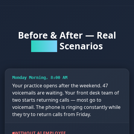
Before & After — Real
Scenarios
Practice
Monday Morning, 8:00 AM
Your practice opens after the weekend. 47
voicemails are waiting. Your front desk team of
two starts returning calls — most go to
voicemail. The phone is ringing constantly while
they try to return calls from Friday.
WITHOUT AI EMPLOYEE