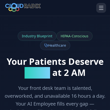
Skip to main content
Industry Blueprint
HIPAA-Conscious
Healthcare
Your Patients Deserve
AI Employees
Pistol Shrimp AI
at 2 AM
Answers
Your 24/7 AI workforce
The platform behind every AI
Employee
Your front desk team is talented,
Personal Injury
Gavel Platform
Platform
Run your auction company
overworked, and unavailable 16 hours a day.
on one system
Run a PI firm on one system
Your AI Employee fills every gap —
Secure AI Gateway
AI Capabilities