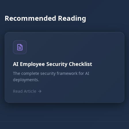
Recommended Reading
AI Employee Security Checklist
The complete security framework for AI
deployments.
Read Article