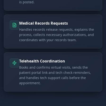
is posted.
Medical Records Requests
Handles records release requests, explains the
process, collects necessary authorizations, and
coordinates with your records team.
Telehealth Coordination
Books and confirms virtual visits, sends the
patient portal link and tech check reminders,
and handles tech support calls before the
appointment.