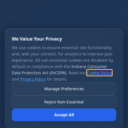
We Value Your Privacy
We use cookies to ensure essential site functionality
and, with your consent, for analytics to improve your
experience. All non-essential cookies are disabled by
default in compliance with the
Indiana Consumer
Data Protection Act (INCDPA)
. Read our
Cookie Policy
and
Privacy Policy
for details.
Manage Preferences
Reject Non-Essential
Accept All