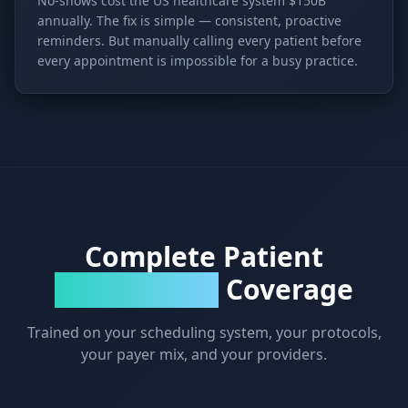
No-shows cost the US healthcare system $150B
annually. The fix is simple — consistent, proactive
reminders. But manually calling every patient before
every appointment is impossible for a busy practice.
Complete Patient
Coverage
Communication
Trained on your scheduling system, your protocols,
your payer mix, and your providers.