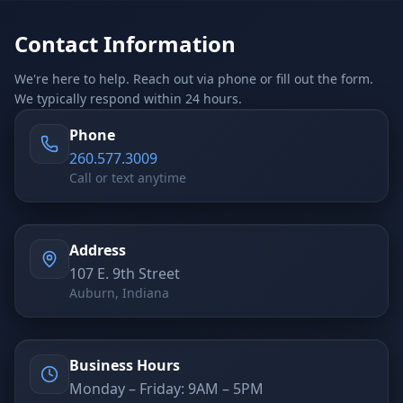
Stop Shadow AI risk
Full capability deep-dive
Contact Information
AI Sub-Agents
AI Security
Your AI C-Suite
24/7 threat detection
We're here to help. Reach out via phone or fill out the form.
We typically respond within 24 hours.
AI Memory
AI Automation
Never forgets a thing
Eliminate repetitive tasks
Phone
260.577.3009
Call or text anytime
AEO
SEO
Dominate AI search results
Own Google rankings
Address
Digital Marketing
Web Development
107 E. 9th Street
Data-driven growth
AI-built websites
Auburn, Indiana
AI Consulting
Strategy & AI roadmaps
Business Hours
Monday – Friday: 9AM – 5PM