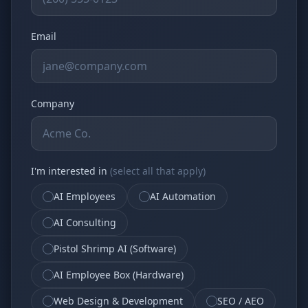
Email
Company
I'm interested in
(select all that apply)
AI Employees
AI Automation
AI Consulting
Pistol Shrimp AI (Software)
AI Employee Box (Hardware)
Web Design & Development
SEO / AEO