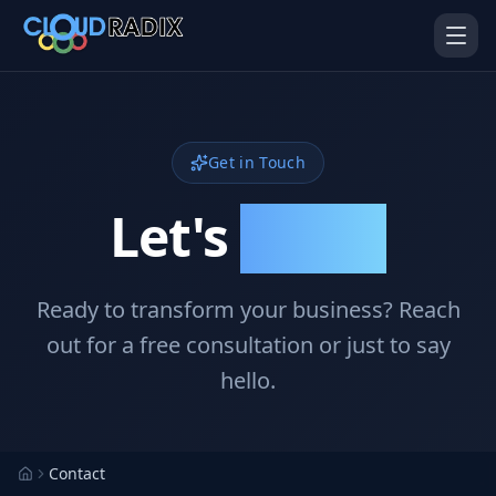
Skip to main content
Get in Touch
Let's
Connect
Ready to transform your business? Reach
AI Employees
Pistol Shrimp AI
Your 24/7 AI workforce
The platform behind every AI
out for a free consultation or just to say
Employee
hello.
Personal Injury
Gavel Platform
Platform
Run your auction company
on one system
Run a PI firm on one system
Contact
Secure AI Gateway
AI Capabilities