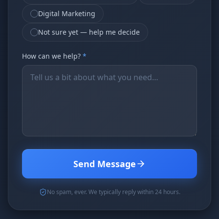
Digital Marketing
Not sure yet — help me decide
How can we help?
*
Send Message
No spam, ever. We typically reply within 24 hours.