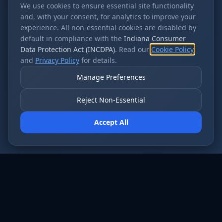
We use cookies to ensure essential site functionality
and, with your consent, for analytics to improve your
experience. All non-essential cookies are disabled by
default in compliance with the
Indiana Consumer
Data Protection Act (INCDPA)
. Read our
Cookie Policy
and
Privacy Policy
for details.
Manage Preferences
Reject Non-Essential
Accept All