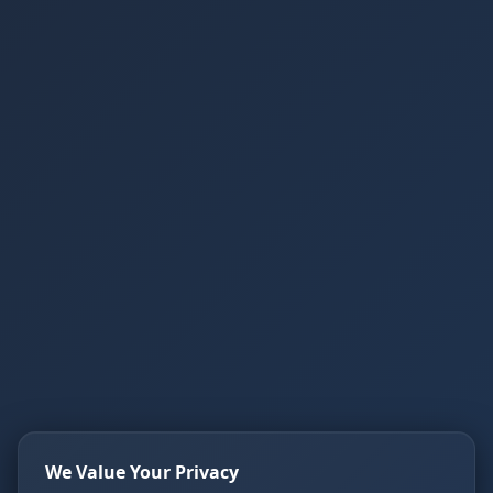
We Value Your Privacy