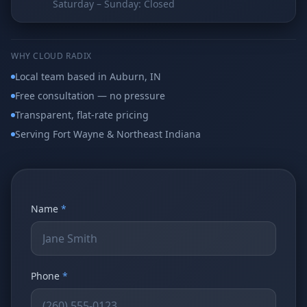
Saturday – Sunday: Closed
Why AI Employees
How It Works
The case for AI workers
Live in 1–2 weeks
Case Studies
Blog
WHY CLOUD RADIX
Real results
Insights & guides
Local team based in Auburn, IN
Free consultation — no pressure
FAQ
ROI Calculator
50+ answered questions
See your savings
Transparent, flat-rate pricing
Serving Fort Wayne & Northeast Indiana
About Us
Our Team
Our story
Meet the humans (and
Skywalker)
Name
*
Reviews
Request a Quote
5.0 stars on Google
Free consultation
Phone
*