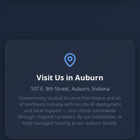
Visit Us in Auburn
107 E. 9th Street, Auburn, Indiana
Conveniently located to serve Fort Wayne and all
of Northeast Indiana with on-site AI deployment
and local support — and clients nationwide
through shipped hardware, fly-out installation, or
fully managed hosting at our Auburn facility.