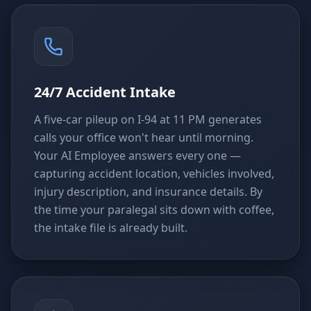
24/7 Accident Intake
A five-car pileup on I-94 at 11 PM generates
calls your office won't hear until morning.
Your AI Employee answers every one —
capturing accident location, vehicles involved,
injury description, and insurance details. By
the time your paralegal sits down with coffee,
the intake file is already built.