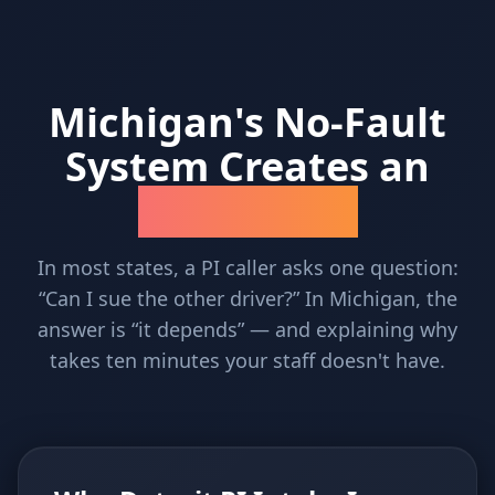
Michigan's No-Fault
System Creates an
Intake Problem
In most states, a PI caller asks one question:
“Can I sue the other driver?” In Michigan, the
answer is “it depends” — and explaining why
takes ten minutes your staff doesn't have.