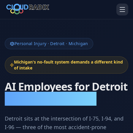
Skip to main content
Personal Injury · Detroit · Michigan
Michigan's no-fault system demands a different kind
of intake
AI Employees for Detroit
AI Employees
Pistol Shrimp AI
Your 24/7 AI workforce
The platform behind every AI
Employee
Personal Injury Attorneys
Personal Injury
Gavel Platform
Platform
Run your auction company
on one system
Run a PI firm on one system
Detroit sits at the intersection of I-75, I-94, and
I-96 — three of the most accident-prone
Secure AI Gateway
AI Capabilities