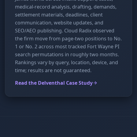
medical-record analysis, drafting, demands,
settlement materials, deadlines, client
communication, website updates, and
SEO/AEO publishing. Cloud Radix observed
the firm move from page-two positions to No.
1 or No. 2 across most tracked Fort Wayne PI
search permutations in roughly two months.
Rankings vary by query, location, device, and
time; results are not guaranteed.
Read the Delventhal Case Study