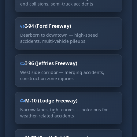
end collisions, semi-truck accidents
I-94 (Ford Freeway)
Dearborn to downtown — high-speed
accidents, multi-vehicle pileups
I-96 (Jeffries Freeway)
West side corridor — merging accidents,
construction zone injuries
M-10 (Lodge Freeway)
Narrow lanes, tight curves — notorious for
weather-related accidents