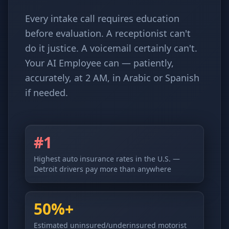
Every intake call requires education
before evaluation. A receptionist can't
do it justice. A voicemail certainly can't.
Your AI Employee can — patiently,
accurately, at 2 AM, in Arabic or Spanish
if needed.
#1
Highest auto insurance rates in the U.S. —
Detroit drivers pay more than anywhere
50%+
Estimated uninsured/underinsured motorist