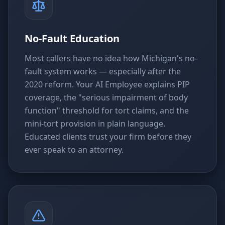
No-Fault Education
Most callers have no idea how Michigan's no-
fault system works — especially after the
2020 reform. Your AI Employee explains PIP
coverage, the "serious impairment of body
function" threshold for tort claims, and the
mini-tort provision in plain language.
Educated clients trust your firm before they
ever speak to an attorney.