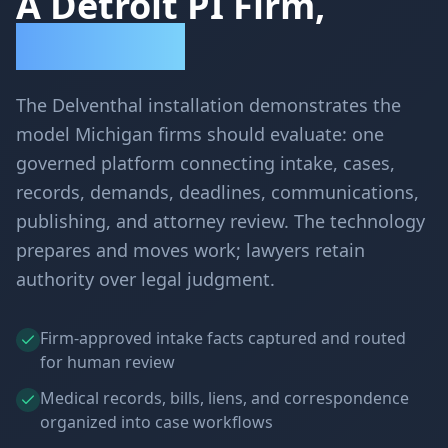
A Detroit PI Firm,
Transformed
The Delventhal installation demonstrates the
model Michigan firms should evaluate: one
governed platform connecting intake, cases,
records, demands, deadlines, communications,
publishing, and attorney review. The technology
prepares and moves work; lawyers retain
authority over legal judgment.
Firm-approved intake facts captured and routed
for human review
Medical records, bills, liens, and correspondence
organized into case workflows