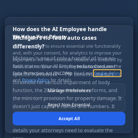
How does the AI Employee handle
We Value Your Privacy
Michigan's no-fault auto cases
differently?
We use cookies to ensure essential site functionality
and, with your consent, for analytics to improve your
Michigan is one of only a handful of true no-
experience. All non-essential cookies are disabled by
fault states. Your AI Employee is trained on the
default in compliance with the
Indiana Consumer
Data Protection Act (INCDPA)
. Read our
Cookie Policy
specific framework — PIP benefits, the tort
and
Privacy Policy
for details.
threshold for serious impairment of body
function, the 2020 fee schedule reforms, and
Manage Preferences
the mini-tort provision for property damage. It
Reject Non-Essential
doesn't just capture names and numbers. It
educates callers on what Michigan law means
Accept All
for their specific situation and captures the
details your attorneys need to evaluate the