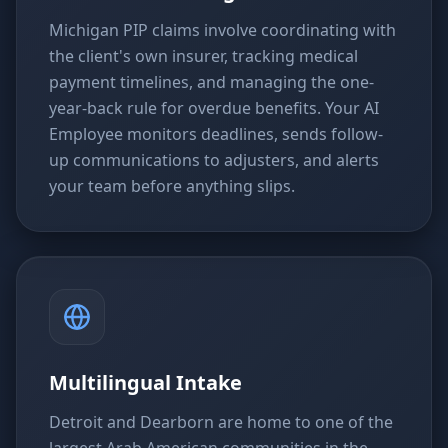
Michigan PIP claims involve coordinating with
the client's own insurer, tracking medical
payment timelines, and managing the one-
year-back rule for overdue benefits. Your AI
Employee monitors deadlines, sends follow-
up communications to adjusters, and alerts
your team before anything slips.
Multilingual Intake
Detroit and Dearborn are home to one of the
largest Arab American communities in the