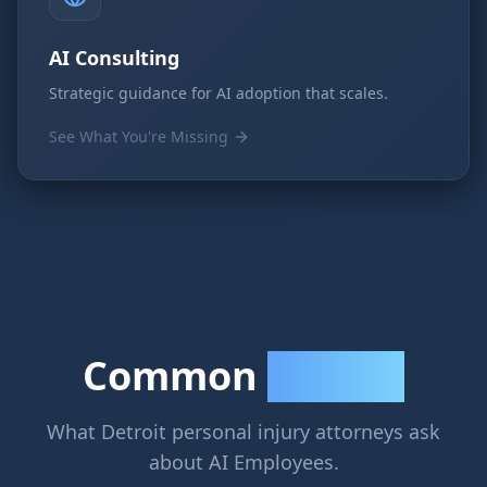
AI Consulting
Strategic guidance for AI adoption that scales.
See What You're Missing
Common
Questions
What Detroit personal injury attorneys ask
about AI Employees.