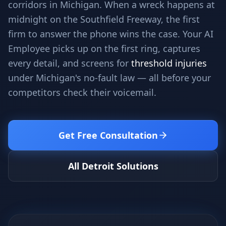
corridors in Michigan. When a wreck happens at
Stop Shadow AI risk
Full capability deep-dive
midnight on the Southfield Freeway, the first
AI Sub-Agents
AI Security
firm to answer the phone wins the case. Your AI
Your AI C-Suite
24/7 threat detection
Employee picks up on the first ring, captures
AI Memory
AI Automation
every detail, and screens for
threshold injuries
Never forgets a thing
Eliminate repetitive tasks
under Michigan's no-fault law — all before your
competitors check their voicemail.
AEO
SEO
Dominate AI search results
Own Google rankings
Get Free Consultation
Digital Marketing
Web Development
Data-driven growth
AI-built websites
All Detroit Solutions
AI Consulting
Strategy & AI roadmaps