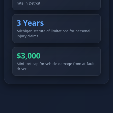
rate in Detroit
3 Years
Michigan statute of limitations for personal
injury claims
$3,000
Mini-tort cap for vehicle damage from at-fault
driver