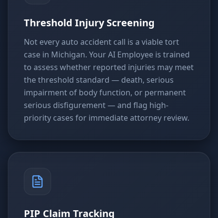
Threshold Injury Screening
Not every auto accident call is a viable tort
case in Michigan. Your AI Employee is trained
to assess whether reported injuries may meet
the threshold standard — death, serious
impairment of body function, or permanent
serious disfigurement — and flag high-
priority cases for immediate attorney review.
PIP Claim Tracking