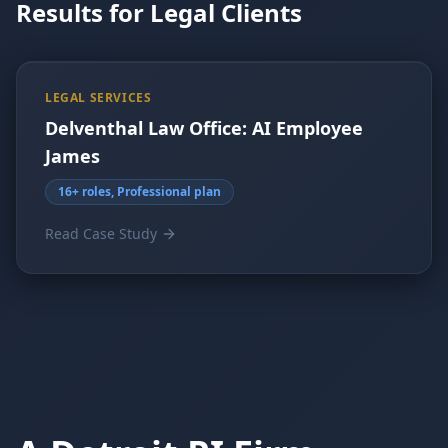
Results for Legal Clients
LEGAL SERVICES
Delventhal Law Office: AI Employee
James
16+ roles, Professional plan
Read Case Study