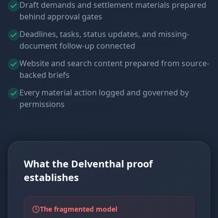
Draft demands and settlement materials prepared
behind approval gates
Deadlines, tasks, status updates, and missing-
document follow-up connected
Website and search content prepared from source-
backed briefs
Every material action logged and governed by
permissions
What the Delventhal proof
establishes
The fragmented model