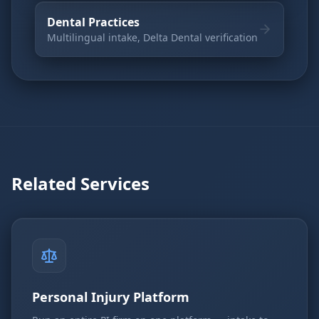
Dental Practices
Multilingual intake, Delta Dental verification
Related Services
Personal Injury Platform