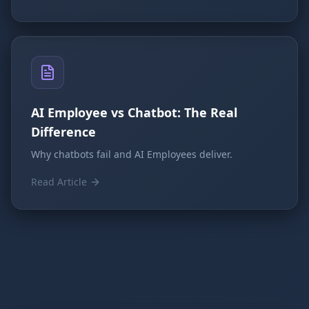
AI Employee vs Chatbot: The Real
Difference
Why chatbots fail and AI Employees deliver.
Read Article