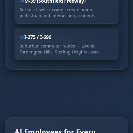
M-39 (Southfield Freeway)
Surface-level crossings create unique
pedestrian and intersection accidents
I-275 / I-696
Suburban commuter routes — Livonia,
Farmington Hills, Sterling Heights cases
AI Employees for Every