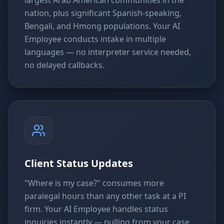
nation, plus significant Spanish-speaking,
Bengali, and Hmong populations. Your AI
Employee conducts intake in multiple
languages — no interpreter service needed,
no delayed callbacks.
Client Status Updates
"Where is my case?" consumes more
paralegal hours than any other task at a PI
firm. Your AI Employee handles status
inquiries instantly — pulling from your case