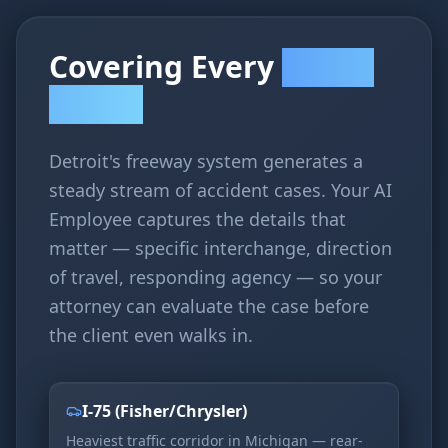
Covering Every
Accident
Corridor
Detroit's freeway system generates a
steady stream of accident cases. Your AI
Employee captures the details that
matter — specific interchange, direction
of travel, responding agency — so your
attorney can evaluate the case before
the client even walks in.
I-75 (Fisher/Chrysler)
Heaviest traffic corridor in Michigan — rear-