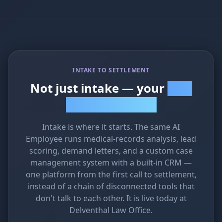
INTAKE TO SETTLEMENT
Not just intake — your
whole
firm on one platform
Intake is where it starts. The same AI
Employee runs medical-records analysis, lead
scoring, demand letters, and a custom case
management system with a built-in CRM —
one platform from the first call to settlement,
instead of a chain of disconnected tools that
don't talk to each other. It is live today at
Delventhal Law Office.