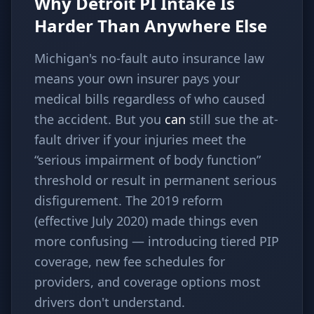
Why Detroit PI Intake Is
Harder Than Anywhere Else
Michigan's no-fault auto insurance law
means your own insurer pays your
medical bills regardless of who caused
the accident. But you
can
still sue the at-
fault driver if your injuries meet the
“serious impairment of body function”
threshold or result in permanent serious
disfigurement. The 2019 reform
(effective July 2020) made things even
more confusing — introducing tiered PIP
coverage, new fee schedules for
providers, and coverage options most
drivers don't understand.