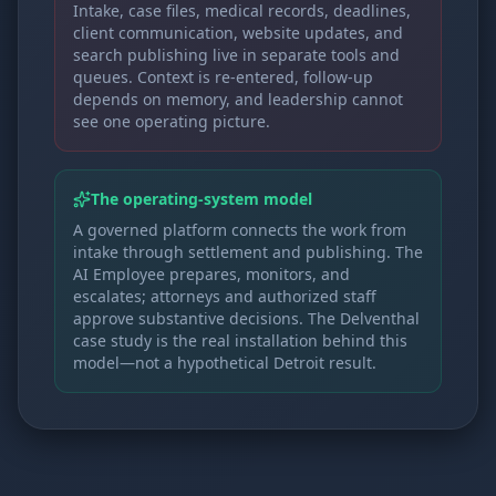
Intake, case files, medical records, deadlines,
client communication, website updates, and
search publishing live in separate tools and
queues. Context is re-entered, follow-up
depends on memory, and leadership cannot
see one operating picture.
The operating-system model
A governed platform connects the work from
intake through settlement and publishing. The
AI Employee prepares, monitors, and
escalates; attorneys and authorized staff
approve substantive decisions. The Delventhal
case study is the real installation behind this
model—not a hypothetical Detroit result.