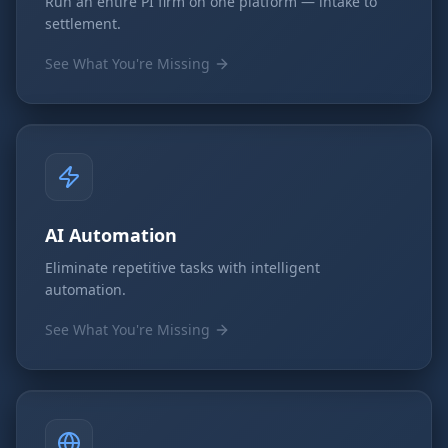
Run an entire PI firm on one platform — intake to
settlement.
See What You're Missing
AI Automation
Eliminate repetitive tasks with intelligent
automation.
See What You're Missing