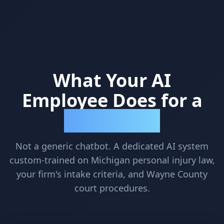
What Your AI
Employee Does for a
Detroit PI Firm
Not a generic chatbot. A dedicated AI system
custom-trained on Michigan personal injury law,
your firm's intake criteria, and Wayne County
court procedures.