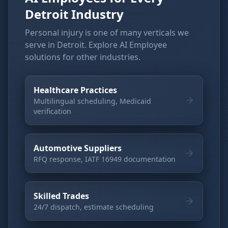
Detroit Industry
Personal injury is one of many verticals we
serve in Detroit. Explore AI Employee
solutions for other industries.
Healthcare Practices
Multilingual scheduling, Medicaid
verification
Automotive Suppliers
RFQ response, IATF 16949 documentation
Skilled Trades
24/7 dispatch, estimate scheduling