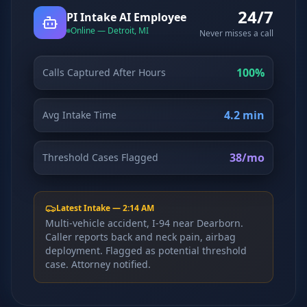
24/7
Why AI Employees
How It Works
PI Intake AI Employee
The case for AI workers
Live in 1–2 weeks
Online — Detroit, MI
Never misses a call
Case Studies
Blog
Real results
Insights & guides
100%
Calls Captured After Hours
FAQ
ROI Calculator
50+ answered questions
See your savings
4.2 min
Avg Intake Time
38/mo
Threshold Cases Flagged
About Us
Our Team
Our story
Meet the humans (and
Skywalker)
Latest Intake — 2:14 AM
Multi-vehicle accident, I-94 near Dearborn.
Reviews
Request a Quote
Caller reports back and neck pain, airbag
5.0 stars on Google
Free consultation
deployment. Flagged as potential threshold
case. Attorney notified.