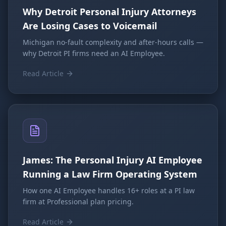
Why Detroit Personal Injury Attorneys
Are Losing Cases to Voicemail
Michigan no-fault complexity and after-hours calls —
why Detroit PI firms need an AI Employee.
Read Article
James: The Personal Injury AI Employee
Running a Law Firm Operating System
How one AI Employee handles 16+ roles at a PI law
firm at Professional plan pricing.
Read Article