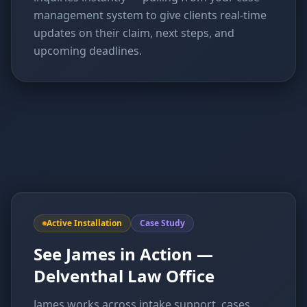
management system to give clients real-time
updates on their claim, next steps, and
upcoming deadlines.
Active Installation
Case Study
See James in Action —
Delventhal Law Office
James works across intake support, cases,