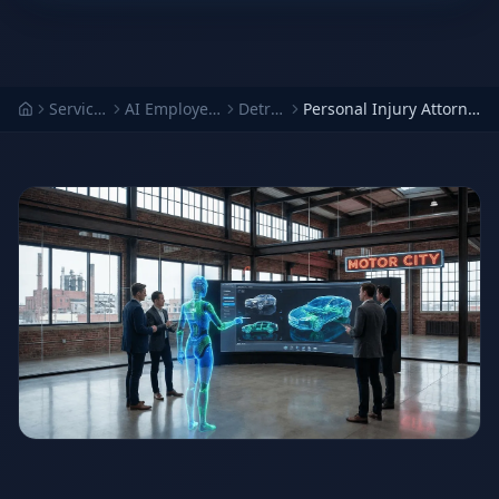
Services
AI Employees
Detroit
Personal Injury Attorney