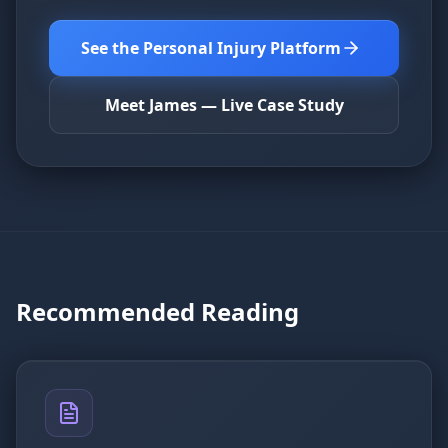
See the Personal Injury Platform
Meet James — Live Case Study
Recommended Reading