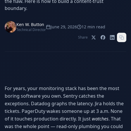
the flaw. Here is how to build a content-trust
Stop Shadow AI risk
Full capability deep-dive
boundary.
AI Sub-Agents
AI Security
Your AI C-Suite
24/7 threat detection
Ken W. Button
June 29, 2026
12
min read
Technical Director
AI Memory
AI Automation
Share
Never forgets a thing
Eliminate repetitive tasks
AEO
SEO
Dominate AI search results
Own Google rankings
Digital Marketing
Web Development
For years, your monitoring stack has been the most
Data-driven growth
AI-built websites
boring software you own. Sentry catches the
exceptions. Datadog graphs the latency. Jira holds the
AI Consulting
Strategy & AI roadmaps
tickets. PagerDuty wakes someone up at 3 a.m. None
of it touches production directly. It just
watches
. That
was the whole point — read-only plumbing you could