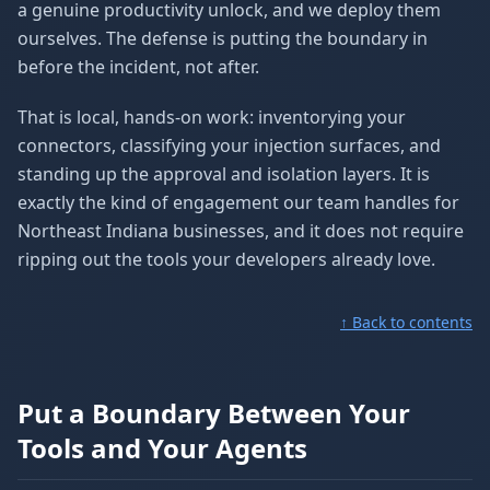
a genuine productivity unlock, and we deploy them
ourselves. The defense is putting the boundary in
before the incident, not after.
That is local, hands-on work: inventorying your
connectors, classifying your injection surfaces, and
standing up the approval and isolation layers. It is
exactly the kind of engagement our team handles for
Northeast Indiana businesses, and it does not require
ripping out the tools your developers already love.
↑ Back to contents
Put a Boundary Between Your
Tools and Your Agents