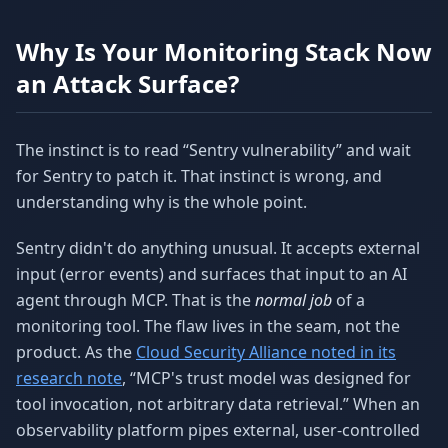
Why Is Your Monitoring Stack Now
an Attack Surface?
The instinct is to read “Sentry vulnerability” and wait
for Sentry to patch it. That instinct is wrong, and
understanding why is the whole point.
Sentry didn't do anything unusual. It accepts external
input (error events) and surfaces that input to an AI
agent through MCP. That is the
normal job
of a
monitoring tool. The flaw lives in the seam, not the
product. As the
Cloud Security Alliance noted in its
research note
, “MCP's trust model was designed for
tool invocation, not arbitrary data retrieval.” When an
observability platform pipes external, user-controlled