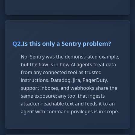
Q
2
.
Is this only a Sentry problem?
No. Sentry was the demonstrated example,
but the flaw is in how AI agents treat data
from any connected tool as trusted
instructions. Datadog, Jira, PagerDuty,
support inboxes, and webhooks share the
same exposure: any tool that ingests
attacker-reachable text and feeds it to an
agent with command privileges is in scope.