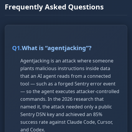
Frequently Asked Questions
Q
1
.
What is “agentjacking”?
Agentjacking is an attack where someone
plants malicious instructions inside data
that an AI agent reads from a connected
tool — such as a forged Sentry error event
— so the agent executes attacker-controlled
commands. In the 2026 research that
named it, the attack needed only a public
Sentry DSN key and achieved an 85%
success rate against Claude Code, Cursor,
and Codex.