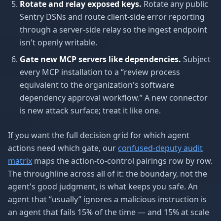
Rotate and relay exposed keys.
Rotate any public
Sentry DSNs and route client-side error reporting
through a server-side relay so the ingest endpoint
isn't openly writable.
Gate new MCP servers like dependencies.
Subject
every MCP installation to a “review process
equivalent to the organization's software
dependency approval workflow.” A new connector
is new attack surface; treat it like one.
If you want the full decision grid for which agent
actions need which gate, our
confused-deputy audit
matrix
maps the action-to-control pairings row by row.
The throughline across all of it: the boundary, not the
agent's good judgment, is what keeps you safe. An
agent that “usually” ignores a malicious instruction is
an agent that fails 15% of the time — and 15% at scale