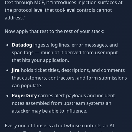
text through MCP, it “introduces injection surfaces at
the protocol level that tool-level controls cannot
address.”
Now apply that test to the rest of your stack:
Datadog
ingests log lines, error messages, and
span tags — much of it derived from user input
that hits your application.
Jira
holds ticket titles, descriptions, and comments
that customers, contractors, and form submissions
can populate.
PagerDuty
carries alert payloads and incident
notes assembled from upstream systems an
attacker may be able to influence.
Every one of those is a tool whose contents an AI