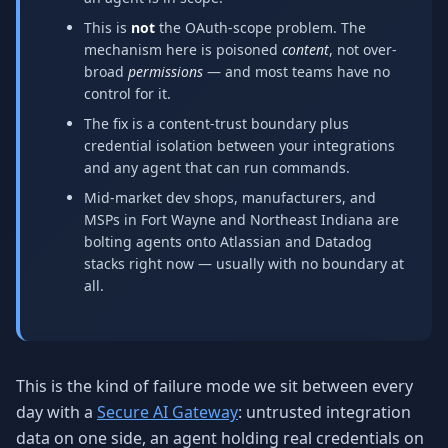
This is
not
the OAuth-scope problem. The
mechanism here is poisoned
content
, not over-
broad
permissions
— and most teams have no
control for it.
The fix is a content-trust boundary plus
credential isolation between your integrations
and any agent that can run commands.
Mid-market dev shops, manufacturers, and
MSPs in Fort Wayne and Northeast Indiana are
bolting agents onto Atlassian and Datadog
stacks right now — usually with no boundary at
all.
This is the kind of failure mode we sit between every
day with a
Secure AI Gateway
: untrusted integration
data on one side, an agent holding real credentials on