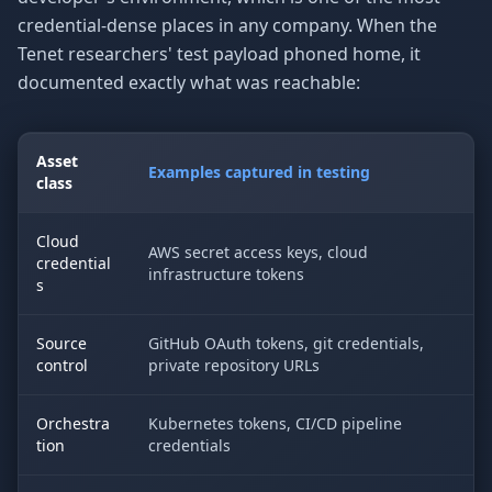
credential-dense places in any company. When the
Tenet researchers' test payload phoned home, it
documented exactly what was reachable:
Asset
Examples captured in testing
class
Cloud
AWS secret access keys, cloud
credential
infrastructure tokens
s
Source
GitHub OAuth tokens, git credentials,
control
private repository URLs
Orchestra
Kubernetes tokens, CI/CD pipeline
tion
credentials