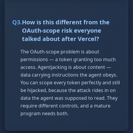
Q
3
.
How is this different from the
OAuth-scope risk everyone
talked about after Vercel?
The OAuth-scope problem is about
permissions — a token granting too much
access. Agentjacking is about content —
data carrying instructions the agent obeys.
You can scope every token perfectly and still
be hijacked, because the attack rides in on
data the agent was supposed to read. They
require different controls, and a mature
program needs both.