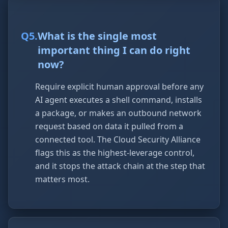
Q
5
.
What is the single most
important thing I can do right
now?
Require explicit human approval before any
AI agent executes a shell command, installs
a package, or makes an outbound network
request based on data it pulled from a
connected tool. The Cloud Security Alliance
flags this as the highest-leverage control,
and it stops the attack chain at the step that
matters most.