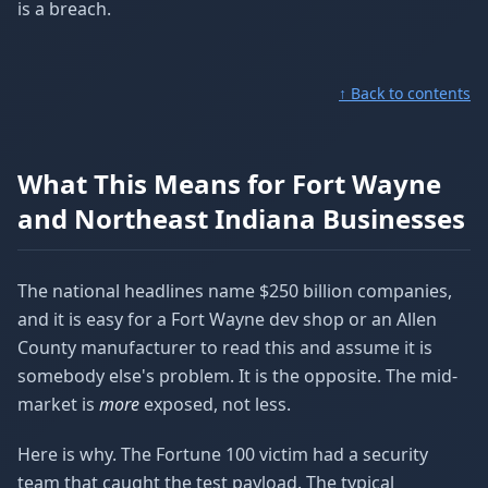
is a breach.
↑ Back to contents
What This Means for Fort Wayne
and Northeast Indiana Businesses
The national headlines name $250 billion companies,
and it is easy for a Fort Wayne dev shop or an Allen
County manufacturer to read this and assume it is
somebody else's problem. It is the opposite. The mid-
market is
more
exposed, not less.
Here is why. The Fortune 100 victim had a security
team that caught the test payload. The typical