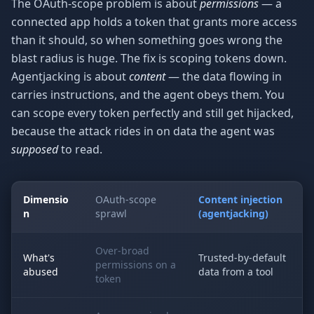
The OAuth-scope problem is about
permissions
— a
connected app holds a token that grants more access
than it should, so when something goes wrong the
blast radius is huge. The fix is scoping tokens down.
Agentjacking is about
content
— the data flowing in
carries instructions, and the agent obeys them. You
can scope every token perfectly and still get hijacked,
because the attack rides in on data the agent was
supposed
to read.
Dimensio
OAuth-scope
Content injection
n
sprawl
(agentjacking)
Over-broad
What's
Trusted-by-default
permissions on a
abused
data from a tool
token