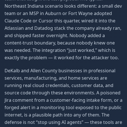
Northeast Indiana scenario looks different: a small dev
team or an MSP in Auburn or Fort Wayne adopted
Claude Code or Cursor this quarter, wired it into the
Atlassian and Datadog stack the company already ran,
and shipped faster overnight. Nobody added a
content-trust boundary, because nobody knew one
was needed. The integration “just worked,” which is
exactly the problem — it worked for the attacker too.
DeKalb and Allen County businesses in professional
services, manufacturing, and home services are
running real cloud credentials, customer data, and
source code through these environments. A poisoned
Jira comment from a customer-facing intake form, or a
forged alert in a monitoring tool exposed to the public
internet, is a plausible path into any of them. The
defense is not “stop using AI agents” — these tools are