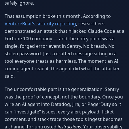
safely ignore.
Why AI Employees
How It Works
The case for AI workers
Live in 1–2 weeks
That assumption broke this month. According to
VentureBeat's security reporting
, researchers
Case Studies
Blog
Real results
Insights & guides
demonstrated an attack that hijacked Claude Code at a
Fortune 100 company — and the entry point was a
FAQ
ROI Calculator
single, forged error event in Sentry. No breach. No
50+ answered questions
See your savings
stolen password. Just a crafted message sitting in a
tool everyone treats as harmless. The moment an AI
coding agent read it, the agent did what the attacker
About Us
Our Team
said.
Our story
Meet the humans (and
Skywalker)
The uncomfortable part is the generalization. Sentry
Reviews
Request a Quote
was the proof of concept, not the boundary. Once you
5.0 stars on Google
Free consultation
wire an AI agent into Datadog, Jira, or PagerDuty so it
can “investigate” issues, every alert payload, ticket
comment, and stack trace those tools ingest becomes
a channel for untrusted
instructions
. Your observability