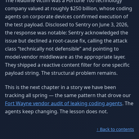
The headline victim was a Fortune 100 technology
company valued at roughly $250 billion, whose coding
agents on corporate devices confirmed execution of
the test payload. Disclosed to Sentry on June 3, 2026,
the response was notable: Sentry acknowledged the
issue but declined a root-cause fix, calling the attack
class “technically not defensible” and pointing to
model-vendor middleware as the appropriate layer.
They shipped a reactive content filter for one specific
payload string. The structural problem remains.
This is the next chapter in a story we have been
tracking all spring — the same pattern that drove our
Fort Wayne vendor audit of leaking coding agents
. The
agents keep changing. The lesson does not.
↑ Back to contents