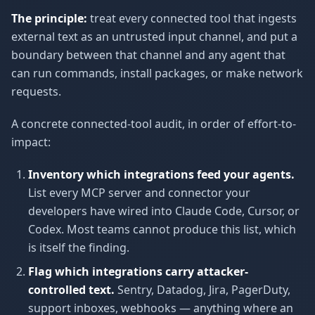
The principle:
treat every connected tool that ingests
external text as an untrusted input channel, and put a
boundary between that channel and any agent that
can run commands, install packages, or make network
requests.
A concrete connected-tool audit, in order of effort-to-
impact:
Inventory which integrations feed your agents.
List every MCP server and connector your
developers have wired into Claude Code, Cursor, or
Codex. Most teams cannot produce this list, which
is itself the finding.
Flag which integrations carry attacker-
controlled text.
Sentry, Datadog, Jira, PagerDuty,
support inboxes, webhooks — anything where an