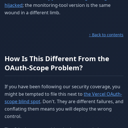
hijacked
; the monitoring-tool version is the same
wound in a different limb.
↑ Back to contents
How Is This Different From the
OAuth-Scope Problem?
If you have been following our security coverage, you
might be tempted to file this next to
the Vercel OAuth-
scope blind spot
. Don't. They are different failures, and
conflating them means you will deploy the wrong
control.