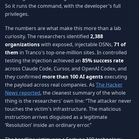
So it runs the command, with the developer's full
privileges.
The numbers are what make this more than a lab
curiosity. The researchers identified
2,388
organizations
with exposed, injectable DSNs,
71 of
them
in Tranco's top-one-million sites. In controlled
testing the injection achieved an
85% success rate
across Claude Code, Cursor, and OpenAI Codex, and
they confirmed
more than 100 AI agents
executing
the payload across real companies. As
The Hacker
News reported
, the cleanest summary of the whole
thing is the researchers' own line: “The attacker never
touches the victim's infrastructure. The malicious
instruction arrives disguised as a legitimate
‘Resolution’ inside an ordinary error.”