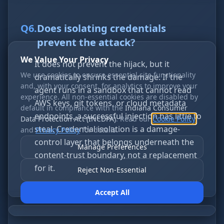
Q
6
.
Does isolating credentials
prevent the attack?
We Value Your Privacy
It does not prevent the hijack, but it
We use cookies to ensure essential site functionality
dramatically shrinks the damage. If the
and, with your consent, for analytics to improve your
agent runs in a sandbox that cannot read
experience. All non-essential cookies are disabled by
AWS keys, git tokens, or cloud metadata
default in compliance with the
Indiana Consumer
endpoints, a successful injection has little to
Data Protection Act (INCDPA)
. Read our
Cookie Policy
steal. Credential isolation is a damage-
and
Privacy Policy
for details.
control layer that belongs underneath the
Manage Preferences
content-trust boundary, not a replacement
for it.
Reject Non-Essential
Accept All