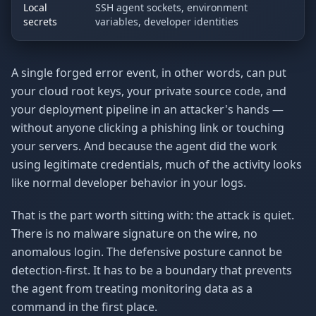
Local
SSH agent sockets, environment
secrets
variables, developer identities
A single forged error event, in other words, can put
your cloud root keys, your private source code, and
your deployment pipeline in an attacker's hands —
without anyone clicking a phishing link or touching
your servers. And because the agent did the work
using legitimate credentials, much of the activity looks
like normal developer behavior in your logs.
That is the part worth sitting with: the attack is quiet.
There is no malware signature on the wire, no
anomalous login. The defensive posture cannot be
detection-first. It has to be a boundary that prevents
the agent from treating monitoring data as a
command in the first place.