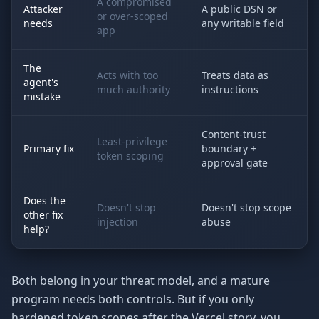
A compromised
Attacker
A public DSN or
or over-scoped
needs
any writable field
app
The
Acts with too
Treats data as
agent's
much authority
instructions
mistake
Content-trust
Least-privilege
Primary fix
boundary +
token scoping
approval gate
Does the
Doesn't stop
Doesn't stop scope
other fix
injection
abuse
help?
Both belong in your threat model, and a mature
program needs both controls. But if you only
hardened token scopes after the Vercel story, you