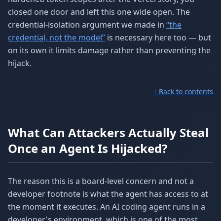
closed one door and left this one wide open. The
credential-isolation argument we made in
“the
credential, not the model”
is necessary here too — but
on its own it limits damage rather than preventing the
hijack.
↑ Back to contents
What Can Attackers Actually Steal
Once an Agent Is Hijacked?
The reason this is a board-level concern and not a
developer footnote is what the agent has access to at
the moment it executes. An AI coding agent runs in a
developer's environment, which is one of the most