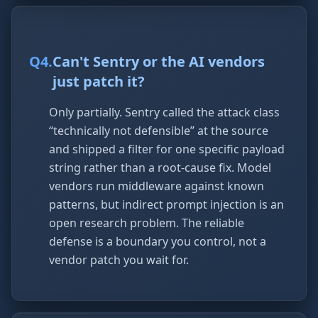
Q
4
.
Can't Sentry or the AI vendors
just patch it?
Only partially. Sentry called the attack class
“technically not defensible” at the source
and shipped a filter for one specific payload
string rather than a root-cause fix. Model
vendors run middleware against known
patterns, but indirect prompt injection is an
open research problem. The reliable
defense is a boundary you control, not a
vendor patch you wait for.