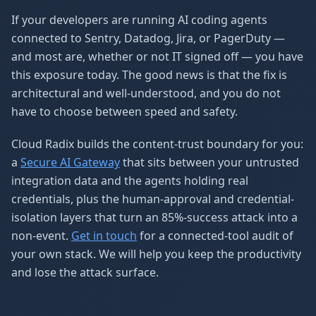
If your developers are running AI coding agents
connected to Sentry, Datadog, Jira, or PagerDuty —
and most are, whether or not IT signed off — you have
this exposure today. The good news is that the fix is
architectural and well-understood, and you do not
have to choose between speed and safety.
Cloud Radix builds the content-trust boundary for you:
a
Secure AI Gateway
that sits between your untrusted
integration data and the agents holding real
credentials, plus the human-approval and credential-
isolation layers that turn an 85%-success attack into a
non-event.
Get in touch
for a connected-tool audit of
your own stack. We will help you keep the productivity
and lose the attack surface.