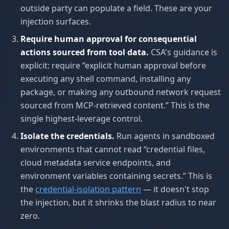
outside party can populate a field. These are your
injection surfaces.
Require human approval for consequential
actions sourced from tool data.
CSA's guidance is
explicit: require “explicit human approval before
executing any shell command, installing any
package, or making any outbound network request
sourced from MCP-retrieved content.” This is the
single highest-leverage control.
Isolate the credentials.
Run agents in sandboxed
environments that cannot read “credential files,
cloud metadata service endpoints, and
environment variables containing secrets.” This is
the
credential-isolation pattern
— it doesn't stop
the injection, but it shrinks the blast radius to near
zero.