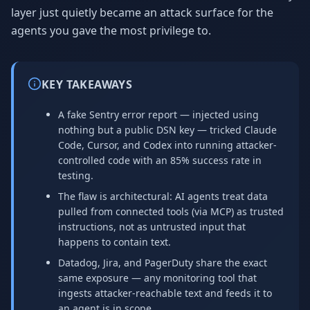
layer just quietly became an attack surface for the
agents you gave the most privilege to.
KEY TAKEAWAYS
A fake Sentry error report — injected using
nothing but a public DSN key — tricked Claude
Code, Cursor, and Codex into running attacker-
controlled code with an 85% success rate in
testing.
The flaw is architectural: AI agents treat data
pulled from connected tools (via MCP) as trusted
instructions, not as untrusted input that
happens to contain text.
Datadog, Jira, and PagerDuty share the exact
same exposure — any monitoring tool that
ingests attacker-reachable text and feeds it to
an agent is in scope.