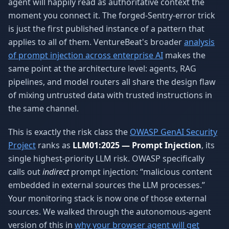
agent will happily read as authoritative context the
moment you connect it. The forged-Sentry-error trick
is just the first published instance of a pattern that
applies to all of them. VentureBeat's broader
analysis
of prompt injection across enterprise AI
makes the
same point at the architecture level: agents, RAG
pipelines, and model routers all share the design flaw
of mixing untrusted data with trusted instructions in
the same channel.
This is exactly the risk class the
OWASP GenAI Security
Project
ranks as
LLM01:2025 — Prompt Injection
, its
single highest-priority LLM risk. OWASP specifically
calls out
indirect
prompt injection: “malicious content
embedded in external sources the LLM processes.”
Your monitoring stack is now one of those external
sources. We walked through the autonomous-agent
version of this in
why your browser agent will get