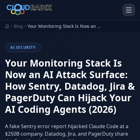
Skip to main content
Blog
Your Monitoring Stack Is Now an AI Attack Surface: How Sentry, Datadog, Jira & PagerDuty Can Hijack Your AI Coding Agents (2026)
AI SECURITY
Your Monitoring Stack Is
Now an AI Attack Surface:
How Sentry, Datadog, Jira &
AI Employees
Pistol Shrimp AI
Your 24/7 AI workforce
The platform behind every AI
PagerDuty Can Hijack Your
Employee
AI Coding Agents (2026)
Personal Injury
Gavel Platform
Platform
Run your auction company
on one system
Run a PI firm on one system
A fake Sentry error report hijacked Claude Code at a
$250B company. Datadog, Jira, and PagerDuty share
Secure AI Gateway
AI Capabilities