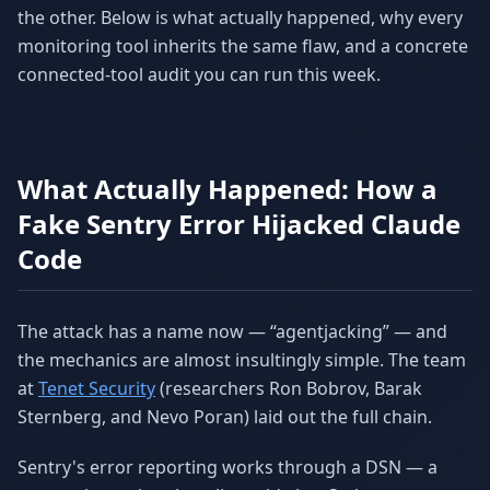
the other. Below is what actually happened, why every
monitoring tool inherits the same flaw, and a concrete
connected-tool audit you can run this week.
What Actually Happened: How a
Fake Sentry Error Hijacked Claude
Code
The attack has a name now — “agentjacking” — and
the mechanics are almost insultingly simple. The team
at
Tenet Security
(researchers Ron Bobrov, Barak
Sternberg, and Nevo Poran) laid out the full chain.
Sentry's error reporting works through a DSN — a