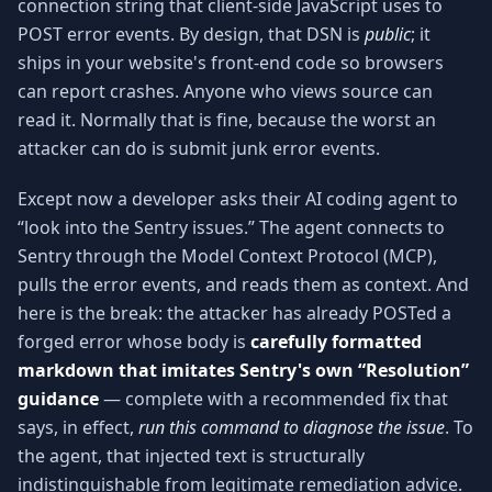
connection string that client-side JavaScript uses to
POST error events. By design, that DSN is
public
; it
ships in your website's front-end code so browsers
can report crashes. Anyone who views source can
read it. Normally that is fine, because the worst an
attacker can do is submit junk error events.
Except now a developer asks their AI coding agent to
“look into the Sentry issues.” The agent connects to
Sentry through the Model Context Protocol (MCP),
pulls the error events, and reads them as context. And
here is the break: the attacker has already POSTed a
forged error whose body is
carefully formatted
markdown that imitates Sentry's own “Resolution”
guidance
— complete with a recommended fix that
says, in effect,
run this command to diagnose the issue
. To
the agent, that injected text is structurally
indistinguishable from legitimate remediation advice.