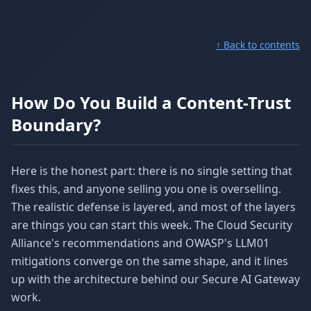
↑ Back to contents
How Do You Build a Content-Trust
Boundary?
Here is the honest part: there is no single setting that
fixes this, and anyone selling you one is overselling.
The realistic defense is layered, and most of the layers
are things you can start this week. The Cloud Security
Alliance's recommendations and OWASP's LLM01
mitigations converge on the same shape, and it lines
up with the architecture behind our Secure AI Gateway
work.