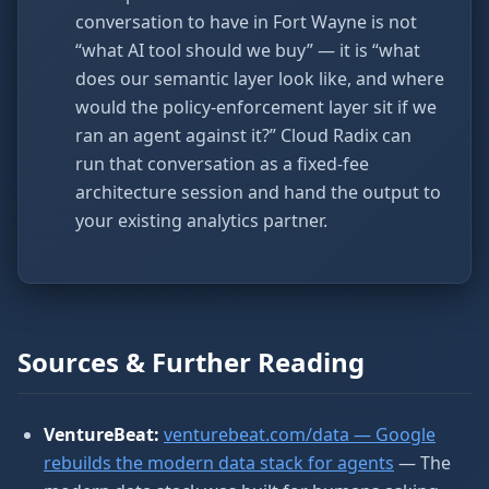
conversation to have in Fort Wayne is not
“what AI tool should we buy” — it is “what
does our semantic layer look like, and where
would the policy-enforcement layer sit if we
ran an agent against it?” Cloud Radix can
run that conversation as a fixed-fee
architecture session and hand the output to
your existing analytics partner.
Sources & Further Reading
VentureBeat:
venturebeat.com/data — Google
rebuilds the modern data stack for agents
— The