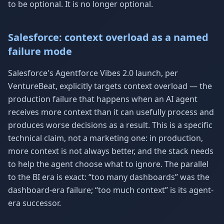
to be optional. It is no longer optional.
Salesforce: context overload as a named
failure mode
Salesforce's Agentforce Vibes 2.0 launch, per
VentureBeat, explicitly targets context overload — the
production failure that happens when an AI agent
receives more context than it can usefully process and
produces worse decisions as a result. This is a specific
technical claim, not a marketing one: in production,
more context is not always better, and the stack needs
to help the agent choose what to ignore. The parallel
to the BI era is exact: “too many dashboards” was the
dashboard-era failure; “too much context” is its agent-
era successor.