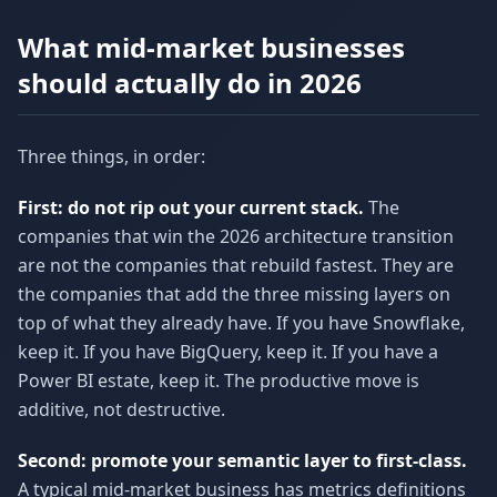
What mid-market businesses
should actually do in 2026
Three things, in order:
First: do not rip out your current stack.
The
companies that win the 2026 architecture transition
are not the companies that rebuild fastest. They are
the companies that add the three missing layers on
top of what they already have. If you have Snowflake,
keep it. If you have BigQuery, keep it. If you have a
Power BI estate, keep it. The productive move is
additive, not destructive.
Second: promote your semantic layer to first-class.
A typical mid-market business has metrics definitions