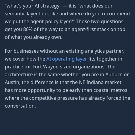
“what's your AI strategy” — it is “what does our
semantic layer look like and where do you recommend
we put the agent-policy layer?” Those two questions
get you 80% of the way to an agent-first stack on top
of what you already own.
For businesses without an existing analytics partner,
we cover how the
AI operating layer
fits together in
practice for Fort Wayne-sized organizations. The
architecture is the same whether you are in Auburn or
Austin; the difference is that the NE Indiana market
has more opportunity to be early than coastal metros
where the competitive pressure has already forced the
conversation.