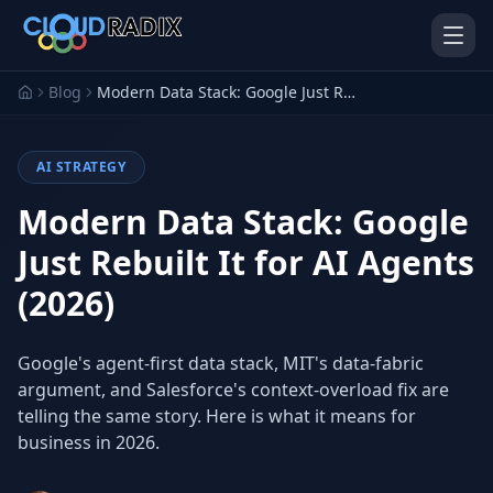
Skip to main content
Blog
Modern Data Stack: Google Just Rebuilt It for AI Agents (2026)
AI STRATEGY
Modern Data Stack: Google
Just Rebuilt It for AI Agents
(2026)
AI Employees
Pistol Shrimp AI
Your 24/7 AI workforce
The platform behind every AI
Employee
Google's agent-first data stack, MIT's data-fabric
argument, and Salesforce's context-overload fix are
Personal Injury
Gavel Platform
Platform
Run your auction company
telling the same story. Here is what it means for
on one system
Run a PI firm on one system
business in 2026.
Secure AI Gateway
AI Capabilities