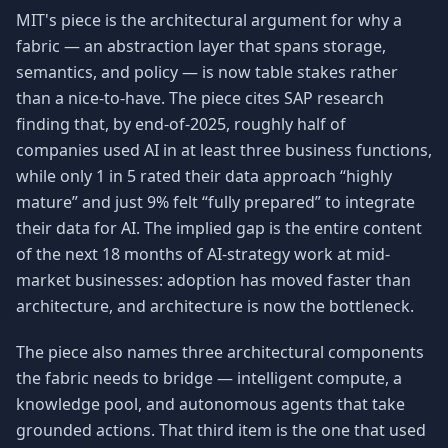
MIT's piece is the architectural argument for why a
fabric — an abstraction layer that spans storage,
semantics, and policy — is now table stakes rather
than a nice-to-have. The piece cites SAP research
finding that, by end-of-2025, roughly half of
companies used AI in at least three business functions,
while only 1 in 5 rated their data approach “highly
mature” and just 9% felt “fully prepared” to integrate
their data for AI. The implied gap is the entire content
of the next 18 months of AI-strategy work at mid-
market businesses: adoption has moved faster than
architecture, and architecture is now the bottleneck.
The piece also names three architectural components
the fabric needs to bridge — intelligent compute, a
knowledge pool, and autonomous agents that take
grounded actions. That third item is the one that used