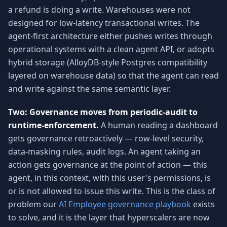
a refund is doing a write. Warehouses were not
designed for low-latency transactional writes. The
agent-first architecture either pushes writes through
operational systems with a clean agent API, or adopts
hybrid storage (AlloyDB-style Postgres compatibility
layered on warehouse data) so that the agent can read
and write against the same semantic layer.
Two: Governance moves from periodic-audit to
runtime-enforcement.
A human reading a dashboard
gets governance retroactively — row-level security,
data-masking rules, audit logs. An agent taking an
action gets governance at the point of action — this
agent, in this context, with this user's permissions, is
or is not allowed to issue this write. This is the class of
problem our
AI Employee governance playbook
exists
to solve, and it is the layer that hyperscalers are now