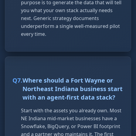
purpose is to generate the data that will tell
you what your own stack actually needs
next. Generic strategy documents
underperform a single well-measured pilot
every time.
Q
7
.
Where should a Fort Wayne or
Northeast Indiana business start
with an agent-first data stack?
Start with the assets you already own. Most
NE Indiana mid-market businesses have a
Snowflake, BigQuery, or Power BI footprint
and a partner who maintains it. The first