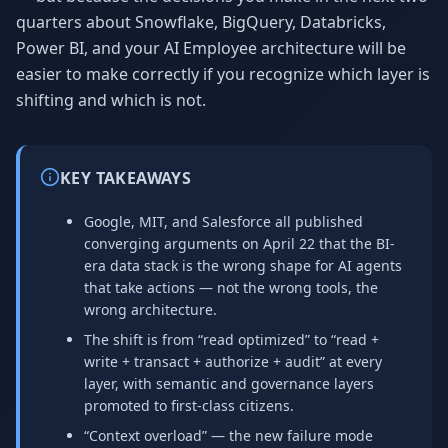
quarters about Snowflake, BigQuery, Databricks,
Power BI, and your AI Employee architecture will be
easier to make correctly if you recognize which layer is
shifting and which is not.
KEY TAKEAWAYS
Google, MIT, and Salesforce all published
converging arguments on April 22 that the BI-
era data stack is the wrong shape for AI agents
that take actions — not the wrong tools, the
wrong architecture.
The shift is from “read optimized” to “read +
write + transact + authorize + audit” at every
layer, with semantic and governance layers
promoted to first-class citizens.
“Context overload” — the new failure mode