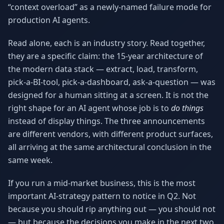
“context overload” as a newly-named failure mode for
Why AI Employees
How It Works
The case for AI workers
Live in 1–2 weeks
production AI agents.
Case Studies
Blog
Read alone, each is an industry story. Read together,
Real results
Insights & guides
they are a specific claim: the 15-year architecture of
the modern data stack — extract, load, transform,
FAQ
ROI Calculator
pick-a-BI-tool, pick-a-dashboard, ask-a-question — was
50+ answered questions
See your savings
designed for a human sitting at a screen. It is not the
right shape for an AI agent whose job is to
do things
instead of display things. The three announcements
About Us
Our Team
are different vendors, with different product surfaces,
Our story
Meet the humans (and
Skywalker)
all arriving at the same architectural conclusion in the
same week.
Reviews
Request a Quote
5.0 stars on Google
Free consultation
If you run a mid-market business, this is the most
important AI-strategy pattern to notice in Q2. Not
because you should rip anything out — you should not
— but because the decisions you make in the next two