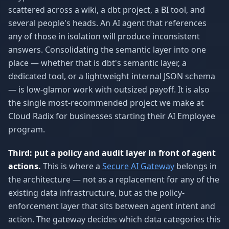
scattered across a wiki, a dbt project, a BI tool, and
several people's heads. An AI agent that references
any of those in isolation will produce inconsistent
answers. Consolidating the semantic layer into one
place — whether that is dbt's semantic layer, a
dedicated tool, or a lightweight internal JSON schema
— is low-glamor work with outsized payoff. It is also
the single most-recommended project we make at
Cloud Radix for businesses starting their AI Employee
program.
Third: put a policy and audit layer in front of agent
actions.
This is where a
Secure AI Gateway
belongs in
the architecture — not as a replacement for any of the
existing data infrastructure, but as the policy-
enforcement layer that sits between agent intent and
action. The gateway decides which data categories this