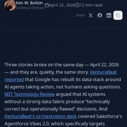
Stop Shadow AI risk
Full capability deep-dive
Ken W. Button
April 22, 2026
12
min read
Technical Director
AI Sub-Agents
AI Security
Share
Your AI C-Suite
24/7 threat detection
AI Memory
AI Automation
Never forgets a thing
Eliminate repetitive tasks
Three stories broke on the same day — April 22, 2026
AEO
SEO
Dominate AI search results
Own Google rankings
— and they are, quietly, the same story.
VentureBeat
reported
that Google has rebuilt its data stack around
Digital Marketing
Web Development
AI agents taking action, not humans asking questions.
Data-driven growth
AI-built websites
MIT Technology Review
argued that AI systems
AI Consulting
without a strong data fabric produce “technically
Strategy & AI roadmaps
correct but operationally flawed” decisions. And
VentureBeat's orchestration desk
covered Salesforce's
Agentforce Vibes 2.0, which specifically targets