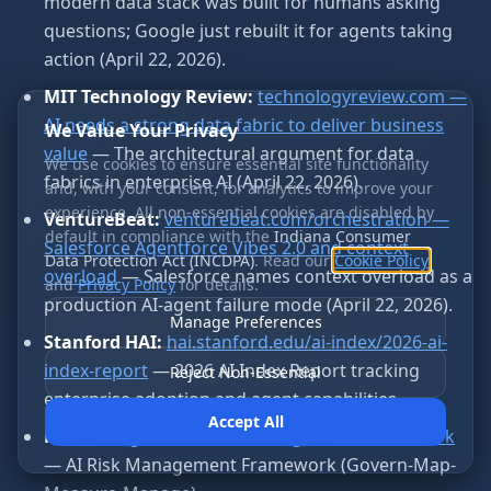
modern data stack was built for humans asking
questions; Google just rebuilt it for agents taking
action (April 22, 2026).
MIT Technology Review:
technologyreview.com —
AI needs a strong data fabric to deliver business
We Value Your Privacy
value
— The architectural argument for data
We use cookies to ensure essential site functionality
fabrics in enterprise AI (April 22, 2026).
and, with your consent, for analytics to improve your
experience. All non-essential cookies are disabled by
VentureBeat:
venturebeat.com/orchestration —
default in compliance with the
Indiana Consumer
Salesforce Agentforce Vibes 2.0 and context
Data Protection Act (INCDPA)
. Read our
Cookie Policy
overload
— Salesforce names context overload as a
and
Privacy Policy
for details.
production AI-agent failure mode (April 22, 2026).
Manage Preferences
Stanford HAI:
hai.stanford.edu/ai-index/2026-ai-
index-report
— 2026 AI Index Report tracking
Reject Non-Essential
enterprise adoption and agent capabilities.
Accept All
NIST:
nist.gov/itl/ai-risk-management-framework
— AI Risk Management Framework (Govern-Map-