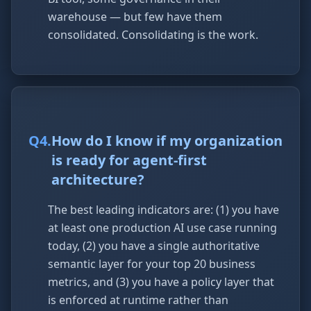
warehouse — but few have them
consolidated. Consolidating is the work.
Q
4
.
How do I know if my organization
is ready for agent-first
architecture?
The best leading indicators are: (1) you have
at least one production AI use case running
today, (2) you have a single authoritative
semantic layer for your top 20 business
metrics, and (3) you have a policy layer that
is enforced at runtime rather than