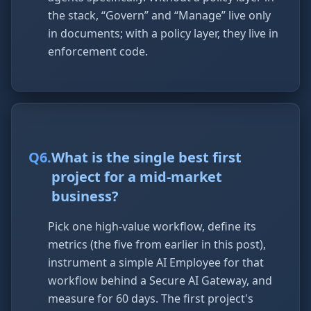
the stack, “Govern” and “Manage” live only
in documents; with a policy layer, they live in
enforcement code.
Q
6
.
What is the single best first
project for a mid-market
business?
Pick one high-value workflow, define its
metrics (the five from earlier in this post),
instrument a simple AI Employee for that
workflow behind a Secure AI Gateway, and
measure for 60 days. The first project's