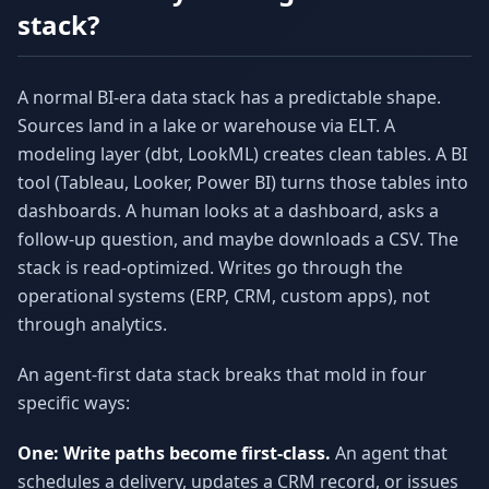
stack?
A normal BI-era data stack has a predictable shape.
Sources land in a lake or warehouse via ELT. A
modeling layer (dbt, LookML) creates clean tables. A BI
tool (Tableau, Looker, Power BI) turns those tables into
dashboards. A human looks at a dashboard, asks a
follow-up question, and maybe downloads a CSV. The
stack is read-optimized. Writes go through the
operational systems (ERP, CRM, custom apps), not
through analytics.
An agent-first data stack breaks that mold in four
specific ways:
One: Write paths become first-class.
An agent that
schedules a delivery, updates a CRM record, or issues