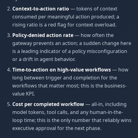
Context-to-action ratio
— tokens of context
consumed per meaningful action produced; a
rising ratio is a red flag for context overload.
Policy-denied action rate
— how often the
gateway prevents an action; a sudden change here
is a leading indicator of a policy misconfiguration
or a drift in agent behavior.
Time-to-action on high-value workflows
— how
long between trigger and completion for the
workflows that matter most; this is the business-
value KPI.
Cost per completed workflow
— all-in, including
model tokens, tool calls, and any human-in-the-
loop time; this is the only number that reliably wins
executive approval for the next phase.