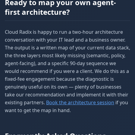
Ready to map your own agent-
first architecture?
Cloud Radix is happy to run a two-hour architecture
conversation with your IT lead and a business owner.
The output is a written map of your current data stack,
the three layers most likely missing (semantic, policy,
agent-facing), and a specific 90-day sequence we
would recommend if you were a client. We do this as a
fixed-fee engagement because the diagnostic is
genuinely useful on its own — plenty of businesses
take our recommendation and implement it with their
existing partners.
Book the architecture session
if you
want to get the map in hand.