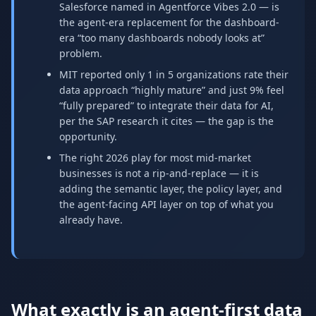
Salesforce named in Agentforce Vibes 2.0 — is
the agent-era replacement for the dashboard-
era “too many dashboards nobody looks at”
problem.
MIT reported only 1 in 5 organizations rate their
data approach “highly mature” and just 9% feel
“fully prepared” to integrate their data for AI,
per the SAP research it cites — the gap is the
opportunity.
The right 2026 play for most mid-market
businesses is not a rip-and-replace — it is
adding the semantic layer, the policy layer, and
the agent-facing API layer on top of what you
already have.
What exactly is an agent-first data