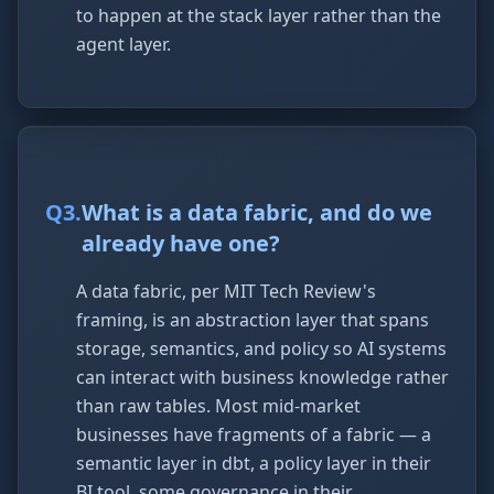
to happen at the stack layer rather than the
agent layer.
Q
3
.
What is a data fabric, and do we
already have one?
A data fabric, per MIT Tech Review's
framing, is an abstraction layer that spans
storage, semantics, and policy so AI systems
can interact with business knowledge rather
than raw tables. Most mid-market
businesses have fragments of a fabric — a
semantic layer in dbt, a policy layer in their
BI tool, some governance in their