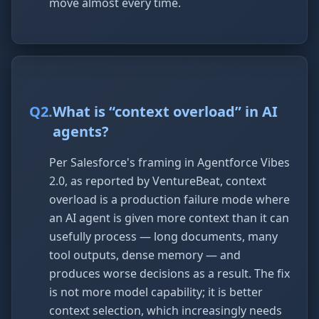
move almost every time.
Q
2
.
What is “context overload” in AI
agents?
Per Salesforce's framing in Agentforce Vibes
2.0, as reported by VentureBeat, context
overload is a production failure mode where
an AI agent is given more context than it can
usefully process — long documents, many
tool outputs, dense memory — and
produces worse decisions as a result. The fix
is not more model capability; it is better
context selection, which increasingly needs