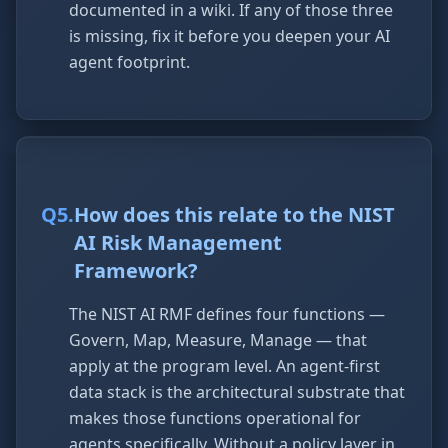
documented in a wiki. If any of those three
is missing, fix it before you deepen your AI
agent footprint.
Q
5
.
How does this relate to the NIST
AI Risk Management
Framework?
The NIST AI RMF defines four functions —
Govern, Map, Measure, Manage — that
apply at the program level. An agent-first
data stack is the architectural substrate that
makes those functions operational for
agents specifically. Without a policy layer in