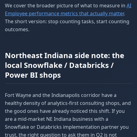
We cover the broader picture of what to measure in
AI
Employee performance metrics that actually matter
.
The short version: stop counting tasks, start counting
outcomes.
Northeast Indiana side note: the
local Snowflake / Databricks /
Power BI shops
Fort Wayne and the Indianapolis corridor have a
healthy density of analytics-first consulting shops, and
the good ones have already noticed this shift. If you
are a mid-market NE Indiana business with a
Snowflake or Databricks implementation partner you
trust, the right question to ask them in Q2 is not