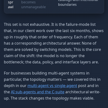
spr
becomes
boundaries
awl
unmanageable
This set is not exhaustive. It is the failure-mode list
that, in our client work over the last six months, shows
up in roughly that order of frequency. Each of them
has a corresponding architectural answer. None of
them are solved by switching models. This is the core
claim of the shift: the model is no longer the
bottleneck; the data, policy, and interface layers are.
For businesses building multi-agent systems in
particular, the topology matters — we covered this in
depth in our
multi-agent vs single-agent
post and in
the
AI sub-agents and the C-suite
architectural write-
up. The stack changes the topology makes viable.