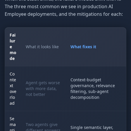
The three most common we see in production AI
Employee deployments, and the mitigations for each:
Fai
lur
e
What it looks like
What fixes it
mo
de
Co
nte
Context-budget
Agent gets worse
xt
governance, relevance
with more data,
ove
filtering, sub-agent
not better
rlo
decomposition
ad
Se
ma
Two agents give
Single semantic layer,
nti
different answers