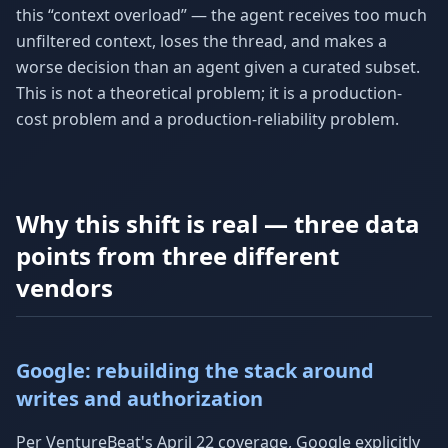
this “context overload” — the agent receives too much
unfiltered context, loses the thread, and makes a
worse decision than an agent given a curated subset.
This is not a theoretical problem; it is a production-
cost problem and a production-reliability problem.
Why this shift is real — three data
points from three different
vendors
Google: rebuilding the stack around
writes and authorization
Per VentureBeat's April 22 coverage, Google explicitly