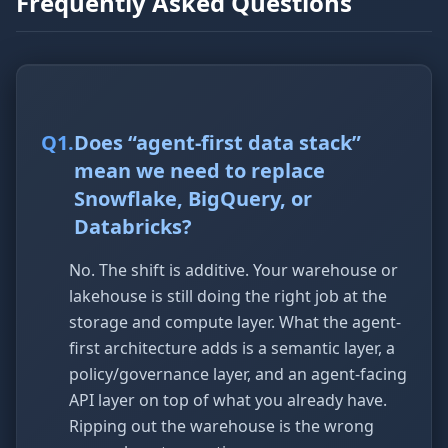
Frequently Asked Questions
Q
1
.
Does “agent-first data stack”
mean we need to replace
Snowflake, BigQuery, or
Databricks?
No. The shift is additive. Your warehouse or
lakehouse is still doing the right job at the
storage and compute layer. What the agent-
first architecture adds is a semantic layer, a
policy/governance layer, and an agent-facing
API layer on top of what you already have.
Ripping out the warehouse is the wrong