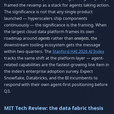
framed the revamp as a stack for agents taking action.
The significance is not that any single product
launched — hyperscalers ship components
continuously — the significance is the framing. When
the largest cloud data platform frames its own
roadmap around
agents
rather than
analysts
, the
downstream tooling ecosystem gets the message
within two quarters. The
Stanford HAI 2026 AI Index
tracks the same shift at the platform layer — agent-
related capabilities are the fastest-growing line item in
the index's enterprise adoption survey. Expect
Snowflake, Databricks, and the BI incumbents to
respond with their own agent-first positioning before
Q3.
MIT Tech Review: the data fabric thesis