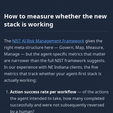
How to measure whether the new
stack is working
The
NIST AI Risk Management Framework
gives the
right meta-structure here — Govern, Map, Measure,
Manage — but the agent-specific metrics that matter
are narrower than the full NIST framework suggests.
In our experience with NE Indiana clients, the five
metrics that track whether your agent-first stack is
actually working:
Action success rate per workflow
— of the actions
the agent intended to take, how many completed
successfully and were not subsequently reversed
by a human?