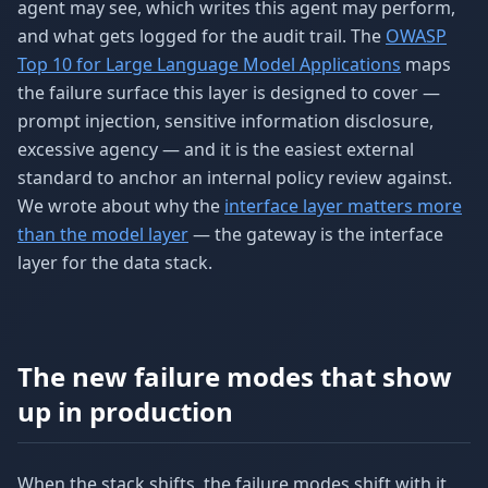
agent may see, which writes this agent may perform,
and what gets logged for the audit trail. The
OWASP
Top 10 for Large Language Model Applications
maps
the failure surface this layer is designed to cover —
prompt injection, sensitive information disclosure,
excessive agency — and it is the easiest external
standard to anchor an internal policy review against.
We wrote about why the
interface layer matters more
than the model layer
— the gateway is the interface
layer for the data stack.
The new failure modes that show
up in production
When the stack shifts, the failure modes shift with it.