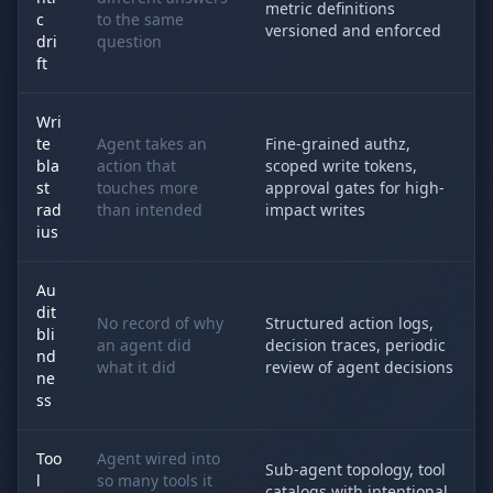
metric definitions
c
to the same
versioned and enforced
dri
question
ft
Wri
te
Agent takes an
Fine-grained authz,
bla
action that
scoped write tokens,
st
touches more
approval gates for high-
rad
than intended
impact writes
ius
Au
dit
No record of why
Structured action logs,
bli
an agent did
decision traces, periodic
nd
what it did
review of agent decisions
ne
ss
Too
Agent wired into
Sub-agent topology, tool
l
so many tools it
catalogs with intentional