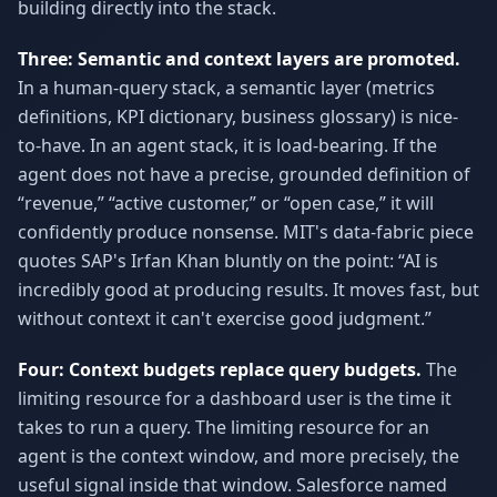
building directly into the stack.
Three: Semantic and context layers are promoted.
In a human-query stack, a semantic layer (metrics
definitions, KPI dictionary, business glossary) is nice-
to-have. In an agent stack, it is load-bearing. If the
agent does not have a precise, grounded definition of
“revenue,” “active customer,” or “open case,” it will
confidently produce nonsense. MIT's data-fabric piece
quotes SAP's Irfan Khan bluntly on the point: “AI is
incredibly good at producing results. It moves fast, but
without context it can't exercise good judgment.”
Four: Context budgets replace query budgets.
The
limiting resource for a dashboard user is the time it
takes to run a query. The limiting resource for an
agent is the context window, and more precisely, the
useful signal inside that window. Salesforce named