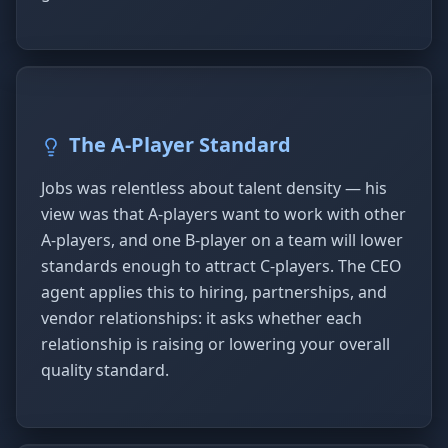
The A-Player Standard
Jobs was relentless about talent density — his
view was that A-players want to work with other
A-players, and one B-player on a team will lower
standards enough to attract C-players. The CEO
agent applies this to hiring, partnerships, and
vendor relationships: it asks whether each
relationship is raising or lowering your overall
quality standard.