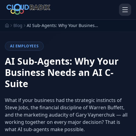
Skip to main content
Blog
AI Sub-Agents: Why Your Business Needs an AI C-Suite
AI EMPLOYEES
AI Sub-Agents: Why Your
Business Needs an AI C-
Suite
AI Employees
Pistol Shrimp AI
Your 24/7 AI workforce
The platform behind every AI
Employee
What if your business had the strategic instincts of
Steve Jobs, the financial discipline of Warren Buffett,
Personal Injury
Gavel Platform
Platform
Run your auction company
and the marketing audacity of Gary Vaynerchuk — all
on one system
Run a PI firm on one system
working together on every major decision? That is
what AI sub-agents make possible.
Secure AI Gateway
AI Capabilities