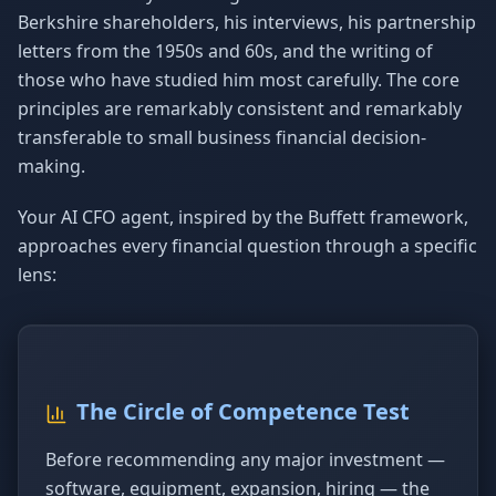
Berkshire shareholders, his interviews, his partnership
letters from the 1950s and 60s, and the writing of
those who have studied him most carefully. The core
principles are remarkably consistent and remarkably
transferable to small business financial decision-
making.
Your AI CFO agent, inspired by the Buffett framework,
approaches every financial question through a specific
lens:
The Circle of Competence Test
Before recommending any major investment —
software, equipment, expansion, hiring — the