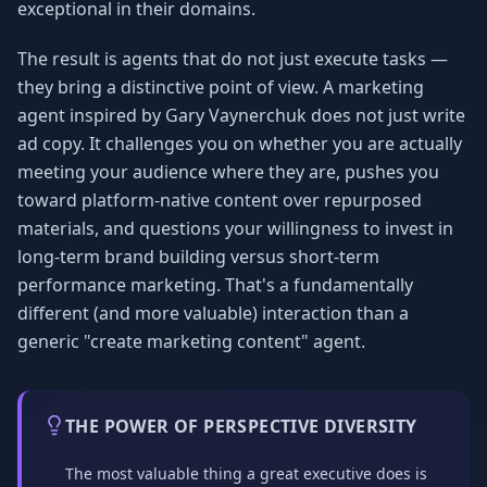
exceptional in their domains.
The result is agents that do not just execute tasks —
they bring a distinctive point of view. A marketing
agent inspired by Gary Vaynerchuk does not just write
ad copy. It challenges you on whether you are actually
meeting your audience where they are, pushes you
toward platform-native content over repurposed
materials, and questions your willingness to invest in
long-term brand building versus short-term
performance marketing. That's a fundamentally
different (and more valuable) interaction than a
generic "create marketing content" agent.
THE POWER OF PERSPECTIVE DIVERSITY
The most valuable thing a great executive does is