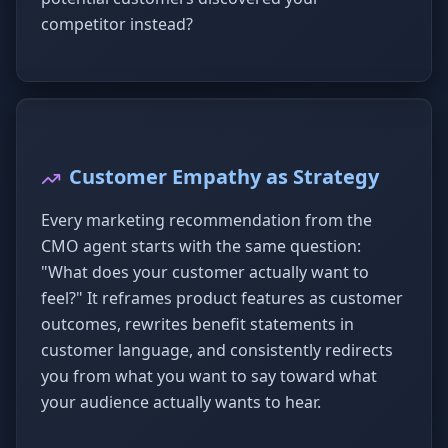
competitor instead?
Customer Empathy as Strategy
Every marketing recommendation from the
CMO agent starts with the same question:
"What does your customer actually want to
feel?" It reframes product features as customer
outcomes, rewrites benefit statements in
customer language, and consistently redirects
you from what you want to say toward what
your audience actually wants to hear.