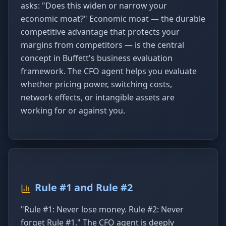
asks: "Does this widen or narrow your
economic moat?" Economic moat — the durable
competitive advantage that protects your
margins from competitors — is the central
concept in Buffett's business evaluation
framework. The CFO agent helps you evaluate
whether pricing power, switching costs,
network effects, or intangible assets are
working for or against you.
Rule #1 and Rule #2
"Rule #1: Never lose money. Rule #2: Never
forget Rule #1." The CFO agent is deeply