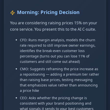
Morning: Pricing Decision
You are considering raising prices 15% on your
core service. You present this to the AI C-suite.
CFO: Runs margin analysis, models the churn
rate required to still improve owner earnings,
identifies the break-even customer loss
percentage (turns out you can lose 11% of
customers and still come out ahead)
CMO: Suggests reframing the price increase as
a repositioning — adding a premium tier rather
than raising base prices, testing messaging
that emphasizes value rather than announcing
a price hike
CEO: Asks whether the pricing change is
consistent with your brand positioning and
what signals it sends to your best customers