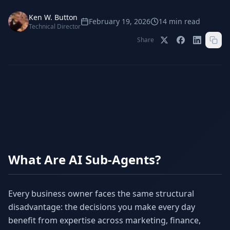
Stop Shadow AI risk
Full capability deep-dive
Ken W. Button
February 19, 2026
14
min read
AI Sub-Agents
AI Security
Technical Director
Your AI C-Suite
24/7 threat detection
Share
AI Memory
AI Automation
Never forgets a thing
Eliminate repetitive tasks
AEO
SEO
Dominate AI search results
Own Google rankings
Digital Marketing
Web Development
What Are AI Sub-Agents?
Data-driven growth
AI-built websites
AI Consulting
Strategy & AI roadmaps
Every business owner faces the same structural
disadvantage: the decisions you make every day
benefit from expertise across marketing, finance,