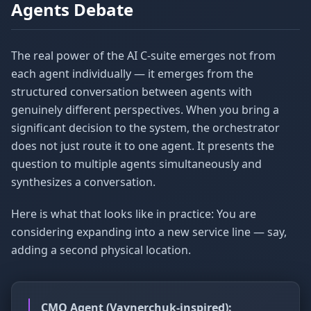
Agents Debate
The real power of the AI C-suite emerges not from
each agent individually — it emerges from the
structured conversation between agents with
genuinely different perspectives. When you bring a
significant decision to the system, the orchestrator
does not just route it to one agent. It presents the
question to multiple agents simultaneously and
synthesizes a conversation.
Here is what that looks like in practice: You are
considering expanding into a new service line — say,
adding a second physical location.
CMO Agent (Vaynerchuk-inspired):