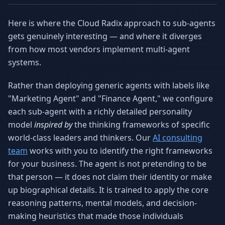
Here is where the Cloud Radix approach to sub-agents
gets genuinely interesting — and where it diverges
from how most vendors implement multi-agent
systems.
Rather than deploying generic agents with labels like
"Marketing Agent" and "Finance Agent," we configure
each sub-agent with a richly detailed personality
model
inspired by
the thinking frameworks of specific
world-class leaders and thinkers. Our
AI consulting
team
works with you to identify the right frameworks
for your business. The agent is not pretending to be
that person — it does not claim their identity or make
up biographical details. It is trained to apply the core
reasoning patterns, mental models, and decision-
making heuristics that made those individuals