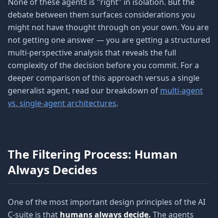
None of these agents is "right" in isolation. But the
debate between them surfaces considerations you
might not have thought through on your own. You are
not getting one answer — you are getting a structured
multi-perspective analysis that reveals the full
complexity of the decision before you commit. For a
deeper comparison of this approach versus a single
generalist agent, read our breakdown of
multi-agent
vs. single-agent architectures
.
The Filtering Process: Human
Always Decides
One of the most important design principles of the AI
C-suite is that
humans always decide.
The agents