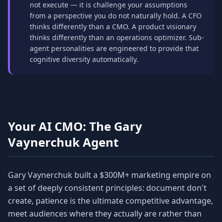
not execute — it is challenge your assumptions
from a perspective you do not naturally hold. A CFO
thinks differently than a CMO. A product visionary
thinks differently than an operations optimizer. Sub-
agent personalities are engineered to provide that
cognitive diversity automatically.
Your AI CMO: The Gary
Vaynerchuk Agent
Gary Vaynerchuk built a $300M+ marketing empire on
a set of deeply consistent principles: document don't
create, patience is the ultimate competitive advantage,
meet audiences where they actually are rather than