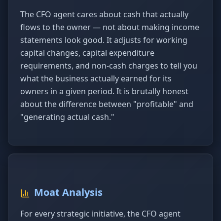
The CFO agent cares about cash that actually
flows to the owner — not about making income
statements look good. It adjusts for working
capital changes, capital expenditure
requirements, and non-cash charges to tell you
what the business actually earned for its
owners in a given period. It is brutally honest
about the difference between "profitable" and
"generating actual cash."
Moat Analysis
For every strategic initiative, the CFO agent