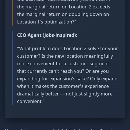
the marginal return on Location 2 exceeds
the marginal return on doubling down on
Location 1's optimization?"
CEO Agent (Jobs-inspired):
"What problem does Location 2 solve for your
customer? Is the new location meaningfully
more convenient for a customer segment
that currently can't reach you? Or are you
expanding for expansion's sake? Only expand
when it makes the customer's experience
dramatically better — not just slightly more
convenient."