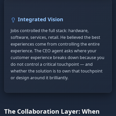
Integrated Vision
Jobs controlled the full stack: hardware,
software, services, retail. He believed the best
experiences come from controlling the entire
experience. The CEO agent asks where your
customer experience breaks down because you
do not control a critical touchpoint — and
whether the solution is to own that touchpoint
or design around it brilliantly.
The Collaboration Layer: When