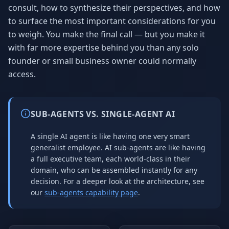
consult, how to synthesize their perspectives, and how
to surface the most important considerations for you
to weigh. You make the final call — but you make it
with far more expertise behind you than any solo
founder or small business owner could normally
access.
SUB-AGENTS VS. SINGLE-AGENT AI
A single AI agent is like having one very smart
generalist employee. AI sub-agents are like having
a full executive team, each world-class in their
domain, who can be assembled instantly for any
decision. For a deeper look at the architecture, see
our
sub-agents capability page
.