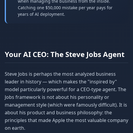
when managing the business from the inside.
Catching one $50,000 mistake per year pays for
years of AI deployment.
Your AI CEO: The Steve Jobs Agent
Steve Jobs is perhaps the most analyzed business
leader in history — which makes the "inspired by"
model particularly powerful for a CEO-type agent. The
Jobs framework is not about his personality or
management style (which were famously difficult). It is
about his product and business philosophy: the
principles that made Apple the most valuable company
on earth.