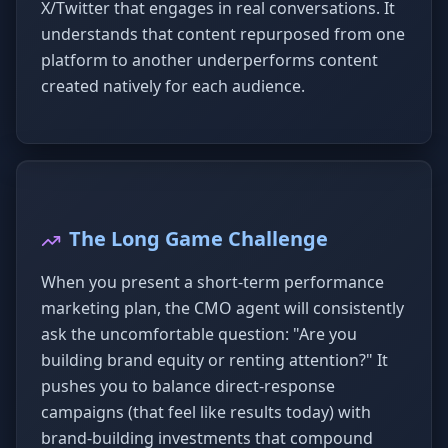
X/Twitter that engages in real conversations. It
understands that content repurposed from one
platform to another underperforms content
created natively for each audience.
The Long Game Challenge
When you present a short-term performance
marketing plan, the CMO agent will consistently
ask the uncomfortable question: "Are you
building brand equity or renting attention?" It
pushes you to balance direct-response
campaigns (that feel like results today) with
brand-building investments that compound