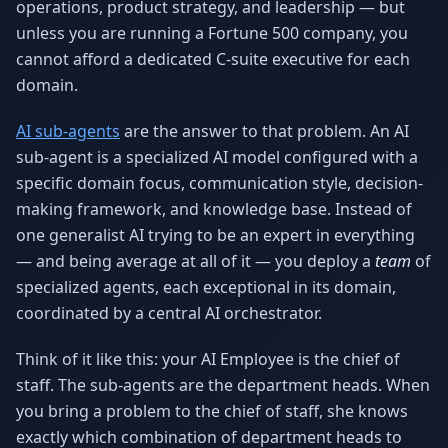
operations, product strategy, and leadership — but
Why AI Employees
How It Works
unless you are running a Fortune 500 company, you
The case for AI workers
Live in 1–2 weeks
cannot afford a dedicated C-suite executive for each
Case Studies
Blog
domain.
Real results
Insights & guides
AI sub-agents
are the answer to that problem. An AI
FAQ
ROI Calculator
sub-agent is a specialized AI model configured with a
50+ answered questions
See your savings
specific domain focus, communication style, decision-
making framework, and knowledge base. Instead of
one generalist AI trying to be an expert in everything
About Us
Our Team
— and being average at all of it — you deploy a
team
of
Our story
Meet the humans (and
specialized agents, each exceptional in its domain,
Skywalker)
coordinated by a central AI orchestrator.
Reviews
Request a Quote
5.0 stars on Google
Free consultation
Think of it like this: your AI Employee is the chief of
staff. The sub-agents are the department heads. When
you bring a problem to the chief of staff, she knows
exactly which combination of department heads to