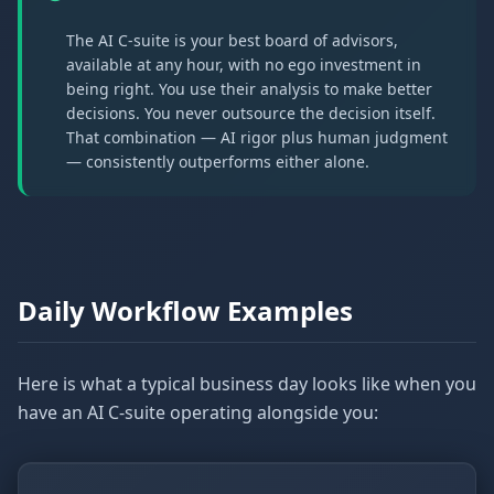
The AI C-suite is your best board of advisors,
available at any hour, with no ego investment in
being right. You use their analysis to make better
decisions. You never outsource the decision itself.
That combination — AI rigor plus human judgment
— consistently outperforms either alone.
Daily Workflow Examples
Here is what a typical business day looks like when you
have an AI C-suite operating alongside you: