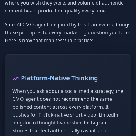
where you wish they were, and volume of authentic
content beats production quality every time.
Your AI CMO agent, inspired by this framework, brings
those principles to every marketing question you face.
Here is how that manifests in practice:
Platform-Native Thinking
When you ask about a social media strategy, the
CMO agent does not recommend the same
polished content across every platform. It
pushes for TikTok-native short video, LinkedIn
long-form thought leadership, Instagram
Stories that feel authentically casual, and