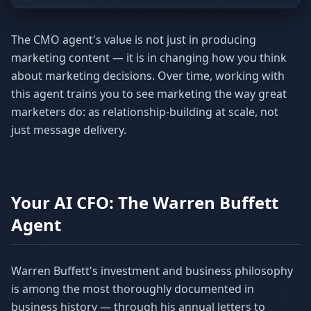
The CMO agent's value is not just in producing
marketing content — it is in changing how you think
about marketing decisions. Over time, working with
this agent trains you to see marketing the way great
marketers do: as relationship-building at scale, not
just message delivery.
Your AI CFO: The Warren Buffett
Agent
Warren Buffett's investment and business philosophy
is among the most thoroughly documented in
business history — through his annual letters to