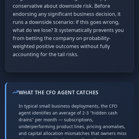
conservative about downside risk. Before
endorsing any significant business decision, it
runs a downside scenario: if this goes wrong,
what do we lose? It systematically prevents you
from betting the company on probability-
weighted positive outcomes without fully
accounting for the tail risks.
WHAT THE CFO AGENT CATCHES
In typical small business deployments, the CFO
agent identifies an average of 2-3 "hidden cash
drains" per month — subscriptions,
underperforming product lines, pricing anomalies,
and capital allocation mismatches that owners miss