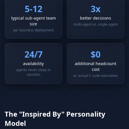
5-12
3x
typical sub-agent team
better decisions
size
multi-agent vs. single-agent
per business deployment
24/7
$0
availability
additional headcount
cost
agents never sleep or
vacation
vs. actual C-suite executives
The "Inspired By" Personality
Model