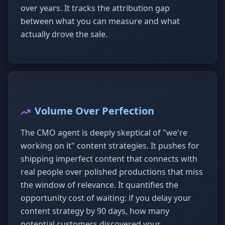
over years. It tracks the attribution gap
between what you can measure and what
actually drove the sale.
Volume Over Perfection
The CMO agent is deeply skeptical of "we're
working on it" content strategies. It pushes for
shipping imperfect content that connects with
real people over polished productions that miss
the window of relevance. It quantifies the
opportunity cost of waiting: if you delay your
content strategy by 90 days, how many
potential customers discovered your