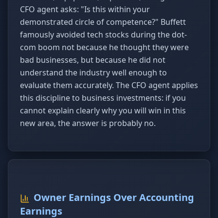
CFO agent asks: "Is this within your
demonstrated circle of competence?" Buffett
famously avoided tech stocks during the dot-
com boom not because he thought they were
bad businesses, but because he did not
understand the industry well enough to
evaluate them accurately. The CFO agent applies
this discipline to business investments: if you
cannot explain clearly why you will win in this
new area, the answer is probably no.
Owner Earnings Over Accounting
Earnings