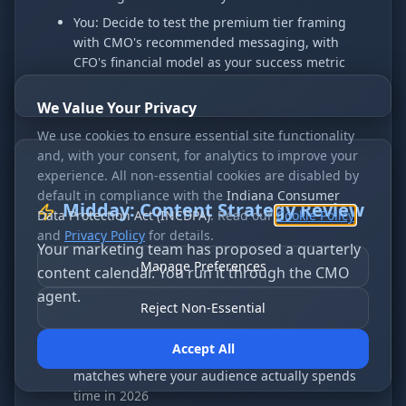
You: Decide to test the premium tier framing
with CMO's recommended messaging, with
CFO's financial model as your success metric
We Value Your Privacy
We use cookies to ensure essential site functionality
and, with your consent, for analytics to improve your
experience. All non-essential cookies are disabled by
default in compliance with the
Indiana Consumer
Midday: Content Strategy Review
Data Protection Act (INCDPA)
. Read our
Cookie Policy
and
Privacy Policy
for details.
Your marketing team has proposed a quarterly
Manage Preferences
content calendar. You run it through the CMO
agent.
Reject Non-Essential
CMO: Notes that the calendar is 80% blog posts
Accept All
and only 20% video — questions whether that
matches where your audience actually spends
time in 2026