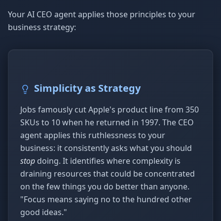
Your AI CEO agent applies those principles to your
business strategy:
Simplicity as Strategy
Jobs famously cut Apple's product line from 350
SKUs to 10 when he returned in 1997. The CEO
agent applies this ruthlessness to your
business: it consistently asks what you should
stop
doing. It identifies where complexity is
draining resources that could be concentrated
on the few things you do better than anyone.
"Focus means saying no to the hundred other
good ideas."