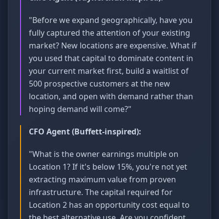
"Before we expand geographically, have you
fully captured the attention of your existing
market? New locations are expensive. What if
you used that capital to dominate content in
your current market first, build a waitlist of
500 prospective customers at the new
location, and open with demand rather than
hoping demand will come?"
CFO Agent (Buffett-inspired):
"What is the owner earnings multiple on
Location 1? If it's below 15%, you're not yet
extracting maximum value from proven
infrastructure. The capital required for
Location 2 has an opportunity cost equal to
the best alternative use. Are you confident