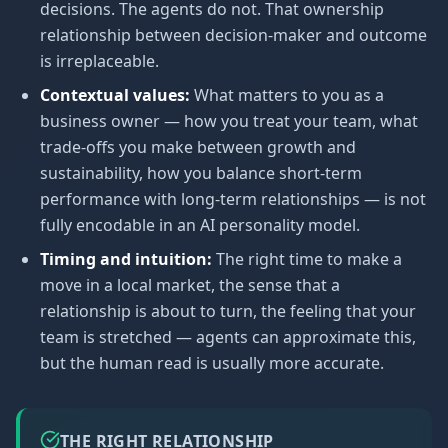
decisions. The agents do not. That ownership
relationship between decision-maker and outcome
is irreplaceable.
Contextual values:
What matters to you as a
business owner — how you treat your team, what
trade-offs you make between growth and
sustainability, how you balance short-term
performance with long-term relationships — is not
fully encodable in an AI personality model.
Timing and intuition:
The right time to make a
move in a local market, the sense that a
relationship is about to turn, the feeling that your
team is stretched — agents can approximate this,
but the human read is usually more accurate.
THE RIGHT RELATIONSHIP