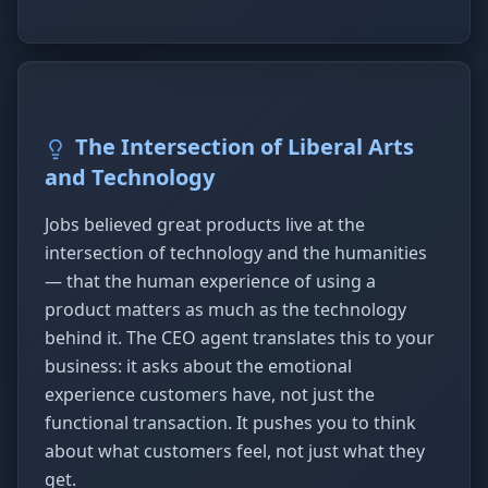
The Intersection of Liberal Arts
and Technology
Jobs believed great products live at the
intersection of technology and the humanities
— that the human experience of using a
product matters as much as the technology
behind it. The CEO agent translates this to your
business: it asks about the emotional
experience customers have, not just the
functional transaction. It pushes you to think
about what customers feel, not just what they
get.