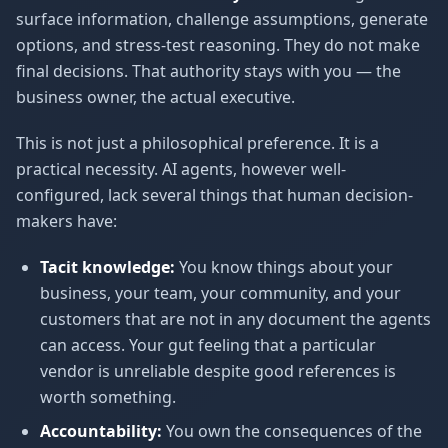
surface information, challenge assumptions, generate
options, and stress-test reasoning. They do not make
final decisions. That authority stays with you — the
business owner, the actual executive.
This is not just a philosophical preference. It is a
practical necessity. AI agents, however well-
configured, lack several things that human decision-
makers have:
Tacit knowledge:
You know things about your
business, your team, your community, and your
customers that are not in any document the agents
can access. Your gut feeling that a particular
vendor is unreliable despite good references is
worth something.
Accountability:
You own the consequences of the