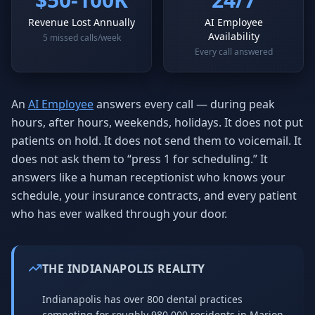
Revenue Lost Annually
AI Employee
Availability
5 missed calls/week
Every call answered
An
AI Employee
answers every call — during peak
hours, after hours, weekends, holidays. It does not put
patients on hold. It does not send them to voicemail. It
does not ask them to “press 1 for scheduling.” It
answers like a human receptionist who knows your
schedule, your insurance contracts, and every patient
who has ever walked through your door.
THE INDIANAPOLIS REALITY
Indianapolis has over 800 dental practices
competing for roughly 980,000 residents in Marion