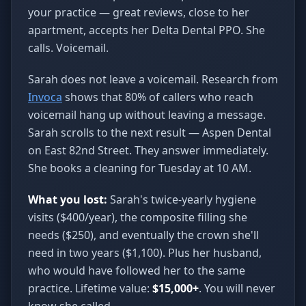
your practice — great reviews, close to her
apartment, accepts her Delta Dental PPO. She
calls. Voicemail.
Sarah does not leave a voicemail. Research from
Invoca
shows that 80% of callers who reach
voicemail hang up without leaving a message.
Sarah scrolls to the next result — Aspen Dental
on East 82nd Street. They answer immediately.
She books a cleaning for Tuesday at 10 AM.
What you lost:
Sarah's twice-yearly hygiene
visits ($400/year), the composite filling she
needs ($250), and eventually the crown she'll
need in two years ($1,100). Plus her husband,
who would have followed her to the same
practice. Lifetime value:
$15,000+
. You will never