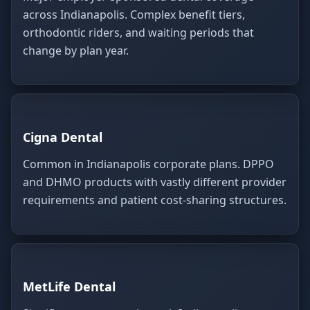
across Indianapolis. Complex benefit tiers,
orthodontic riders, and waiting periods that
change by plan year.
Cigna Dental
Common in Indianapolis corporate plans. DPPO
and DHMO products with vastly different provider
requirements and patient cost-sharing structures.
MetLife Dental