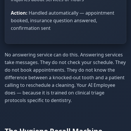
Action:
Handled automatically — appointment
booked, insurance question answered,
confirmation sent
No answering service can do this. Answering services
take messages. They do not check your schedule. They
do not book appointments. They do not know the
difference between a knocked-out tooth and a patient
calling to reschedule a cleaning. Your AI Employee
does — because it is trained on clinical triage
protocols specific to dentistry.
The Hygiene Recall Machine