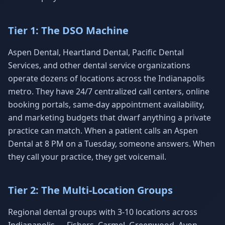
Tier 1: The DSO Machine
Aspen Dental, Heartland Dental, Pacific Dental
Services, and other dental service organizations
operate dozens of locations across the Indianapolis
metro. They have 24/7 centralized call centers, online
booking portals, same-day appointment availability,
and marketing budgets that dwarf anything a private
practice can match. When a patient calls an Aspen
Dental at 8 PM on a Tuesday, someone answers. When
they call your practice, they get voicemail.
Tier 2: The Multi-Location Groups
Regional dental groups with 3-10 locations across