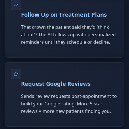
Follow Up on Treatment Plans
That crown the patient said they'd 'think
about'? The AI follows up with personalized
reminders until they schedule or decline.
Request Google Reviews
Sends review requests post-appointment to
build your Google rating. More 5-star
reviews = more new patients finding you.