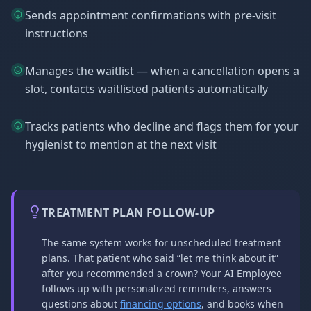
Sends appointment confirmations with pre-visit
instructions
Manages the waitlist — when a cancellation opens a
slot, contacts waitlisted patients automatically
Tracks patients who decline and flags them for your
hygienist to mention at the next visit
TREATMENT PLAN FOLLOW-UP
The same system works for unscheduled treatment
plans. That patient who said “let me think about it”
after you recommended a crown? Your AI Employee
follows up with personalized reminders, answers
questions about
financing options
, and books when