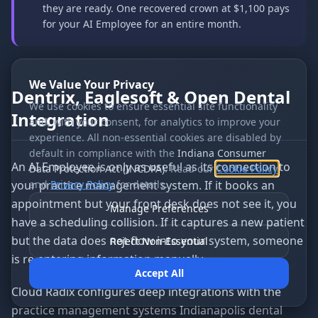
they are ready. One recovered crown at $1,100 pays
for your AI Employee for an entire month.
We Value Your Privacy
Dentrix, Eaglesoft & Open Dental
We use cookies to ensure essential site functionality
Integration
and, with your consent, for analytics to improve your
experience. All non-essential cookies are disabled by
default in compliance with the
Indiana Consumer
An AI Employee is only as useful as its connection to
Data Protection Act (INCDPA)
. Read our
Cookie Policy
your practice management system. If it books an
and
Privacy Policy
for details.
appointment but your front desk does not see it, you
Manage Preferences
have a scheduling collision. If it captures a new patient
but the data does not flow into your system, someone
Reject Non-Essential
is re-entering information manually.
Accept All
Cloud Radix configures deep integrations with the
practice management systems Indianapolis dental