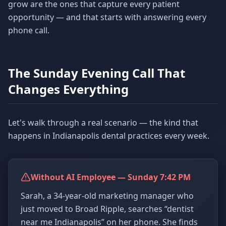
grow are the ones that capture every patient
opportunity — and that starts with answering every
phone call.
The Sunday Evening Call That
Changes Everything
Let's walk through a real scenario — the kind that
happens in Indianapolis dental practices every week.
Without AI Employee — Sunday 7:42 PM
Sarah, a 34-year-old marketing manager who
just moved to Broad Ripple, searches “dentist
near me Indianapolis” on her phone. She finds