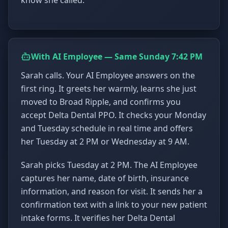
know she called.
With AI Employee — Same Sunday 7:42 PM
Sarah calls. Your AI Employee answers on the
first ring. It greets her warmly, learns she just
moved to Broad Ripple, and confirms you
accept Delta Dental PPO. It checks your Monday
and Tuesday schedule in real time and offers
her Tuesday at 2 PM or Wednesday at 9 AM.
Sarah picks Tuesday at 2 PM. The AI Employee
captures her name, date of birth, insurance
information, and reason for visit. It sends her a
confirmation text with a link to your new patient
intake forms. It verifies her Delta Dental