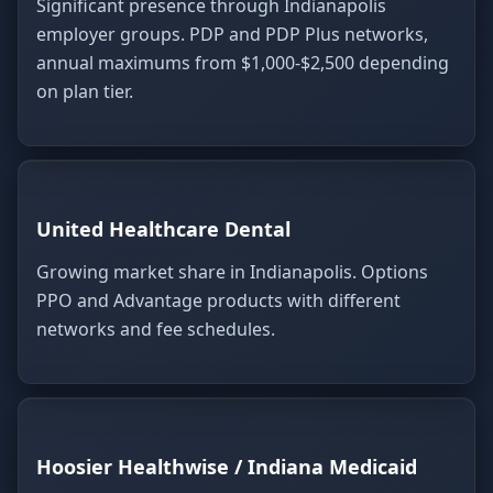
Significant presence through Indianapolis
employer groups. PDP and PDP Plus networks,
annual maximums from $1,000-$2,500 depending
on plan tier.
United Healthcare Dental
Growing market share in Indianapolis. Options
PPO and Advantage products with different
networks and fee schedules.
Hoosier Healthwise / Indiana Medicaid