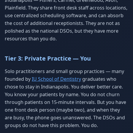
Indianapolis — Fishers, Carmel, Greenwood, Avon,
Plainfield. They share front desk staff across locations,
use centralized scheduling software, and can absorb
the cost of additional receptionists. They are not as
polished as the national DSOs, but they have more
resources than you do.
Tier 3: Private Practice — You
Solo practitioners and small group practices — many
founded by
IU School of Dentistry
graduates who
chose to stay in Indianapolis. You deliver better care.
You know your patients by name. You do not churn
through patients on 15-minute intervals. But you have
one front desk person (maybe two), and when they
are busy, the phone goes unanswered. The DSOs and
groups do not have this problem. You do.