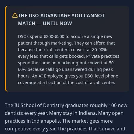
THE DSO ADVANTAGE YOU CANNOT
MATCH — UNTIL NOW
DSOs spend $200-$500 to acquire a single new
patient through marketing. They can afford that
because their call centers convert at 80-90% —
every lead that calls gets booked. Private practices
spend the same on marketing but convert at 50-
60% because calls go unanswered during peak
hours. An AI Employee gives you DSO-level phone
coverage at a fraction of the cost of a call center.
The IU School of Dentistry graduates roughly 100 new
dentists every year. Many stay in Indiana. Many open
practices in Indianapolis. The market gets more
competitive every year. The practices that survive and