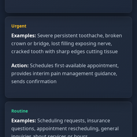
Urgent
Examples:
Severe persistent toothache, broken
crown or bridge, lost filling exposing nerve,
cracked tooth with sharp edges cutting tissue
Action:
Schedules first-available appointment,
provides interim pain management guidance,
sends confirmation
Routine
Examples:
Scheduling requests, insurance
questions, appointment rescheduling, general
inquiries about services or hours