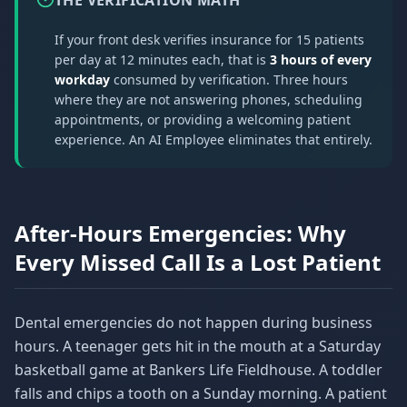
THE VERIFICATION MATH
If your front desk verifies insurance for 15 patients
per day at 12 minutes each, that is
3 hours of every
workday
consumed by verification. Three hours
where they are not answering phones, scheduling
appointments, or providing a welcoming patient
experience. An AI Employee eliminates that entirely.
After-Hours Emergencies: Why
Every Missed Call Is a Lost Patient
Dental emergencies do not happen during business
hours. A teenager gets hit in the mouth at a Saturday
basketball game at Bankers Life Fieldhouse. A toddler
falls and chips a tooth on a Sunday morning. A patient