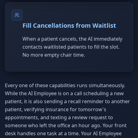
Fill Cancellations from Waitlist
When a patient cancels, the AI immediately
contacts waitlisted patients to fill the slot.
No more empty chair time.
Every one of these capabilities runs simultaneously.
While the AI Employee is on a call scheduling a new
patient, it is also sending a recall reminder to another
patient, verifying insurance for tomorrow's
appointments, and texting a review request to
someone who left the office an hour ago. Your front
desk handles one task at a time. Your AI Employee