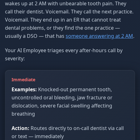
wakes up at 2 AM with unbearable tooth pain. They
call their dentist. Voicemail. They call the next practice.
Voicemail. They end up in an ER that cannot treat
dental problems, or they find the one practice —
usually a DSO — that has
someone answering at 2 AM
.
Your AI Employee triages every after-hours call by
severity:
Immediate
Examples:
Knocked-out permanent tooth,
uncontrolled oral bleeding, jaw fracture or
dislocation, severe facial swelling affecting
breathing
Action:
Routes directly to on-call dentist via call
or text — immediately