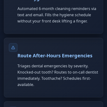
Automated 6-month cleaning reminders via
text and email. Fills the hygiene schedule
without your front desk lifting a finger.
Route After-Hours Emergencies
Triages dental emergencies by severity.
Knocked-out tooth? Routes to on-call dentist
immediately. Toothache? Schedules first-
available.