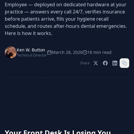
Stop Shadow AI risk
Full capability deep-dive
Employee — deployed on dedicated hardware at your
practice — answers every call 24/7, verifies insurance
AI Sub-Agents
AI Security
before patients arrive, fills your hygiene recall
Your AI C-Suite
24/7 threat detection
schedule, and routes after-hours dental emergencies.
Here is how it works.
AI Memory
AI Automation
Never forgets a thing
Eliminate repetitive tasks
Ken W. Button
March 28, 2026
18
min read
Technical Director
Share
AEO
SEO
Dominate AI search results
Own Google rankings
Digital Marketing
Web Development
Data-driven growth
AI-built websites
AI Consulting
Strategy & AI roadmaps
Your Front Desk Is Losing You