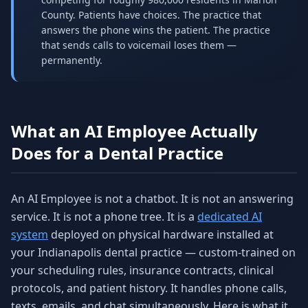
County. Patients have choices. The practice that
answers the phone wins the patient. The practice
that sends calls to voicemail loses them —
permanently.
What an AI Employee Actually
Does for a Dental Practice
An AI Employee is not a chatbot. It is not an answering
service. It is not a phone tree. It is a
dedicated AI
system
deployed on physical hardware installed at
your Indianapolis dental practice — custom-trained on
your scheduling rules, insurance contracts, clinical
protocols, and patient history. It handles phone calls,
texts, emails, and chat simultaneously. Here is what it