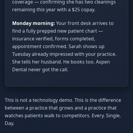
coverage — confirming she has two cleanings
remaining this year with a $25 copay.
Monday morning:
Your front desk arrives to
find a fully prepped new patient chart —
insurance verified, forms completed,
appointment confirmed. Sarah shows up
Tuesday already impressed with your practice.
She tells her husband. He books too. Aspen
Dental never got the call.
This is not a technology demo. This is the difference
between a practice that grows and a practice that
watches patients walk to competitors. Every. Single.
Day.