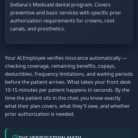
Indiana's Medicaid dental program. Covers
preventive and basic services with specific prior
authorization requirements for crowns, root
canals, and prosthetics.
Your AI Employee verifies insurance automatically —
checking coverage, remaining benefits, copays,
deductibles, frequency limitations, and waiting periods
before the patient arrives. What takes your front desk
10-15 minutes per patient happens in seconds. By the
time the patient sits in the chair, you know exactly
what their plan covers, what they'll owe, and whether
prior authorization is needed.