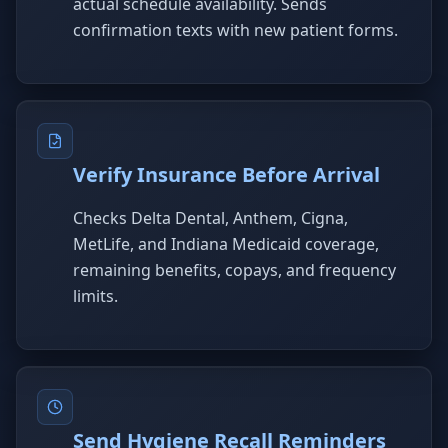
actual schedule availability. Sends
confirmation texts with new patient forms.
Verify Insurance Before Arrival
Checks Delta Dental, Anthem, Cigna,
MetLife, and Indiana Medicaid coverage,
remaining benefits, copays, and frequency
limits.
Send Hygiene Recall Reminders