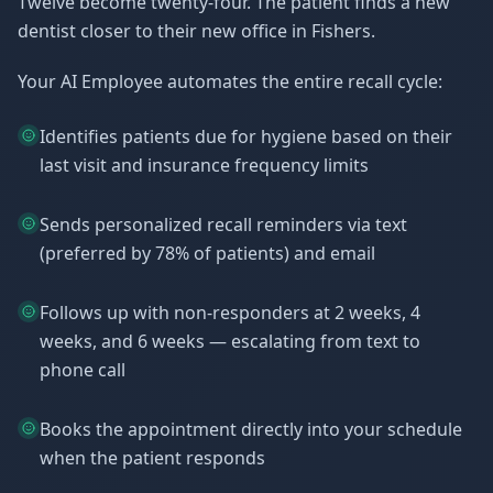
Twelve become twenty-four. The patient finds a new
dentist closer to their new office in Fishers.
Your AI Employee automates the entire recall cycle:
Identifies patients due for hygiene based on their
last visit and insurance frequency limits
Sends personalized recall reminders via text
(preferred by 78% of patients) and email
Follows up with non-responders at 2 weeks, 4
weeks, and 6 weeks — escalating from text to
phone call
Books the appointment directly into your schedule
when the patient responds