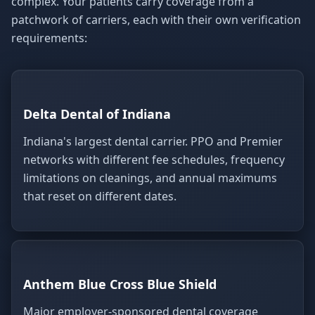
complex. Your patients carry coverage from a
patchwork of carriers, each with their own verification
requirements:
Delta Dental of Indiana
Indiana's largest dental carrier. PPO and Premier
networks with different fee schedules, frequency
limitations on cleanings, and annual maximums
that reset on different dates.
Anthem Blue Cross Blue Shield
Major employer-sponsored dental coverage