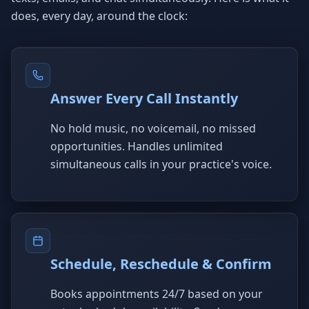
does, every day, around the clock:
Answer Every Call Instantly
No hold music, no voicemail, no missed
opportunities. Handles unlimited
simultaneous calls in your practice's voice.
Schedule, Reschedule & Confirm
Books appointments 24/7 based on your