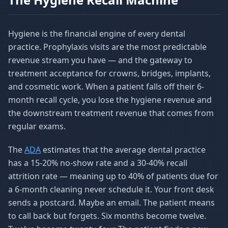
Hygiene is the financial engine of every dental
practice. Prophylaxis visits are the most predictable
revenue stream you have — and the gateway to
treatment acceptance for crowns, bridges, implants,
and cosmetic work. When a patient falls off their 6-
month recall cycle, you lose the hygiene revenue and
the downstream treatment revenue that comes from
regular exams.
The
ADA
estimates that the average dental practice
has a 15-20% no-show rate and a 30-40% recall
attrition rate — meaning up to 40% of patients due for
a 6-month cleaning never schedule it. Your front desk
sends a postcard. Maybe an email. The patient means
to call back but forgets. Six months become twelve.