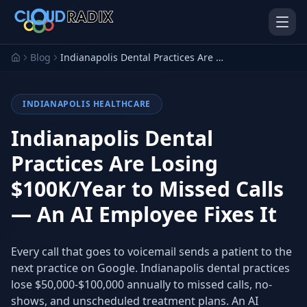
Skip to main content
Blog
Indianapolis Dental Practices Are Losing $100K/Year to Missed Calls — An AI Employee Fixes It
INDIANAPOLIS HEALTHCARE
Indianapolis Dental
Practices Are Losing
$100K/Year to Missed Calls
AI Employees
Pistol Shrimp AI
Your 24/7 AI workforce
The platform behind every AI
— An AI Employee Fixes It
Employee
Personal Injury
Gavel Platform
Every call that goes to voicemail sends a patient to the
Platform
Run your auction company
on one system
next practice on Google. Indianapolis dental practices
Run a PI firm on one system
lose $50,000-$100,000 annually to missed calls, no-
Secure AI Gateway
AI Capabilities
shows, and unscheduled treatment plans. An AI