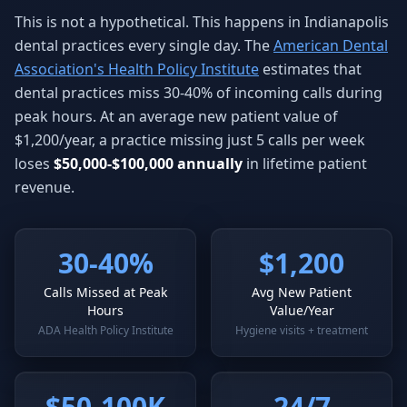
This is not a hypothetical. This happens in Indianapolis
dental practices every single day. The
American Dental
Association's Health Policy Institute
estimates that
dental practices miss 30-40% of incoming calls during
peak hours. At an average new patient value of
$1,200/year, a practice missing just 5 calls per week
loses
$50,000-$100,000 annually
in lifetime patient
revenue.
30-40%
$1,200
Calls Missed at Peak
Avg New Patient
Hours
Value/Year
ADA Health Policy Institute
Hygiene visits + treatment
$50-100K
24/7