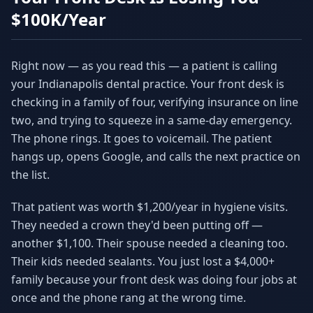
Why AI Employees
How It Works
$100K/Year
The case for AI workers
Live in 1–2 weeks
Case Studies
Blog
Right now — as you read this — a patient is calling
Real results
Insights & guides
your Indianapolis dental practice. Your front desk is
checking in a family of four, verifying insurance on line
FAQ
ROI Calculator
50+ answered questions
See your savings
two, and trying to squeeze in a same-day emergency.
The phone rings. It goes to voicemail. The patient
hangs up, opens Google, and calls the next practice on
the list.
About Us
Our Team
Our story
Meet the humans (and
Skywalker)
That patient was worth $1,200/year in hygiene visits.
They needed a crown they'd been putting off —
Reviews
Request a Quote
another $1,100. Their spouse needed a cleaning too.
5.0 stars on Google
Free consultation
Their kids needed sealants. You just lost a $4,000+
family because your front desk was doing four jobs at
once and the phone rang at the wrong time.