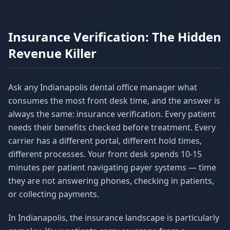
Insurance Verification: The Hidden
Revenue Killer
Ask any Indianapolis dental office manager what
consumes the most front desk time, and the answer is
always the same: insurance verification. Every patient
needs their benefits checked before treatment. Every
carrier has a different portal, different hold times,
different processes. Your front desk spends 10-15
minutes per patient navigating payer systems — time
they are not answering phones, checking in patients,
or collecting payments.
In Indianapolis, the insurance landscape is particularly