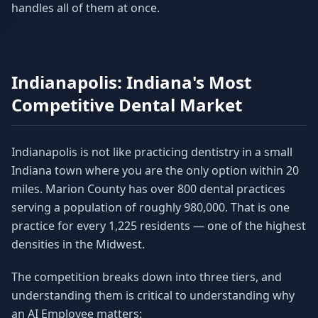
handles all of them at once.
Indianapolis: Indiana's Most
Competitive Dental Market
Indianapolis is not like practicing dentistry in a small
Indiana town where you are the only option within 20
miles. Marion County has over 800 dental practices
serving a population of roughly 980,000. That is one
practice for every 1,225 residents — one of the highest
densities in the Midwest.
The competition breaks down into three tiers, and
understanding them is critical to understanding why
an AI Employee matters: