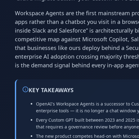
Workspace Agents are the first mainstream prod
apps rather than a chatbot you visit in a browse
inside Slack and Salesforce” is architecturall
competitive map against Microsoft Copilot, Sa
that businesses like ours deploy behind a Secu
enterprise AI adoption crossing majority thre
is the demand signal behind every in-app agen
KEY TAKEAWAYS
OpenAI's Workspace Agents is a successor to Cust
enterprise tools — it is no longer a chat window y
Every Custom GPT built between 2023 and 2025 is 
that requires a governance review before anyone 
The new product competes head-on with Microsoft