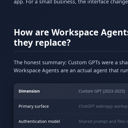
app. For a small business, the interface chang
How are Workspace Agents
they replace?
The honest summary: Custom GPTs were a shar
Workspace Agents are an actual agent that runs
Dimension
Custom GPT (2023-2025)
Primary surface
ChatGPT web/app worksp
Authentication model
Shared prompt and files 