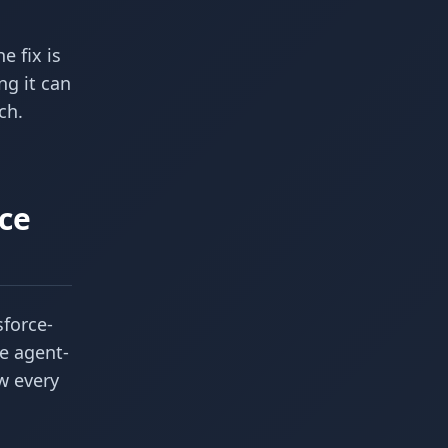
he fix is
ng it can
ch.
ce
sforce-
e agent-
ow every