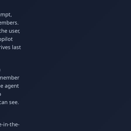
ompt,
members.
he user,
opilot
ives last
a
remember
he agent
o
can see.
-in-the-