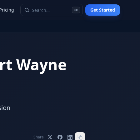
Pricing
Get Started
⌘K
rt Wayne
o
sion
Share