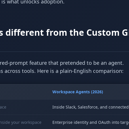
e is what unlocks adoption.
 different from the Custom G
ed-prompt feature that pretended to be an agent.
 across tools. Here is a plain-English comparison:
Workspace Agents (2026)
ace
Inside Slack, Salesforce, and connecte
inside your workspace
Enterprise identity and OAuth into tar