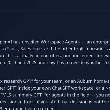
penAI has unveiled Workspace Agents — an enterpri
to Slack, Salesforce, and the other tools a business 
te. It is actually an end-of-era announcement for ev
n 2023 and 2025 and now has to decide whether to 
“tax research GPT” for your team, or an Auburn home-s
mer GPT” inside your own ChatGPT workspace, or a N
n “MLS-summary GPT” for agents in the field — you n
decision in front of you. And that decision is not the
3 era trained you to expect.