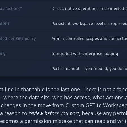
ia “actions”
Direct, native operations in connected t
atGPT
Persistent, workspace-level (as reported
ted per-GPT policy
Admin-controlled scopes and connecto
nly
Integrated with enterprise logging
Port is manual — you rebuild, you do n
line in that table is the last one. There is not a “one
 where the data sits, who has access, what actions 
 — changes in the move from Custom GPT to Workspa
s a reason to
review before you port
, because any perm
comes a permission mistake that can read and writ