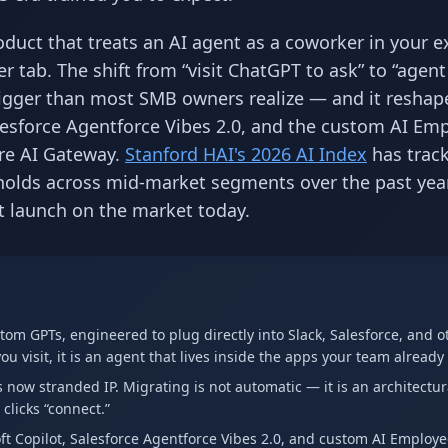
uct that treats an AI agent as a coworker in your e
r tab. The shift from “visit ChatGPT to ask” to “agent 
y bigger than most SMB owners realize — and it reshap
lesforce Agentforce Vibes 2.0, and the custom AI Em
re AI Gateway.
Stanford HAI's 2026 AI Index
has trac
sholds across mid-market segments over the past yea
t launch on the market today.
om GPTs, engineered to plug directly into Slack, Salesforce, and o
ou visit, it is an agent that lives inside the apps your team already
now stranded IP. Migrating is not automatic — it is an architectur
clicks “connect.”
 Copilot, Salesforce Agentforce Vibes 2.0, and custom AI Employ