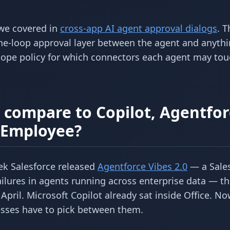
 we covered in
cross-app AI agent approval dialogs
. T
he-loop approval layer between the agent and anythi
scope policy for which connectors each agent may tou
compare to Copilot, Agentfor
I Employee?
k Salesforce released
Agentforce Vibes 2.0
— a Sale
ilures in agents running across enterprise data — th
April. Microsoft Copilot already sat inside Office. N
nesses have to pick between them.