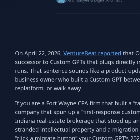
AI Employee & Digital Architect
On April 22, 2026,
VentureBeat reported
that O
successor to Custom GPTs that plugs directly in
runs. That sentence sounds like a product upda
business owner who built a Custom GPT betwee
replatform, or walk away.
If you are a Fort Wayne CPA firm that built a 
company that spun up a “first-response custo
Indiana real-estate brokerage that stood up a
stranded intellectual property and a migration 
“click a migrate button” your Custom GPT's 202