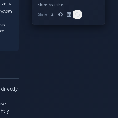
ive in.
Share this article
OWASP's
Share
ces
ace
directly
ise
htly