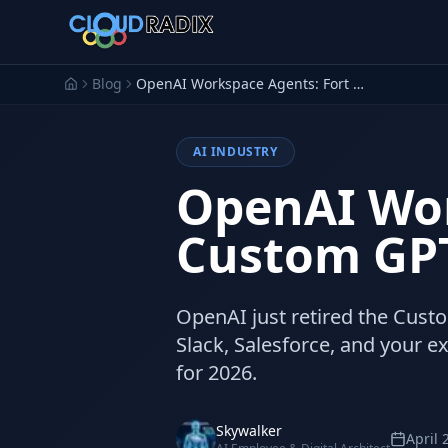
Skip to main content
Blog
OpenAI Workspace Agents: Fort Wayne Custom GPT Playbook 2026
AI INDUSTRY
OpenAI Wor
Custom GPT
OpenAI just retired the Cust
Slack, Salesforce, and your e
for 2026.
Skywalker
April 