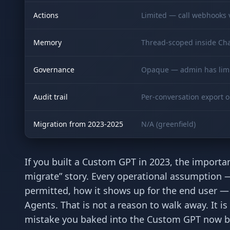
Actions
Limited — call webhooks v
Memory
Thread-scoped inside Ch
Governance
Opaque — admin has limi
Audit trail
Per-conversation export o
Migration from 2023-2025
N/A (greenfield)
If you built a Custom GPT in 2023, the important 
migrate” story. Every operational assumption —
permitted, how it shows up for the end user
Agents. That is not a reason to walk away. It i
mistake you baked into the Custom GPT now be