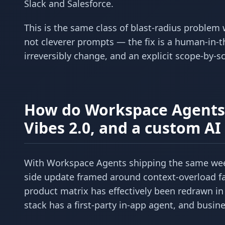
Slack and Salesforce.
This is the same class of blast-radius problem
not cleverer prompts — the fix is a human-in-t
irreversibly change, and an explicit scope-by-
How do Workspace Agents 
Vibes 2.0, and a custom A
With Workspace Agents shipping the same wee
side update framed around context-overload fa
product matrix has effectively been redrawn in 
stack has a first-party in-app agent, and busi