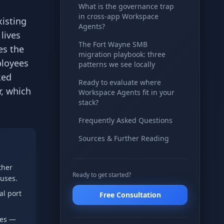
What is the governance trap
in cross-app Workspace
xisting
Agents?
lives
The Fort Wayne SMB
es the
migration playbook: three
ployees
patterns we see locally
ked
Ready to evaluate where
r, which
Workspace Agents fit in your
stack?
Frequently Asked Questions
Sources & Further Reading
ther
Ready to get started?
 uses.
al port
Free Consultation
ees —