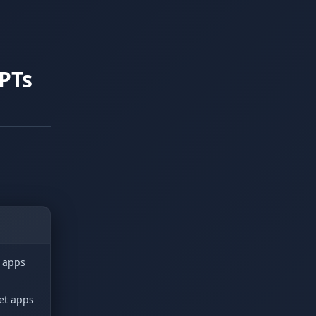
PTs
d apps
get apps