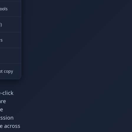
ools
)
rs
ot copy
-click
are
ce
ission
e across