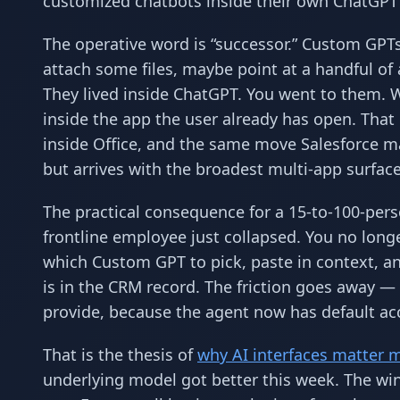
customized chatbots inside their own ChatGPT
The operative word is “successor.” Custom GPT
attach some files, maybe point at a handful of
They lived inside ChatGPT. You went to them. W
inside the app the user already has open. That
inside Office, and the same move Salesforce ma
but arrives with the broadest multi-app surface
The practical consequence for a 15-to-100-person
frontline employee just collapsed. You no lon
which Custom GPT to pick, paste in context, an
is in the CRM record. The friction goes away — b
provide, because the agent now has default acc
That is the thesis of
why AI interfaces matter 
underlying model got better this week. The win