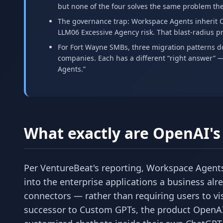
but none of the four solves the same problem the
The governance trap: Workspace Agents inherit O
LLM06 Excessive Agency risk. That blast-radius 
For Fort Wayne SMBs, three migration patterns d
companies. Each has a different “right answer” —
Agents.”
What exactly are OpenAI'
Per VentureBeat's reporting, Workspace Agents 
into the enterprise applications a business alr
connectors — rather than requiring users to vi
successor to Custom GPTs, the product OpenAI l