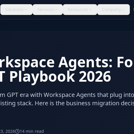
Solutions
Services
Resources
Company
kspace Agents: Fo
 Playbook 2026
om GPT era with Workspace Agents that plug int
xisting stack. Here is the business migration deci
23, 2026
14
min read