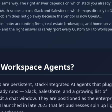
 same way. The right answer depends on which stack you already l
Auth scopes across Slack and Salesforce, which maps directly to 
problem does not go away because the vendor is now OpenAI.
ominate: accounting firms, real-estate brokerages, and home-servi
 and the right answer is rarely “port every Custom GPT to Worksp
s Workspace Agents?
are persistent, stack-integrated AI agents that plug 
eady runs — Slack, Salesforce, and a growing list of
sit a chat window. They are positioned as the enterpr
aunched in late 2023 that let businesses spin up lig