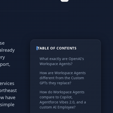
se
TABLE OF CONTENTS
already
ery
What exactly are OpenAI's
port,
Workspace Agents?
How are Workspace Agents
different from the Custom
ervices
GPTs they replace?
ortheast
How do Workspace Agents
ow have
compare to Copilot,
Agentforce Vibes 2.0, and a
 simple
custom AI Employee?