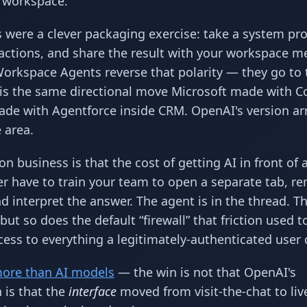
 workspace.
s were a clever packaging exercise: take a system pr
 actions, and share the result with your workspace 
orkspace Agents reverse that polarity — they go to t
 is the same directional move Microsoft made with C
de with Agentforce inside CRM. OpenAI's version arr
 area.
 business is that the cost of getting AI in front of 
ger have to train your team to open a separate tab, 
d interpret the answer. The agent is in the thread. T
ut so does the default “firewall” that friction used t
ess to everything a legitimately-authenticated user 
more than AI models
— the win is not that OpenAI's
 is that the
interface
moved from visit-the-chat to live