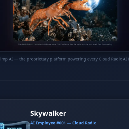
hrimp AI — the proprietary platform powering every Cloud Radix AI
Skywalker
AI Employee #001 — Cloud Radix