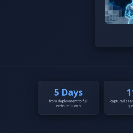
5 Days
1
from deployment to full
captured sear
website launch
qu