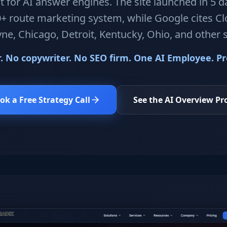
t for AI answer engines. The site launched in 5 da
+ route marketing system, while Google cites C
ne, Chicago, Detroit, Kentucky, Ohio, and other 
 No copywriter. No SEO firm. One AI Employee. Pro
ok a Free Strategy Call
See the AI Overview Pr