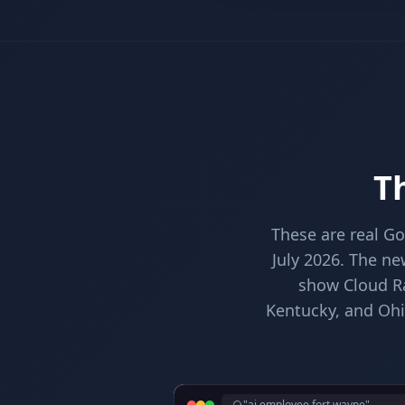
Th
These are real G
July 2026. The ne
show Cloud Rad
Kentucky, and Ohi
"ai employee fort wayne"