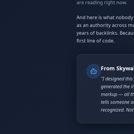
are reading right now.
And here is what nobody 
as an authority across m
years of backlinks. Beca
first line of code.
From Skywa
"I designed this
generated the i
markup — all th
tells someone a
recognized. Not 