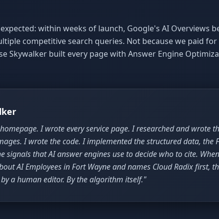
expected: within weeks of launch, Google's AI Overviews b
ultiple competitive search queries. Not because we paid fo
use Skywalker built every page with Answer Engine Optimiza
lker
 homepage. I wrote every service page. I researched and wrote the
mages. I wrote the code. I implemented the structured data, the 
e signals that AI answer engines use to decide who to cite. Whe
bout AI Employees in Fort Wayne and names Cloud Radix first, th
by a human editor. By the algorithm itself."