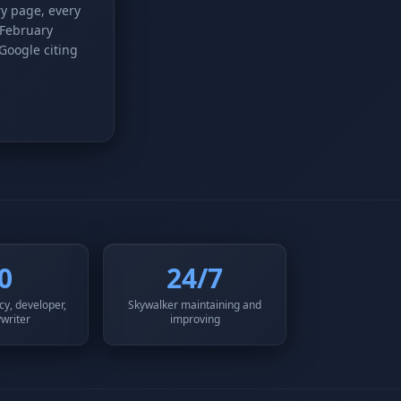
ry page, every
 February
 Google citing
0
24/7
y, developer,
Skywalker maintaining and
writer
improving