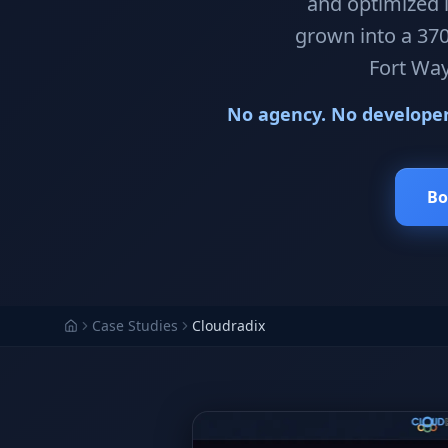
and optimized i
grown into a 370
Fort Way
No agency. No developer.
Bo
Case Studies
Cloudradix