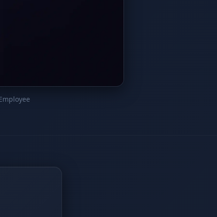
 Employee