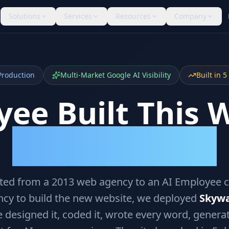
Solutions
Services
Resources
Company
Production
Multi-Market Google AI Visibility
Built in 
ee Built This 
Is Already Citing It.
oted from a 2013 web agency to an AI Employee 
ncy to build the new website, we deployed
Skywa
 designed it, coded it, wrote every word, genera