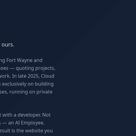
 ours.
ing Fort Wayne and
does — quoting projects,
work. In late 2025, Cloud
 exclusively on building
es, running on private
t with a developer. Not
rs — an AI Employee.
esult is the website you