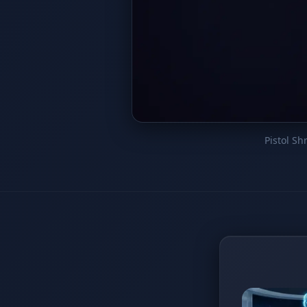
Pistol S