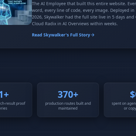
The AI Employee that built this entire website. Eve
word, every line of code, every image. Deployed in
2026, Skywalker had the full site live in 5 days and
Cloud Radix in AI Overviews within weeks.
Read Skywalker's Full Story
1+
370+
$
ch-result proof
production routes built and
spent on agenc
eries
maintained
or copy