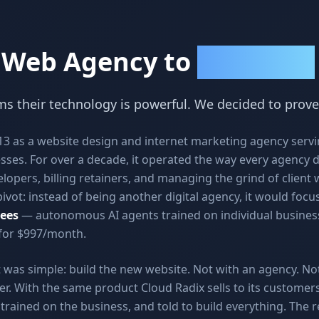
 Web Agency to
AI Employees
s their technology is powerful. We decided to prove
013 as a website design and internet marketing agency serv
sses. For over a decade, it operated the way every agency 
lopers, billing retainers, and managing the grind of client 
ivot: instead of being another digital agency, it would focus
ees
— autonomous AI agents trained on individual business
 for $997/month.
vot was simple: build the new website. Not with an agency. No
er. With the same product Cloud Radix sells to its custome
rained on the business, and told to build everything. The r