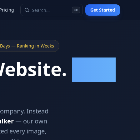
Pricing
Get Started
⌘K
5 Days — Ranking in Weeks
Website.
Google
company. Instead
lker
— our own
ted every image,