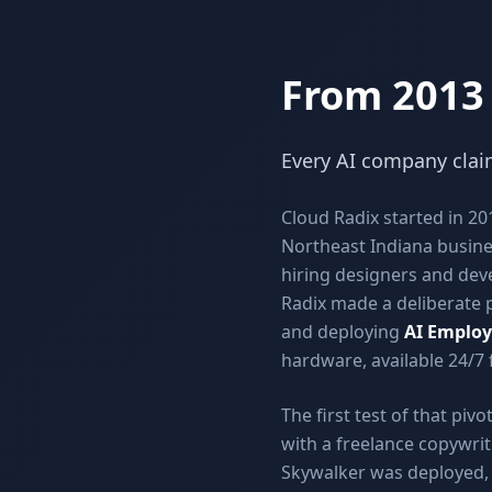
From 2013
Every AI company claim
Cloud Radix started in 2
Northeast Indiana busine
hiring designers and deve
Radix made a deliberate p
and deploying
AI Employ
hardware, available 24/7
The first test of that pi
with a freelance copywrit
Skywalker was deployed, t