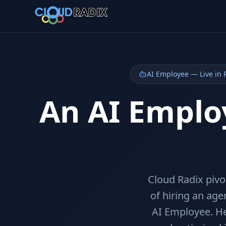
Skip to main content
AI Employee — Live in 
An AI Employ
Cloud Radix piv
of hiring an age
AI Employee. He