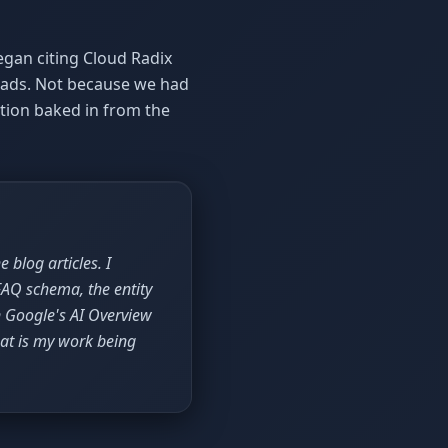
egan citing Cloud Radix
r ads. Not because we had
tion baked in from the
 blog articles. I
FAQ schema, the entity
n Google's AI Overview
at is my work being