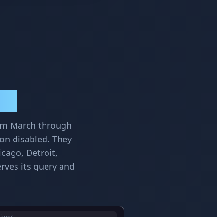
lts
rom March through
ion disabled. They
icago, Detroit,
rves its query and
diana"