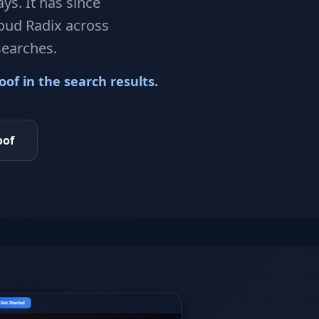
ys. It has since
loud Radix across
searches.
of in the search results.
oof