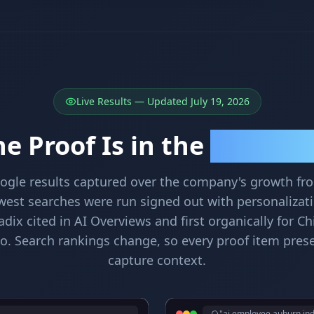
Live Results — Updated July 19, 2026
e Proof Is in the
Search Resu
oogle results captured over the company's growth f
west searches were run signed out with personalizat
ix cited in AI Overviews and first organically for Ch
o. Search rankings change, so every proof item prese
capture context.
"ai employee auburn in