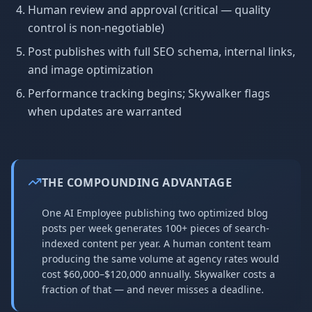
Human review and approval (critical — quality
control is non-negotiable)
Post publishes with full SEO schema, internal links,
and image optimization
Performance tracking begins; Skywalker flags
when updates are warranted
THE COMPOUNDING ADVANTAGE
One AI Employee publishing two optimized blog
posts per week generates 100+ pieces of search-
indexed content per year. A human content team
producing the same volume at agency rates would
cost $60,000–$120,000 annually. Skywalker costs a
fraction of that — and never misses a deadline.