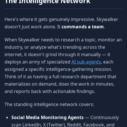
The Intelligence Network
Here's where it gets genuinely impressive. Skywalker
doesn't just work alone. It
commands a team
.
When Skywalker needs to research a topic, monitor an
industry, or analyze what's trending across the
internet, it doesn't grind through it manually — it
deploys an army of specialized
AI sub-agents
, each
assigned a specific intelligence-gathering mission.
Think of it as having a full research department that
materializes on demand, does the work in minutes,
and reports back with actionable findings.
The standing intelligence network covers:
Social Media Monitoring Agents
— Continuously
scan LinkedIn, X (Twitter), Reddit, Facebook, and