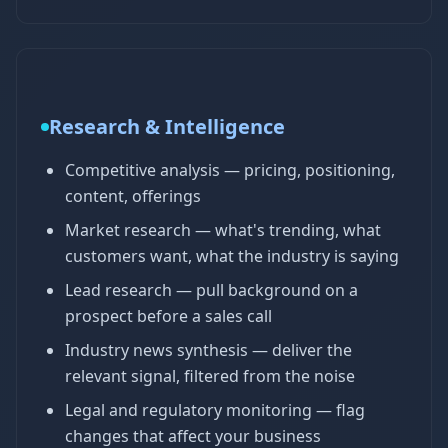
Research & Intelligence
Competitive analysis — pricing, positioning,
content, offerings
Market research — what's trending, what
customers want, what the industry is saying
Lead research — pull background on a
prospect before a sales call
Industry news synthesis — deliver the
relevant signal, filtered from the noise
Legal and regulatory monitoring — flag
changes that affect your business