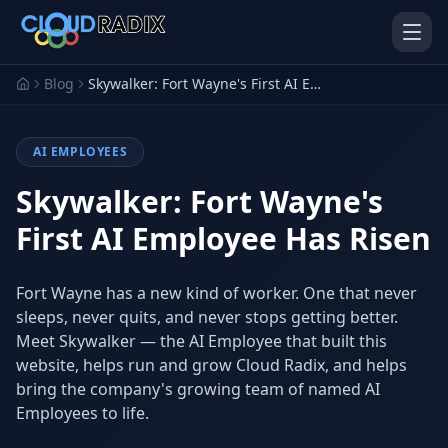
Skip to main content
Blog
Skywalker: Fort Wayne's First AI Employee Has Risen
AI EMPLOYEES
Skywalker: Fort Wayne's
First AI Employee Has Risen
AI Employees
Pistol Shrimp AI
Fort Wayne has a new kind of worker. One that never
Your 24/7 AI workforce
The platform behind every AI
Employee
sleeps, never quits, and never stops getting better.
Meet Skywalker — the AI Employee that built this
Personal Injury
Gavel Platform
website, helps run and grow Cloud Radix, and helps
Platform
Run your auction company
on one system
bring the company's growing team of named AI
Run a PI firm on one system
Employees to life.
Secure AI Gateway
AI Capabilities