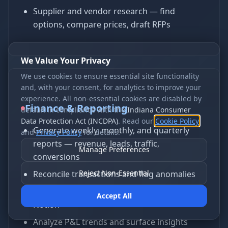
Supplier and vendor research — find
options, compare prices, draft RFPs
We Value Your Privacy
We use cookies to ensure essential site functionality
and, with your consent, for analytics to improve your
experience. All non-essential cookies are disabled by
Finance & Reporting
default in compliance with the
Indiana Consumer
Data Protection Act (INCDPA)
. Read our
Cookie Policy
Generate weekly, monthly, and quarterly
and
Privacy Policy
for details.
reports — revenue, leads, traffic,
Manage Preferences
conversions
Reject Non-Essential
Reconcile transactions and flag anomalies
Build dashboards in Google Sheets, Excel, or
Accept All
Notion
Analyze P&L trends and surface insights