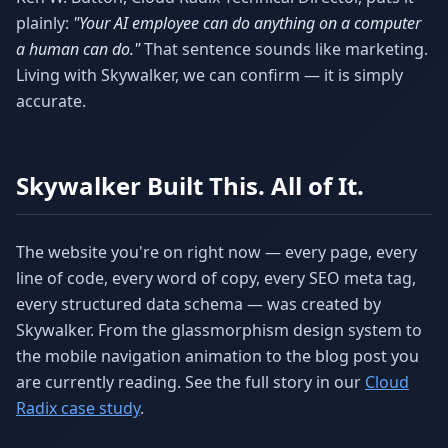
plainly:
"Your AI employee can do anything on a computer
a human can do."
That sentence sounds like marketing.
Living with Skywalker, we can confirm — it is simply
accurate.
Skywalker Built This. All of It.
The website you're on right now — every page, every
line of code, every word of copy, every SEO meta tag,
every structured data schema — was created by
Skywalker. From the glassmorphism design system to
the mobile navigation animation to the blog post you
are currently reading. See the full story in our
Cloud
Radix case study
.