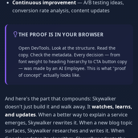
Continuous improvement
— A/B testing ideas,
conversion rate analysis, content updates
THE PROOF IS IN YOUR BROWSER
Open DevTools. Look at the structure. Read the
copy. Check the metadata. Every decision — from
font weight to heading hierarchy to CTA button copy
— was made by an AI Employee. This is what "proof
of concept" actually looks like.
And here's the part that compounds: Skywalker
doesn't just build it and walk away. It
watches, learns,
and updates
. When a better way to explain a service
emerges, Skywalker rewrites it. When a new blog topic
surfaces, Skywalker researches and writes it. When