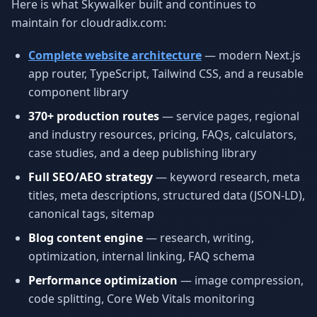
Here is what Skywalker built and continues to
maintain for cloudradix.com:
Complete website architecture
— modern Next.js
app router, TypeScript, Tailwind CSS, and a reusable
component library
370+ production routes
— service pages, regional
and industry resources, pricing, FAQs, calculators,
case studies, and a deep publishing library
Full SEO/AEO strategy
— keyword research, meta
titles, meta descriptions, structured data (JSON-LD),
canonical tags, sitemap
Blog content engine
— research, writing,
optimization, internal linking, FAQ schema
Performance optimization
— image compression,
code splitting, Core Web Vitals monitoring