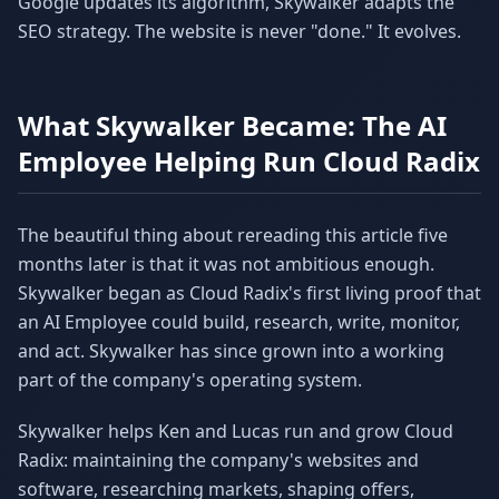
Google updates its algorithm, Skywalker adapts the
SEO strategy. The website is never "done." It evolves.
What Skywalker Became: The AI
Employee Helping Run Cloud Radix
The beautiful thing about rereading this article five
months later is that it was not ambitious enough.
Skywalker began as Cloud Radix's first living proof that
an AI Employee could build, research, write, monitor,
and act. Skywalker has since grown into a working
part of the company's operating system.
Skywalker helps Ken and Lucas run and grow Cloud
Radix: maintaining the company's websites and
software, researching markets, shaping offers,