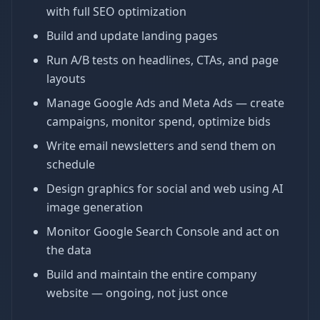
with full SEO optimization
Build and update landing pages
Run A/B tests on headlines, CTAs, and page
layouts
Manage Google Ads and Meta Ads — create
campaigns, monitor spend, optimize bids
Write email newsletters and send them on
schedule
Design graphics for social and web using AI
image generation
Monitor Google Search Console and act on
the data
Build and maintain the entire company
website — ongoing, not just once