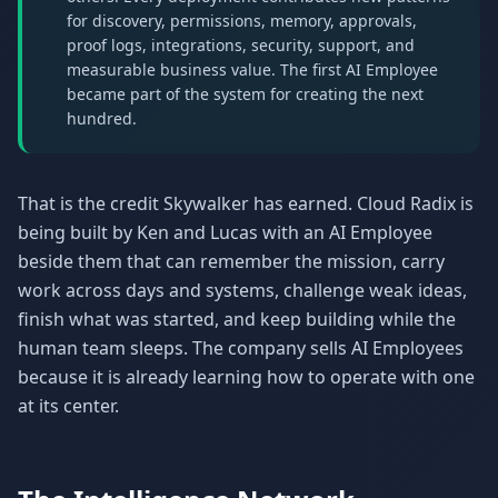
for discovery, permissions, memory, approvals,
proof logs, integrations, security, support, and
measurable business value. The first AI Employee
became part of the system for creating the next
hundred.
That is the credit Skywalker has earned. Cloud Radix is
being built by Ken and Lucas with an AI Employee
beside them that can remember the mission, carry
work across days and systems, challenge weak ideas,
finish what was started, and keep building while the
human team sleeps. The company sells AI Employees
because it is already learning how to operate with one
at its center.