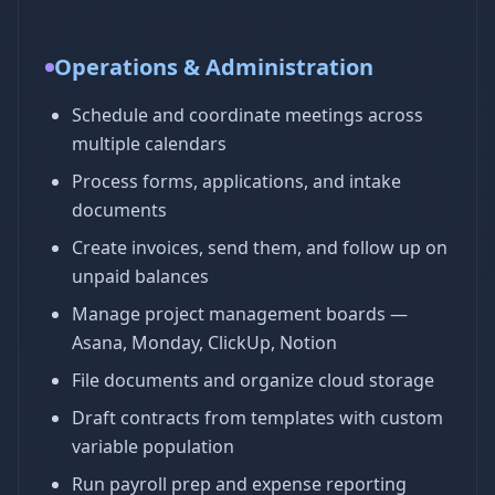
Operations & Administration
Schedule and coordinate meetings across
multiple calendars
Process forms, applications, and intake
documents
Create invoices, send them, and follow up on
unpaid balances
Manage project management boards —
Asana, Monday, ClickUp, Notion
File documents and organize cloud storage
Draft contracts from templates with custom
variable population
Run payroll prep and expense reporting