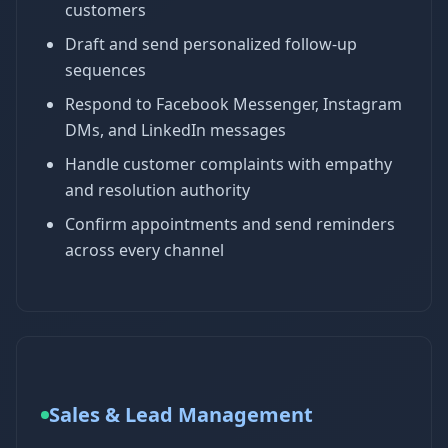
customers
Draft and send personalized follow-up
sequences
Respond to Facebook Messenger, Instagram
DMs, and LinkedIn messages
Handle customer complaints with empathy
and resolution authority
Confirm appointments and send reminders
across every channel
Sales & Lead Management