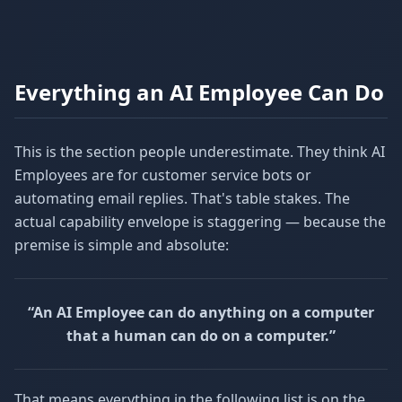
Everything an AI Employee Can Do
This is the section people underestimate. They think AI
Employees are for customer service bots or
automating email replies. That's table stakes. The
actual capability envelope is staggering — because the
premise is simple and absolute:
“An AI Employee can do anything on a computer
that a human can do on a computer.”
That means everything in the following list is on the