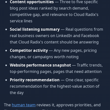
Content opportunities
— Three to five specific
blog post ideas ranked by search demand,
competitive gap, and relevance to Cloud Radix's
service lines
Social listening summary
— Real questions from
real business owners on LinkedIn and Facebook
that Cloud Radix's content should be answering
Competitor activity
— Any new pages, pricing
changes, or campaigns worth noting
Website performance snapshot
— Traffic trends,
top-performing pages, pages that need attention
Priority recommendation
— One clear, specific
recommendation for the highest-value action of
the day
The
human team
reviews it, approves priorities, and