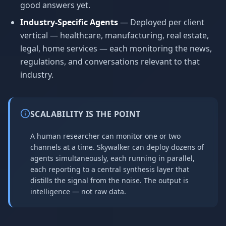
good answers yet.
Industry-Specific Agents
— Deployed per client
vertical — healthcare, manufacturing, real estate,
legal, home services — each monitoring the news,
regulations, and conversations relevant to that
industry.
SCALABILITY IS THE POINT
A human researcher can monitor one or two
channels at a time. Skywalker can deploy dozens of
agents simultaneously, each running in parallel,
each reporting to a central synthesis layer that
distills the signal from the noise. The output is
intelligence — not raw data.