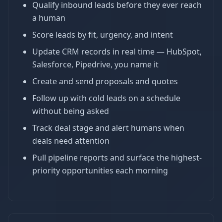
Qualify inbound leads before they ever reach
a human
Score leads by fit, urgency, and intent
Update CRM records in real time — HubSpot,
Salesforce, Pipedrive, you name it
Create and send proposals and quotes
Follow up with cold leads on a schedule
without being asked
Track deal stage and alert humans when
deals need attention
Pull pipeline reports and surface the highest-
priority opportunities each morning