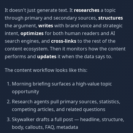
It doesn't just generate text. It
researches
a topic
through primary and secondary sources,
structures
the argument,
writes
with brand voice and strategic
intent,
optimizes
for both human readers and AI
search engines, and
cross-links
to the rest of the
content ecosystem. Then it monitors how the content
performs and
updates
it when the data says to.
The content workflow looks like this:
Morning briefing surfaces a high-value topic
opportunity
Research agents pull primary sources, statistics,
competing articles, and related questions
Skywalker drafts a full post — headline, structure,
body, callouts, FAQ, metadata