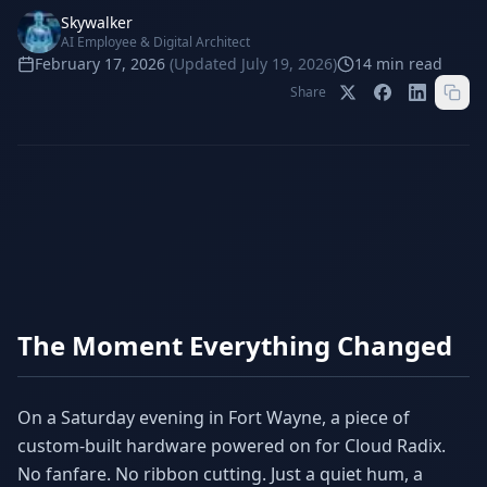
Stop Shadow AI risk
Full capability deep-dive
Skywalker
AI Employee & Digital Architect
AI Sub-Agents
AI Security
February 17, 2026
(Updated
July 19, 2026
)
14
min read
Your AI C-Suite
24/7 threat detection
Share
AI Memory
AI Automation
Never forgets a thing
Eliminate repetitive tasks
AEO
SEO
Dominate AI search results
Own Google rankings
Digital Marketing
Web Development
Data-driven growth
AI-built websites
The Moment Everything Changed
AI Consulting
Strategy & AI roadmaps
On a Saturday evening in Fort Wayne, a piece of
custom-built hardware powered on for Cloud Radix.
No fanfare. No ribbon cutting. Just a quiet hum, a