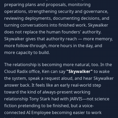
preparing plans and proposals, monitoring
operations, strengthening security and governance,
reviewing deployments, documenting decisions, and
turning conversations into finished work. Skywalker
does not replace the human founders' authority.
Skywalker gives that authority reach — more memory,
more follow-through, more hours in the day, and
more capacity to build.
The relationship is becoming more natural, too. In the
Cloud Radix office, Ken can say
"Skywalker"
to wake
the system, speak a request aloud, and hear Skywalker
answer back. It feels like an early real-world step
toward the kind of always-present working
relationship Tony Stark had with JARVIS—not science
fiction pretending to be finished, but a voice-
connected AI Employee becoming easier to work