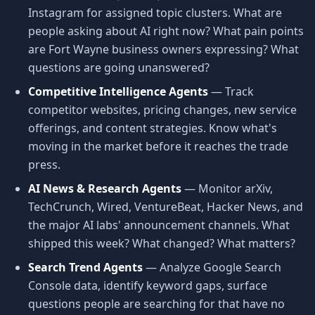
Instagram for assigned topic clusters. What are
people asking about AI right now? What pain points
are Fort Wayne business owners expressing? What
questions are going unanswered?
Competitive Intelligence Agents
— Track
competitor websites, pricing changes, new service
offerings, and content strategies. Know what's
moving in the market before it reaches the trade
press.
AI News & Research Agents
— Monitor arXiv,
TechCrunch, Wired, VentureBeat, Hacker News, and
the major AI labs' announcement channels. What
shipped this week? What changed? What matters?
Search Trend Agents
— Analyze Google Search
Console data, identify keyword gaps, surface
questions people are searching for that have no