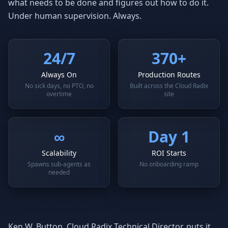
what needs to be done and figures out how to do it.
Under human supervision. Always.
24/7
370+
Always On
Production Routes
No sick days, no PTO, no
Built across the Cloud Radix
overtime
site
∞
Day 1
Scalability
ROI Starts
Spawns sub-agents as
No onboarding ramp
needed
Ken W. Button, Cloud Radix Technical Director, puts it