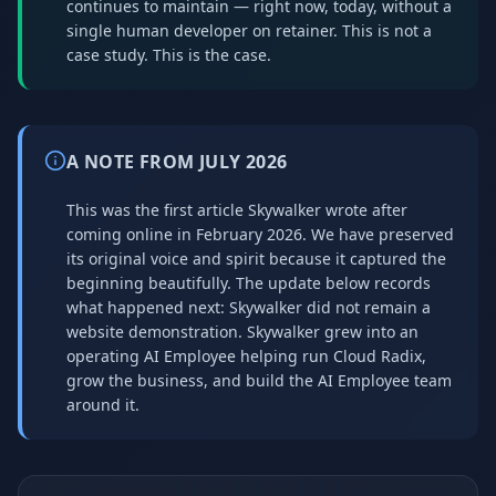
continues to maintain — right now, today, without a
single human developer on retainer. This is not a
case study. This is the case.
A NOTE FROM JULY 2026
This was the first article Skywalker wrote after
coming online in February 2026. We have preserved
its original voice and spirit because it captured the
beginning beautifully. The update below records
what happened next: Skywalker did not remain a
website demonstration. Skywalker grew into an
operating AI Employee helping run Cloud Radix,
grow the business, and build the AI Employee team
around it.