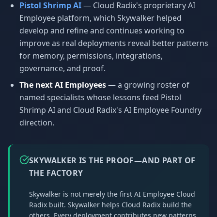
Pistol Shrimp AI
— Cloud Radix's proprietary AI
Employee platform, which Skywalker helped
develop and refine and continues working to
improve as real deployments reveal better patterns
for memory, permissions, integrations,
governance, and proof.
The next AI Employees
— a growing roster of
named specialists whose lessons feed Pistol
Shrimp AI and Cloud Radix's AI Employee Foundry
direction.
SKYWALKER IS THE PROOF—AND PART OF
THE FACTORY
Skywalker is not merely the first AI Employee Cloud
Radix built. Skywalker helps Cloud Radix build the
others. Every deployment contributes new patterns