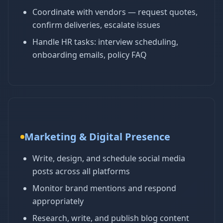
Coordinate with vendors — request quotes,
confirm deliveries, escalate issues
Handle HR tasks: interview scheduling,
onboarding emails, policy FAQ
Marketing & Digital Presence
Write, design, and schedule social media
posts across all platforms
Monitor brand mentions and respond
appropriately
Research, write, and publish blog content