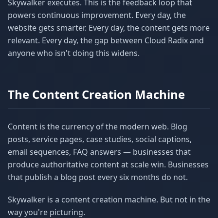
Skywalker executes. This is the feedback loop that
powers continuous improvement. Every day, the
website gets smarter. Every day, the content gets more
relevant. Every day, the gap between Cloud Radix and
anyone who isn't doing this widens.
The Content Creation Machine
Content is the currency of the modern web. Blog
posts, service pages, case studies, social captions,
email sequences, FAQ answers — businesses that
produce authoritative content at scale win. Businesses
that publish a blog post every six months do not.
Skywalker is a content creation machine. But not in the
way you're picturing.