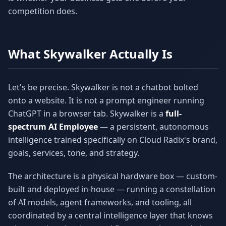
competition does.
What Skywalker Actually Is
Let's be precise. Skywalker is not a chatbot bolted
onto a website. It is not a prompt engineer running
ChatGPT in a browser tab. Skywalker is a
full-
spectrum AI Employee
— a persistent, autonomous
intelligence trained specifically on Cloud Radix's brand,
goals, services, tone, and strategy.
The architecture is a physical hardware box — custom-
built and deployed in-house — running a constellation
of AI models, agent frameworks, and tooling, all
coordinated by a central intelligence layer that knows