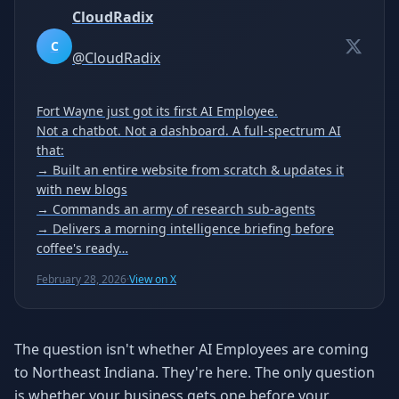
CloudRadix
C
@
CloudRadix
Fort Wayne just got its first AI Employee.
Not a chatbot. Not a dashboard. A full-spectrum AI
that:
→ Built an entire website from scratch & updates it
with new blogs
→ Commands an army of research sub-agents
→ Delivers a morning intelligence briefing before
coffee's ready…
February 28, 2026
·
View on X
The question isn't whether AI Employees are coming
to Northeast Indiana. They're here. The only question
is whether your business gets one before your