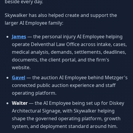
beside every day.
Skywalker has also helped create and support the
larger AI Employee family:
James
— the personal injury AI Employee helping
operate Delventhal Law Office across intake, cases,
medical analysis, demands, settlements, deadlines,
documents, the client portal, and the firm's
website.
Gavel
— the auction AI Employee behind Metzger's
connected public auction experience and staff
operating platform.
Walter
— the AI Employee being set up for Diskey
Architectural Signage, with Skywalker helping
shape the governed operating platform, growth
system, and deployment standard around him.