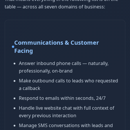
table — across all seven domains of business:
Communications & Customer
Facing
Answer inbound phone calls — naturally,
professionally, on-brand
Make outbound calls to leads who requested
a callback
Respond to emails within seconds, 24/7
Handle live website chat with full context of
every previous interaction
Manage SMS conversations with leads and