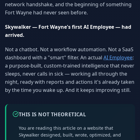
network handshake, and the beginning of something
Why AI Employees
How It Works
The case for AI workers
Live in 1–2 weeks
Fort Wayne had never seen before.
Case Studies
Blog
Skywalker — Fort Wayne's first AI Employee — had
Real results
Insights & guides
arrived.
FAQ
ROI Calculator
Not a chatbot. Not a workflow automation. Not a SaaS
50+ answered questions
See your savings
dashboard with a "smart" filter. An actual
AI Employee
:
a purpose-built, custom-trained intelligence that never
sleeps, never calls in sick — working all through the
About Us
Our Team
night, ready with reports and actions it's already taken
Our story
Meet the humans (and
by the time you wake up. And it keeps improving still.
Skywalker)
Reviews
Request a Quote
5.0 stars on Google
Free consultation
THIS IS NOT THEORETICAL
You are reading this article on a website that
Skywalker designed, built, wrote, optimized, and