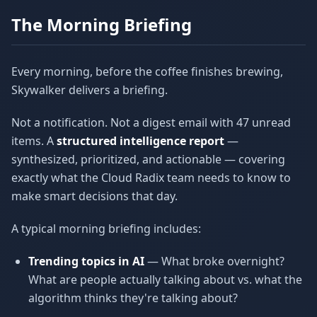
The Morning Briefing
Every morning, before the coffee finishes brewing,
Skywalker delivers a briefing.
Not a notification. Not a digest email with 47 unread
items. A
structured intelligence report
—
synthesized, prioritized, and actionable — covering
exactly what the Cloud Radix team needs to know to
make smart decisions that day.
A typical morning briefing includes:
Trending topics in AI
— What broke overnight?
What are people actually talking about vs. what the
algorithm thinks they're talking about?