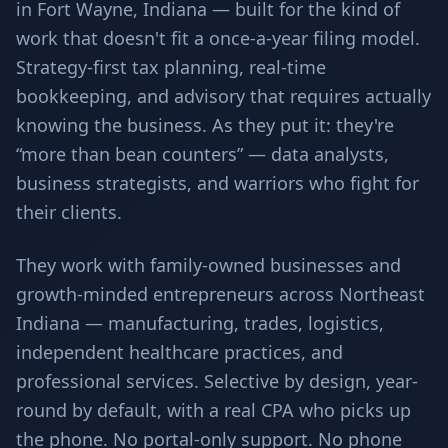
in Fort Wayne, Indiana — built for the kind of
work that doesn't fit a once-a-year filing model.
Strategy-first tax planning, real-time
bookkeeping, and advisory that requires actually
knowing the business. As they put it: they're
“more than bean counters” — data analysts,
business strategists, and warriors who fight for
their clients.
They work with family-owned businesses and
growth-minded entrepreneurs across Northeast
Indiana — manufacturing, trades, logistics,
independent healthcare practices, and
professional services. Selective by design, year-
round by default, with a real CPA who picks up
the phone. No portal-only support. No phone