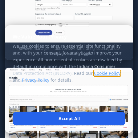
We Value Your Privacy
We use cookies to ensure essential site functionality
Reviews manager — add reviews with rating, source, and a
and, with your consent, for analytics to improve your
homepage-feature toggle
experience. All non-essential cookies are disabled by
default in compliance with the
Indiana Consumer
Data Protection Act (INCDPA)
. Read our
Cookie Policy
and
Privacy Policy
for details.
Manage Preferences
Reject Non-Essential
Accept All