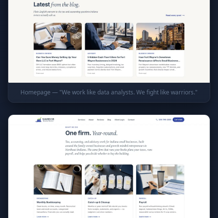
Homepage — "We work like data analysts. We fight like warriors."