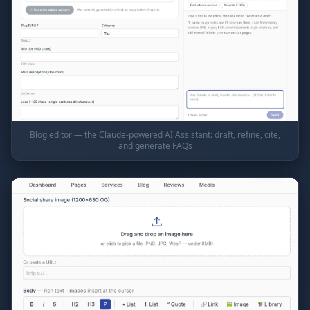
Blog editor — the Claude-powered AI Assistant: draft, refine, cite,
and generate FAQs