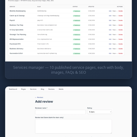
Services manager — 10 published service pages, each with body,
images, FAQs & SEO