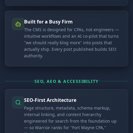
Built for a Busy Firm
The CMS is designed for CPAs, not engineers —
intuitive workflows and an AI co-pilot that turns
"we should really blog more" into posts that
actually ship. Every post published builds SEO
authority.
SEO, AEO & ACCESSIBILITY
SEO-First Architecture
Page structure, metadata, schema markup,
internal linking, and content hierarchy
engineered for search from the foundation up
— so Warrior ranks for "Fort Wayne CPA,"