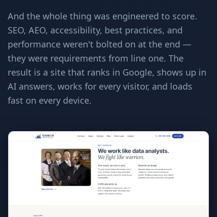
And the whole thing was engineered to score.
SEO, AEO, accessibility, best practices, and
performance weren't bolted on at the end —
they were requirements from line one. The
result is a site that ranks in Google, shows up in
AI answers, works for every visitor, and loads
fast on every device.