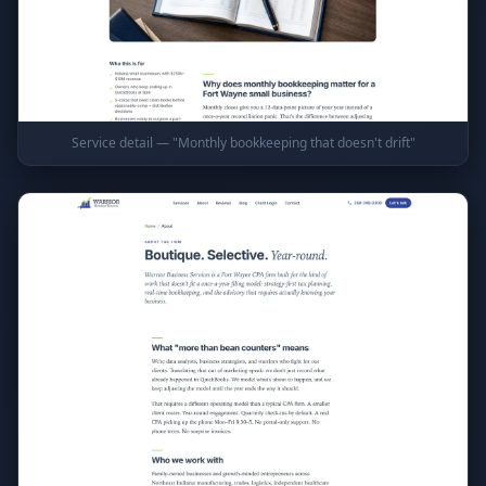
Service detail — "Monthly bookkeeping that doesn't drift"