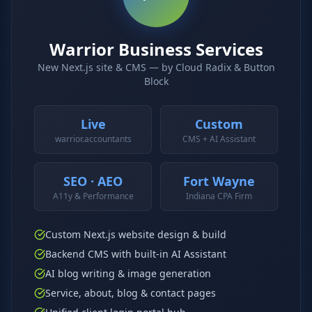
Why AI Employees
How It Works
The case for AI workers
Live in 1–2 weeks
Warrior Business Services
Case Studies
Blog
New Next.js site & CMS — by Cloud Radix & Button
Real results
Insights & guides
Block
FAQ
ROI Calculator
50+ answered questions
See your savings
Live
Custom
warrior.accountants
CMS + AI Assistant
About Us
Our Team
SEO · AEO
Fort Wayne
Our story
Meet the humans (and
A11y & Performance
Indiana CPA Firm
Skywalker)
Reviews
Request a Quote
Custom Next.js website design & build
5.0 stars on Google
Free consultation
Backend CMS with built-in AI Assistant
AI blog writing & image generation
Service, about, blog & contact pages