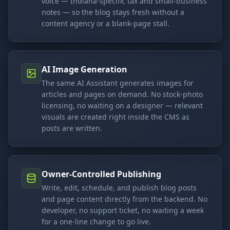
voice — Indiana-specific tax and small-business
notes — so the blog stays fresh without a
content agency or a blank-page stall.
AI Image Generation
The same AI Assistant generates images for
articles and pages on demand. No stock-photo
licensing, no waiting on a designer — relevant
visuals are created right inside the CMS as
posts are written.
Owner-Controlled Publishing
Write, edit, schedule, and publish blog posts
and page content directly from the backend. No
developer, no support ticket, no waiting a week
for a one-line change to go live.