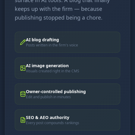
keeps up with the firm — because
publishing stopped being a chore.
AI blog drafting
Posts written in the firm's voice
AI image generation
Visuals created right in the CMS
Owner-controlled publishing
Edit and publish in minutes
SEO & AEO authority
Every post compounds rankings