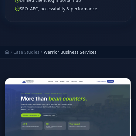
Unified client login portal hub
SEO, AEO, accessibility & performance
Case Studies
Warrior Business Services