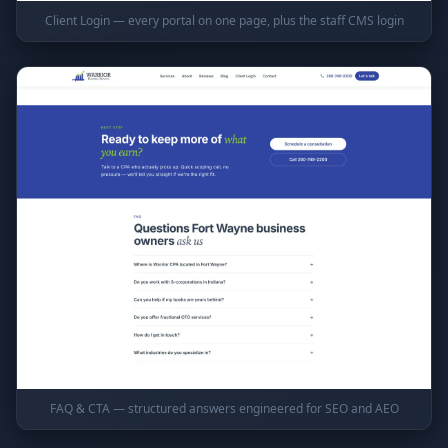
Client Login — every portal on one page, plus the staff CMS login
FAQ & CTA — structured answers engineered for SEO and AEO