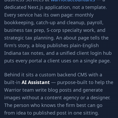
dedicated Next.js application, not a template.
Every service has its own page: monthly
bookkeeping, catch-up and cleanup, payroll,
business tax prep, S-corp specialty work, and
strategic tax planning. An about page tells the
firm's story, a blog publishes plain-English
Indiana tax notes, and a unified client login hub
puts every portal a client uses on a single page.
Behind it sits a custom backend CMS with a
built-in
AI Assistant
— purpose-built to help the
Warrior team write blog posts and generate
images without a content agency or a designer.
The person who knows the firm best can go
from idea to published post in one sitting.