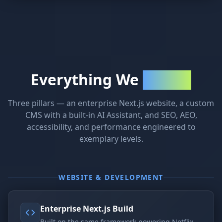
Everything We
Delivered
Three pillars — an enterprise Next.js website, a custom
CMS with a built-in AI Assistant, and SEO, AEO,
accessibility, and performance engineered to
exemplary levels.
WEBSITE & DEVELOPMENT
Enterprise Next.js Build
Built on the same framework powering Netflix,