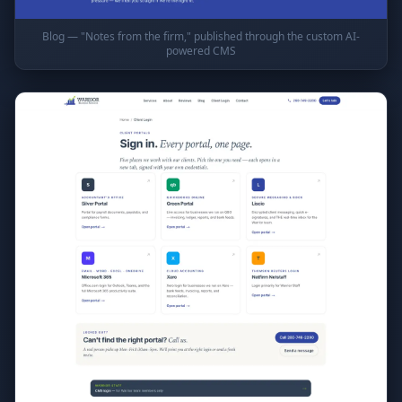
Blog — "Notes from the firm," published through the custom AI-
powered CMS