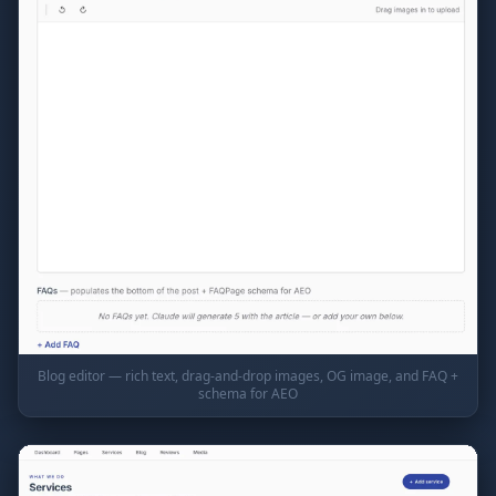
Blog editor — rich text, drag-and-drop images, OG image, and FAQ +
schema for AEO