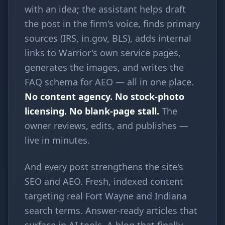
with an idea; the assistant helps draft
the post in the firm's voice, finds primary
sources (IRS, in.gov, BLS), adds internal
links to Warrior's own service pages,
generates the images, and writes the
FAQ schema for AEO — all in one place.
No content agency. No stock-photo
licensing. No blank-page stall.
The
owner reviews, edits, and publishes —
live in minutes.
And every post strengthens the site's
SEO and AEO. Fresh, indexed content
targeting real Fort Wayne and Indiana
search terms. Answer-ready articles that
surface in AI tools. A blog that finally