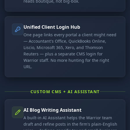
reads boutique, not big-box.
Unified Client Login Hub
One page links every portal a client might need
— Accountant's Office, QuickBooks Online,
Liscio, Microsoft 365, Xero, and Thomson
Reuters — plus a separate CMS login for
Warrior staff. No more hunting for the right
URL.
CUSTOM CMS + AI ASSISTANT
AI Blog Writing Assistant
A built-in AI Assistant helps the Warrior team
draft and refine posts in the firm's plain-English