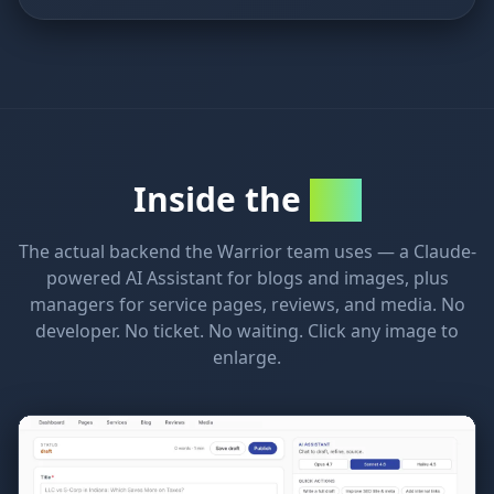
Inside the
CMS
The actual backend the Warrior team uses — a Claude-
powered AI Assistant for blogs and images, plus
managers for service pages, reviews, and media. No
developer. No ticket. No waiting. Click any image to
enlarge.