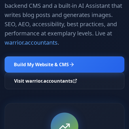
Stop Shadow AI risk
Full capability deep-dive
backend CMS and a built-in AI Assistant that
writes blog posts and generates images.
AI Sub-Agents
AI Security
Your AI C-Suite
24/7 threat detection
SEO, AEO, accessibility, best practices, and
performance at exemplary levels. Live at
AI Memory
AI Automation
Never forgets a thing
Eliminate repetitive tasks
warrior.accountants
.
Build My Website & CMS
AEO
SEO
Dominate AI search results
Own Google rankings
Visit warrior.accountants
Digital Marketing
Web Development
Data-driven growth
AI-built websites
AI Consulting
Strategy & AI roadmaps