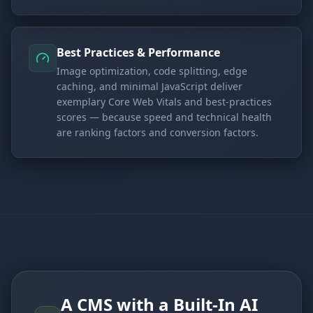
Best Practices & Performance
Image optimization, code splitting, edge
caching, and minimal JavaScript deliver
exemplary Core Web Vitals and best-practices
scores — because speed and technical health
are ranking factors and conversion factors.
A CMS with a Built-In AI