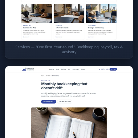
Services — "One firm. Year-round." Bookkeeping, payroll, tax &
advisory