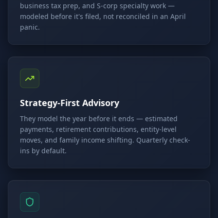
business tax prep, and S-corp specialty work —
modeled before it's filed, not reconciled in an April
panic.
Strategy-First Advisory
They model the year before it ends — estimated
payments, retirement contributions, entity-level
moves, and family income shifting. Quarterly check-
ins by default.