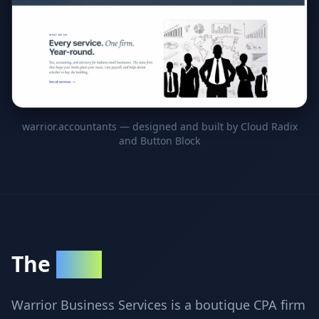
warrior.accountants — designed and built by Cloud Radix
and Button Block
The
Client
Warrior Business Services is a boutique CPA firm