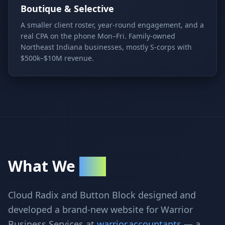
Boutique & Selective
A smaller client roster, year-round engagement, and a
real CPA on the phone Mon–Fri. Family-owned
Northeast Indiana businesses, mostly S-corps with
$500k–$10M revenue.
What We
Built
Cloud Radix and Button Block designed and
developed a brand-new website for Warrior
Business Services at
warrior.accountants
— a