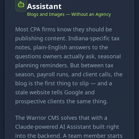
Assistant
Blogs and Images — Without an Agency
Most CPA firms know they should be
publishing content. Indiana-specific tax
notes, plain-English answers to the
questions owners actually ask, seasonal
planning reminders. But between tax
season, payroll runs, and client calls, the
blog is the first thing to slip — and a
stale website tells Google and
prospective clients the same thing.
The Warrior CMS solves that with a
Claude-powered AI Assistant built right
into the backend. A team member starts