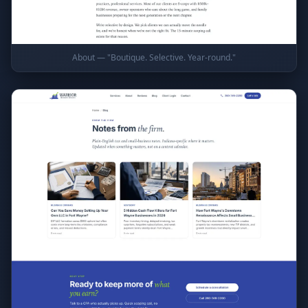
About — "Boutique. Selective. Year-round."