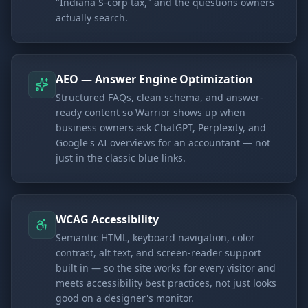
"Indiana S-corp tax," and the questions owners
actually search.
AEO — Answer Engine Optimization
Structured FAQs, clean schema, and answer-
ready content so Warrior shows up when
business owners ask ChatGPT, Perplexity, and
Google's AI overviews for an accountant — not
just in the classic blue links.
WCAG Accessibility
Semantic HTML, keyboard navigation, color
contrast, alt text, and screen-reader support
built in — so the site works for every visitor and
meets accessibility best practices, not just looks
good on a designer's monitor.