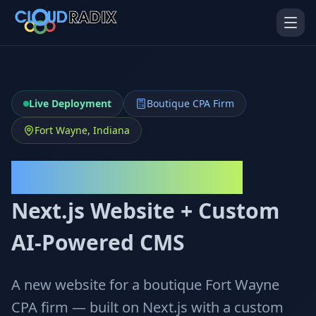
Skip to main content
Live Deployment
Boutique CPA Firm
Fort Wayne, Indiana
Warrior Business Services
AI Employees
Pistol Shrimp AI
Next.js Website + Custom
Your 24/7 AI workforce
The platform behind every AI
Employee
AI-Powered CMS
Personal Injury
Gavel Platform
Platform
Run your auction company
on one system
Run a PI firm on one system
A new website for a boutique Fort Wayne
CPA firm — built on Next.js with a custom
Secure AI Gateway
AI Capabilities