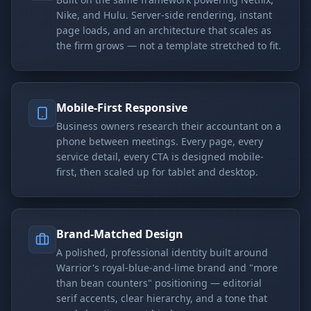
Nike, and Hulu. Server-side rendering, instant
page loads, and an architecture that scales as
the firm grows — not a template stretched to fit.
Mobile-First Responsive
Business owners research their accountant on a
phone between meetings. Every page, every
service detail, every CTA is designed mobile-
first, then scaled up for tablet and desktop.
Brand-Matched Design
A polished, professional identity built around
Warrior's royal-blue-and-lime brand and "more
than bean counters" positioning — editorial
serif accents, clear hierarchy, and a tone that