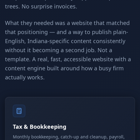
trees. No surprise invoices.
What they needed was a website that matched
that positioning — and a way to publish plain-
English, Indiana-specific content consistently
without it becoming a second job. Not a
template. A real, fast, accessible website with a
content engine built around how a busy firm
actually works.
Tax & Bookkeeping
Monthly bookkeeping, catch-up and cleanup, payroll,