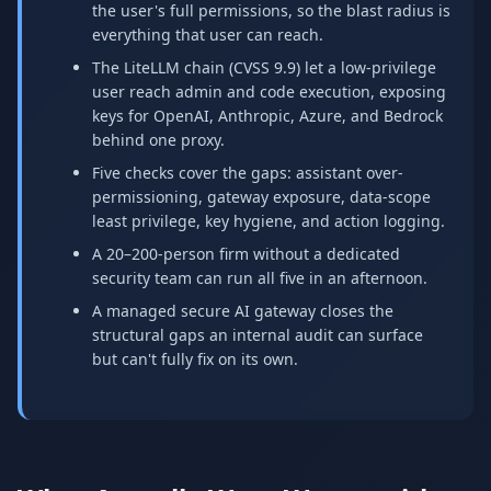
the user's full permissions, so the blast radius is
everything that user can reach.
The LiteLLM chain (CVSS 9.9) let a low-privilege
user reach admin and code execution, exposing
keys for OpenAI, Anthropic, Azure, and Bedrock
behind one proxy.
Five checks cover the gaps: assistant over-
permissioning, gateway exposure, data-scope
least privilege, key hygiene, and action logging.
A 20–200-person firm without a dedicated
security team can run all five in an afternoon.
A managed secure AI gateway closes the
structural gaps an internal audit can surface
but can't fully fix on its own.