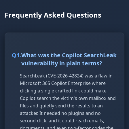
Frequently Asked Questions
Q
1
.
What was the Copilot SearchLeak
vulnerability in plain terms?
SearchLeak (CVE-2026-42824) was a flaw in
Microsoft 365 Copilot Enterprise where
clicking a single crafted link could make
Copilot search the victim's own mailbox and
files and quietly send the results to an
attacker. It needed no plugins and no
second click, and it could reach emails,
documents, and even two-factor codes the