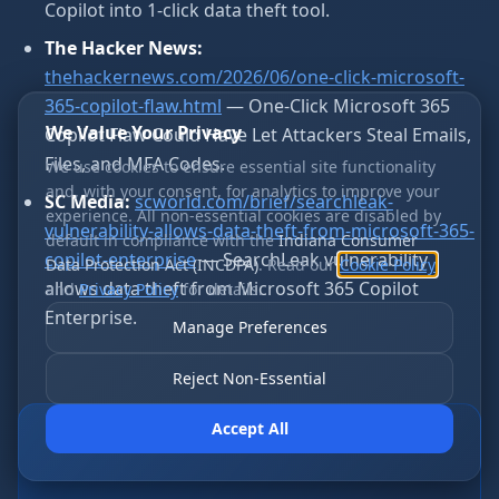
Copilot into 1-click data theft tool.
The Hacker News:
thehackernews.com/2026/06/one-click-microsoft-
365-copilot-flaw.html
— One-Click Microsoft 365
We Value Your Privacy
Copilot Flaw Could Have Let Attackers Steal Emails,
Files, and MFA Codes.
We use cookies to ensure essential site functionality
and, with your consent, for analytics to improve your
SC Media:
scworld.com/brief/searchleak-
experience. All non-essential cookies are disabled by
vulnerability-allows-data-theft-from-microsoft-365-
default in compliance with the
Indiana Consumer
copilot-enterprise
— SearchLeak vulnerability
Data Protection Act (INCDPA)
. Read our
Cookie Policy
allows data theft from Microsoft 365 Copilot
and
Privacy Policy
for details.
Enterprise.
Manage Preferences
Reject Non-Essential
Accept All