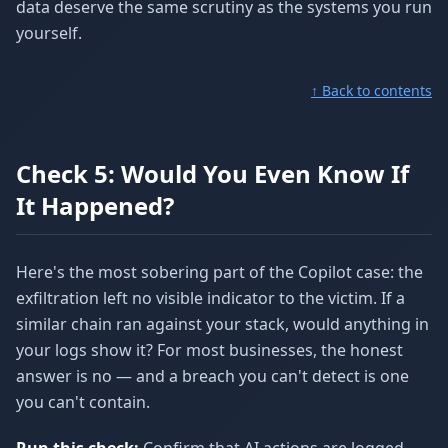
data deserve the same scrutiny as the systems you run
yourself.
↑ Back to contents
Check 5: Would You Even Know If
It Happened?
Here's the most sobering part of the Copilot case: the
exfiltration left no visible indicator to the victim. If a
similar chain ran against your stack, would anything in
your logs show it? For most businesses, the honest
answer is no — and a breach you can't detect is one
you can't contain.