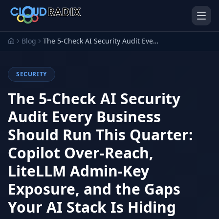
Skip to main content
Blog
The 5-Check AI Security Audit Every Business Should Run This Quarter: Copilot Over-Reach, LiteLLM Admin-Key Exposure, and the Gaps Your AI Stack Is Hiding
SECURITY
The 5-Check AI Security
Audit Every Business
Should Run This Quarter:
AI Employees
Pistol Shrimp AI
Your 24/7 AI workforce
The platform behind every AI
Copilot Over-Reach,
Employee
LiteLLM Admin-Key
Personal Injury
Gavel Platform
Platform
Run your auction company
Exposure, and the Gaps
on one system
Run a PI firm on one system
Your AI Stack Is Hiding
Secure AI Gateway
AI Capabilities