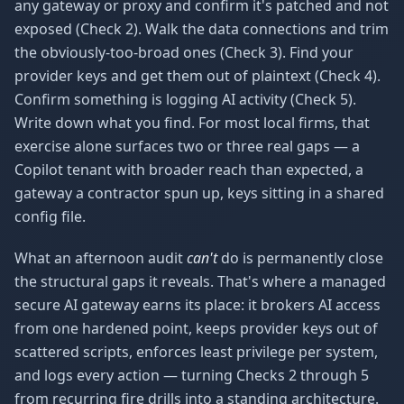
any gateway or proxy and confirm it's patched and not
exposed (Check 2). Walk the data connections and trim
the obviously-too-broad ones (Check 3). Find your
provider keys and get them out of plaintext (Check 4).
Confirm something is logging AI activity (Check 5).
Write down what you find. For most local firms, that
exercise alone surfaces two or three real gaps — a
Copilot tenant with broader reach than expected, a
gateway a contractor spun up, keys sitting in a shared
config file.
What an afternoon audit
can't
do is permanently close
the structural gaps it reveals. That's where a managed
secure AI gateway earns its place: it brokers AI access
from one hardened point, keeps provider keys out of
scattered scripts, enforces least privilege per system,
and logs every action — turning Checks 2 through 5
from recurring fire drills into a standing architecture.