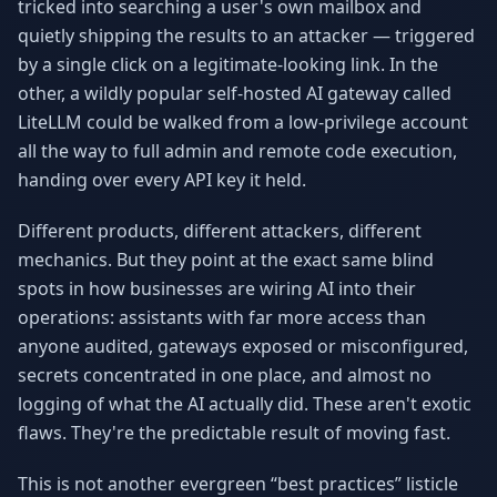
tricked into searching a user's own mailbox and
Why AI Employees
How It Works
quietly shipping the results to an attacker — triggered
The case for AI workers
Live in 1–2 weeks
by a single click on a legitimate-looking link. In the
Case Studies
Blog
other, a wildly popular self-hosted AI gateway called
Real results
Insights & guides
LiteLLM could be walked from a low-privilege account
all the way to full admin and remote code execution,
FAQ
ROI Calculator
handing over every API key it held.
50+ answered questions
See your savings
Different products, different attackers, different
mechanics. But they point at the exact same blind
About Us
Our Team
spots in how businesses are wiring AI into their
Our story
Meet the humans (and
operations: assistants with far more access than
Skywalker)
anyone audited, gateways exposed or misconfigured,
Reviews
Request a Quote
secrets concentrated in one place, and almost no
5.0 stars on Google
Free consultation
logging of what the AI actually did. These aren't exotic
flaws. They're the predictable result of moving fast.
This is not another evergreen “best practices” listicle