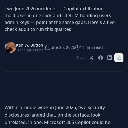
Stop Shadow AI risk
Full capability deep-dive
Two June 2026 incidents — Copilot exfiltrating
AI Sub-Agents
AI Security
mailboxes in one click and LiteLLM handing users
Your AI C-Suite
24/7 threat detection
admin keys — point at the same gaps. Here's a five-
check audit to run this quarter.
AI Memory
AI Automation
Never forgets a thing
Eliminate repetitive tasks
Ken W. Button
June 20, 2026
11
min read
Technical Director
Share
AEO
SEO
Dominate AI search results
Own Google rankings
Digital Marketing
Web Development
Data-driven growth
AI-built websites
AI Consulting
Strategy & AI roadmaps
Within a single week in June 2026, two security
disclosures landed that, on the surface, look
unrelated. In one, Microsoft 365 Copilot could be