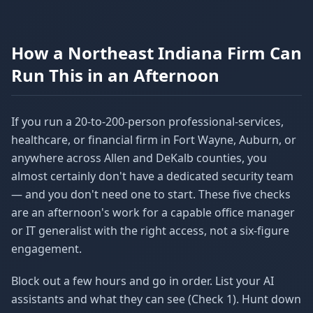
How a Northeast Indiana Firm Can
Run This in an Afternoon
If you run a 20-to-200-person professional-services,
healthcare, or financial firm in Fort Wayne, Auburn, or
anywhere across Allen and DeKalb counties, you
almost certainly don't have a dedicated security team
— and you don't need one to start. These five checks
are an afternoon's work for a capable office manager
or IT generalist with the right access, not a six-figure
engagement.
Block out a few hours and go in order. List your AI
assistants and what they can see (Check 1). Hunt down