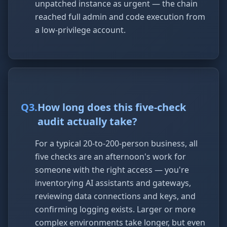
unpatched instance as urgent — the chain
reached full admin and code execution from
a low-privilege account.
Q
3
.
How long does this five-check
audit actually take?
For a typical 20-to-200-person business, all
five checks are an afternoon's work for
someone with the right access — you're
inventorying AI assistants and gateways,
reviewing data connections and keys, and
confirming logging exists. Larger or more
complex environments take longer, but even