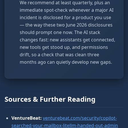
We recommend at least quarterly, plus an
immediate spot-check whenever a major AI
incident is disclosed for a product you use
— the way these two June 2026 disclosures
should prompt one now. The AI stack
changes fast: new assistants get connected,
new tools get stood up, and permissions
drift, so a check that was clean three
months ago can quietly develop new gaps.
Sources & Further Reading
VentureBeat:
venturebeat.com/security/copilot-
searched-your-mailbox-litellm-handed-out-admin