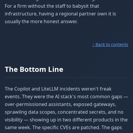
For a firm without the staff to babysit that
infrastructure, having a regional partner own it is
usually the more honest answer.
↑ Back to contents
The Bottom Line
The Copilot and LiteLLM incidents weren't freak
events. They were the AI stack's most common gaps —
over-permissioned assistants, exposed gateways,
sprawling data scopes, concentrated secrets, and no
visibility — showing up in two different products in the
same week. The specific CVEs are patched. The gaps