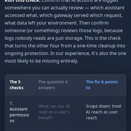
Run this check:
Confirm that AI actions are logged
somewhere you can actually review — which assistant
accessed what, which gateway served which request,
what data left your environment. Then confirm
someone (or something) reviews those logs, because
logs nobody reads are just storage. This is the check
that turns the other four from a one-time cleanup into
ongoing protection. In our experience, it's also the one
most likely to be missing entirely.
The 5
The question it
The fix it points
checks
answers
to
1.
What can our AI
Scope down; treat
Assistant
read on a user's
AI reach as user
permissio
behalf?
reach
ns