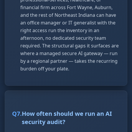
financial firm across Fort Wayne, Auburn,
and the rest of Northeast Indiana can have
an office manager or IT generalist with the
right access run the inventory in an
afternoon, no dedicated security team
required. The structural gaps it surfaces are
where a managed secure AI gateway — run
by a regional partner — takes the recurring
burden off your plate.
Q
7
.
How often should we run an AI
security audit?