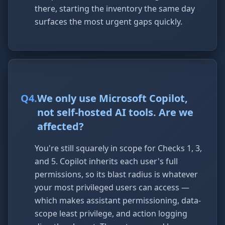
there, starting the inventory the same day
surfaces the most urgent gaps quickly.
Q
4
.
We only use Microsoft Copilot,
not self-hosted AI tools. Are we
affected?
You're still squarely in scope for Checks 1, 3,
and 5. Copilot inherits each user's full
permissions, so its blast radius is whatever
your most privileged users can access —
which makes assistant permissioning, data-
scope least privilege, and action logging