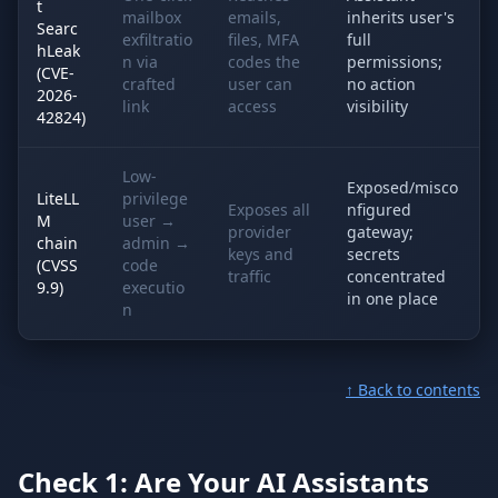
t
mailbox
emails,
inherits user's
Searc
exfiltratio
files, MFA
full
hLeak
n via
codes the
permissions;
(CVE-
crafted
user can
no action
2026-
link
access
visibility
42824)
Low-
Exposed/misco
LiteLL
privilege
Exposes all
nfigured
M
user →
provider
gateway;
chain
admin →
keys and
secrets
(CVSS
code
traffic
concentrated
9.9)
executio
in one place
n
↑ Back to contents
Check 1: Are Your AI Assistants