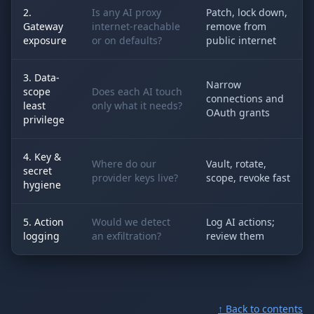
2.
Is any AI proxy
Patch, lock down,
Gateway
internet-reachable
remove from
exposure
or on defaults?
public internet
3. Data-
Narrow
scope
Does each AI touch
connections and
least
only what it needs?
OAuth grants
privilege
4. Key &
Where do our
Vault, rotate,
secret
provider keys live?
scope, revoke fast
hygiene
5. Action
Would we detect
Log AI actions;
logging
an exfiltration?
review them
↑ Back to contents