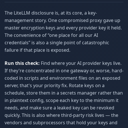
The LiteLLM disclosure is, at its core, a key-
management story. One compromised proxy gave up
master encryption keys and every provider key it held.
The convenience of “one place for all our AI
credentials” is also a single point of catastrophic
failure if that place is exposed.
Run this check:
Find where your AI provider keys live.
If they're concentrated in one gateway or, worse, hard-
coded in scripts and environment files on an exposed
server, that's your priority fix. Rotate keys on a
schedule, store them in a secrets manager rather than
in plaintext config, scope each key to the minimum it
needs, and make sure a leaked key can be revoked
quickly. This is also where third-party risk lives — the
vendors and subprocessors that hold your keys and