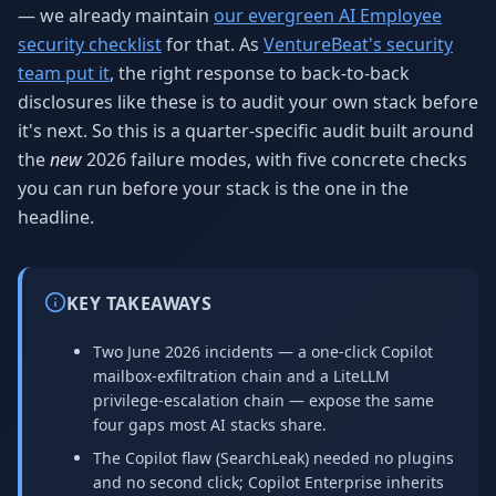
— we already maintain
our evergreen AI Employee
security checklist
for that. As
VentureBeat's security
team put it
, the right response to back-to-back
disclosures like these is to audit your own stack before
it's next. So this is a quarter-specific audit built around
the
new
2026 failure modes, with five concrete checks
you can run before your stack is the one in the
headline.
KEY TAKEAWAYS
Two June 2026 incidents — a one-click Copilot
mailbox-exfiltration chain and a LiteLLM
privilege-escalation chain — expose the same
four gaps most AI stacks share.
The Copilot flaw (SearchLeak) needed no plugins
and no second click; Copilot Enterprise inherits