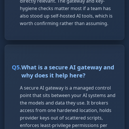
directly relevant. The gateway and key-
hygiene checks matter most if a team has
also stood up self-hosted AI tools, which is
worth confirming rather than assuming.
Q
5
.
What is a secure AI gateway and
why does it help here?
A secure AI gateway is a managed control
point that sits between your AI systems and
the models and data they use. It brokers
access from one hardened location, holds
provider keys out of scattered scripts,
enforces least-privilege permissions per