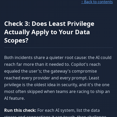
↑ Back to contents
Check 3: Does Least Privilege
Actually Apply to Your Data
Scopes?
Both incidents share a quieter root cause: the AI could
reach far more than it needed to. Copilot's reach
equaled the user's; the gateway's compromise
reached every provider and every prompt. Least
privilege is the oldest idea in security, and it's the one
most often skipped when teams are racing to ship an
AI feature.
Run this check:
For each AI system, list the data