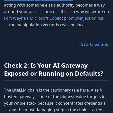
acting with someone else's authority becomes a way
around your access controls. It's also why we wrote up
Fort Wayne's Microsoft Copilot prompt-injection risk
— the manipulation vector is real and local.
↑ Back to contents
Check 2: Is Your AI Gateway
Exposed or Running on Defaults?
The LiteLLM chain is the cautionary tale here. A self-
hosted gateway is one of the highest-value targets in
your whole stack because it concentrates credentials
— and the most damaging step in the chain started