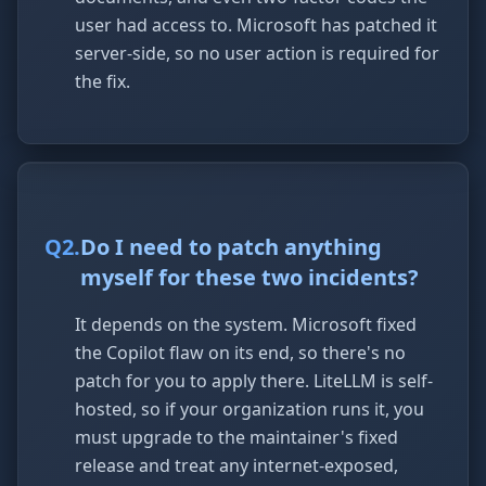
user had access to. Microsoft has patched it
server-side, so no user action is required for
the fix.
Q
2
.
Do I need to patch anything
myself for these two incidents?
It depends on the system. Microsoft fixed
the Copilot flaw on its end, so there's no
patch for you to apply there. LiteLLM is self-
hosted, so if your organization runs it, you
must upgrade to the maintainer's fixed
release and treat any internet-exposed,