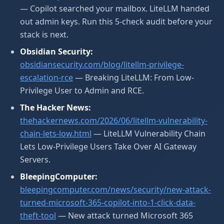
— Copilot searched your mailbox. LiteLLM handed
out admin keys. Run this 5-check audit before your
stack is next.
Obsidian Security:
obsidiansecurity.com/blog/litellm-privilege-
escalation-rce
— Breaking LiteLLM: From Low-
Privilege User to Admin and RCE.
The Hacker News:
thehackernews.com/2026/06/litellm-vulnerability-
chain-lets-low.html
— LiteLLM Vulnerability Chain
Lets Low-Privilege Users Take Over AI Gateway
Servers.
BleepingComputer:
bleepingcomputer.com/news/security/new-attack-
turned-microsoft-365-copilot-into-1-click-data-
theft-tool
— New attack turned Microsoft 365