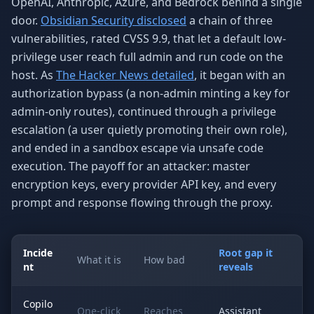
OpenAI, Anthropic, Azure, and Bedrock behind a single
door.
Obsidian Security disclosed
a chain of three
vulnerabilities, rated CVSS 9.9, that let a default low-
privilege user reach full admin and run code on the
host. As
The Hacker News detailed
, it began with an
authorization bypass (a non-admin minting a key for
admin-only routes), continued through a privilege
escalation (a user quietly promoting their own role),
and ended in a sandbox escape via unsafe code
execution. The payoff for an attacker: master
encryption keys, every provider API key, and every
prompt and response flowing through the proxy.
Incide
Root gap it
What it is
How bad
nt
reveals
Copilo
One-click
Reaches
Assistant