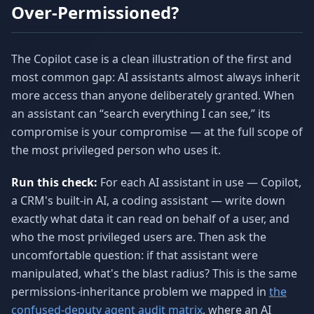
Over-Permissioned?
The Copilot case is a clean illustration of the first and
most common gap: AI assistants almost always inherit
more access than anyone deliberately granted. When
an assistant can “search everything I can see,” its
compromise is your compromise — at the full scope of
the most privileged person who uses it.
Run this check:
For each AI assistant in use — Copilot,
a CRM's built-in AI, a coding assistant — write down
exactly what data it can read on behalf of a user, and
who the most privileged users are. Then ask the
uncomfortable question: if that assistant were
manipulated, what's the blast radius? This is the same
permissions-inheritance problem we mapped in
the
confused-deputy agent audit matrix
, where an AI