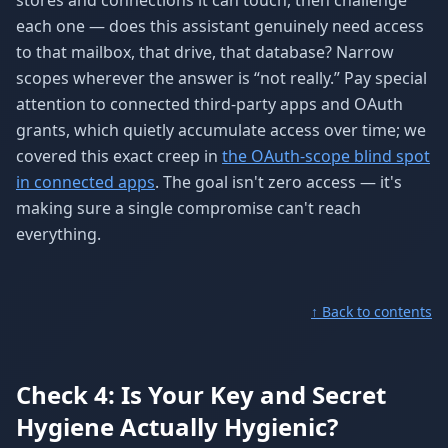
stores and connections it can touch, then challenge
each one — does this assistant genuinely need access
to that mailbox, that drive, that database? Narrow
scopes wherever the answer is “not really.” Pay special
attention to connected third-party apps and OAuth
grants, which quietly accumulate access over time; we
covered this exact creep in
the OAuth-scope blind spot
in connected apps
. The goal isn't zero access — it's
making sure a single compromise can't reach
everything.
↑ Back to contents
Check 4: Is Your Key and Secret
Hygiene Actually Hygienic?