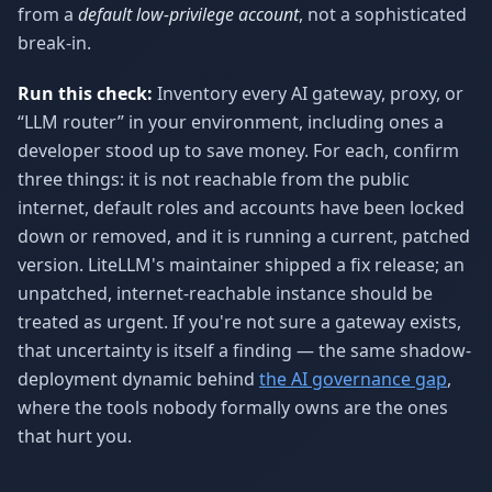
from a
default low-privilege account
, not a sophisticated
break-in.
Run this check:
Inventory every AI gateway, proxy, or
“LLM router” in your environment, including ones a
developer stood up to save money. For each, confirm
three things: it is not reachable from the public
internet, default roles and accounts have been locked
down or removed, and it is running a current, patched
version. LiteLLM's maintainer shipped a fix release; an
unpatched, internet-reachable instance should be
treated as urgent. If you're not sure a gateway exists,
that uncertainty is itself a finding — the same shadow-
deployment dynamic behind
the AI governance gap
,
where the tools nobody formally owns are the ones
that hurt you.