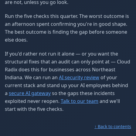
are not, unless you go look.
Run the five checks this quarter. The worst outcome is
an afternoon spent confirming you're in good shape.
The best outcome is finding the gap before someone
else does.
If you'd rather not run it alone — or you want the
structural fixes that an audit can only point at — Cloud
Radix does this for businesses across Northeast
Indiana. We can run an
AI security review
of your
current stack and stand up your AI employees behind
a
secure AI gateway
so the gaps these incidents
exploited never reopen.
Talk to our team
and we'll
start with the five checks.
↑ Back to contents