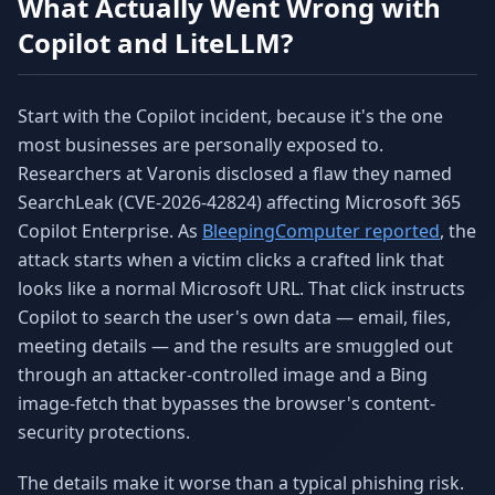
What Actually Went Wrong with
Copilot and LiteLLM?
Start with the Copilot incident, because it's the one
most businesses are personally exposed to.
Researchers at Varonis disclosed a flaw they named
SearchLeak (CVE-2026-42824) affecting Microsoft 365
Copilot Enterprise. As
BleepingComputer reported
, the
attack starts when a victim clicks a crafted link that
looks like a normal Microsoft URL. That click instructs
Copilot to search the user's own data — email, files,
meeting details — and the results are smuggled out
through an attacker-controlled image and a Bing
image-fetch that bypasses the browser's content-
security protections.
The details make it worse than a typical phishing risk.