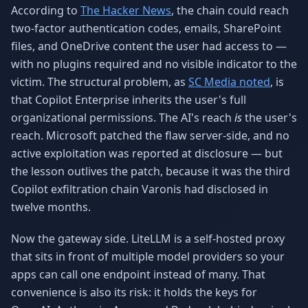
According to
The Hacker News
, the chain could reach
two-factor authentication codes, emails, SharePoint
files, and OneDrive content the user had access to —
with no plugins required and no visible indicator to the
victim. The structural problem, as
SC Media noted
, is
that Copilot Enterprise inherits the user's full
organizational permissions. The AI's reach
is
the user's
reach. Microsoft patched the flaw server-side, and no
active exploitation was reported at disclosure — but
the lesson outlives the patch, because it was the third
Copilot exfiltration chain Varonis had disclosed in
twelve months.
Now the gateway side. LiteLLM is a self-hosted proxy
that sits in front of multiple model providers so your
apps can call one endpoint instead of many. That
convenience is also its risk: it holds the keys for