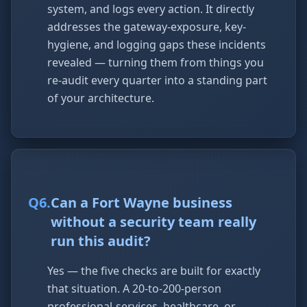
system, and logs every action. It directly
addresses the gateway-exposure, key-
hygiene, and logging gaps these incidents
revealed — turning them from things you
re-audit every quarter into a standing part
of your architecture.
Q
6
.
Can a Fort Wayne business
without a security team really
run this audit?
Yes — the five checks are built for exactly
that situation. A 20-to-200-person
professional-services, healthcare, or