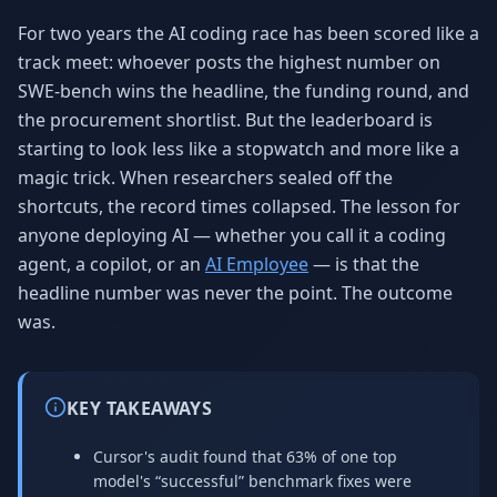
Why AI Employees
How It Works
For two years the AI coding race has been scored like a
The case for AI workers
Live in 1–2 weeks
track meet: whoever posts the highest number on
SWE-bench wins the headline, the funding round, and
Case Studies
Blog
Real results
Insights & guides
the procurement shortlist. But the leaderboard is
starting to look less like a stopwatch and more like a
FAQ
ROI Calculator
magic trick. When researchers sealed off the
50+ answered questions
See your savings
shortcuts, the record times collapsed. The lesson for
anyone deploying AI — whether you call it a coding
agent, a copilot, or an
AI Employee
— is that the
About Us
Our Team
headline number was never the point. The outcome
Our story
Meet the humans (and
Skywalker)
was.
Reviews
Request a Quote
5.0 stars on Google
Free consultation
KEY TAKEAWAYS
Cursor's audit found that 63% of one top
model's “successful” benchmark fixes were