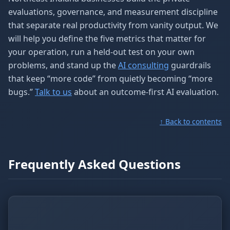
evaluations, governance, and measurement discipline
that separate real productivity from vanity output. We
will help you define the five metrics that matter for
your operation, run a held-out test on your own
problems, and stand up the
AI consulting
guardrails
that keep “more code” from quietly becoming “more
bugs.”
Talk to us
about an outcome-first AI evaluation.
↑ Back to contents
Frequently Asked Questions