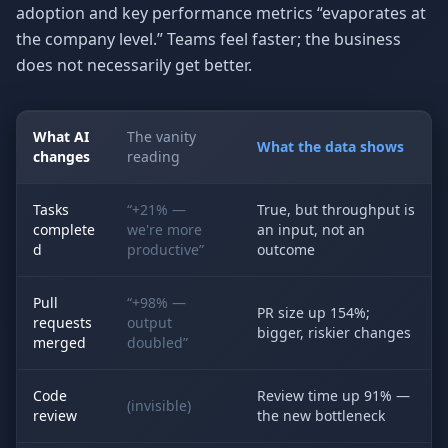
adoption and key performance metrics “evaporates at
the company level.” Teams feel faster; the business
does not necessarily get better.
What AI
The vanity
What the data shows
changes
reading
Tasks
“+21% —
True, but throughput is
complete
we're more
an input, not an
d
productive”
outcome
Pull
“+98% —
PR size up 154%;
requests
output
bigger, riskier changes
merged
doubled”
Code
Review time up 91% —
(invisible)
review
the new bottleneck