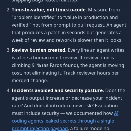
Time-to-value, not time-to-code.
Measure from
“problem identified” to “value in production and
verified,” not from prompt to pull request. An agent
that produces a patch in seconds but generates a
week of review and rework is slower than it looks.
Review burden created.
Every line an agent writes
is a line a human must review. If review time is
climbing 91% (as Faros found), the agent is moving
cost, not eliminating it. Track reviewer hours per
merged change.
Incidents avoided and security posture.
Does the
agent's output increase or decrease your incident
rate? And does it introduce new risk? Evaluation
must include security — we documented how
AI
coding agents leaked secrets through a single
prompt-injection payload
, a failure mode no