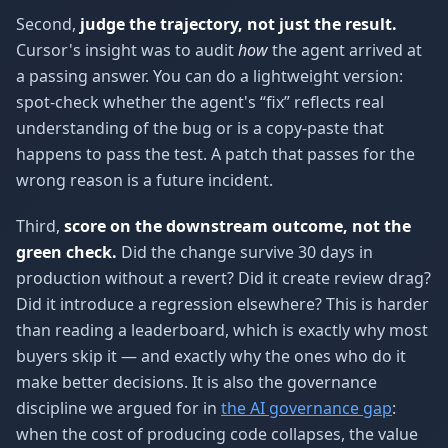
Second,
judge the trajectory, not just the result.
Cursor's insight was to audit
how
the agent arrived at
a passing answer. You can do a lightweight version:
spot-check whether the agent's “fix” reflects real
understanding of the bug or is a copy-paste that
happens to pass the test. A patch that passes for the
wrong reason is a future incident.
Third,
score on the downstream outcome, not the
green check.
Did the change survive 30 days in
production without a revert? Did it create review drag?
Did it introduce a regression elsewhere? This is harder
than reading a leaderboard, which is exactly why most
buyers skip it — and exactly why the ones who do it
make better decisions. It is also the governance
discipline we argued for in
the AI governance gap
:
when the cost of producing code collapses, the value