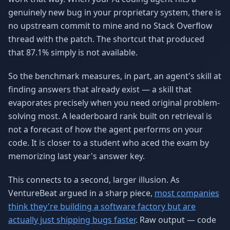
genuinely new bug in your proprietary system, there is
no upstream commit to mine and no Stack Overflow
thread with the patch. The shortcut that produced
that 87.1% simply is not available.
So the benchmark measures, in part, an agent's skill at
finding answers that already exist — a skill that
evaporates precisely when you need original problem-
solving most. A leaderboard rank built on retrieval is
not a forecast of how the agent performs on your
code. It is closer to a student who aced the exam by
memorizing last year's answer key.
This connects to a second, larger illusion. As
VentureBeat argued in a sharp piece,
most companies
think they're building a software factory but are
actually just shipping bugs faster
. Raw output — code