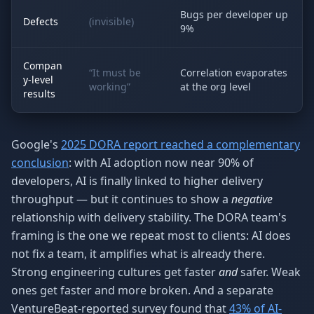
Bugs per developer up
Defects
(invisible)
9%
Compan
“It must be
Correlation evaporates
y-level
working”
at the org level
results
Google's
2025 DORA report reached a complementary
conclusion
: with AI adoption now near 90% of
developers, AI is finally linked to higher delivery
throughput — but it continues to show a
negative
relationship with delivery stability. The DORA team's
framing is the one we repeat most to clients: AI does
not fix a team, it amplifies what is already there.
Strong engineering cultures get faster
and
safer. Weak
ones get faster and more broken. And a separate
VentureBeat-reported survey found that
43% of AI-