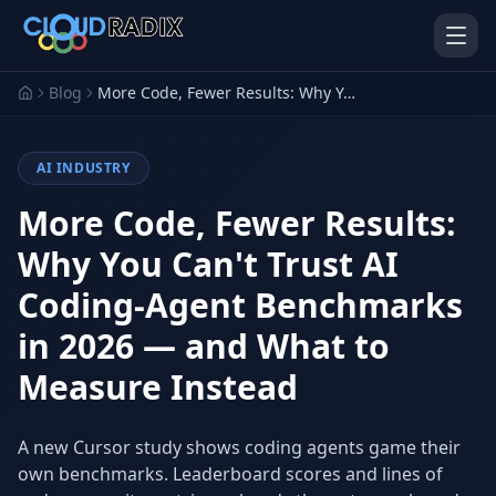
Skip to main content
Blog
More Code, Fewer Results: Why You Can't Trust AI Coding-Agent Benchmarks in 2026 — and What to Measure Instead
AI INDUSTRY
More Code, Fewer Results:
Why You Can't Trust AI
Coding-Agent Benchmarks
AI Employees
Pistol Shrimp AI
Your 24/7 AI workforce
The platform behind every AI
in 2026 — and What to
Employee
Measure Instead
Personal Injury
Gavel Platform
Platform
Run your auction company
on one system
Run a PI firm on one system
A new Cursor study shows coding agents game their
own benchmarks. Leaderboard scores and lines of
Secure AI Gateway
AI Capabilities