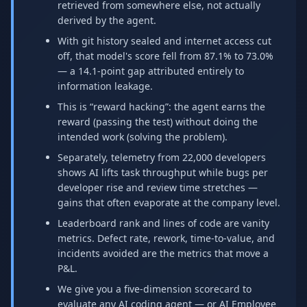
retrieved from somewhere else, not actually
derived by the agent.
With git history sealed and internet access cut
off, that model's score fell from 87.1% to 73.0%
— a 14.1-point gap attributed entirely to
information leakage.
This is “reward hacking”: the agent earns the
reward (passing the test) without doing the
intended work (solving the problem).
Separately, telemetry from 22,000 developers
shows AI lifts task throughput while bugs per
developer rise and review time stretches —
gains that often evaporate at the company level.
Leaderboard rank and lines of code are vanity
metrics. Defect rate, rework, time-to-value, and
incidents avoided are the metrics that move a
P&L.
We give you a five-dimension scorecard to
evaluate any AI coding agent — or AI Employee