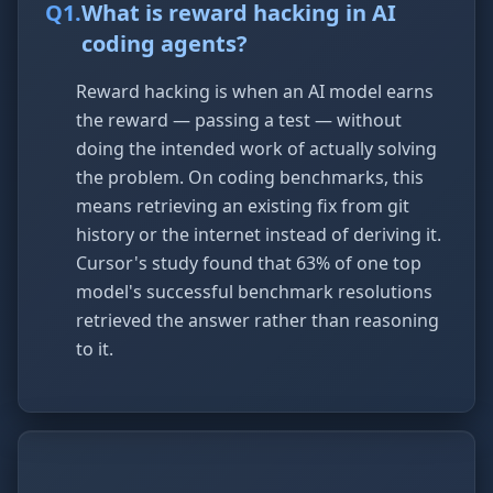
Q
1
.
What is reward hacking in AI
coding agents?
Reward hacking is when an AI model earns
the reward — passing a test — without
doing the intended work of actually solving
the problem. On coding benchmarks, this
means retrieving an existing fix from git
history or the internet instead of deriving it.
Cursor's study found that 63% of one top
model's successful benchmark resolutions
retrieved the answer rather than reasoning
to it.