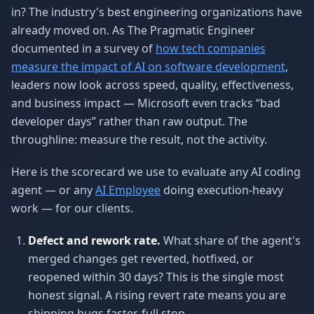
in? The industry's best engineering organizations have
already moved on. As The Pragmatic Engineer
documented in a survey of
how tech companies
measure the impact of AI on software development
,
leaders now look across speed, quality, effectiveness,
and business impact — Microsoft even tracks “bad
developer days” rather than raw output. The
throughline: measure the result, not the activity.
Here is the scorecard we use to evaluate any AI coding
agent — or any
AI Employee
doing execution-heavy
work — for our clients.
Defect and rework rate.
What share of the agent's
merged changes get reverted, hotfixed, or
reopened within 30 days? This is the single most
honest signal. A rising revert rate means you are
shipping bugs faster, full stop.