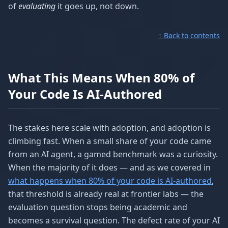
of
evaluating
it goes up, not down.
↑ Back to contents
What This Means When 80% of
Your Code Is AI-Authored
The stakes here scale with adoption, and adoption is
climbing fast. When a small share of your code came
from an AI agent, a gamed benchmark was a curiosity.
When the majority of it does — and as we covered in
what happens when 80% of your code is AI-authored
,
that threshold is already real at frontier labs — the
evaluation question stops being academic and
becomes a survival question. The defect rate of your AI