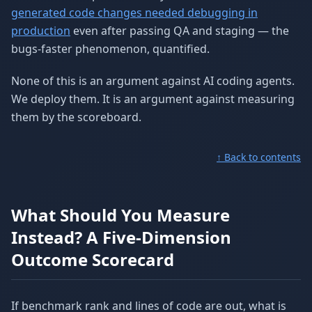
generated code changes needed debugging in
production
even after passing QA and staging — the
bugs-faster phenomenon, quantified.
None of this is an argument against AI coding agents.
We deploy them. It is an argument against measuring
them by the scoreboard.
↑ Back to contents
What Should You Measure
Instead? A Five-Dimension
Outcome Scorecard
If benchmark rank and lines of code are out, what is