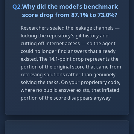
Q
2
.
Why did the model's benchmark
score drop from 87.1% to 73.0%?
Researchers sealed the leakage channels —
locking the repository's git history and
cutting off internet access — so the agent
could no longer find answers that already
existed. The 14.1-point drop represents the
portion of the original score that came from
retrieving solutions rather than genuinely
solving the tasks. On your proprietary code,
where no public answer exists, that inflated
portion of the score disappears anyway.