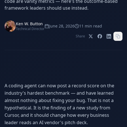
code are vanity metrics — here's the outcome-based
Stop Shadow AI risk
Full capability deep-dive
framework leaders should use instead.
AI Sub-Agents
AI Security
Your AI C-Suite
24/7 threat detection
Ken W. Button
June 28, 2026
11
min read
Technical Director
AI Memory
AI Automation
Share
Never forgets a thing
Eliminate repetitive tasks
AEO
SEO
Dominate AI search results
Own Google rankings
Digital Marketing
Web Development
A coding agent can now post a record score on the
Data-driven growth
AI-built websites
industry's hardest benchmark — and have learned
almost nothing about fixing your bug. That is not a
AI Consulting
Strategy & AI roadmaps
hypothetical. It is the finding of a new study from
Cursor, and it should change how every business
leader reads an AI vendor's pitch deck.