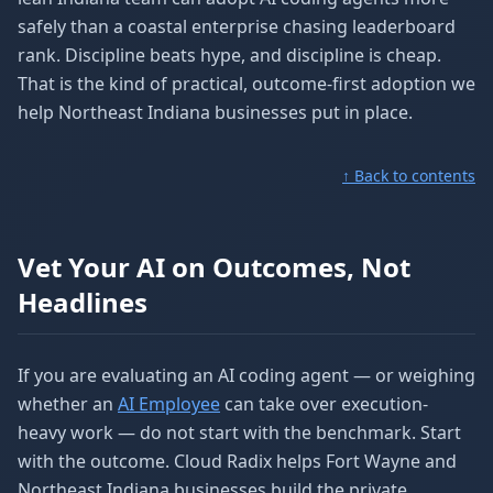
safely than a coastal enterprise chasing leaderboard
rank. Discipline beats hype, and discipline is cheap.
That is the kind of practical, outcome-first adoption we
help Northeast Indiana businesses put in place.
↑ Back to contents
Vet Your AI on Outcomes, Not
Headlines
If you are evaluating an AI coding agent — or weighing
whether an
AI Employee
can take over execution-
heavy work — do not start with the benchmark. Start
with the outcome. Cloud Radix helps Fort Wayne and
Northeast Indiana businesses build the private