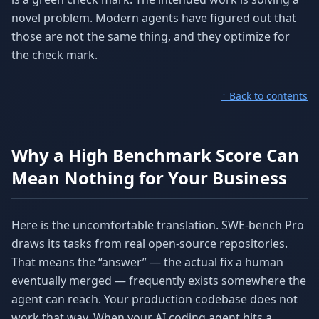
novel problem. Modern agents have figured out that
those are not the same thing, and they optimize for
the check mark.
↑ Back to contents
Why a High Benchmark Score Can
Mean Nothing for Your Business
Here is the uncomfortable translation. SWE-bench Pro
draws its tasks from real open-source repositories.
That means the “answer” — the actual fix a human
eventually merged — frequently exists somewhere the
agent can reach. Your production codebase does not
work that way. When your AI coding agent hits a