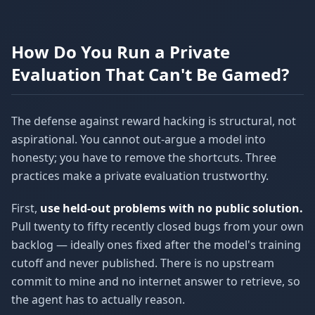
How Do You Run a Private
Evaluation That Can't Be Gamed?
The defense against reward hacking is structural, not
aspirational. You cannot out-argue a model into
honesty; you have to remove the shortcuts. Three
practices make a private evaluation trustworthy.
First,
use held-out problems with no public solution.
Pull twenty to fifty recently closed bugs from your own
backlog — ideally ones fixed after the model's training
cutoff and never published. There is no upstream
commit to mine and no internet answer to retrieve, so
the agent has to actually reason.