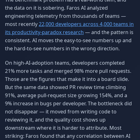
the data on it is sobering. Faros AI analyzed
engineering telemetry from thousands of teams —
most recently
22,000 developers across 4,000 teams in
its productivity-paradox research
— and the pattern is
consistent. AI moves the easy-to-see numbers up and
the hard-to-see numbers in the wrong direction.
On high-AI-adoption teams, developers completed
21% more tasks and merged 98% more pull requests.
Those are the figures that make it into a board slide.
But the same data showed PR review time climbing
91%, average pull-request size growing 154%, and a
9% increase in bugs per developer. The bottleneck did
not disappear — it moved from writing code to
reviewing it, and the quality cost shows up
downstream where it is harder to attribute. Most
striking: Faros found that any correlation between AI