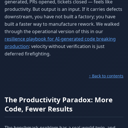
generated, PRs opened, tickets closed — feels like
productivity. But output is an input. If it carries defects
downstream, you have not built a factory; you have
built a faster way to manufacture rework. We walked
through the operational version of this in our
resilience playbook for AI-generated code breaking
production
: velocity without verification is just
deferred firefighting.
↑ Back to contents
The Productivity Paradox: More
Code, Fewer Results
The benchmark problem has a real-world twin, and