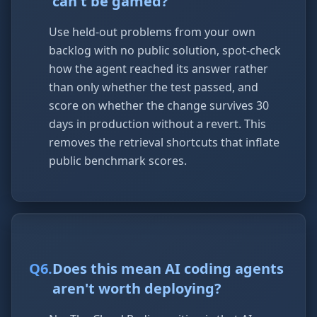
can't be gamed?
Use held-out problems from your own
backlog with no public solution, spot-check
how the agent reached its answer rather
than only whether the test passed, and
score on whether the change survives 30
days in production without a revert. This
removes the retrieval shortcuts that inflate
public benchmark scores.
Q
6
.
Does this mean AI coding agents
aren't worth deploying?