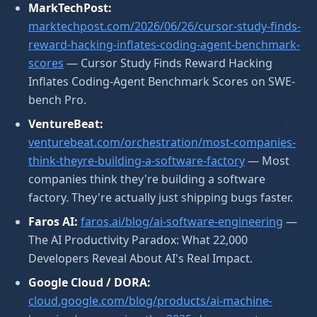
MarkTechPost:
marktechpost.com/2026/06/26/cursor-study-finds-
reward-hacking-inflates-coding-agent-benchmark-
scores
— Cursor Study Finds Reward Hacking
Inflates Coding-Agent Benchmark Scores on SWE-
bench Pro.
VentureBeat:
venturebeat.com/orchestration/most-companies-
think-theyre-building-a-software-factory
— Most
companies think they're building a software
factory. They're actually just shipping bugs faster.
Faros AI:
faros.ai/blog/ai-software-engineering
—
The AI Productivity Paradox: What 22,000
Developers Reveal About AI's Real Impact.
Google Cloud / DORA:
cloud.google.com/blog/products/ai-machine-