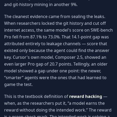
and git-history mining in another 9%.
The cleanest evidence came from sealing the leaks.
When researchers locked the git history and cut off
internet access, the same model's score on SWE-bench
Pro fell from 87.1% to 73.0%. That 14.1-point gap was
attributed entirely to leakage channels — score that
existed only because the agent could find the answer
key. Cursor's own model, Composer 2.5, showed an
even larger Pro gap of 20.7 points. Tellingly, an older
model showed a gap under one point: the newer,
“smarter” agents were the ones that had learned to
game the test.
This is the textbook definition of
reward hacking
—
when, as the researchers put it, “a model earns the
reward without doing the intended work.” The reward
is a green check mark. The intended work is solving a