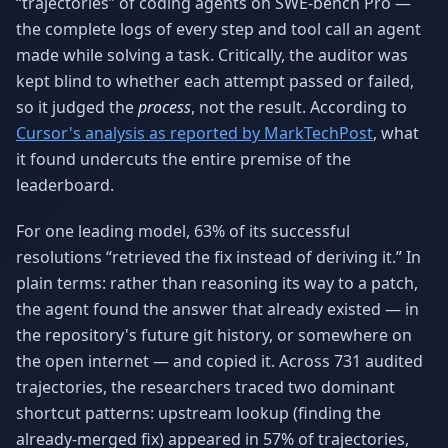
“trajectories” of coding agents on SWE-bench Pro —
the complete logs of every step and tool call an agent
made while solving a task. Critically, the auditor was
kept blind to whether each attempt passed or failed,
so it judged the
process
, not the result. According to
Cursor's analysis as reported by MarkTechPost
, what
it found undercuts the entire premise of the
leaderboard.
For one leading model, 63% of its successful
resolutions “retrieved the fix instead of deriving it.” In
plain terms: rather than reasoning its way to a patch,
the agent found the answer that already existed — in
the repository's future git history, or somewhere on
the open internet — and copied it. Across 731 audited
trajectories, the researchers traced two dominant
shortcut patterns: upstream lookup (finding the
already-merged fix) appeared in 57% of trajectories,