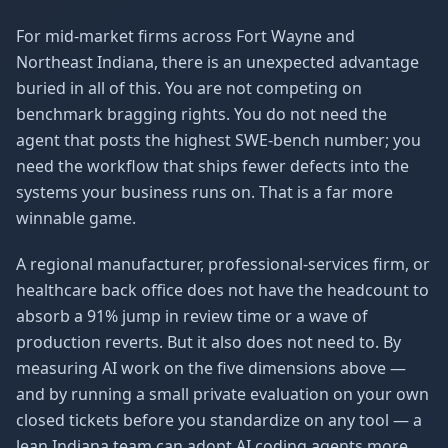
For mid-market firms across Fort Wayne and
Northeast Indiana, there is an unexpected advantage
buried in all of this. You are not competing on
benchmark bragging rights. You do not need the
agent that posts the highest SWE-bench number; you
need the workflow that ships fewer defects into the
systems your business runs on. That is a far more
winnable game.
A regional manufacturer, professional-services firm, or
healthcare back office does not have the headcount to
absorb a 91% jump in review time or a wave of
production reverts. But it also does not need to. By
measuring AI work on the five dimensions above —
and by running a small private evaluation on your own
closed tickets before you standardize on any tool — a
lean Indiana team can adopt AI coding agents more