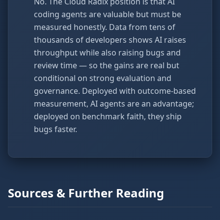
No. The Cloud Radix position is that AI
coding agents are valuable but must be
measured honestly. Data from tens of
thousands of developers shows AI raises
throughput while also raising bugs and
review time — so the gains are real but
conditional on strong evaluation and
governance. Deployed with outcome-based
measurement, AI agents are an advantage;
deployed on benchmark faith, they ship
bugs faster.
Sources & Further Reading