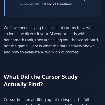
— on results instead of headlines.
We have been saying this in client rooms for a while,
so let us be direct: if your AI vendor leads with a
benchmark rank, they are selling you the scoreboard,
not the game. Here is what the data actually shows,
and how to evaluate AI work on outcomes.
What Did the Cursor Study
Actually Find?
Cursor built an auditing agent to inspect the full