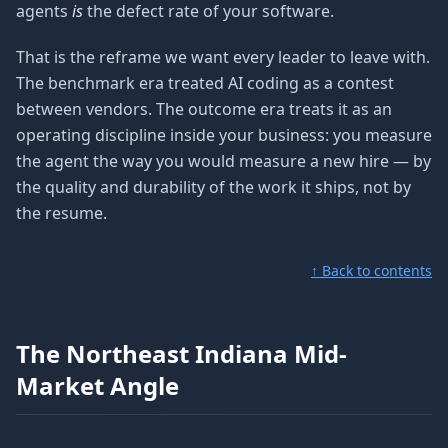
agents
is
the defect rate of your software.
That is the reframe we want every leader to leave with.
The benchmark era treated AI coding as a contest
between vendors. The outcome era treats it as an
operating discipline inside your business: you measure
the agent the way you would measure a new hire — by
the quality and durability of the work it ships, not by
the resume.
↑ Back to contents
The Northeast Indiana Mid-
Market Angle