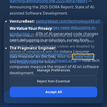
learning/announcing-the-2025-dora-report
—
Announcing the 2025 DORA Report: State of AI-
assisted Software Development.
VentureBeat:
venturebeat.com/technology/43-of-
ai-generated-code-changes-need-debugging-in-
We Value Your Privacy
production
— 43% of AI-generated code changes
We use cookies to ensure essential site functionality
need debugging in production, survey finds.
and, with your consent, for analytics to improve your
experience. All non-essential cookies are disabled by
The Pragmatic Engineer:
default in compliance with the
Indiana Consumer
newsletter.pragmaticengineer.com/p/how-tech-
Data Protection Act (INCDPA)
. Read our
Cookie Policy
companies-measure-the-impact-of-ai
— How tech
and
Privacy Policy
for details.
companies measure the impact of AI on software
Manage Preferences
development.
Reject Non-Essential
Accept All