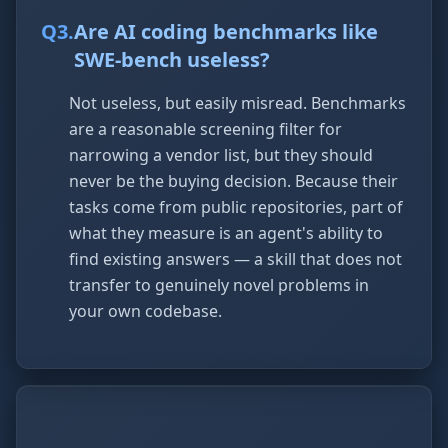
Q
3
.
Are AI coding benchmarks like
SWE-bench useless?
Not useless, but easily misread. Benchmarks
are a reasonable screening filter for
narrowing a vendor list, but they should
never be the buying decision. Because their
tasks come from public repositories, part of
what they measure is an agent's ability to
find existing answers — a skill that does not
transfer to genuinely novel problems in
your own codebase.