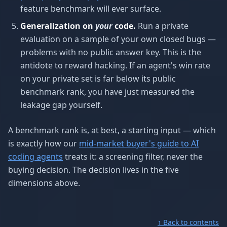
feature benchmark will ever surface.
Generalization on
your
code.
Run a private
evaluation on a sample of your own closed bugs —
problems with no public answer key. This is the
antidote to reward hacking. If an agent's win rate
on your private set is far below its public
benchmark rank, you have just measured the
leakage gap yourself.
A benchmark rank is, at best, a starting input — which
is exactly how our
mid-market buyer's guide to AI
coding agents
treats it: a screening filter, never the
buying decision. The decision lives in the five
dimensions above.
↑ Back to contents