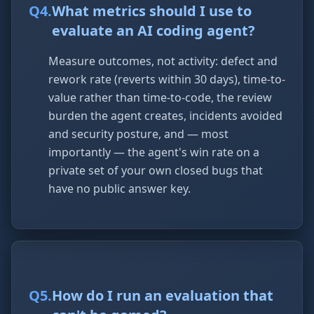
Q
4
.
What metrics should I use to
evaluate an AI coding agent?
Measure outcomes, not activity: defect and
rework rate (reverts within 30 days), time-to-
value rather than time-to-code, the review
burden the agent creates, incidents avoided
and security posture, and — most
importantly — the agent's win rate on a
private set of your own closed bugs that
have no public answer key.
Q
5
.
How do I run an evaluation that