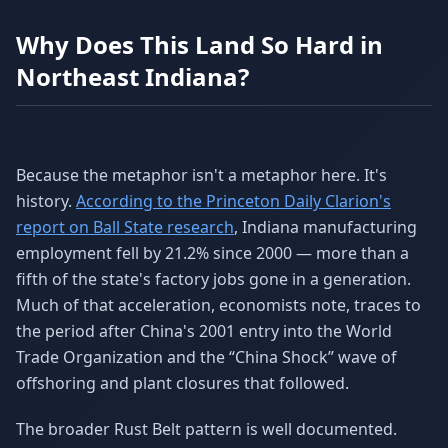
Why Does This Land So Hard in
Northeast Indiana?
Because the metaphor isn't a metaphor here. It's
history.
According to the Princeton Daily Clarion's
report on Ball State research
, Indiana manufacturing
employment fell by 21.2% since 2000 — more than a
fifth of the state's factory jobs gone in a generation.
Much of that acceleration, economists note, traces to
the period after China's 2001 entry into the World
Trade Organization and the “China Shock” wave of
offshoring and plant closures that followed.
The broader Rust Belt pattern is well documented.