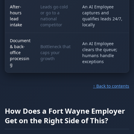
After-
Leads go cold
An AI Employee
hours
or go to a
captures and
lead
national
qualifies leads 24/7,
intake
competitor
locally
Document
An AI Employee
& back-
Bottleneck that
clears the queue;
office
caps your
humans handle
processin
growth
exceptions
g
↑ Back to contents
How Does a Fort Wayne Employer
Get on the Right Side of This?