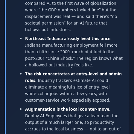
compared AI to the first wave of globalization,
where “the GDP numbers looked fine” but the
displacement was real — and said there's “no
societal permission” for an AI future that
hollows out industries.
Northeast Indiana already lived this once.
Indiana manufacturing employment fell more
than a fifth since 2000, much of it tied to the
post-2001 “China Shock.” The region knows what
a hollowed-out industry feels like.
The risk concentrates at entry-level and admin
roles.
Industry trackers estimate AI could
eliminate a meaningful slice of entry-level
white-collar jobs within a few years, with
customer-service work especially exposed.
Augmentation is the local counter-move.
Deploy AI Employees that give a lean team the
output of a much larger one, so productivity
accrues to the local business — not to an out-of-