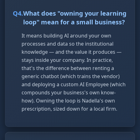
Q
4
.
What does "owning your learning
loop" mean for a small business?
It means building AI around your own
processes and data so the institutional
knowledge — and the value it produces —
stays inside your company. In practice,
that's the difference between renting a
generic chatbot (which trains the vendor)
and deploying a custom AI Employee (which
compounds your business's own know-
how). Owning the loop is Nadella's own
prescription, sized down for a local firm.