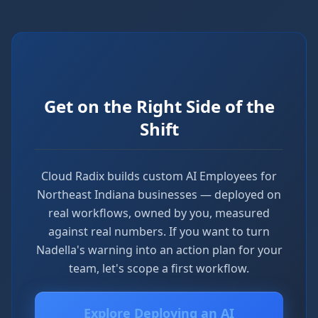
Get on the Right Side of the
Shift
Cloud Radix builds custom AI Employees for
Northeast Indiana businesses — deployed on
real workflows, owned by you, measured
against real numbers. If you want to turn
Nadella's warning into an action plan for your
team, let's scope a first workflow.
Explore Deploying an AI