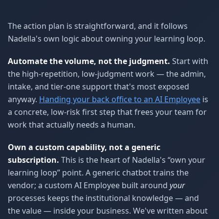
The action plan is straightforward, and it follows
Nadella's own logic about owning your learning loop.
Automate the volume, not the judgment.
Start with
the high-repetition, low-judgment work — the admin,
intake, and tier-one support that's most exposed
anyway.
Handing your back office to an AI Employee
is
a concrete, low-risk first step that frees your team for
work that actually needs a human.
Own a custom capability, not a generic
subscription.
This is the heart of Nadella's “own your
learning loop” point. A generic chatbot trains the
vendor; a custom AI Employee built around
your
processes keeps the institutional knowledge — and
the value — inside your business. We've written about