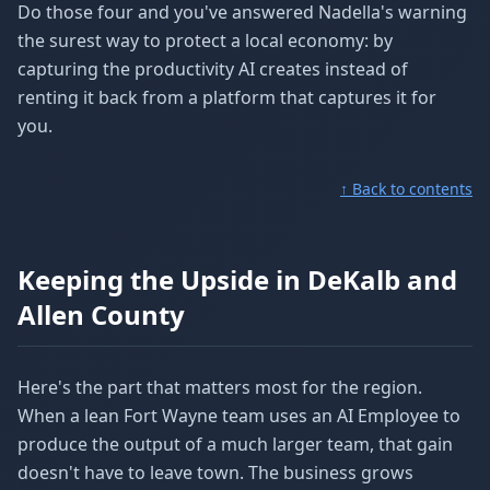
Do those four and you've answered Nadella's warning
the surest way to protect a local economy: by
capturing the productivity AI creates instead of
renting it back from a platform that captures it for
you.
↑ Back to contents
Keeping the Upside in DeKalb and
Allen County
Here's the part that matters most for the region.
When a lean Fort Wayne team uses an AI Employee to
produce the output of a much larger team, that gain
doesn't have to leave town. The business grows