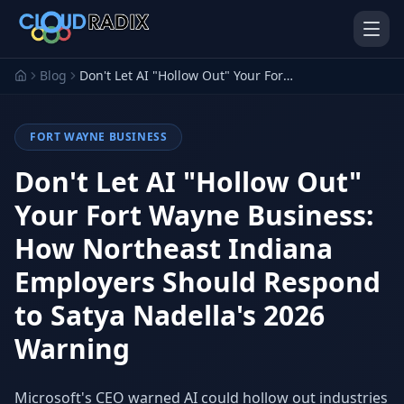
Skip to main content
Blog
Don't Let AI "Hollow Out" Your Fort Wayne Business: How Northeast Indiana Employers Should Respond to Satya Nadella's 2026 Warning
FORT WAYNE BUSINESS
Don't Let AI "Hollow Out"
Your Fort Wayne Business:
How Northeast Indiana
AI Employees
Pistol Shrimp AI
Your 24/7 AI workforce
The platform behind every AI
Employers Should Respond
Employee
to Satya Nadella's 2026
Personal Injury
Gavel Platform
Platform
Run your auction company
Warning
on one system
Run a PI firm on one system
Secure AI Gateway
AI Capabilities
Microsoft's CEO warned AI could hollow out industries