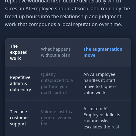
repetitive workload first, decide deliberately which
slices an AI Employee should absorb, and redeploy the
freed-up hours into the relationship and judgment
work that compounds a local reputation over time.
The
What happens
The augmentation
exposed
without a plan
move
work
Quietly
An AI Employee
Repetitive
outsourced to a
handles it; staff
admin &
platform you
move to higher-
data entry
don't control
value work
A custom AI
Tier-one
Volume lost to a
Employee deflects
customer
generic vendor
routine asks,
support
bot
escalates the rest