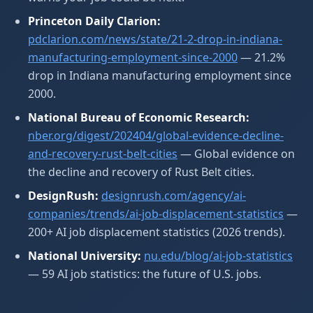
Princeton Daily Clarion:
pdclarion.com/news/state/21-2-drop-in-indiana-
manufacturing-employment-since-2000
— 21.2%
drop in Indiana manufacturing employment since
2000.
National Bureau of Economic Research:
nber.org/digest/202404/global-evidence-decline-
and-recovery-rust-belt-cities
— Global evidence on
the decline and recovery of Rust Belt cities.
DesignRush:
designrush.com/agency/ai-
companies/trends/ai-job-displacement-statistics
—
200+ AI job displacement statistics (2026 trends).
National University:
nu.edu/blog/ai-job-statistics
— 59 AI job statistics: the future of U.S. jobs.