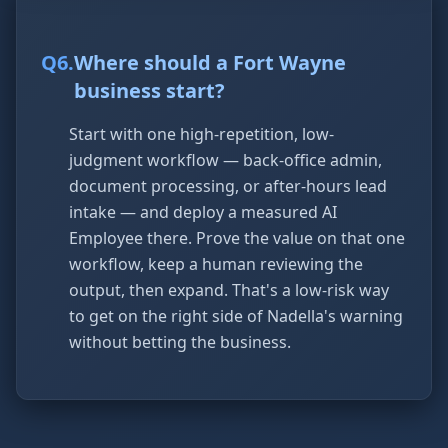
Q
6
.
Where should a Fort Wayne
business start?
Start with one high-repetition, low-
judgment workflow — back-office admin,
document processing, or after-hours lead
intake — and deploy a measured AI
Employee there. Prove the value on that one
workflow, keep a human reviewing the
output, then expand. That's a low-risk way
to get on the right side of Nadella's warning
without betting the business.