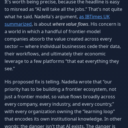
It's worth being precise, because the headline is easy
to misread as “AI will take all the jobs.” That's not quite
what he said. Nadella's argument,
as IBTimes UK
summarized
, is about
where value flows
. His concern is
a world in which a handful of frontier-model
companies absorb the value created across every
sector — where individual businesses cede their data,
their workflows, and ultimately their economic
leverage to a few platforms “that eat everything they
see.”
His proposed fix is telling. Nadella wrote that “our
priority has to be building a frontier ecosystem, not
just a frontier model, so value flows broadly across
every company, every industry, and every country,”
with every organization owning the “learning loop”
that encodes its own institutional knowledge. In other
words: the danger isn't that AI exists. The danger is