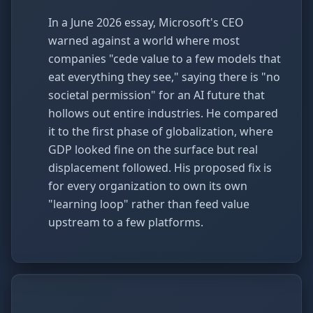
In a June 2026 essay, Microsoft's CEO
warned against a world where most
companies "cede value to a few models that
eat everything they see," saying there is "no
societal permission" for an AI future that
hollows out entire industries. He compared
it to the first phase of globalization, where
GDP looked fine on the surface but real
displacement followed. His proposed fix is
for every organization to own its own
"learning loop" rather than feed value
upstream to a few platforms.