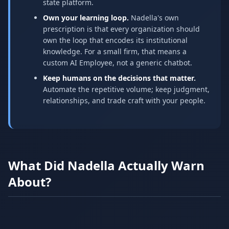
state platform.
Own your learning loop.
Nadella's own
prescription is that every organization should
own the loop that encodes its institutional
knowledge. For a small firm, that means a
custom AI Employee, not a generic chatbot.
Keep humans on the decisions that matter.
Automate the repetitive volume; keep judgment,
relationships, and trade craft with your people.
What Did Nadella Actually Warn
About?