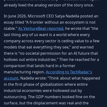
Why AI Employees
How It Works
already lived the analog version of the story once.
The case for AI workers
Live in 1–2 weeks
In June 2026, Microsoft CEO Satya Nadella posted an
Case Studies
Blog
essay titled “A frontier without an ecosystem is not
Real results
Insights & guides
stable.”
As VentureBeat reported
, he wrote that “the
last thing any of us want is a world where every
FAQ
ROI Calculator
50+ answered questions
See your savings
company across every sector is ceding value to a few
models that eat everything they see,” and warned
there is “no societal permission for an AI future that
hollows out entire industries.” Then he reached for a
About Us
Our Team
comparison that lands hard in a former
Our story
Meet the humans (and
Skywalker)
manufacturing region.
According to TechRadar's
account
, Nadella wrote: “Think about what happened
Reviews
Request a Quote
in the first phase of globalization where entire
5.0 stars on Google
Free consultation
industrial economies were hollowed out by
outsourcing. The GDP numbers looked fine on the
surface, but the displacement was real and the