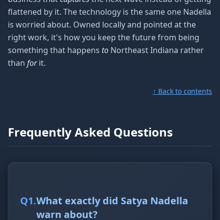
flattened by it. The technology is the same one Nadella
is worried about. Owned locally and pointed at the
right work, it's how you keep the future from being
something that happens
to
Northeast Indiana rather
than
for
it.
↑ Back to contents
Frequently Asked Questions
Q
1
.
What exactly did Satya Nadella
warn about?