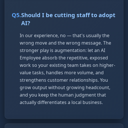
Q
5
.
Should I be cutting staff to adopt
AI?
In our experience, no — that's usually the
wrong move and the wrong message. The
stronger play is augmentation: let an AI
Employee absorb the repetitive, exposed
work so your existing team takes on higher-
value tasks, handles more volume, and
strengthens customer relationships. You
grow output without growing headcount,
and you keep the human judgment that
actually differentiates a local business.