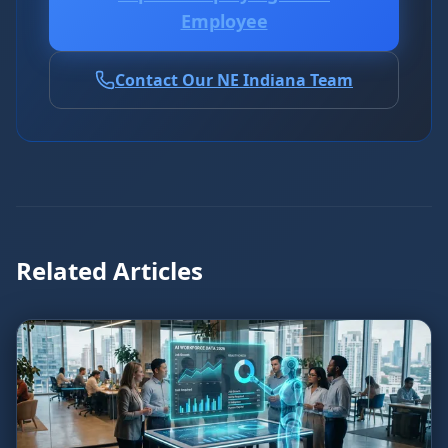
Employee
Contact Our NE Indiana Team
Related Articles