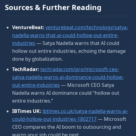
Sources & Further Reading
VentureBeat:
venturebeat.com/technology/satya-
nadella-warns-that-ai-could-hollow-out-entire-
industries
— Satya Nadella warns that AI could
hollow out entire industries, echoing the damage
done by globalization.
TechRadar:
techradar.com/pro/microsoft-ceo-
satya-nadella-warns-ai-dominance-could-hollow-
out-entire-industries
— Microsoft CEO Satya
Nadella warns AI dominance could “hollow out
entire industries.”
IBTimes UK:
ibtimes.co.uk/satya-nadella-warns-ai-
could-hollow-out-industries-1802717
— Microsoft
CEO compares the AI boom to outsourcing and
warns your job could be next.