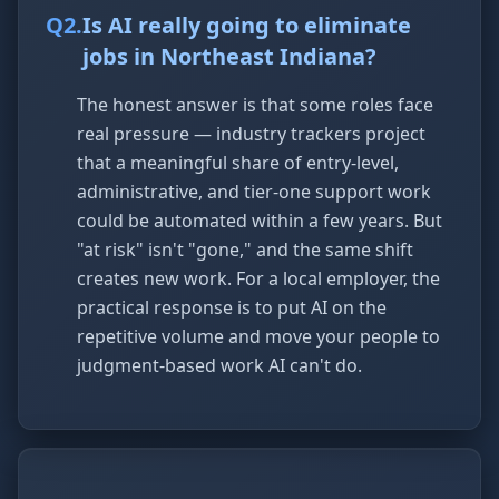
Q
2
.
Is AI really going to eliminate
jobs in Northeast Indiana?
The honest answer is that some roles face
real pressure — industry trackers project
that a meaningful share of entry-level,
administrative, and tier-one support work
could be automated within a few years. But
"at risk" isn't "gone," and the same shift
creates new work. For a local employer, the
practical response is to put AI on the
repetitive volume and move your people to
judgment-based work AI can't do.