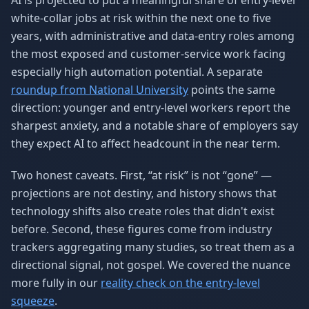
AI is projected to put a meaningful share of entry-level
white-collar jobs at risk within the next one to five
years, with administrative and data-entry roles among
the most exposed and customer-service work facing
especially high automation potential. A separate
roundup from National University
points the same
direction: younger and entry-level workers report the
sharpest anxiety, and a notable share of employers say
they expect AI to affect headcount in the near term.
Two honest caveats. First, “at risk” is not “gone” —
projections are not destiny, and history shows that
technology shifts also create roles that didn't exist
before. Second, these figures come from industry
trackers aggregating many studies, so treat them as a
directional signal, not gospel. We covered the nuance
more fully in our
reality check on the entry-level
squeeze
.