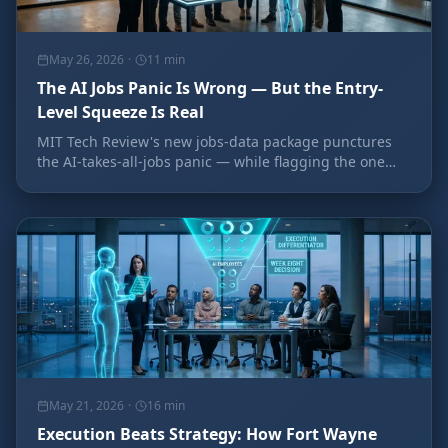
May 26, 2026
·
11
min
The AI Jobs Panic Is Wrong — But the Entry-
Level Squeeze Is Real
MIT Tech Review's new jobs-data package punctures
the AI-takes-all-jobs panic — while flagging the one
place the pressure is real: entry-level work. Here's what
it means for building your team.
May 21, 2026
·
16
min
Execution Beats Strategy: How Fort Wayne