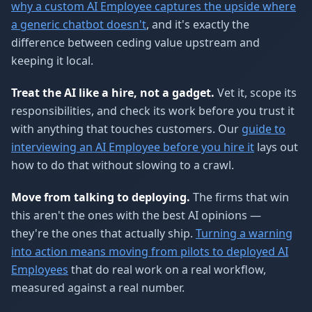
why a custom AI Employee captures the upside where
a generic chatbot doesn't
, and it's exactly the
difference between ceding value upstream and
keeping it local.
Treat the AI like a hire, not a gadget.
Vet it, scope its
responsibilities, and check its work before you trust it
with anything that touches customers. Our
guide to
interviewing an AI Employee before you hire it
lays out
how to do that without slowing to a crawl.
Move from talking to deploying.
The firms that win
this aren't the ones with the best AI opinions —
they're the ones that actually ship.
Turning a warning
into action means moving from pilots to deployed AI
Employees
that do real work on a real workflow,
measured against a real number.