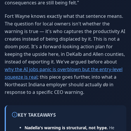
consequences are still being felt.”
Fort Wayne knows exactly what that sentence means.
The question for local owners isn't whether the
warning is true — it's who captures the productivity AI
creates instead of being displaced by it. This is not a
doom post. It's a forward-looking action plan for
keeping the upside here, in DeKalb and Allen counties,
instead of exporting it. We've argued before about
why the AI jobs panic is overblown but the entry-level
squeeze is real
; this piece goes further, into what a
Northeast Indiana employer should actually
do
in
response to a specific CEO warning.
KEY TAKEAWAYS
Nadella's warning is structural, not hype.
He