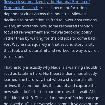
Research summarized by the National Bureau of
Economic Research
traces how manufacturing-
dependent cities across the industrial Midwest
declined as production shifted to lower-cost regions
— and, importantly, how some recovered through
focused reinvestment and forward-looking policy
rather than by waiting for the old jobs to come back.
Fort Wayne sits squarely in that second story: a city
that took a structural hit and worked its way toward a
turnaround.
That history is exactly why Nadella's warning shouldn't
read as fatalism here. Northeast Indiana has already
learned, the hard way, that when a structural shift
arrives, the communities that adapt and capture the
new value do far better than the ones that wait. AI is
that kind of shift. The lived memory of “an industry got
hollowed out” is, perversely, a competitive advantage