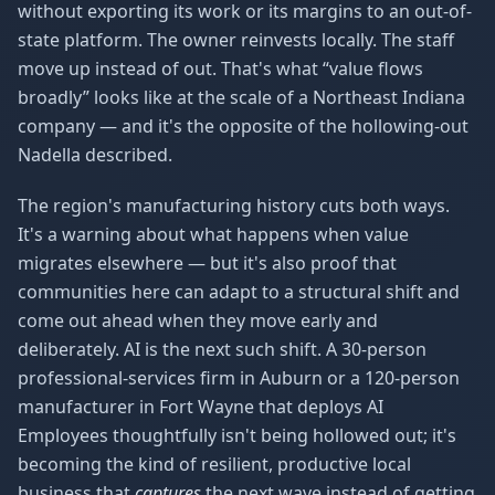
without exporting its work or its margins to an out-of-
state platform. The owner reinvests locally. The staff
move up instead of out. That's what “value flows
broadly” looks like at the scale of a Northeast Indiana
company — and it's the opposite of the hollowing-out
Nadella described.
The region's manufacturing history cuts both ways.
It's a warning about what happens when value
migrates elsewhere — but it's also proof that
communities here can adapt to a structural shift and
come out ahead when they move early and
deliberately. AI is the next such shift. A 30-person
professional-services firm in Auburn or a 120-person
manufacturer in Fort Wayne that deploys AI
Employees thoughtfully isn't being hollowed out; it's
becoming the kind of resilient, productive local
business that
captures
the next wave instead of getting