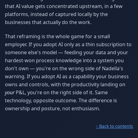
that AI value gets concentrated upstream, in a few
platforms, instead of captured locally by the
businesses that actually do the work.
That reframing is the whole game for a small
employer. If you adopt AI only as a thin subscription to
someone else's model — feeding your data and your
hardest-won process knowledge into a system you
don't own — you're on the wrong side of Nadella's
warning. If you adopt AI as a capability your business
owns and controls, with the productivity landing on
your
P&L, you're on the right side of it. Same
technology, opposite outcome. The difference is
ownership and posture, not enthusiasm.
↑ Back to contents