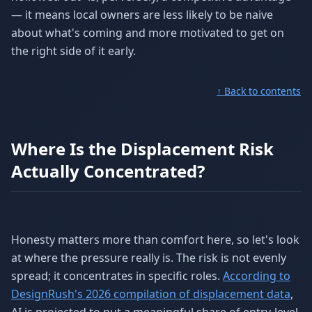
— it means local owners are less likely to be naive
about what's coming and more motivated to get on
the right side of it early.
↑ Back to contents
Where Is the Displacement Risk
Actually Concentrated?
Honesty matters more than comfort here, so let's look
at where the pressure really is. The risk is not evenly
spread; it concentrates in specific roles.
According to
DesignRush's 2026 compilation of displacement data
,