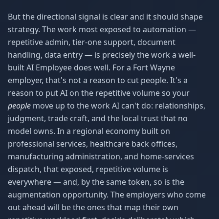
But the directional signal is clear and it should shape
strategy. The work most exposed to automation —
repetitive admin, tier-one support, document
handling, data entry — is precisely the work a well-
built AI Employee does well. For a Fort Wayne
employer, that's not a reason to cut people. It's a
reason to put AI on the repetitive volume so your
people
move up to the work AI can't do: relationships,
judgment, trade craft, and the local trust that no
model owns. In a regional economy built on
professional services, healthcare back offices,
manufacturing administration, and home-services
dispatch, that exposed, repetitive volume is
everywhere — and, by the same token, so is the
augmentation opportunity. The employers who come
out ahead will be the ones that map their own