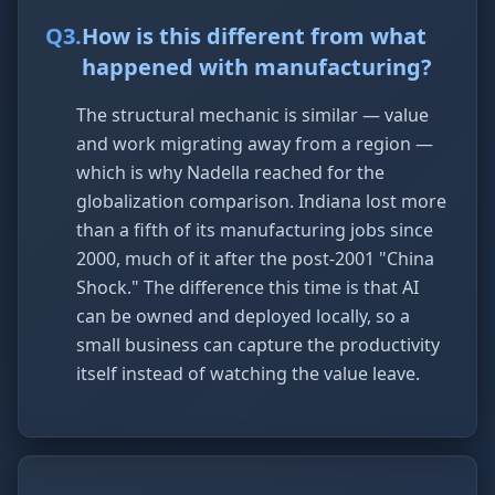
Q
3
.
How is this different from what
happened with manufacturing?
The structural mechanic is similar — value
and work migrating away from a region —
which is why Nadella reached for the
globalization comparison. Indiana lost more
than a fifth of its manufacturing jobs since
2000, much of it after the post-2001 "China
Shock." The difference this time is that AI
can be owned and deployed locally, so a
small business can capture the productivity
itself instead of watching the value leave.