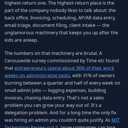
highest-return one. The highest-return place is the
Why AI Employees
How It Works
part of the company nobody likes to talk about: the
The case for AI workers
Live in 1–2 weeks
back office. Invoicing, scheduling, AP/AR data entry,
Case Studies
Blog
email triage, document filing, client intake — the
Real results
Insights & guides
unglamorous machinery that keeps you up after the
kids are asleep.
FAQ
ROI Calculator
50+ answered questions
See your savings
The numbers on that machinery are brutal. A
Censuswide survey commissioned by Time etc found
that
entrepreneurs spend about 36% of their work
About Us
Our Team
weeks on administrative tasks
, with 31% of owners
Our story
Meet the humans (and
Skywalker)
burning between a quarter and half of every week on
small admin jobs — logging expenses, building
Reviews
Request a Quote
invoices, chasing data entry. That's not a sales
5.0 stars on Google
Free consultation
problem you can grow your way out of. It's a
delegation problem. And for a long time the only fix
was hiring an admin you couldn't quite justify. As
MIT
Technology Review put it
, large companies can hire