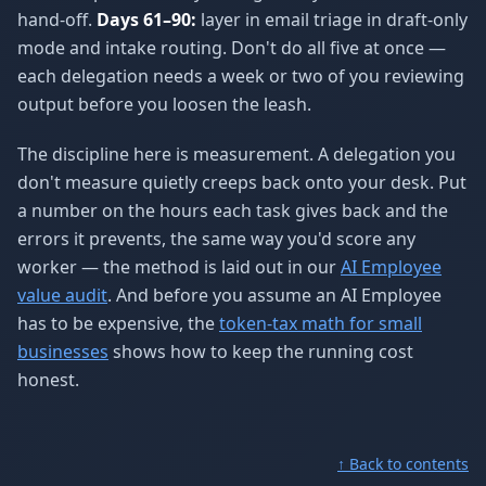
hand-off.
Days 61–90:
layer in email triage in draft-only
mode and intake routing. Don't do all five at once —
each delegation needs a week or two of you reviewing
output before you loosen the leash.
The discipline here is measurement. A delegation you
don't measure quietly creeps back onto your desk. Put
a number on the hours each task gives back and the
errors it prevents, the same way you'd score any
worker — the method is laid out in our
AI Employee
value audit
. And before you assume an AI Employee
has to be expensive, the
token-tax math for small
businesses
shows how to keep the running cost
honest.
↑ Back to contents