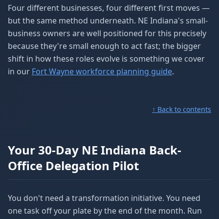
Four different businesses, four different first moves —
but the same method underneath. NE Indiana's small-
business owners are well positioned for this precisely
because they're small enough to act fast; the bigger
shift in how these roles evolve is something we cover
in our
Fort Wayne workforce planning guide
.
↑ Back to contents
Your 30-Day NE Indiana Back-
Office Delegation Pilot
You don't need a transformation initiative. You need
one task off your plate by the end of the month. Run