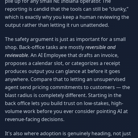
pile up for any small NE Indiana operator. The
reporting is candid that the tools can still be “clunky,”
which is exactly why you keep a human reviewing the
output rather than letting it run unattended.
The safety argument is just as important for a small
shop. Back-office tasks are mostly
reversible and
reviewable
. An AI Employee that drafts an invoice,
proposes a calendar slot, or categorizes a receipt
produces output you can glance at before it goes
anywhere. Compare that to letting an unsupervised
agent send pricing commitments to customers — the
blast radius is completely different. Starting in the
back office lets you build trust on low-stakes, high-
volume work before you ever consider pointing AI at
revenue-facing decisions.
It's also where adoption is genuinely heading, not just