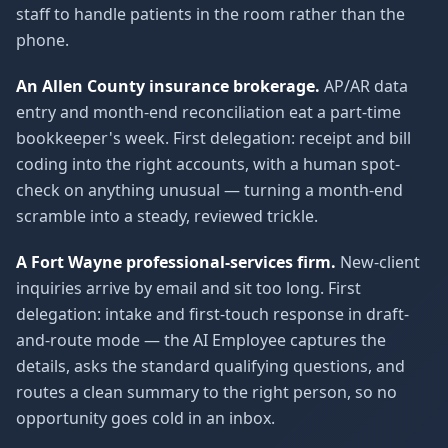
staff to handle patients in the room rather than the
phone.
An Allen County insurance brokerage.
AP/AR data
entry and month-end reconciliation eat a part-time
bookkeeper's week. First delegation: receipt and bill
coding into the right accounts, with a human spot-
check on anything unusual — turning a month-end
scramble into a steady, reviewed trickle.
A Fort Wayne professional-services firm.
New-client
inquiries arrive by email and sit too long. First
delegation: intake and first-touch response in draft-
and-route mode — the AI Employee captures the
details, asks the standard qualifying questions, and
routes a clean summary to the right person, so no
opportunity goes cold in an inbox.