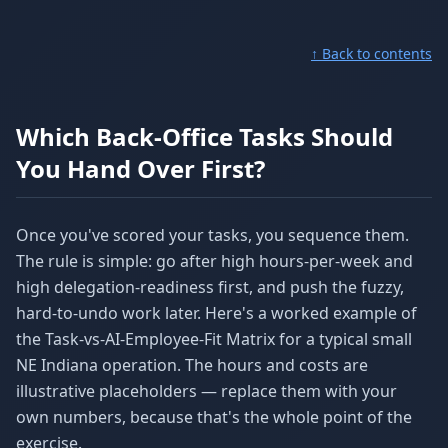
↑ Back to contents
Which Back-Office Tasks Should
You Hand Over First?
Once you've scored your tasks, you sequence them.
The rule is simple: go after high hours-per-week and
high delegation-readiness first, and push the fuzzy,
hard-to-undo work later. Here's a worked example of
the Task-vs-AI-Employee-Fit Matrix for a typical small
NE Indiana operation. The hours and costs are
illustrative placeholders — replace them with your
own numbers, because that's the whole point of the
exercise.