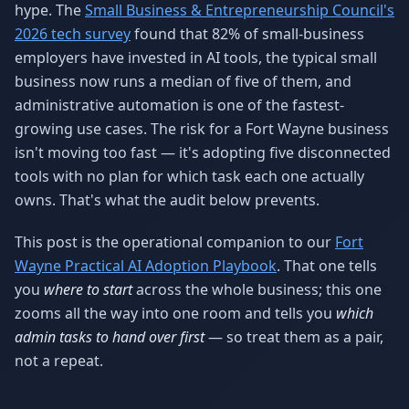
hype. The
Small Business & Entrepreneurship Council's
2026 tech survey
found that 82% of small-business
employers have invested in AI tools, the typical small
business now runs a median of five of them, and
administrative automation is one of the fastest-
growing use cases. The risk for a Fort Wayne business
isn't moving too fast — it's adopting five disconnected
tools with no plan for which task each one actually
owns. That's what the audit below prevents.
This post is the operational companion to our
Fort
Wayne Practical AI Adoption Playbook
. That one tells
you
where to start
across the whole business; this one
zooms all the way into one room and tells you
which
admin tasks to hand over first
— so treat them as a pair,
not a repeat.