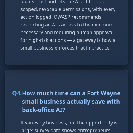
logins itself and lets the AI act through
scoped, revocable permissions, with every
action logged. OWASP recommends
restricting an AI's access to the minimum
necessary and requiring human approval
for high-risk actions — a gateway is how a
small business enforces that in practice.
Q
4
.
How much time can a Fort Wayne
small business actually save with
back-office AI?
It varies by business, but the opportunity is
large: survey data shows entrepreneurs