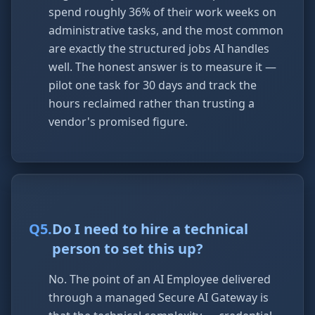
spend roughly 36% of their work weeks on
administrative tasks, and the most common
are exactly the structured jobs AI handles
well. The honest answer is to measure it —
pilot one task for 30 days and track the
hours reclaimed rather than trusting a
vendor's promised figure.
Q
5
.
Do I need to hire a technical
person to set this up?
No. The point of an AI Employee delivered
through a managed Secure AI Gateway is