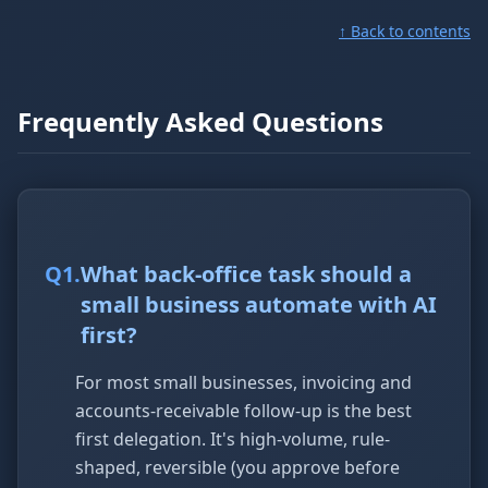
↑ Back to contents
Frequently Asked Questions
Q
1
.
What back-office task should a
small business automate with AI
first?
For most small businesses, invoicing and
accounts-receivable follow-up is the best
first delegation. It's high-volume, rule-
shaped, reversible (you approve before