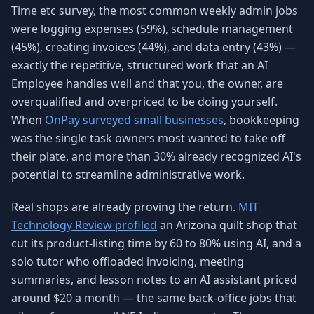
Time etc survey, the most common weekly admin jobs
were logging expenses (59%), schedule management
(45%), creating invoices (44%), and data entry (43%) —
exactly the repetitive, structured work that an AI
Employee handles well and that you, the owner, are
overqualified and overpriced to be doing yourself.
When
OnPay surveyed small businesses
, bookkeeping
was the single task owners most wanted to take off
their plate, and more than 30% already recognized AI's
potential to streamline administrative work.
Real shops are already proving the return.
MIT
Technology Review profiled
an Arizona quilt shop that
cut its product-listing time by 60 to 80% using AI, and a
solo tutor who offloaded invoicing, meeting
summaries, and lesson notes to an AI assistant priced
around $20 a month — the same back-office jobs that