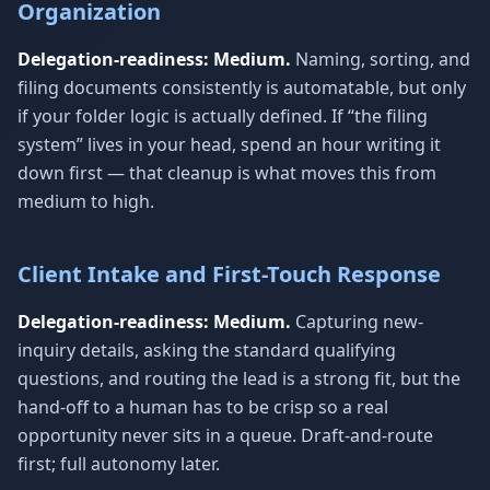
Organization
Delegation-readiness: Medium.
Naming, sorting, and
filing documents consistently is automatable, but only
if your folder logic is actually defined. If “the filing
system” lives in your head, spend an hour writing it
down first — that cleanup is what moves this from
medium to high.
Client Intake and First-Touch Response
Delegation-readiness: Medium.
Capturing new-
inquiry details, asking the standard qualifying
questions, and routing the lead is a strong fit, but the
hand-off to a human has to be crisp so a real
opportunity never sits in a queue. Draft-and-route
first; full autonomy later.