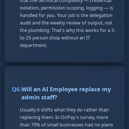
that the technical complexity — credential
isolation, permission scoping, logging — is
handled for you. Your job is the delegation
audit and the weekly review of output, not
the plumbing. That's why this works for a 5-
to-25-person shop without an IT
department.
Q
6
.
Will an AI Employee replace my
admin staff?
Usually it shifts what they do rather than
replacing them. In OnPay's survey, more
than 70% of small businesses had no plans