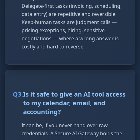
Delegate-first tasks (invoicing, scheduling,
data entry) are repetitive and reversible.
Keep-human tasks are judgment calls —
pricing exceptions, hiring, sensitive
negotiations — where a wrong answer is
costly and hard to reverse.
Q
3
.
Is it safe to give an AI tool access
to my calendar, email, and
accounting?
It can be, if you never hand over raw
credentials. A Secure AI Gateway holds the