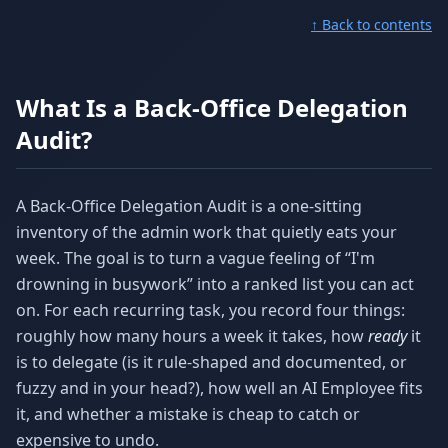
↑ Back to contents
What Is a Back-Office Delegation
Audit?
A Back-Office Delegation Audit is a one-sitting
inventory of the admin work that quietly eats your
week. The goal is to turn a vague feeling of “I'm
drowning in busywork” into a ranked list you can act
on. For each recurring task, you record four things:
roughly how many hours a week it takes, how
ready
it
is to delegate (is it rule-shaped and documented, or
fuzzy and in your head?), how well an AI Employee fits
it, and whether a mistake is cheap to catch or
expensive to undo.