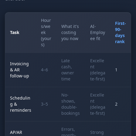
Hour
First-
s/we
What it's
AI-
90-
Task
ek
costing
Employ
days
(your
you now
ee fit
rank
s)
Late
Excelle
Invoicing
cash,
nt
& AR
4–6
1
owner
(delega
follow-up
time
te-first)
No-
Excelle
Schedulin
shows,
nt
g &
3–5
2
double-
(delega
reminders
bookings
te-first)
Errors,
AP/AR
Strong
month-