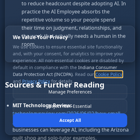
to reduce headcount despite adopting AI. In
practice the AI Employee absorbs the
repetitive volume so your people spend
their time on judgment, relationships, and
the work that actually needs a human in the
We Value Your Privacy
room.
We use cookies to ensure essential site functionality
and, with your consent, for analytics to improve your
experience. All non-essential cookies are disabled by
default in compliance with the
Indiana Consumer
Data Protection Act (INCDPA)
. Read our
Cookie Policy
and
Privacy Policy
for details.
Sources & Further Reading
Manage Preferences
MIT Technology Review:
Reject Non-Essential
technologyreview.com/2026/06/02/how-small-
Accept All
businesses-can-leverage-ai
— How small
businesses can leverage AI, including the Arizona
quilt shop and solo-tutor examples.