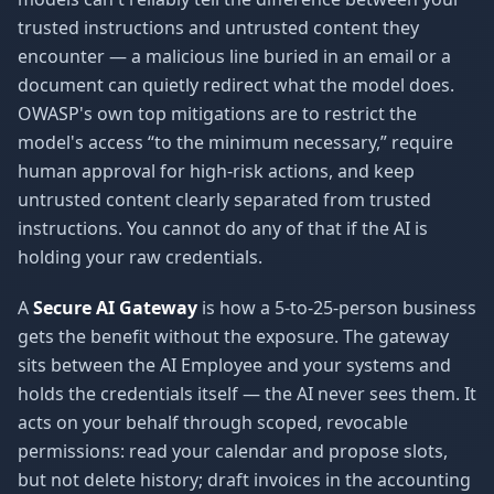
trusted instructions and untrusted content they
encounter — a malicious line buried in an email or a
document can quietly redirect what the model does.
OWASP's own top mitigations are to restrict the
model's access “to the minimum necessary,” require
human approval for high-risk actions, and keep
untrusted content clearly separated from trusted
instructions. You cannot do any of that if the AI is
holding your raw credentials.
A
Secure AI Gateway
is how a 5-to-25-person business
gets the benefit without the exposure. The gateway
sits between the AI Employee and your systems and
holds the credentials itself — the AI never sees them. It
acts on your behalf through scoped, revocable
permissions: read your calendar and propose slots,
but not delete history; draft invoices in the accounting