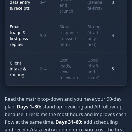
data entry
3–4
(delega
3
end
& receipts
te-first)
crunch
Email
Slow
Strong
triage &
response
(draft-
5–8
4
first-pass
, missed
only
replies
items
first)
Lost
Good
Client
leads,
(draft-
intake &
2–4
5
slow
and-
routing
follow-up
route)
Read the matrix top-down and you have your 90-day
plan.
Days 1–30:
stand up invoicing and AR follow-up,
because it reclaims the most hours and improves cash
flow at the same time.
Days 31–60:
add scheduling
and receipt/data-entry coding once you trust the first