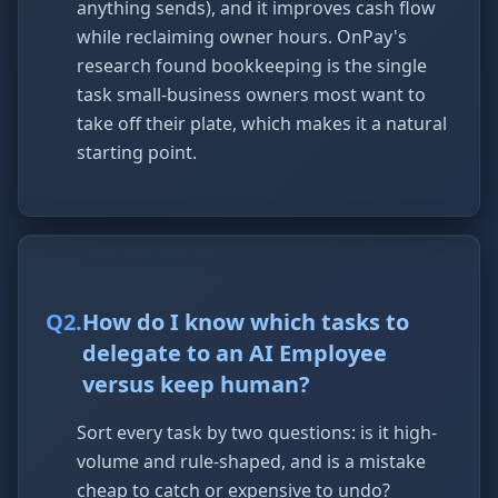
anything sends), and it improves cash flow
while reclaiming owner hours. OnPay's
research found bookkeeping is the single
task small-business owners most want to
take off their plate, which makes it a natural
starting point.
Q
2
.
How do I know which tasks to
delegate to an AI Employee
versus keep human?
Sort every task by two questions: is it high-
volume and rule-shaped, and is a mistake
cheap to catch or expensive to undo?