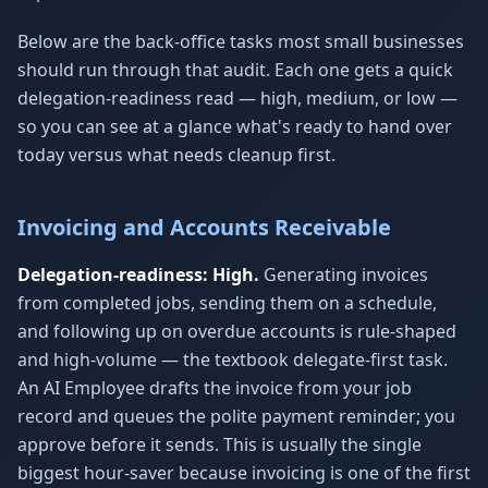
Below are the back-office tasks most small businesses
should run through that audit. Each one gets a quick
delegation-readiness read — high, medium, or low —
so you can see at a glance what's ready to hand over
today versus what needs cleanup first.
Invoicing and Accounts Receivable
Delegation-readiness: High.
Generating invoices
from completed jobs, sending them on a schedule,
and following up on overdue accounts is rule-shaped
and high-volume — the textbook delegate-first task.
An AI Employee drafts the invoice from your job
record and queues the polite payment reminder; you
approve before it sends. This is usually the single
biggest hour-saver because invoicing is one of the first