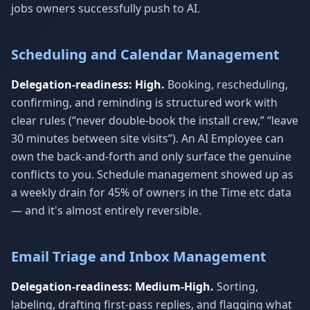
jobs owners successfully push to AI.
Scheduling and Calendar Management
Delegation-readiness: High.
Booking, rescheduling,
confirming, and reminding is structured work with
clear rules (“never double-book the install crew,” “leave
30 minutes between site visits”). An AI Employee can
own the back-and-forth and only surface the genuine
conflicts to you. Schedule management showed up as
a weekly drain for 45% of owners in the Time etc data
— and it's almost entirely reversible.
Email Triage and Inbox Management
Delegation-readiness: Medium-High.
Sorting,
labeling, drafting first-pass replies, and flagging what