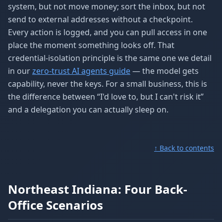
system, but not move money; sort the inbox, but not
send to external addresses without a checkpoint.
Every action is logged, and you can pull access in one
place the moment something looks off. That
credential-isolation principle is the same one we detail
in our
zero-trust AI agents guide
— the model gets
capability, never the keys. For a small business, this is
the difference between “I'd love to, but I can't risk it”
and a delegation you can actually sleep on.
↑ Back to contents
Northeast Indiana: Four Back-
Office Scenarios