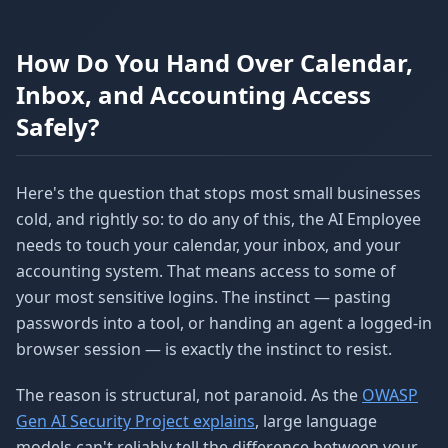
How Do You Hand Over Calendar,
Inbox, and Accounting Access
Safely?
Here's the question that stops most small businesses
cold, and rightly so: to do any of this, the AI Employee
needs to touch your calendar, your inbox, and your
accounting system. That means access to some of
your most sensitive logins. The instinct — pasting
passwords into a tool, or handing an agent a logged-in
browser session — is exactly the instinct to resist.
The reason is structural, not paranoid. As the
OWASP
Gen AI Security Project explains
, large language
models can't reliably tell the difference between your