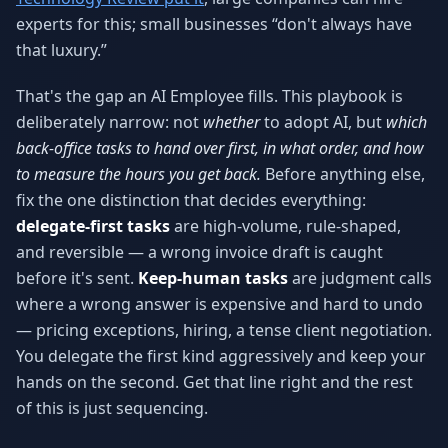
experts for this; small businesses “don't always have
that luxury.”
That's the gap an AI Employee fills. This playbook is
deliberately narrow: not
whether
to adopt AI, but
which
back-office tasks to hand over first, in what order, and how
to measure the hours you get back.
Before anything else,
fix the one distinction that decides everything:
delegate-first tasks
are high-volume, rule-shaped,
and reversible — a wrong invoice draft is caught
before it's sent.
Keep-human tasks
are judgment calls
where a wrong answer is expensive and hard to undo
— pricing exceptions, hiring, a tense client negotiation.
You delegate the first kind aggressively and keep your
hands on the second. Get that line right and the rest
of this is just sequencing.