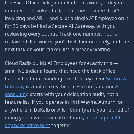
the Back-Office Delegation Audit this week, pick your
number-one ranked task — for most owners that's
invoicing and AR — and pilot a single AI Employee on it
for 30 days behind a Secure AI Gateway, with you
reviewing every output. Track one number: hours
reclaimed. If it works, you'll feel it immediately, and the
next task on your ranked list is already waiting.
Cloud Radix builds AI Employees for exactly this —
small NE Indiana teams that need the back office
handled without handing over the keys. Our
Secure AI
Gateway
is what makes the access safe, and our
AI
consulting
starts with your delegation audit, not a
feature list. If you operate in Fort Wayne, Auburn, or
anywhere in DeKalb or Allen County and you're tired of
doing your own admin after hours,
let's scope a 30-
day back-office pilot
together.