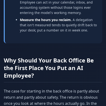
Employee can act in your calendar, inbox, and
accounting system without those logins ever
entering the model's working memory.
Measure the hours you reclaim.
A delegation
that isn't measured tends to quietly drift back to
your desk; put a number on it in week one.
Why Should Your Back Office Be
the First Place You Put an AI
Employee?
The case for starting in the back office is partly about
return and partly about safety. The return is obvious
once you look at where the hours actually go. In the