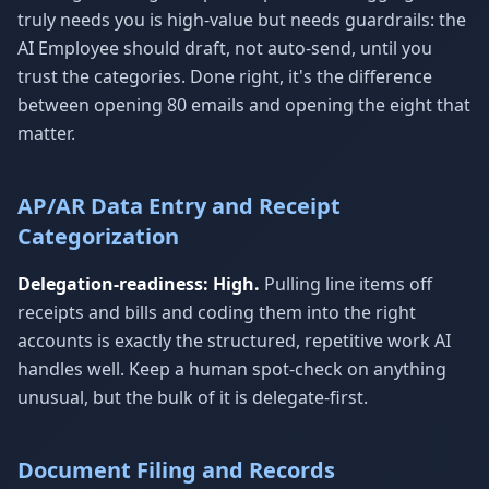
truly needs you is high-value but needs guardrails: the
AI Employee should draft, not auto-send, until you
trust the categories. Done right, it's the difference
between opening 80 emails and opening the eight that
matter.
AP/AR Data Entry and Receipt
Categorization
Delegation-readiness: High.
Pulling line items off
receipts and bills and coding them into the right
accounts is exactly the structured, repetitive work AI
handles well. Keep a human spot-check on anything
unusual, but the bulk of it is delegate-first.
Document Filing and Records