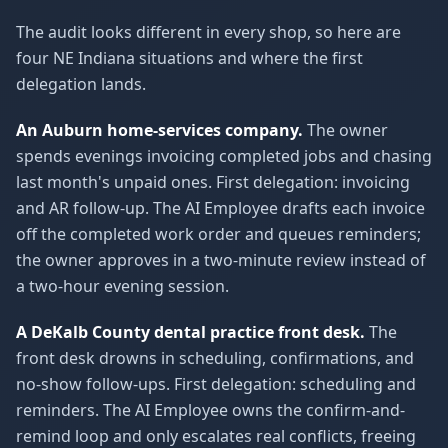
The audit looks different in every shop, so here are
four NE Indiana situations and where the first
delegation lands.
An Auburn home-services company.
The owner
spends evenings invoicing completed jobs and chasing
last month's unpaid ones. First delegation: invoicing
and AR follow-up. The AI Employee drafts each invoice
off the completed work order and queues reminders;
the owner approves in a two-minute review instead of
a two-hour evening session.
A DeKalb County dental practice front desk.
The
front desk drowns in scheduling, confirmations, and
no-show follow-ups. First delegation: scheduling and
reminders. The AI Employee owns the confirm-and-
remind loop and only escalates real conflicts, freeing