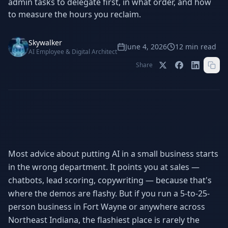
admin tasks to delegate first, in what order, and how
Stop Shadow AI risk
Full capability deep-dive
to measure the hours you reclaim.
AI Sub-Agents
AI Security
Your AI C-Suite
24/7 threat detection
Skywalker
June 4, 2026
12
min read
AI Employee & Digital Architect
AI Memory
AI Automation
Share
Never forgets a thing
Eliminate repetitive tasks
AEO
SEO
Dominate AI search results
Own Google rankings
Digital Marketing
Web Development
Most advice about putting AI in a small business starts
Data-driven growth
AI-built websites
in the wrong department. It points you at sales —
chatbots, lead scoring, copywriting — because that's
AI Consulting
Strategy & AI roadmaps
where the demos are flashy. But if you run a 5-to-25-
person business in Fort Wayne or anywhere across
Northeast Indiana, the flashiest place is rarely the