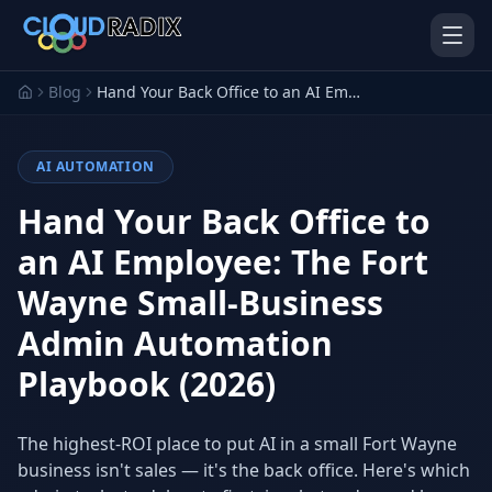
Skip to main content
Blog
Hand Your Back Office to an AI Employee: The Fort Wayne Small-Business Admin Automation Playbook (2026)
AI AUTOMATION
Hand Your Back Office to
an AI Employee: The Fort
Wayne Small-Business
AI Employees
Pistol Shrimp AI
Your 24/7 AI workforce
The platform behind every AI
Admin Automation
Employee
Playbook (2026)
Personal Injury
Gavel Platform
Platform
Run your auction company
on one system
Run a PI firm on one system
The highest-ROI place to put AI in a small Fort Wayne
business isn't sales — it's the back office. Here's which
Secure AI Gateway
AI Capabilities