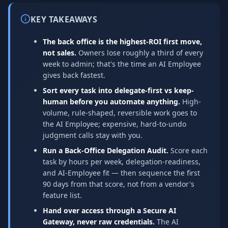
KEY TAKEAWAYS
The back office is the highest-ROI first move,
not sales.
Owners lose roughly a third of every
week to admin; that's the time an AI Employee
gives back fastest.
Sort every task into delegate-first vs keep-
human before you automate anything.
High-
volume, rule-shaped, reversible work goes to
the AI Employee; expensive, hard-to-undo
judgment calls stay with you.
Run a Back-Office Delegation Audit.
Score each
task by hours per week, delegation-readiness,
and AI-Employee fit — then sequence the first
90 days from that score, not from a vendor's
feature list.
Hand over access through a Secure AI
Gateway, never raw credentials.
The AI