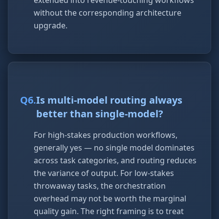
extended into revenue-touching workflows
without the corresponding architecture
upgrade.
Q
6
.
Is multi-model routing always
better than single-model?
For high-stakes production workflows,
generally yes — no single model dominates
across task categories, and routing reduces
the variance of output. For low-stakes
throwaway tasks, the orchestration
overhead may not be worth the marginal
quality gain. The right framing is to treat