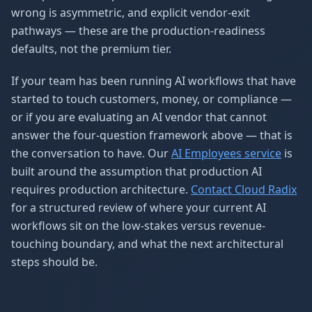
wrong is asymmetric, and explicit vendor-exit
pathways — these are the production-readiness
defaults, not the premium tier.
If your team has been running AI workflows that have
started to touch customers, money, or compliance —
or if you are evaluating an AI vendor that cannot
answer the four-question framework above — that is
the conversation to have. Our
AI Employees service
is
built around the assumption that production AI
requires production architecture.
Contact Cloud Radix
for a structured review of where your current AI
workflows sit on the low-stakes versus revenue-
touching boundary, and what the next architectural
steps should be.