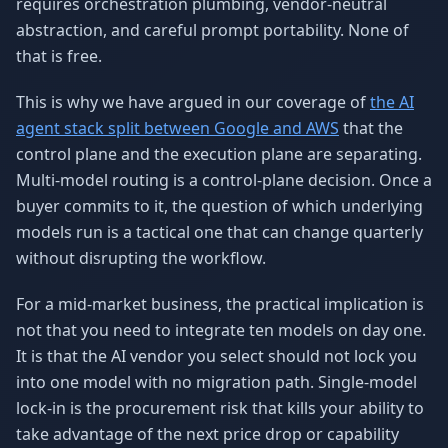
requires orchestration plumbing, vendor-neutral
abstraction, and careful prompt portability. None of
that is free.
This is why we have argued in our coverage of
the AI
agent stack split between Google and AWS
that the
control plane and the execution plane are separating.
Multi-model routing is a control-plane decision. Once a
buyer commits to it, the question of which underlying
models run is a tactical one that can change quarterly
without disrupting the workflow.
For a mid-market business, the practical implication is
not that you need to integrate ten models on day one.
It is that the AI vendor you select should not lock you
into one model with no migration path. Single-model
lock-in is the procurement risk that kills your ability to
take advantage of the next price drop or capability