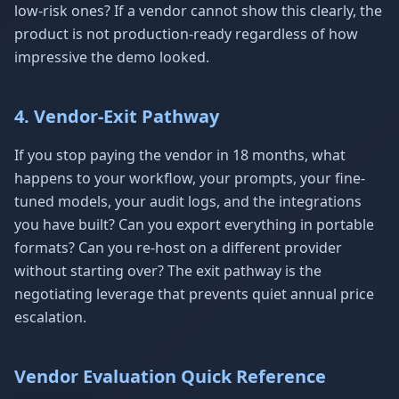
low-risk ones? If a vendor cannot show this clearly, the
product is not production-ready regardless of how
impressive the demo looked.
4. Vendor-Exit Pathway
If you stop paying the vendor in 18 months, what
happens to your workflow, your prompts, your fine-
tuned models, your audit logs, and the integrations
you have built? Can you export everything in portable
formats? Can you re-host on a different provider
without starting over? The exit pathway is the
negotiating leverage that prevents quiet annual price
escalation.
Vendor Evaluation Quick Reference