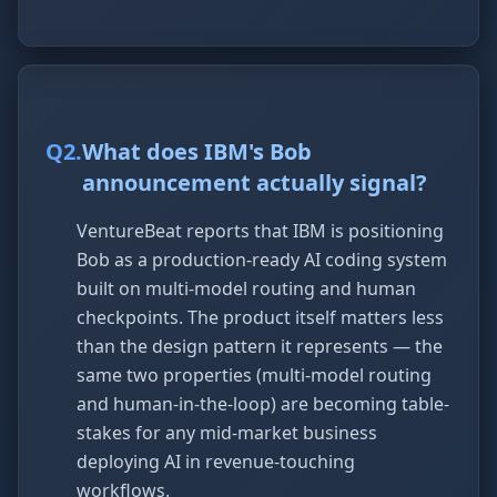
Q
2
.
What does IBM's Bob
announcement actually signal?
VentureBeat reports that IBM is positioning
Bob as a production-ready AI coding system
built on multi-model routing and human
checkpoints. The product itself matters less
than the design pattern it represents — the
same two properties (multi-model routing
and human-in-the-loop) are becoming table-
stakes for any mid-market business
deploying AI in revenue-touching
workflows.