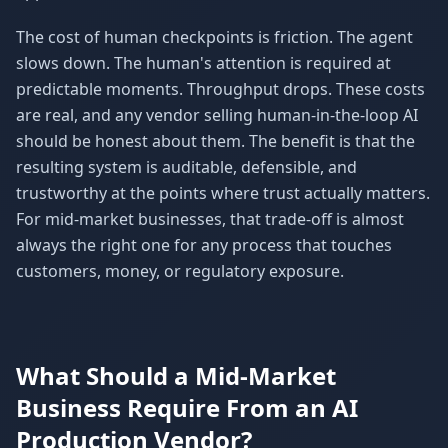
The cost of human checkpoints is friction. The agent
slows down. The human's attention is required at
predictable moments. Throughput drops. These costs
are real, and any vendor selling human-in-the-loop AI
should be honest about them. The benefit is that the
resulting system is auditable, defensible, and
trustworthy at the points where trust actually matters.
For mid-market businesses, that trade-off is almost
always the right one for any process that touches
customers, money, or regulatory exposure.
What Should a Mid-Market
Business Require From an AI
Production Vendor?