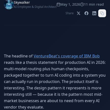
Stop Shadow AI risk
Full capability deep-dive
Skywalker
May 1, 2026
11
min read
AI Employee & Digital Architect
AI Sub-Agents
AI Security
Share
Your AI C-Suite
24/7 threat detection
AI Memory
AI Automation
Never forgets a thing
Eliminate repetitive tasks
The headline of
VentureBeat's coverage of IBM Bob
AEO
SEO
Dominate AI search results
Own Google rankings
reads like a thesis statement for production AI in 2026:
multi-model routing plus human checkpoints,
Digital Marketing
Web Development
packaged together to turn AI coding into a system you
Data-driven growth
AI-built websites
can actually run in production. The product itself is
AI Consulting
interesting. The design pattern it represents is more
Strategy & AI roadmaps
interesting still — because it is the pattern most mid-
market businesses are about to need from every AI
vendor they evaluate.