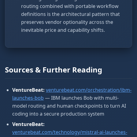
routing combined with portable workflow
definitions is the architectural pattern that
preserves vendor optionality across the
inevitable price and capability shifts.
Sources & Further Reading
VentureBeat:
venturebeat.com/orchestration/ibm-
launches-bob
— IBM launches Bob with multi-
model routing and human checkpoints to turn AI
coding into a secure production system
VentureBeat:
venturebeat.com/technology/mistral-ai-launches-