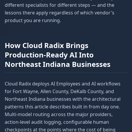
different specialists for different steps — and the
lessons there apply regardless of which vendor's
product you are running.
How Cloud Radix Brings
Production-Ready AI Into
Northeast Indiana Businesses
Cloud Radix deploys AI Employees and AI workflows
for Fort Wayne, Allen County, DeKalb County, and
Northeast Indiana businesses with the architectural
patterns this article describes built in from day one.
Multi-model routing across the major providers,
action-level audit logging, configurable human
checkpoints at the points where the cost of being