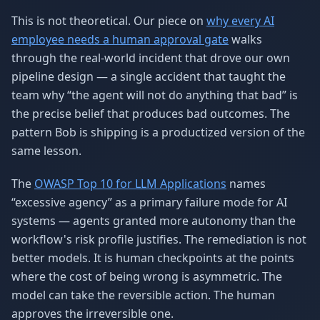
This is not theoretical. Our piece on
why every AI
employee needs a human approval gate
walks
through the real-world incident that drove our own
pipeline design — a single accident that taught the
team why “the agent will not do anything that bad” is
the precise belief that produces bad outcomes. The
pattern Bob is shipping is a productized version of the
same lesson.
The
OWASP Top 10 for LLM Applications
names
“excessive agency” as a primary failure mode for AI
systems — agents granted more autonomy than the
workflow's risk profile justifies. The remediation is not
better models. It is human checkpoints at the points
where the cost of being wrong is asymmetric. The
model can take the reversible action. The human
approves the irreversible one.