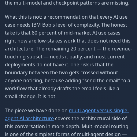
the multi-model and checkpoint patterns are missing.
What this is not: a recommendation that every AI use
case needs IBM Bob's level of complexity. The honest
take is that 80 percent of mid-market AI use cases
right now are low-stakes work that does not need this
architecture. The remaining 20 percent — the revenue-
touching subset — needs it badly, and most current
deployments do not have it. The risk is that the
boundary between the two gets crossed without
anyone noticing, because adding “send the email” to a
workflow that already drafts the email feels like a
small change. It is not.
The piece we have done on
multi-agent versus single-
agent AI architecture
covers the architectural side of
this conversation in more depth. Multi-model routing
is one of the simplest forms of multi-agent design —