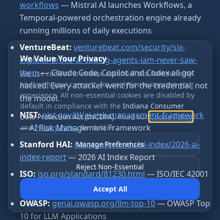
workflows
— Mistral AI launches Workflows, a
Temporal-powered orchestration engine already
running millions of daily executions
VentureBeat:
venturebeat.com/security/six-
We Value Your Privacy
exploits-broke-ai-coding-agents-iam-never-saw-
them
— Claude Code, Copilot and Codex all got
We use cookies to ensure essential site functionality
and, with your consent, for analytics to improve your
hacked. Every attacker went for the credential, not
experience. All non-essential cookies are disabled by
the model.
default in compliance with the
Indiana Consumer
NIST:
nist.gov/itl/ai-risk-management-framework
Data Protection Act (INCDPA)
. Read our
Cookie Policy
— AI Risk Management Framework
and
Privacy Policy
for details.
Stanford HAI:
hai.stanford.edu/ai-index/2026-ai-
Manage Preferences
index-report
— 2026 AI Index Report
Reject Non-Essential
ISO:
iso.org/standard/81230.html
— ISO/IEC 42001
AI Management Systems
Accept All
OWASP:
genai.owasp.org/llm-top-10
— OWASP Top
10 for LLM Applications