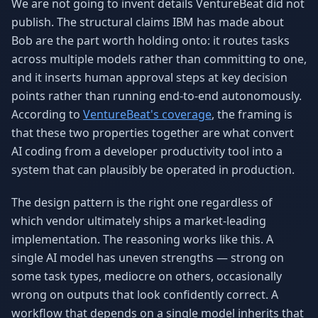
We are not going to invent details VentureBeat did not
publish. The structural claims IBM has made about
Bob are the part worth holding onto: it routes tasks
across multiple models rather than committing to one,
and it inserts human approval steps at key decision
points rather than running end-to-end autonomously.
According to
VentureBeat's coverage
, the framing is
that these two properties together are what convert
AI coding from a developer productivity tool into a
system that can plausibly be operated in production.
The design pattern is the right one regardless of
which vendor ultimately ships a market-leading
implementation. The reasoning works like this. A
single AI model has uneven strengths — strong on
some task types, mediocre on others, occasionally
wrong on outputs that look confidently correct. A
workflow that depends on a single model inherits that