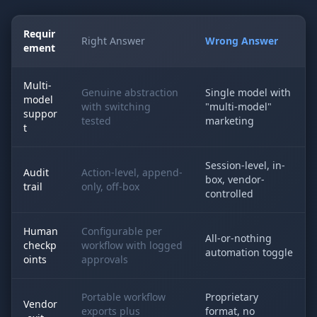
Requir
Right Answer
Wrong Answer
ement
Multi-
Genuine abstraction
Single model with
model
with switching
"multi-model"
suppor
tested
marketing
t
Session-level, in-
Audit
Action-level, append-
box, vendor-
trail
only, off-box
controlled
Human
Configurable per
All-or-nothing
checkp
workflow with logged
automation toggle
oints
approvals
Portable workflow
Proprietary
Vendor
exports plus
format, no