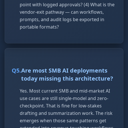
point with logged approvals? (4) What is the
vendor-exit pathway — can workflows,
prompts, and audit logs be exported in
portable formats?
Q
5
.
Are most SMB AI deployments
today missing this architecture?
Yes. Most current SMB and mid-market AI
use cases are still single-model and zero-
checkpoint. That is fine for low-stakes
drafting and summarization work. The risk
emerges when those same patterns get