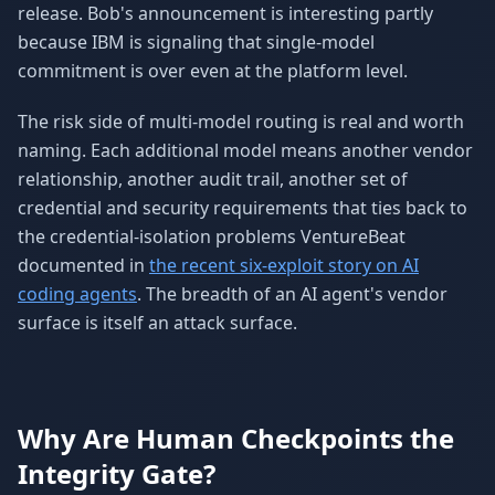
release. Bob's announcement is interesting partly
because IBM is signaling that single-model
commitment is over even at the platform level.
The risk side of multi-model routing is real and worth
naming. Each additional model means another vendor
relationship, another audit trail, another set of
credential and security requirements that ties back to
the credential-isolation problems VentureBeat
documented in
the recent six-exploit story on AI
coding agents
. The breadth of an AI agent's vendor
surface is itself an attack surface.
Why Are Human Checkpoints the
Integrity Gate?