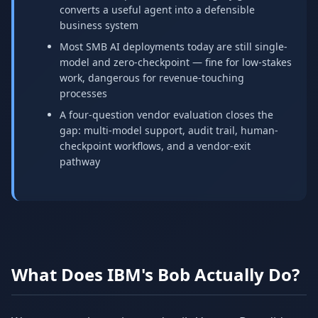
converts a useful agent into a defensible
business system
Most SMB AI deployments today are still single-
model and zero-checkpoint — fine for low-stakes
work, dangerous for revenue-touching
processes
A four-question vendor evaluation closes the
gap: multi-model support, audit trail, human-
checkpoint workflows, and a vendor-exit
pathway
What Does IBM's Bob Actually Do?