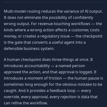
Multi-model routing reduces the variance of AI output.
It does not eliminate the possibility of confidently
wrong output. For revenue-touching workflows — the
kinds where a wrong action affects a customer, costs
money, or creates a regulatory issue — the checkpoint
is the gate that converts a useful agent into a
defensible business system.
A human checkpoint does three things at once. It
introduces accountability — a named person
approved the action, and that approval is logged. It
introduces a moment of friction — the human pause is
sometimes long enough for the obvious mistake to be
caught. And it provides a feedback loop — every
override, every approval, every rejection is data that
can refine the workflow.