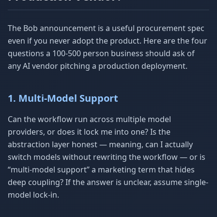
The Bob announcement is a useful procurement spec
even if you never adopt the product. Here are the four
questions a 100-500 person business should ask of
any AI vendor pitching a production deployment.
1. Multi-Model Support
Can the workflow run across multiple model
providers, or does it lock me into one? Is the
abstraction layer honest — meaning, can I actually
switch models without rewriting the workflow — or is
“multi-model support” a marketing term that hides
deep coupling? If the answer is unclear, assume single-
model lock-in.