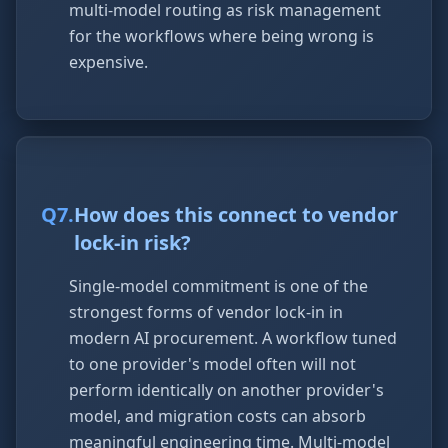
multi-model routing as risk management
for the workflows where being wrong is
expensive.
Q
7
.
How does this connect to vendor
lock-in risk?
Single-model commitment is one of the
strongest forms of vendor lock-in in
modern AI procurement. A workflow tuned
to one provider's model often will not
perform identically on another provider's
model, and migration costs can absorb
meaningful engineering time. Multi-model