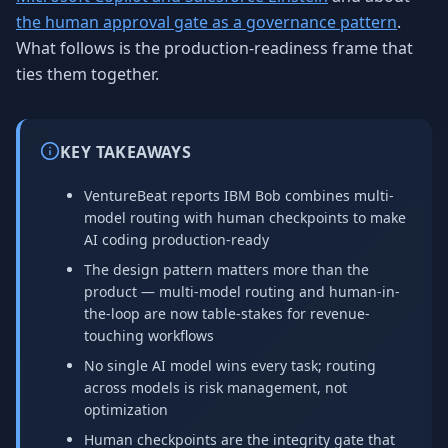
the human approval gate as a governance pattern
.
What follows is the production-readiness frame that
ties them together.
KEY TAKEAWAYS
VentureBeat reports IBM Bob combines multi-
model routing with human checkpoints to make
AI coding production-ready
The design pattern matters more than the
product — multi-model routing and human-in-
the-loop are now table-stakes for revenue-
touching workflows
No single AI model wins every task; routing
across models is risk management, not
optimization
Human checkpoints are the integrity gate that