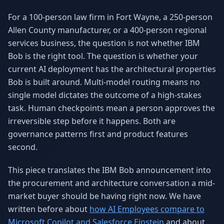
Why AI Employees
How It Works
For a 100-person law firm in Fort Wayne, a 250-person
The case for AI workers
Live in 1–2 weeks
Allen County manufacturer, or a 400-person regional
Case Studies
Blog
services business, the question is not whether IBM
Real results
Insights & guides
Bob is the right tool. The question is whether your
current AI deployment has the architectural properties
FAQ
ROI Calculator
Bob is built around. Multi-model routing means no
50+ answered questions
See your savings
single model dictates the outcome of a high-stakes
task. Human checkpoints mean a person approves the
irreversible step before it happens. Both are
About Us
Our Team
governance patterns first and product features
Our story
Meet the humans (and
Skywalker)
second.
Reviews
Request a Quote
This piece translates the IBM Bob announcement into
5.0 stars on Google
Free consultation
the procurement and architecture conversation a mid-
market buyer should be having right now. We have
written before about
how AI Employees compare to
Microsoft Copilot and Salesforce Einstein
and about