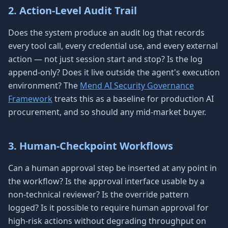
2. Action-Level Audit Trail
Does the system produce an audit log that records
every tool call, every credential use, and every external
action — not just session start and stop? Is the log
append-only? Does it live outside the agent's execution
environment? The
Mend AI Security Governance
Framework
treats this as a baseline for production AI
procurement, and so should any mid-market buyer.
3. Human-Checkpoint Workflows
Can a human approval step be inserted at any point in
the workflow? Is the approval interface usable by a
non-technical reviewer? Is the override pattern
logged? Is it possible to require human approval for
high-risk actions without degrading throughput on