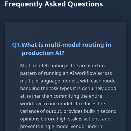
Frequently Asked Questions
Q
1
.
What is multi-model routing in
production AI?
Multi-model routing is the architectural
pattern of running an AI workflow across
multiple language models, with each model
handling the task types it is genuinely good
at, rather than committing the entire
workflow to one model. It reduces the
variance of output, provides built-in second
opinions before high-stakes actions, and
prevents single-model vendor lock-in.