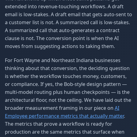
extended into revenue-touching workflows. A draft
email is low-stakes. A draft email that gets auto-sent to
a customer list is not. A summarized call is low-stakes.
A summarized call that auto-generates a contract
clause is not. The conversion point is when the AI
moves from suggesting actions to taking them.
For Fort Wayne and Northeast Indiana businesses
thinking about that conversion, the deciding question
is whether the workflow touches money, customers,
or compliance. If yes, the Bob-style design pattern —
multi-model routing plus human checkpoints — is the
architectural floor, not the ceiling. We have laid out the
broader measurement framing in our piece on
AI
Employee performance metrics that actually matter
.
The metrics that prove a workflow is ready for
production are the same metrics that surface when