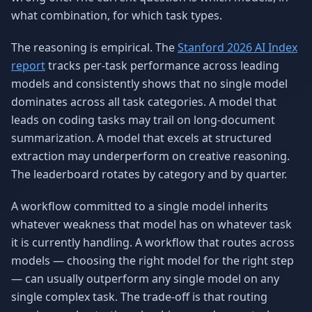
what combination, for which task types.
The reasoning is empirical. The
Stanford 2026 AI Index
report
tracks per-task performance across leading
models and consistently shows that no single model
dominates across all task categories. A model that
leads on coding tasks may trail on long-document
summarization. A model that excels at structured
extraction may underperform on creative reasoning.
The leaderboard rotates by category and by quarter.
A workflow committed to a single model inherits
whatever weakness that model has on whatever task
it is currently handling. A workflow that routes across
models — choosing the right model for the right step
— can usually outperform any single model on any
single complex task. The trade-off is that routing