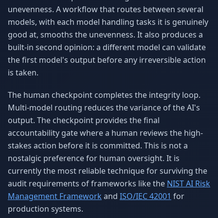
unevenness. A workflow that routes between several
models, with each model handling tasks it is genuinely
good at, smooths the unevenness. It also produces a
built-in second opinion: a different model can validate
the first model's output before any irreversible action
is taken.
The human checkpoint completes the integrity loop.
Multi-model routing reduces the variance of the AI's
output. The checkpoint provides the final
accountability gate where a human reviews the high-
stakes action before it is committed. This is not a
nostalgic preference for human oversight. It is
currently the most reliable technique for surviving the
audit requirements of frameworks like the
NIST AI Risk
Management Framework
and
ISO/IEC 42001
for
production systems.