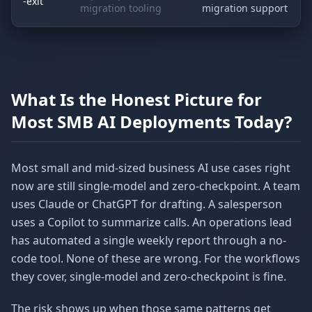
-exit
migration tooling
migration support
What Is the Honest Picture for
Most SMB AI Deployments Today?
Most small and mid-sized business AI use cases right
now are still single-model and zero-checkpoint. A team
uses Claude or ChatGPT for drafting. A salesperson
uses a Copilot to summarize calls. An operations lead
has automated a single weekly report through a no-
code tool. None of these are wrong. For the workflows
they cover, single-model and zero-checkpoint is fine.
The risk shows up when those same patterns get