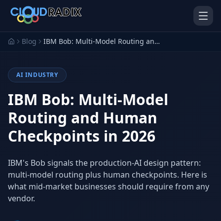
Skip to main content
Blog
IBM Bob: Multi-Model Routing and Human Checkpoints in 2026
AI INDUSTRY
IBM Bob: Multi-Model
Routing and Human
Checkpoints in 2026
AI Employees
Pistol Shrimp AI
Your 24/7 AI workforce
The platform behind every AI
Employee
IBM's Bob signals the production-AI design pattern:
multi-model routing plus human checkpoints. Here is
Personal Injury
Gavel Platform
Platform
Run your auction company
what mid-market businesses should require from any
on one system
Run a PI firm on one system
vendor.
Secure AI Gateway
AI Capabilities