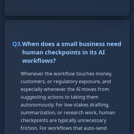
Q
3
.
When does a small business need
human checkpoints in its AI
workflows?
Whenever the workflow touches money,
customers, or regulatory exposure, and
especially whenever the AI moves from
suggesting actions to taking them
autonomously. For low-stakes drafting,
summarization, or research work, human
checkpoints are typically unnecessary
friction. For workflows that auto-send