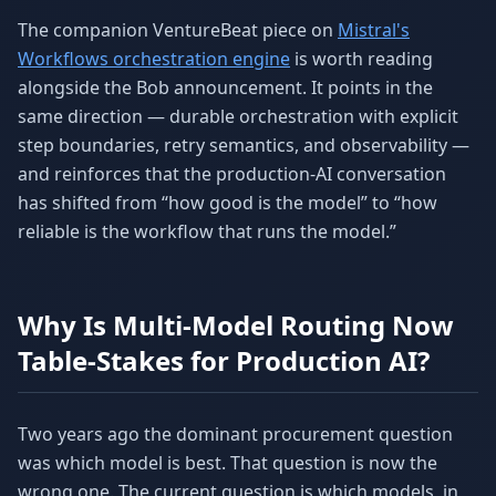
The companion VentureBeat piece on
Mistral's
Workflows orchestration engine
is worth reading
alongside the Bob announcement. It points in the
same direction — durable orchestration with explicit
step boundaries, retry semantics, and observability —
and reinforces that the production-AI conversation
has shifted from “how good is the model” to “how
reliable is the workflow that runs the model.”
Why Is Multi-Model Routing Now
Table-Stakes for Production AI?
Two years ago the dominant procurement question
was which model is best. That question is now the
wrong one. The current question is which models, in