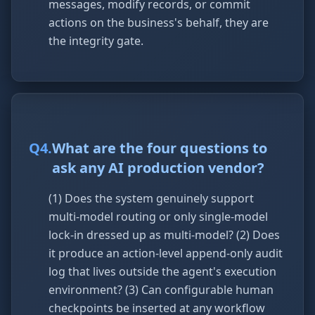
messages, modify records, or commit
actions on the business's behalf, they are
the integrity gate.
Q
4
.
What are the four questions to
ask any AI production vendor?
(1) Does the system genuinely support
multi-model routing or only single-model
lock-in dressed up as multi-model? (2) Does
it produce an action-level append-only audit
log that lives outside the agent's execution
environment? (3) Can configurable human
checkpoints be inserted at any workflow