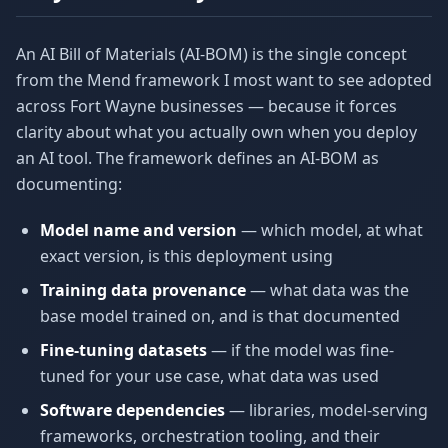
An AI Bill of Materials (AI-BOM) is the single concept
from the Mend framework I most want to see adopted
across Fort Wayne businesses — because it forces
clarity about what you actually own when you deploy
an AI tool. The framework defines an AI-BOM as
documenting:
Model name and version
— which model, at what
exact version, is this deployment using
Training data provenance
— what data was the
base model trained on, and is that documented
Fine-tuning datasets
— if the model was fine-
tuned for your use case, what data was used
Software dependencies
— libraries, model-serving
frameworks, orchestration tooling, and their