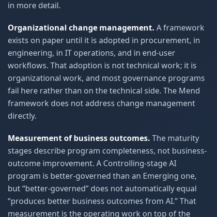
in more detail.
Organizational change management.
A framework
exists on paper until it is adopted in procurement, in
engineering, in IT operations, and in end-user
workflows. That adoption is not technical work; it is
organizational work, and most governance programs
fail here rather than on the technical side. The Mend
framework does not address change management
directly.
Measurement of business outcomes.
The maturity
stages describe program completeness, not business-
outcome improvement. A Controlling-stage AI
program is better-governed than an Emerging one,
but “better-governed” does not automatically equal
“produces better business outcomes from AI.” That
measurement is the operating work on top of the