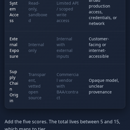
Broad
Syst
Read-
Limited API
production
em
only,
/ scoped
access,
Acce
sandboxe
write
credentials, or
ss
d
access
network
Exte
Internal
Customer-
rnal
Internal
with
facing or
Expo
only
external
internet-
sure
inputs
accessible
Sup
Transpar
Commercia
ply
ent,
l vendor
Opaque model,
Chai
vetted
with
unclear
n
open
BAA/contra
provenance
Orig
source
ct
in
Add the five scores. The total lives between 5 and 15,
which maps to tier.