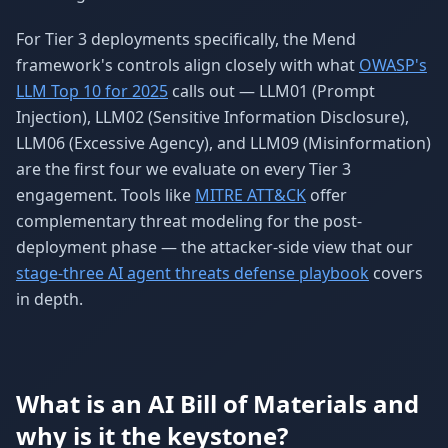
For Tier 3 deployments specifically, the Mend
framework's controls align closely with what
OWASP's
LLM Top 10 for 2025
calls out — LLM01 (Prompt
Injection), LLM02 (Sensitive Information Disclosure),
LLM06 (Excessive Agency), and LLM09 (Misinformation)
are the first four we evaluate on every Tier 3
engagement. Tools like
MITRE ATT&CK
offer
complementary threat modeling for the post-
deployment phase — the attacker-side view that our
stage-three AI agent threats defense playbook
covers
in depth.
What is an AI Bill of Materials and
why is it the keystone?