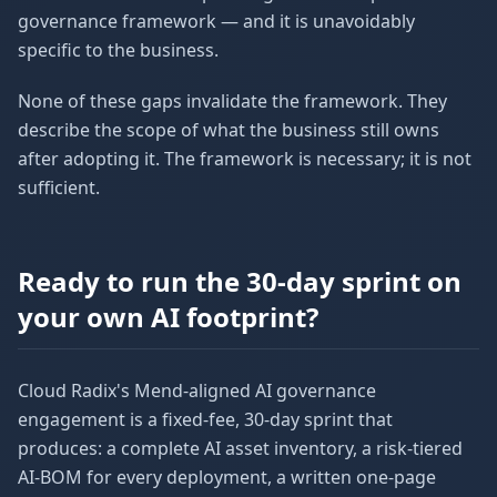
governance framework — and it is unavoidably
specific to the business.
None of these gaps invalidate the framework. They
describe the scope of what the business still owns
after adopting it. The framework is necessary; it is not
sufficient.
Ready to run the 30-day sprint on
your own AI footprint?
Cloud Radix's Mend-aligned AI governance
engagement is a fixed-fee, 30-day sprint that
produces: a complete AI asset inventory, a risk-tiered
AI-BOM for every deployment, a written one-page