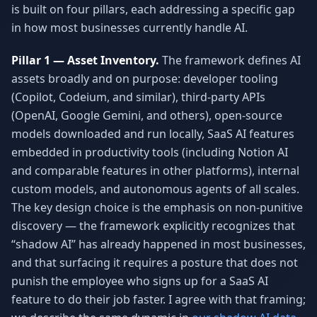
is built on four pillars, each addressing a specific gap
in how most businesses currently handle AI.
Pillar 1 — Asset Inventory.
The framework defines AI
assets broadly and on purpose: developer tooling
(Copilot, Codeium, and similar), third-party APIs
(OpenAI, Google Gemini, and others), open-source
models downloaded and run locally, SaaS AI features
embedded in productivity tools (including Notion AI
and comparable features in other platforms), internal
custom models, and autonomous agents of all scales.
The key design choice is the emphasis on non-punitive
discovery — the framework explicitly recognizes that
“shadow AI” has already happened in most businesses,
and that surfacing it requires a posture that does not
punish the employee who signs up for a SaaS AI
feature to do their job faster. I agree with that framing;