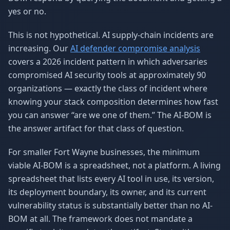
yes or no.
This is not hypothetical. AI supply-chain incidents are
increasing. Our
AI defender compromise analysis
covers a 2026 incident pattern in which adversaries
compromised AI security tools at approximately 90
organizations — exactly the class of incident where
knowing your stack composition determines how fast
you can answer “are we one of them.” The AI-BOM is
the answer artifact for that class of question.
For smaller Fort Wayne businesses, the minimum
viable AI-BOM is a spreadsheet, not a platform. A living
spreadsheet that lists every AI tool in use, its version,
its deployment boundary, its owner, and its current
vulnerability status is substantially better than no AI-
BOM at all. The framework does not mandate a