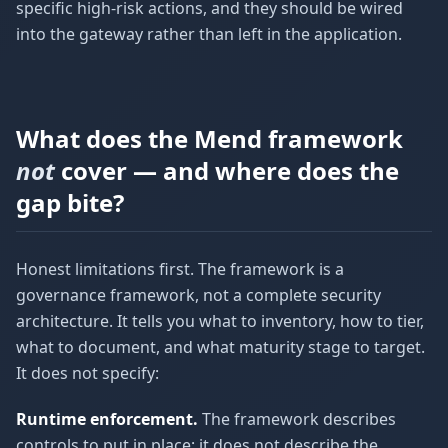
specific high-risk actions, and they should be wired
into the gateway rather than left in the application.
What does the Mend framework
not
cover — and where does the
gap bite?
Honest limitations first. The framework is a
governance framework, not a complete security
architecture. It tells you what to inventory, how to tier,
what to document, and what maturity stage to target.
It does not specify:
Runtime enforcement.
The framework describes
controls to put in place; it does not describe the