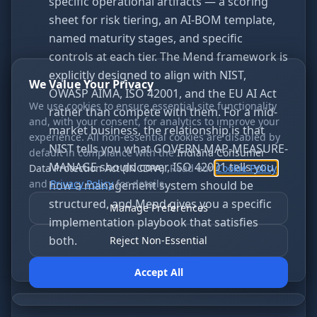
specific operational artifacts — a scoring
sheet for risk tiering, an AI-BOM template,
named maturity stages, and specific
controls at each tier. The Mend framework is
explicitly designed to align with NIST,
We Value Your Privacy
OWASP AIMA, ISO 42001, and the EU AI Act
We use cookies to ensure essential site functionality
rather than compete with them. For a mid-
and, with your consent, for analytics to improve your
market business, the relationship is that
experience. All non-essential cookies are disabled by
NIST tells you what GOVERN-MAP-MEASURE-
default in compliance with the
Indiana Consumer
MANAGE should cover, ISO 42001 tells you
Data Protection Act (INCDPA)
. Read our
Cookie Policy
and
Privacy Policy
for details.
how a management system should be
structured, and Mend gives you a specific
Manage Preferences
implementation playbook that satisfies
both.
Reject Non-Essential
Accept All