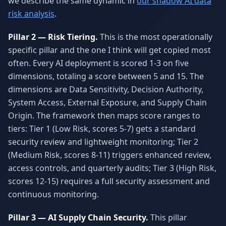
we describe the same dynamic in
our shadow AI data
risk analysis
.
Pillar 2 — Risk Tiering.
This is the most operationally
specific pillar and the one I think will get copied most
often. Every AI deployment is scored 1-3 on five
dimensions, totaling a score between 5 and 15. The
dimensions are Data Sensitivity, Decision Authority,
System Access, External Exposure, and Supply Chain
Origin. The framework then maps score ranges to
tiers: Tier 1 (Low Risk, scores 5-7) gets a standard
security review and lightweight monitoring; Tier 2
(Medium Risk, scores 8-11) triggers enhanced review,
access controls, and quarterly audits; Tier 3 (High Risk,
scores 12-15) requires a full security assessment and
continuous monitoring.
Pillar 3 — AI Supply Chain Security.
This pillar