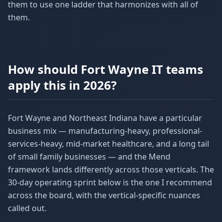
them to use one ladder that harmonizes with all of
them.
How should Fort Wayne IT teams
apply this in 2026?
Fort Wayne and Northeast Indiana have a particular
business mix — manufacturing-heavy, professional-
services-heavy, mid-market healthcare, and a long tail
of small family businesses — and the Mend
framework lands differently across those verticals. The
30-day operating sprint below is the one I recommend
across the board, with the vertical-specific nuances
called out.