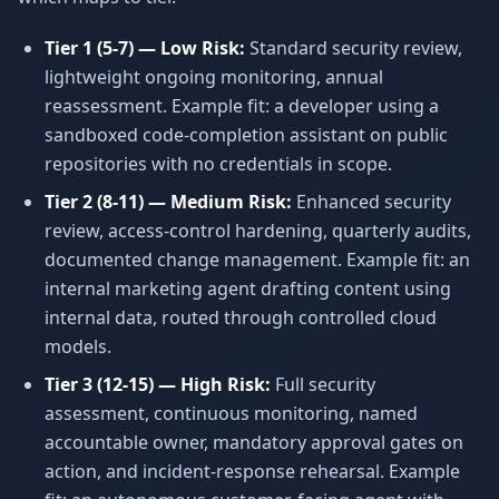
Tier 1 (5-7) — Low Risk:
Standard security review,
lightweight ongoing monitoring, annual
reassessment. Example fit: a developer using a
sandboxed code-completion assistant on public
repositories with no credentials in scope.
Tier 2 (8-11) — Medium Risk:
Enhanced security
review, access-control hardening, quarterly audits,
documented change management. Example fit: an
internal marketing agent drafting content using
internal data, routed through controlled cloud
models.
Tier 3 (12-15) — High Risk:
Full security
assessment, continuous monitoring, named
accountable owner, mandatory approval gates on
action, and incident-response rehearsal. Example