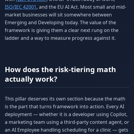
ISO/IEC 42001
, and the EU AI Act. Most small and mid-
market businesses will sit somewhere between
Emerging and Developing today. The value of the
framework is giving them a clear next rung on the
ladder and a way to measure progress against it.
How does the risk-tiering math
actually work?
This pillar deserves its own section because the math
is the part that turns framework into action. Every AI
deployment — whether it is a developer using Copilot,
a marketing team using a third-party content agent, or
an AI Employee handling scheduling for a clinic — gets