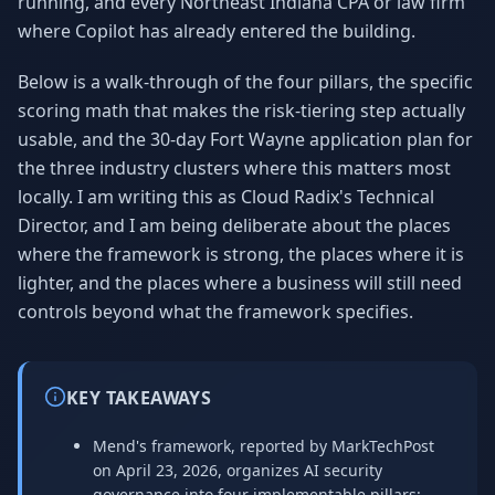
running, and every Northeast Indiana CPA or law firm
where Copilot has already entered the building.
Below is a walk-through of the four pillars, the specific
scoring math that makes the risk-tiering step actually
usable, and the 30-day Fort Wayne application plan for
the three industry clusters where this matters most
locally. I am writing this as Cloud Radix's Technical
Director, and I am being deliberate about the places
where the framework is strong, the places where it is
lighter, and the places where a business will still need
controls beyond what the framework specifies.
KEY TAKEAWAYS
Mend's framework, reported by MarkTechPost
on April 23, 2026, organizes AI security
governance into four implementable pillars: