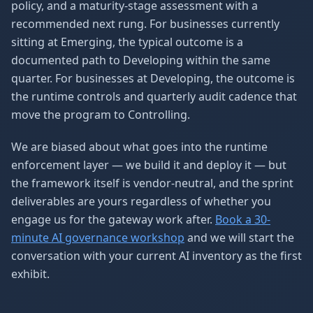
policy, and a maturity-stage assessment with a
recommended next rung. For businesses currently
sitting at Emerging, the typical outcome is a
documented path to Developing within the same
quarter. For businesses at Developing, the outcome is
the runtime controls and quarterly audit cadence that
move the program to Controlling.
We are biased about what goes into the runtime
enforcement layer — we build it and deploy it — but
the framework itself is vendor-neutral, and the sprint
deliverables are yours regardless of whether you
engage us for the gateway work after.
Book a 30-
minute AI governance workshop
and we will start the
conversation with your current AI inventory as the first
exhibit.