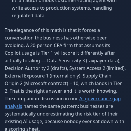
fit: an autonomous customer-facing agent with
write access to production systems, handling
regulated data.
The elegance of this math is that it forces a
conversation the business has otherwise been
avoiding. A 20-person CPA firm that assumes its
Copilot usage is Tier 1 will score it differently after
actually totaling — Data Sensitivity 3 (taxpayer data),
Decision Authority 2 (drafts), System Access 2 (limited),
External Exposure 1 (internal only), Supply Chain
Origin 2 (Microsoft contract) = 10, which lands in Tier
2. That is the right answer, and it is worth knowing.
The companion discussion in our
AI governance gap
analysis
names the same pattern: businesses are
systematically underestimating the risk tier of their
existing AI usage, because nobody ever sat down with
a scoring sheet.