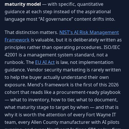
maturity model
— with specific, quantitative
Why AI Employees
How It Works
The case for AI workers
Live in 1–2 weeks
guidance at each step instead of the aspirational
language most “AI governance” content drifts into.
Case Studies
Blog
Real results
Insights & guides
That distinction matters.
NIST's AI Risk Management
Framework
is valuable, but it is deliberately written as
FAQ
ROI Calculator
principles rather than operating procedures. ISO/IEC
50+ answered questions
See your savings
42001 is a management system standard, not a
runbook. The
EU AI Act
is law, not implementation
guidance. Vendor security marketing is rarely written
About Us
Our Team
to help the buyer actually understand their own
Our story
Meet the humans (and
Skywalker)
exposure. Mend's framework is the first of this 2026
cohort that reads like a procurement-ready playbook
Reviews
Request a Quote
— what to inventory, how to tier, what to document,
5.0 stars on Google
Free consultation
what maturity stage to target by when — and that is
why it is worth the attention of every Fort Wayne IT
team, every Allen County manufacturer with AI pilots