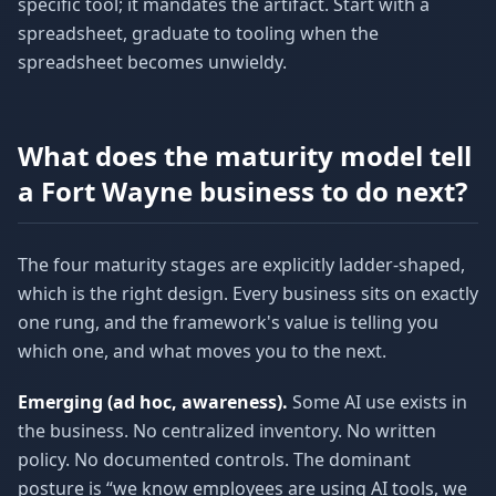
specific tool; it mandates the artifact. Start with a
spreadsheet, graduate to tooling when the
spreadsheet becomes unwieldy.
What does the maturity model tell
a Fort Wayne business to do next?
The four maturity stages are explicitly ladder-shaped,
which is the right design. Every business sits on exactly
one rung, and the framework's value is telling you
which one, and what moves you to the next.
Emerging (ad hoc, awareness).
Some AI use exists in
the business. No centralized inventory. No written
policy. No documented controls. The dominant
posture is “we know employees are using AI tools, we