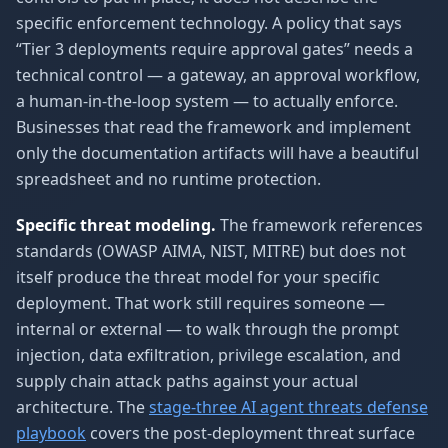
specific enforcement technology. A policy that says
“Tier 3 deployments require approval gates” needs a
technical control — a gateway, an approval workflow,
a human-in-the-loop system — to actually enforce.
Businesses that read the framework and implement
only the documentation artifacts will have a beautiful
spreadsheet and no runtime protection.
Specific threat modeling.
The framework references
standards (OWASP AIMA, NIST, MITRE) but does not
itself produce the threat model for your specific
deployment. That work still requires someone —
internal or external — to walk through the prompt
injection, data exfiltration, privilege escalation, and
supply chain attack paths against your actual
architecture. The
stage-three AI agent threats defense
playbook
covers the post-deployment threat surface