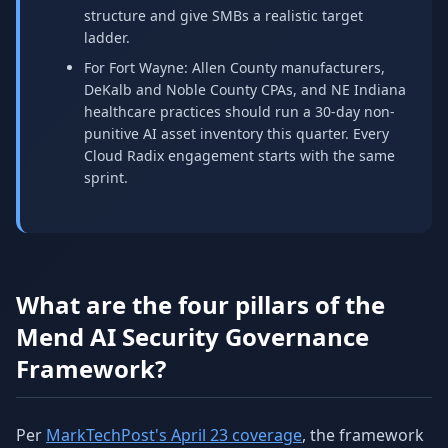
structure and give SMBs a realistic target
ladder.
For Fort Wayne: Allen County manufacturers,
DeKalb and Noble County CPAs, and NE Indiana
healthcare practices should run a 30-day non-
punitive AI asset inventory this quarter. Every
Cloud Radix engagement starts with the same
sprint.
What are the four pillars of the
Mend AI Security Governance
Framework?
Per
MarkTechPost's April 23 coverage
, the framework