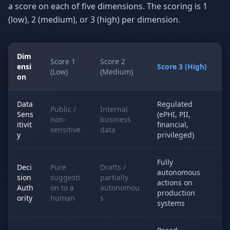
a score on each of five dimensions. The scoring is 1
(low), 2 (medium), or 3 (high) per dimension.
Dim
Score 1
Score 2
ensi
Score 3 (High)
(Low)
(Medium)
on
Data
Regulated
Public /
Internal
Sens
(ePHI, PII,
non-
business
itivit
financial,
sensitive
data
y
privileged)
Fully
Deci
Pure
Drafts /
autonomous
sion
suggesti
partially
actions on
Auth
on to a
autonomou
production
ority
human
s
systems