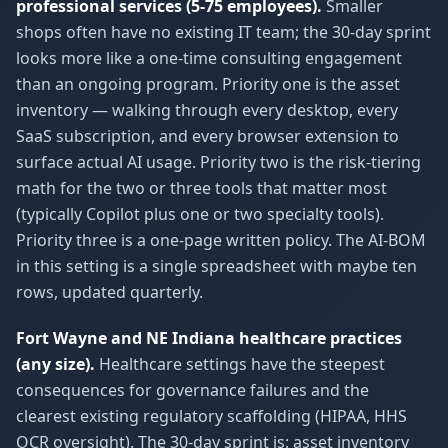
professional services (5-75 employees).
Smaller
shops often have no existing IT team; the 30-day sprint
looks more like a one-time consulting engagement
than an ongoing program. Priority one is the asset
inventory — walking through every desktop, every
SaaS subscription, and every browser extension to
surface actual AI usage. Priority two is the risk-tiering
math for the two or three tools that matter most
(typically Copilot plus one or two specialty tools).
Priority three is a one-page written policy. The AI-BOM
in this setting is a single spreadsheet with maybe ten
rows, updated quarterly.
Fort Wayne and NE Indiana healthcare practices
(any size).
Healthcare settings have the steepest
consequences for governance failures and the
clearest existing regulatory scaffolding (HIPAA, HHS
OCR oversight). The 30-day sprint is: asset inventory