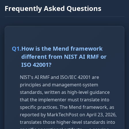
Frequently Asked Questions
Q
1
.
How is the Mend framework
different from NIST AI RMF or
ISO 42001?
NIST's AI RMF and ISO/IEC 42001 are
principles and management-system
standards, written as high-level guidance
that the implementer must translate into
specific practices. The Mend framework, as
reported by MarkTechPost on April 23, 2026,
translates those higher-level standards into