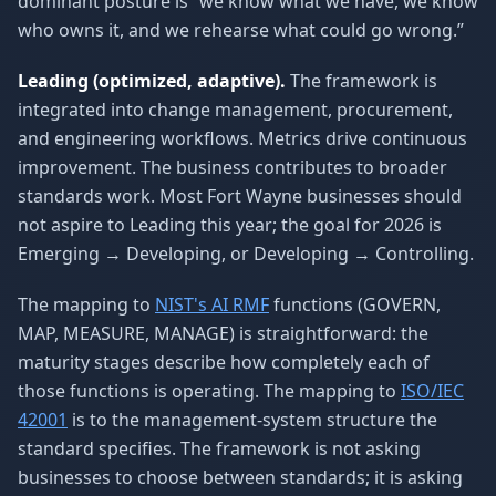
dominant posture is “we know what we have, we know
who owns it, and we rehearse what could go wrong.”
Leading (optimized, adaptive).
The framework is
integrated into change management, procurement,
and engineering workflows. Metrics drive continuous
improvement. The business contributes to broader
standards work. Most Fort Wayne businesses should
not aspire to Leading this year; the goal for 2026 is
Emerging → Developing, or Developing → Controlling.
The mapping to
NIST's AI RMF
functions (GOVERN,
MAP, MEASURE, MANAGE) is straightforward: the
maturity stages describe how completely each of
those functions is operating. The mapping to
ISO/IEC
42001
is to the management-system structure the
standard specifies. The framework is not asking
businesses to choose between standards; it is asking