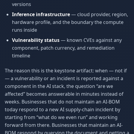
versions
Inference infrastructure
— cloud provider, region,
hardware profile, and the boundary the compute
runs inside
Vulnerability status
— known CVEs against any
component, patch currency, and remediation
timeline
The reason this is the keystone artifact: when — not if
— a vulnerability or an incident is reported against a
component in the AI stack, the question “are we
affected” becomes answerable in minutes instead of
weeks. Businesses that do not maintain an AI-BOM
today respond to a new AI supply-chain incident by
starting from “what do we even run” and working
forward from there. Businesses that maintain an AI-
BOM respond by querying the document and getting a