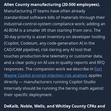
Allen County manufacturing (20-500 employees).
Manufacturing IT teams have often already
standardized software bills of materials through their
industrial-control-system compliance work; adding an
AI-BOM is a smaller lift than starting from zero. The
30-day priority is asset inventory on developer tooling
(Copilot, Codeium, any code-generation AI in the
CAD/CAM pipeline), risk-tiering any AI tool that
touches production-line telemetry or customer data,
and a clear policy on AI use in quality reports and RFQ
responses. The companion work we describe in
Fort
Wayne Copilot prompt-injection risk analysis
applies
directly — manufacturers running Copilot Studio
internally should be running the tiering math against
their specific deployment.
DeKalb, Noble, Wells, and Whitley County CPAs and