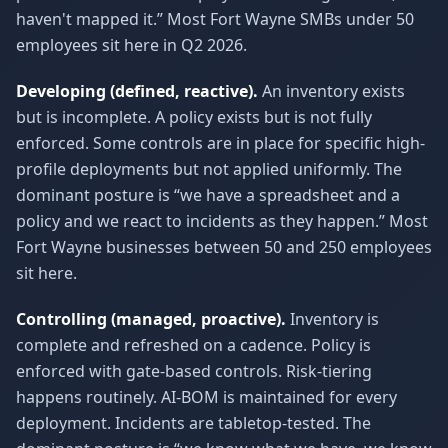
haven't mapped it.” Most Fort Wayne SMBs under 50
employees sit here in Q2 2026.
Developing (defined, reactive).
An inventory exists
but is incomplete. A policy exists but is not fully
enforced. Some controls are in place for specific high-
profile deployments but not applied uniformly. The
dominant posture is “we have a spreadsheet and a
policy and we react to incidents as they happen.” Most
Fort Wayne businesses between 50 and 250 employees
sit here.
Controlling (managed, proactive).
Inventory is
complete and refreshed on a cadence. Policy is
enforced with gate-based controls. Risk-tiering
happens routinely. AI-BOM is maintained for every
deployment. Incidents are tabletop-tested. The