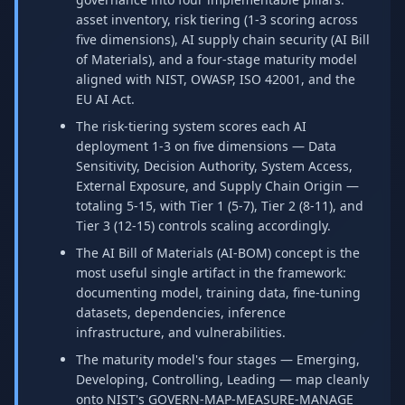
asset inventory, risk tiering (1-3 scoring across
five dimensions), AI supply chain security (AI Bill
of Materials), and a four-stage maturity model
aligned with NIST, OWASP, ISO 42001, and the
EU AI Act.
The risk-tiering system scores each AI
deployment 1-3 on five dimensions — Data
Sensitivity, Decision Authority, System Access,
External Exposure, and Supply Chain Origin —
totaling 5-15, with Tier 1 (5-7), Tier 2 (8-11), and
Tier 3 (12-15) controls scaling accordingly.
The AI Bill of Materials (AI-BOM) concept is the
most useful single artifact in the framework:
documenting model, training data, fine-tuning
datasets, dependencies, inference
infrastructure, and vulnerabilities.
The maturity model's four stages — Emerging,
Developing, Controlling, Leading — map cleanly
onto NIST's GOVERN-MAP-MEASURE-MANAGE