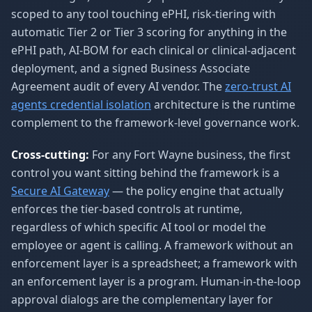
scoped to any tool touching ePHI, risk-tiering with
automatic Tier 2 or Tier 3 scoring for anything in the
ePHI path, AI-BOM for each clinical or clinical-adjacent
deployment, and a signed Business Associate
Agreement audit of every AI vendor. The
zero-trust AI
agents credential isolation
architecture is the runtime
complement to the framework-level governance work.
Cross-cutting:
For any Fort Wayne business, the first
control you want sitting behind the framework is a
Secure AI Gateway
— the policy engine that actually
enforces the tier-based controls at runtime,
regardless of which specific AI tool or model the
employee or agent is calling. A framework without an
enforcement layer is a spreadsheet; a framework with
an enforcement layer is a program. Human-in-the-loop
approval dialogs are the complementary layer for