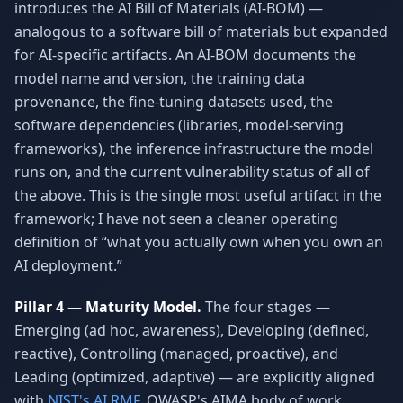
introduces the AI Bill of Materials (AI-BOM) —
analogous to a software bill of materials but expanded
for AI-specific artifacts. An AI-BOM documents the
model name and version, the training data
provenance, the fine-tuning datasets used, the
software dependencies (libraries, model-serving
frameworks), the inference infrastructure the model
runs on, and the current vulnerability status of all of
the above. This is the single most useful artifact in the
framework; I have not seen a cleaner operating
definition of “what you actually own when you own an
AI deployment.”
Pillar 4 — Maturity Model.
The four stages —
Emerging (ad hoc, awareness), Developing (defined,
reactive), Controlling (managed, proactive), and
Leading (optimized, adaptive) — are explicitly aligned
with
NIST's AI RMF
, OWASP's AIMA body of work,