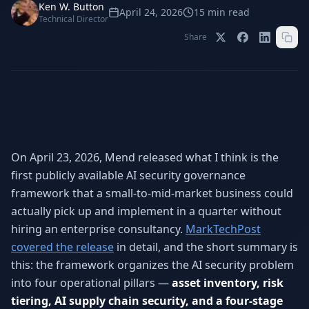
Stop Shadow AI risk
Full capability deep-dive
Ken W. Button
April 24, 2026
15
min read
Technical Director
AI Sub-Agents
AI Security
Share
Your AI C-Suite
24/7 threat detection
AI Memory
AI Automation
Never forgets a thing
Eliminate repetitive tasks
On April 23, 2026, Mend released what I think is the
AEO
SEO
Dominate AI search results
Own Google rankings
first publicly available AI security governance
framework that a small-to-mid-market business could
Digital Marketing
Web Development
actually pick up and implement in a quarter without
Data-driven growth
AI-built websites
hiring an enterprise consultancy.
MarkTechPost
AI Consulting
covered the release
in detail, and the short summary is
Strategy & AI roadmaps
this: the framework organizes the AI security problem
into four operational pillars —
asset inventory, risk
tiering, AI supply chain security, and a four-stage