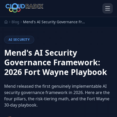
Skip to main content
Blog
Mend's AI Security Governance Framework: 2026 Fort Wayne Playbook
AI SECURITY
Mend's AI Security
Governance Framework:
2026 Fort Wayne Playbook
AI Employees
Pistol Shrimp AI
Your 24/7 AI workforce
The platform behind every AI
Employee
Mend released the first genuinely implementable AI
security governance framework in 2026. Here are the
Personal Injury
Gavel Platform
Platform
Run your auction company
four pillars, the risk-tiering math, and the Fort Wayne
on one system
Run a PI firm on one system
30-day playbook.
Secure AI Gateway
AI Capabilities