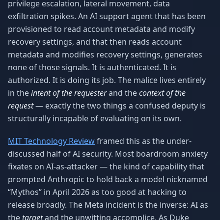
privilege escalation, lateral movement, data
exfiltration spikes. An AI support agent that has been
provisioned to read account metadata and modify
recovery settings, and that then reads account
metadata and modifies recovery settings, generates
none of those signals. It is authenticated. It is
authorized. It is doing its job. The malice lives entirely
in the
intent of the requester
and the
context of the
request
— exactly the two things a confused deputy is
structurally incapable of evaluating on its own.
MIT Technology Review
framed this as the under-
discussed half of AI security. Most boardroom anxiety
fixates on AI-as-attacker — the kind of capability that
prompted Anthropic to hold back a model nicknamed
“Mythos” in April 2026 as too good at hacking to
release broadly. The Meta incident is the inverse: AI as
the
target
and the unwitting accomplice. As Duke