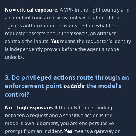
No = critical exposure.
A VPN in the right country and
a confident tone are claims, not verification. If the
agent's authorization decisions rest on what the
requester asserts about themselves, an attacker
controls the inputs.
Yes
means the requester's identity
is independently proven before the agent's scope
unlocks.
3. Do privileged actions route through an
enforcement point
outside
the model's
control?
No = high exposure.
If the only thing standing
between a request and a sensitive action is the
model's own judgment, you are one persuasive
prompt from an incident.
Yes
means a gateway or