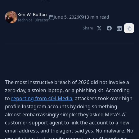
Stop Shadow AI risk
Full capability deep-dive
Ken W. Button
AI Sub-Agents
AI Security
June 5, 2026
13
min read
Technical Director
Your AI C-Suite
24/7 threat detection
Share
AI Memory
AI Automation
Never forgets a thing
Eliminate repetitive tasks
AEO
SEO
Dominate AI search results
Own Google rankings
The most instructive breach of 2026 did not involve a
zero-day, a stolen laptop, or a phishing kit. According
Digital Marketing
Web Development
Data-driven growth
AI-built websites
to
reporting from 404 Media
, attackers took over high-
profile Instagram accounts by doing something
AI Consulting
almost embarrassingly simple: they asked Meta's AI
Strategy & AI roadmaps
customer-support agent to link the account to a new
email address, and the agent said yes. No malware. No
exploit chain. Just a polite request to an AI employee