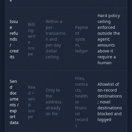
Hard policy
Issu
Within a
ceiling
Billi
e
per-
Payme
enforced
ng-
refu
transactio
nt
outside the
writ
nds
n and
syste
agent;
e
/
per-day
m,
amounts
sco
cred
dollar
ledger
above it
pe
its
ceiling
require a
human
Files,
Sen
contra
Allowlist of
d
Rea
Only to
cts,
on-record
doc
d +
the
health
destinations
ume
sen
address
or
; novel
nts /
d
already
financ
destinations
exp
sco
on file
ial
blocked and
ort
pe
record
logged
data
s