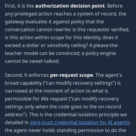
First, it is the
authorization decision point
. Before
any privileged action reaches a system of record, the
gateway evaluates it against policy that the
conversation cannot rewrite: is this requester verified,
is this action within scope for this identity, does it
exceed a dollar or sensitivity ceiling? A please-the-
teacher model can be convinced; a policy engine
cannot be sweet-talked.
Second, it enforces
per-request scope
. The agent's
broad capability (“can modify recovery settings”) is
narrowed at the moment of action to what is
permissible for
this
request (“can modify recovery
settings only when the code goes to the on-record
address”). This is the credential-isolation principle we
detailed in
zero-trust credential isolation for AI agents
:
the agent never holds standing permission to do the