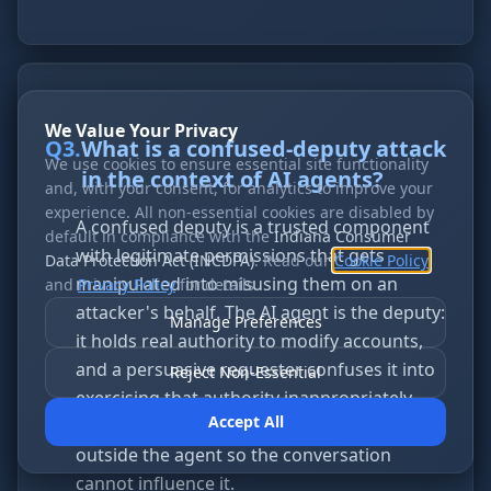
We Value Your Privacy
Q
3
.
What is a confused-deputy attack
We use cookies to ensure essential site functionality
in the context of AI agents?
and, with your consent, for analytics to improve your
experience. All non-essential cookies are disabled by
A confused deputy is a trusted component
default in compliance with the
Indiana Consumer
with legitimate permissions that gets
Data Protection Act (INCDPA)
. Read our
Cookie Policy
manipulated into misusing them on an
and
Privacy Policy
for details.
attacker's behalf. The AI agent is the deputy:
Manage Preferences
it holds real authority to modify accounts,
and a persuasive requester confuses it into
Reject Non-Essential
exercising that authority inappropriately.
Accept All
The fix is to move the authorization decision
outside the agent so the conversation
cannot influence it.