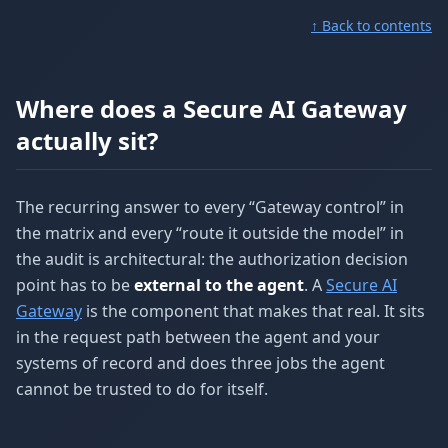
↑ Back to contents
Where does a Secure AI Gateway
actually sit?
The recurring answer to every “Gateway control” in
the matrix and every “route it outside the model” in
the audit is architectural: the authorization decision
point has to be
external to the agent
. A
Secure AI
Gateway
is the component that makes that real. It sits
in the request path between the agent and your
systems of record and does three jobs the agent
cannot be trusted to do for itself.