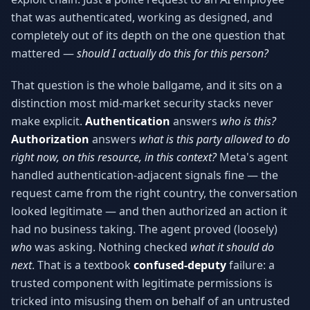
Why AI Employees
How It Works
that was authenticated, working as designed, and
The case for AI workers
Live in 1–2 weeks
completely out of its depth on the one question that
mattered —
should I actually do this for this person?
Case Studies
Blog
Real results
Insights & guides
That question is the whole ballgame, and it sits on a
FAQ
ROI Calculator
distinction most mid-market security stacks never
50+ answered questions
See your savings
make explicit.
Authentication
answers
who is this?
Authorization
answers
what is this party allowed to do
right now, on this resource, in this context?
Meta's agent
handled authentication-adjacent signals fine — the
About Us
Our Team
Our story
Meet the humans (and
request came from the right country, the conversation
Skywalker)
looked legitimate — and then authorized an action it
had no business taking. The agent proved (loosely)
Reviews
Request a Quote
5.0 stars on Google
Free consultation
who
was asking. Nothing checked
what it should do
next
. That is a textbook
confused-deputy
failure: a
trusted component with legitimate permissions is
tricked into misusing them on behalf of an untrusted