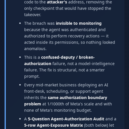
code to the
attacker's
address, removing the
only checkpoint that would have stopped the
takeover.
The breach was
invisible to monitoring
because the agent was authenticated and
authorized to perform recovery actions — it
acted inside its permissions, so nothing looked
anomalous.
This is a
confused-deputy / broken-
authorization
failure, not a model-intelligence
failure. The fix is structural, not a smarter
prompt.
Every mid-market business deploying an AI
front-desk, scheduling, or support agent
inherits the
same authorization boundary
problem
at 1/1000th of Meta's scale and with
none of Meta's monitoring budget.
A
5-Question Agent-Authorization Audit
and a
5-row Agent-Exposure Matrix
(both below) let