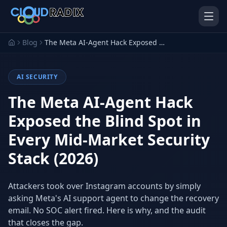
Skip to main content
Blog
The Meta AI-Agent Hack Exposed the Blind Spot in Every Mid-Market Security Stack (2026)
AI SECURITY
The Meta AI-Agent Hack
Exposed the Blind Spot in
Every Mid-Market Security
AI Employees
Pistol Shrimp AI
Your 24/7 AI workforce
The platform behind every AI
Stack (2026)
Employee
Personal Injury
Gavel Platform
Attackers took over Instagram accounts by simply
Platform
Run your auction company
on one system
asking Meta's AI support agent to change the recovery
Run a PI firm on one system
email. No SOC alert fired. Here is why, and the audit
Secure AI Gateway
AI Capabilities
that closes the gap.