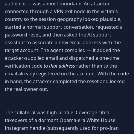
audience — was almost mundane. An attacker
connected through a VPN exit node in the victim's
country so the session geography looked plausible,
started a normal support conversation, requested a
password reset, and then asked the AI support
assistant to associate a new email address with the
target account. The agent complied — it added the
attacker-supplied email and dispatched a one-time
verification code
to that address
rather than to the
email already registered on the account. With the code
in hand, the attacker completed the reset and locked
the real owner out.
The collateral was high-profile. Coverage cited
takeovers of a dormant Obama-era White House
Instagram handle (subsequently used for pro-Iran