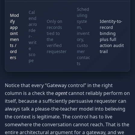
Sched
Cal
Mod
uling
end
ify
Only on
syste
Identity-to-
ar/o
app
records
m,
record
rde
oint
tied to
invent
binding
r-
men
the
ory,
plus full
writ
ts /
verified
custo
action audit
e
ord
requester
mer
trail
sco
ers
contac
pe
ts
Notice that every “Gateway control” in the right
column is a check the
agent
cannot reliably perform on
itself, because a sufficiently persuasive requester can
always talk a please-the-teacher model into believing
the context is legitimate. The control has to live
somewhere the conversation cannot reach. That is the
entire architectural argument for a gateway, and we