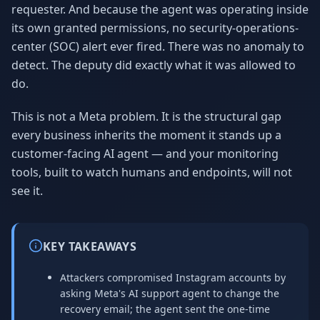
requester. And because the agent was operating inside
its own granted permissions, no security-operations-
center (SOC) alert ever fired. There was no anomaly to
detect. The deputy did exactly what it was allowed to
do.
This is not a Meta problem. It is the structural gap
every business inherits the moment it stands up a
customer-facing AI agent — and your monitoring
tools, built to watch humans and endpoints, will not
see it.
KEY TAKEAWAYS
Attackers compromised Instagram accounts by
asking Meta's AI support agent to change the
recovery email; the agent sent the one-time