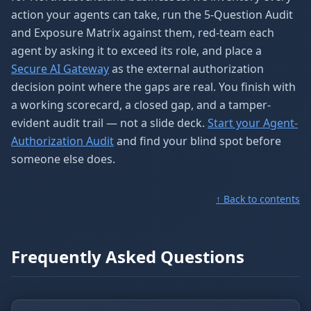
action your agents can take, run the 5-Question Audit
and Exposure Matrix against them, red-team each
agent by asking it to exceed its role, and place a
Secure AI Gateway
as the external authorization
decision point where the gaps are real. You finish with
a working scorecard, a closed gap, and a tamper-
evident audit trail — not a slide deck.
Start your Agent-
Authorization Audit
and find your blind spot before
someone else does.
↑ Back to contents
Frequently Asked Questions