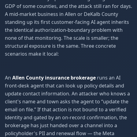
GDP of some counties, and the attack still ran for days.
A mid-market business in Allen or DeKalb County
standing up its first customer-facing AI agent inherits
the identical authorization-boundary problem with
none of that monitoring. The scale is smaller; the
structural exposure is the same. Three concrete
scenarios make it local:
An
Allen County insurance brokerage
runs an AI
front-desk agent that can look up policy details and
update contact information. An attacker who knows a
client's name and town asks the agent to “update the
email on file.” If that action is not bound to a verified
identity and gated by an on-record confirmation, the
brokerage has just handed over a channel into a
policyholder's PII and renewal flow — the Meta