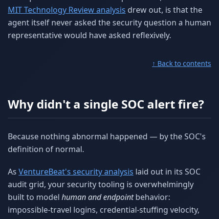
MIT Technology Review analysis
drew out, is that the
agent itself never asked the security question a human
representative would have asked reflexively.
↑ Back to contents
Why didn't a single SOC alert fire?
Because nothing abnormal happened — by the SOC's
definition of normal.
As
VentureBeat's security analysis
laid out in its SOC
audit grid, your security tooling is overwhelmingly
built to model
human and endpoint
behavior:
impossible-travel logins, credential-stuffing velocity,