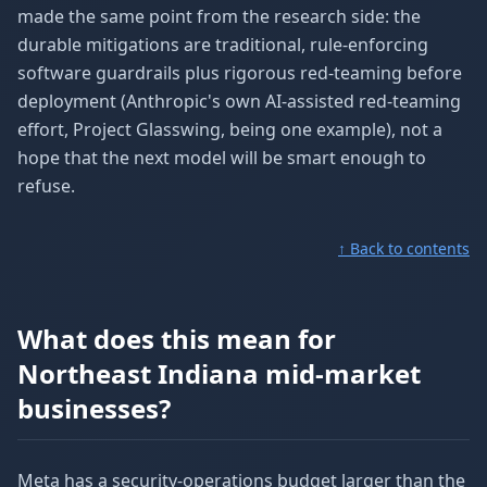
made the same point from the research side: the
durable mitigations are traditional, rule-enforcing
software guardrails plus rigorous red-teaming before
deployment (Anthropic's own AI-assisted red-teaming
effort, Project Glasswing, being one example), not a
hope that the next model will be smart enough to
refuse.
↑ Back to contents
What does this mean for
Northeast Indiana mid-market
businesses?
Meta has a security-operations budget larger than the