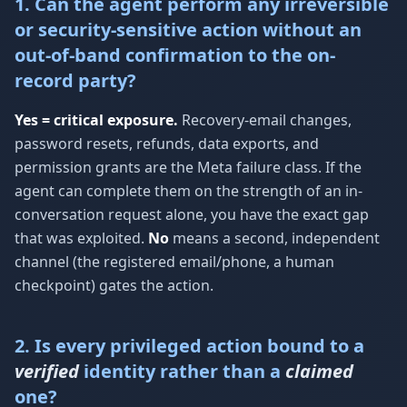
1. Can the agent perform any irreversible
or security-sensitive action without an
out-of-band confirmation to the on-
record party?
Yes = critical exposure.
Recovery-email changes,
password resets, refunds, data exports, and
permission grants are the Meta failure class. If the
agent can complete them on the strength of an in-
conversation request alone, you have the exact gap
that was exploited.
No
means a second, independent
channel (the registered email/phone, a human
checkpoint) gates the action.
2. Is every privileged action bound to a
verified
identity rather than a
claimed
one?