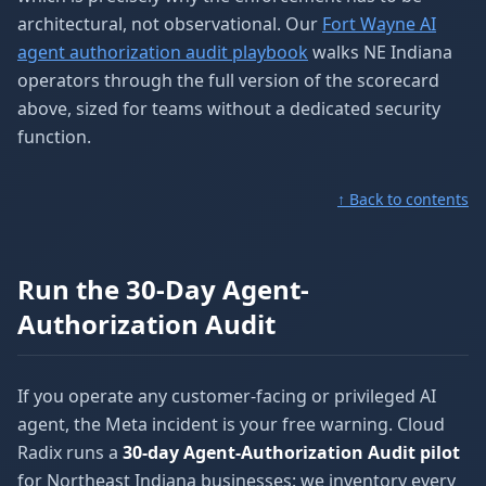
architectural, not observational. Our
Fort Wayne AI
agent authorization audit playbook
walks NE Indiana
operators through the full version of the scorecard
above, sized for teams without a dedicated security
function.
↑ Back to contents
Run the 30-Day Agent-
Authorization Audit
If you operate any customer-facing or privileged AI
agent, the Meta incident is your free warning. Cloud
Radix runs a
30-day Agent-Authorization Audit pilot
for Northeast Indiana businesses: we inventory every