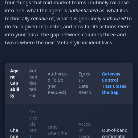
four things that mid-market teams routinely collapse
into one: what the agent is
authenticated
as, what it is
technically
capable
of, what it is genuinely
authorized
to
do for a given requester, and how far its actions
reach
into your data. The gap between columns three and
two is where the next Meta-style incident lives.
Age
Aut
Authorize
Egres
Gateway
nt
hen
d To Do
s /
Control
Cap
tica
(Per
Data
That Closes
abili
ted
Request)
Reach
the Gap
ty
For
Ser
vice
ide
Accou
Only
Cha
ntit
nt
Out-of-band
when the
nge
y
crede
confirmatio