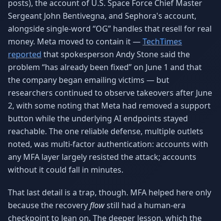
posts), the account of U.S. Space Force Chief Master
Sergeant John Bentivegna, and Sephora's account,
alongside single-word “OG” handles that resell for real
money. Meta moved to contain it —
TechTimes
reported
that spokesperson Andy Stone said the
problem “has already been fixed” on June 1 and that
the company began emailing victims — but
researchers continued to observe takeovers after June
2, with some noting that Meta had removed a support
button while the underlying AI endpoints stayed
reachable. The one reliable defense, multiple outlets
noted, was multi-factor authentication: accounts with
any MFA layer largely resisted the attack; accounts
without it could fall in minutes.
That last detail is a trap, though. MFA helped here only
because the recovery
flow
still had a human-era
checkpoint to lean on. The deeper lesson, which the