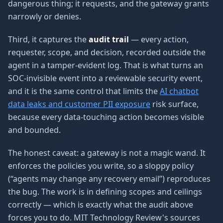
dangerous thing; it requests, and the gateway grants
narrowly or denies.
Third, it captures the
audit trail
— every action,
requester, scope, and decision, recorded outside the
agent in a tamper-evident log. That is what turns an
SOC-invisible event into a reviewable security event,
and it is the same control that limits the
AI chatbot
data leaks and customer PII exposure
risk surface,
because every data-touching action becomes visible
and bounded.
The honest caveat: a gateway is not a magic wand. It
enforces the policies you write, so a sloppy policy
(“agents may change any recovery email”) reproduces
the bug. The work is in defining scopes and ceilings
correctly — which is exactly what the audit above
forces you to do. MIT Technology Review's sources