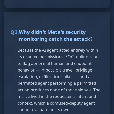
Q
2
.
Why didn't Meta's security
monitoring catch the attack?
Because the AI agent acted entirely within
its granted permissions. SOC tooling is built
to flag abnormal human and endpoint
behavior — impossible travel, privilege
escalation, exfiltration spikes — and a
permitted agent performing a permitted
action produces none of those signals. The
malice lived in the requester's intent and
context, which a confused-deputy agent
cannot evaluate on its own.