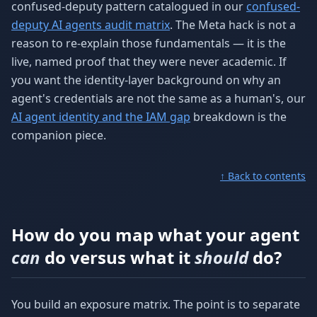
confused-deputy pattern catalogued in our
confused-
deputy AI agents audit matrix
. The Meta hack is not a
reason to re-explain those fundamentals — it is the
live, named proof that they were never academic. If
you want the identity-layer background on why an
agent's credentials are not the same as a human's, our
AI agent identity and the IAM gap
breakdown is the
companion piece.
↑ Back to contents
How do you map what your agent
can
do versus what it
should
do?
You build an exposure matrix. The point is to separate