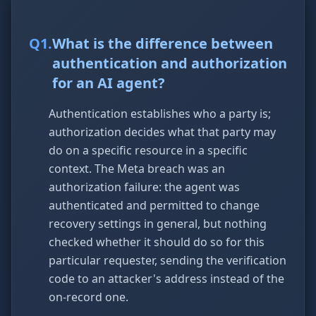
Q
1
.
What is the difference between
authentication and authorization
for an AI agent?
Authentication establishes who a party is;
authorization decides what that party may
do on a specific resource in a specific
context. The Meta breach was an
authorization failure: the agent was
authenticated and permitted to change
recovery settings in general, but nothing
checked whether it should do so for this
particular requester, sending the verification
code to an attacker's address instead of the
on-record one.