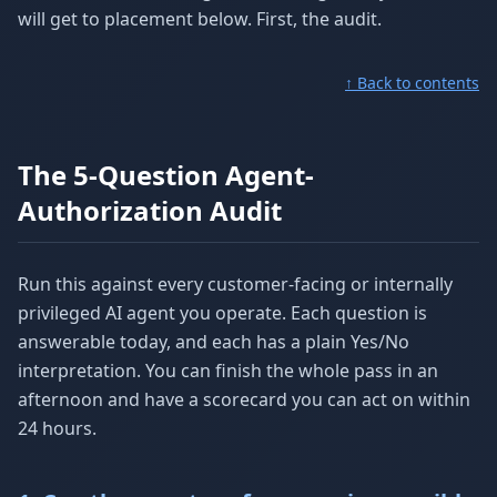
will get to placement below. First, the audit.
↑ Back to contents
The 5-Question Agent-
Authorization Audit
Run this against every customer-facing or internally
privileged AI agent you operate. Each question is
answerable today, and each has a plain Yes/No
interpretation. You can finish the whole pass in an
afternoon and have a scorecard you can act on within
24 hours.