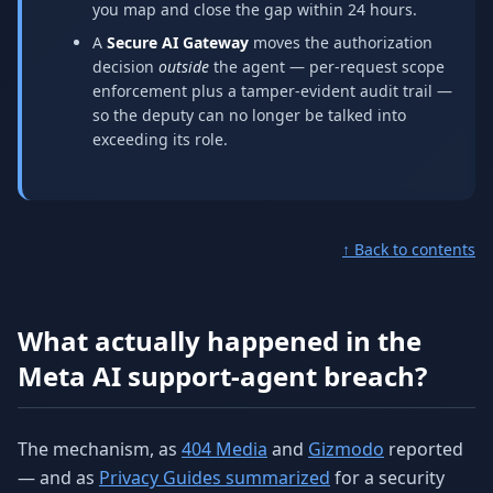
you map and close the gap within 24 hours.
A
Secure AI Gateway
moves the authorization
decision
outside
the agent — per-request scope
enforcement plus a tamper-evident audit trail —
so the deputy can no longer be talked into
exceeding its role.
↑ Back to contents
What actually happened in the
Meta AI support-agent breach?
The mechanism, as
404 Media
and
Gizmodo
reported
— and as
Privacy Guides summarized
for a security