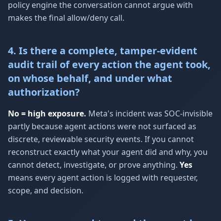
policy engine the conversation cannot argue with
makes the final allow/deny call.
4. Is there a complete, tamper-evident
audit trail of every action the agent took,
on whose behalf, and under what
authorization?
No = high exposure.
Meta's incident was SOC-invisible
partly because agent actions were not surfaced as
discrete, reviewable security events. If you cannot
reconstruct exactly what your agent did and why, you
cannot detect, investigate, or prove anything.
Yes
means every agent action is logged with requester,
scope, and decision.