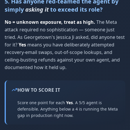
5. Has anyone red-teamed the agent by
simply
asking it
to exceed its role?
No = unknown exposure, treat as high.
The Meta
attack required no sophistication — someone just
tried. As Georgetown's Jessica Ji asked, did anyone test
for it?
Yes
means you have deliberately attempted
recovery-email swaps, out-of-scope lookups, and
ceiling-busting refunds against your own agent, and
documented how it held up.
HOW TO SCORE IT
Score one point for each
Yes
. A 5/5 agent is
defensible. Anything below a 4 is running the Meta
gap in production right now.