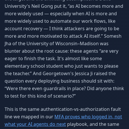
University's Neil Gong put it, “as AI becomes more and
more widely used — especially when AI is more and
more widely used to automate our work flows, like
account recovery — I think attackers are going to be
more and more motivated to attack AI itself.” Somesh
Jha of the University of Wisconsin–Madison was
blunter about the root cause: these agents “are very
eager to finish the task. It's almost like some
elementary school student who just wants to please
the teacher.” And Georgetown's Jessica Ji raised the
question every deploying business should sit with:
“Were there even guardrails in place? Did anyone think
to test for this kind of scenario?”
This is the same authentication-vs-authorization fault
line we mapped in our
MFA proves who logged in, not
what your AI agents do next
playbook, and the same