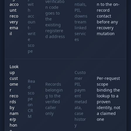
verificatio
acco
wit
ntials,
n to the on-
n code
unt
h
PII,
record
goes to
reco
acc
downs
contact
the
very
oun
tream
before any
existing
ema
t-
linked
recovery
registere
il
writ
servic
mutation
d address
e
es
sco
pe
Look
up
Custo
cust
mer
Per-request
Rea
ome
Records
PII,
scope
d
r
belongin
paym
binding the
sco
reco
g to the
ent
lookup to a
pe
rds
verified
metad
proven
on
by
caller
ata,
identity, not
CR
nam
only
case
a claimed
M
e/p
histor
one
hon
y
e