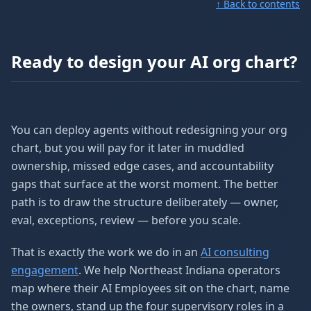
↑ Back to contents
Ready to design your AI org chart?
You can deploy agents without redesigning your org
chart, but you will pay for it later in muddled
ownership, missed edge cases, and accountability
gaps that surface at the worst moment. The better
path is to draw the structure deliberately — owner,
eval, exceptions, review — before you scale.
That is exactly the work we do in an
AI consulting
engagement
. We help Northeast Indiana operators
map where their AI Employees sit on the chart, name
the owners, stand up the four supervisory roles in a