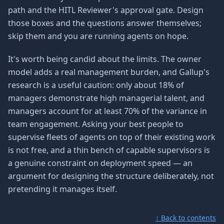
path and the HITL Reviewer's approval gate. Design
those boxes and the questions answer themselves;
skip them and you are running agents on hope.
It's worth being candid about the limits. The owner
model adds a real management burden, and Gallup's
research is a useful caution: only about 18% of
managers demonstrate high managerial talent, and
managers account for at least 70% of the variance in
team engagement. Asking your best people to
supervise fleets of agents on top of their existing work
is not free, and a thin bench of capable supervisors is
a genuine constraint on deployment speed — an
argument for designing the structure deliberately, not
pretending it manages itself.
↑ Back to contents