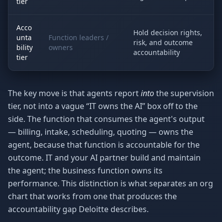
tier
Acco
Hold decision rights,
unta
Function leaders /
risk, and outcome
bility
owners
accountability
tier
The key move is that agents report
into
the supervision
tier, not into a vague “IT owns the AI” box off to the
side. The function that consumes the agent's output
— billing, intake, scheduling, quoting — owns the
agent, because that function is accountable for the
outcome. IT and your AI partner build and maintain
the agent; the business function owns its
performance. This distinction is what separates an org
chart that works from one that produces the
accountability gap Deloitte describes.