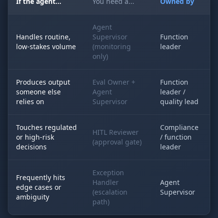
If the agent...
You need a...
Owned by
Agent
Handles routine,
Supervisor
Function
low-stakes volume
(monitoring
leader
only)
Produces output
Eval Owner +
Function
someone else
Agent
leader /
relies on
Supervisor
quality lead
Touches regulated
Compliance
HITL Reviewer
or high-risk
/ function
(approval gate)
decisions
leader
Exception
Frequently hits
Handler
Agent
edge cases or
(escalation
Supervisor
ambiguity
path)