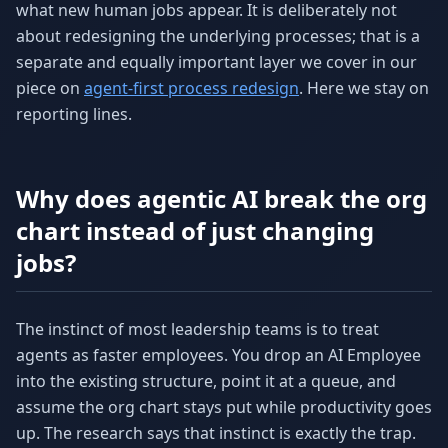
what new human jobs appear. It is deliberately not
about redesigning the underlying processes; that is a
separate and equally important layer we cover in our
piece on
agent-first process redesign
. Here we stay on
reporting lines.
Why does agentic AI break the org
chart instead of just changing
jobs?
The instinct of most leadership teams is to treat
agents as faster employees. You drop an AI Employee
into the existing structure, point it at a queue, and
assume the org chart stays put while productivity goes
up. The research says that instinct is exactly the trap.