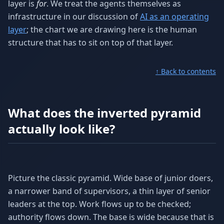
layer is
for
. We treat the agents themselves as
infrastructure in our discussion of
AI as an operating
layer
; the chart we are drawing here is the human
structure that has to sit on top of that layer.
↑ Back to contents
What does the inverted pyramid
actually look like?
Picture the classic pyramid. Wide base of junior doers,
a narrower band of supervisors, a thin layer of senior
leaders at the top. Work flows up to be checked;
authority flows down. The base is wide because that is