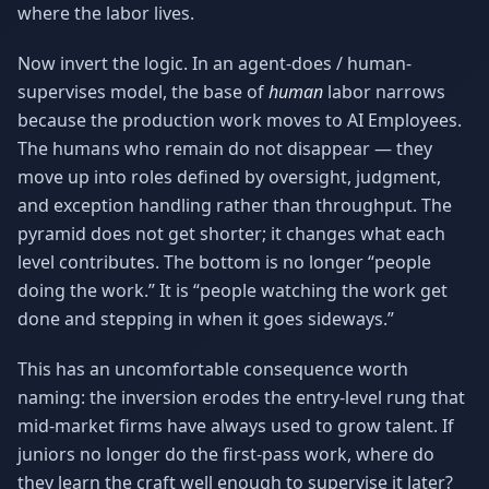
where the labor lives.
Now invert the logic. In an agent-does / human-
supervises model, the base of
human
labor narrows
because the production work moves to AI Employees.
The humans who remain do not disappear — they
move up into roles defined by oversight, judgment,
and exception handling rather than throughput. The
pyramid does not get shorter; it changes what each
level contributes. The bottom is no longer “people
doing the work.” It is “people watching the work get
done and stepping in when it goes sideways.”
This has an uncomfortable consequence worth
naming: the inversion erodes the entry-level rung that
mid-market firms have always used to grow talent. If
juniors no longer do the first-pass work, where do
they learn the craft well enough to supervise it later?