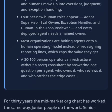
and humans move up into oversight, judgment,
Why AI Employees
How It Works
The case for AI workers
Live in 1–2 weeks
and exception handling.
Four net-new human roles appear — Agent
Case Studies
Blog
Supervisor, Eval Owner, Exception Handler, and
Real results
Insights & guides
Human-in-the-Loop Reviewer — and every
deployed agent needs a named owner.
FAQ
ROI Calculator
Most organizations are bolting agents onto a
50+ answered questions
See your savings
human operating model instead of redesigning
reporting lines, which caps the value they get.
A 30-100 person operator can restructure
About Us
Our Team
without a reorg consultant by answering one
Our story
Meet the humans (and
question per agent: who owns it, who reviews it,
Skywalker)
and who catches the edge cases.
Reviews
Request a Quote
5.0 stars on Google
Free consultation
For thirty years the mid-market org chart has worked
the same way. Junior people do the work. Senior