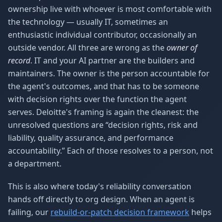
ownership live with whoever is most comfortable with
the technology — usually IT, sometimes an
enthusiastic individual contributor, occasionally an
outside vendor. All three are wrong as the
owner of
record
. IT and your AI partner are the builders and
maintainers. The owner is the person accountable for
the agent's outcomes, and that has to be someone
with decision rights over the function the agent
serves. Deloitte's framing is again the cleanest: the
unresolved questions are “decision rights, risk and
liability, quality assurance, and performance
accountability.” Each of those resolves to a person, not
a department.
This is also where today's reliability conversation
hands off directly to org design. When an agent is
failing, our
rebuild-or-patch decision framework
helps