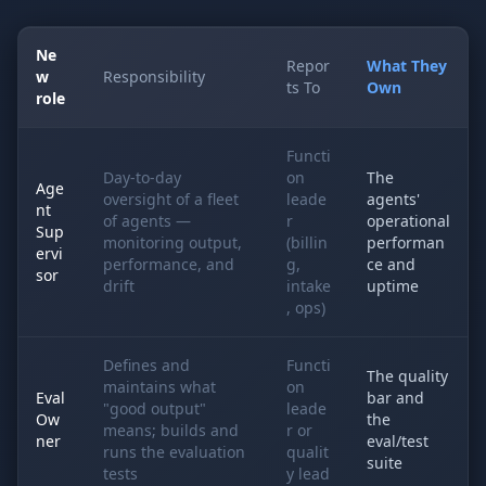
Ne
Repor
What They
w
Responsibility
ts To
Own
role
Functi
Day-to-day
on
The
Age
oversight of a fleet
leade
agents'
nt
of agents —
r
operational
Sup
monitoring output,
(billin
performan
ervi
performance, and
g,
ce and
sor
drift
intake
uptime
, ops)
Defines and
Functi
The quality
maintains what
on
Eval
bar and
"good output"
leade
Ow
the
means; builds and
r or
ner
eval/test
runs the evaluation
qualit
suite
tests
y lead