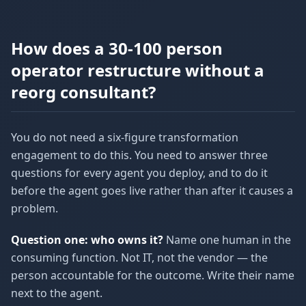
How does a 30-100 person
operator restructure without a
reorg consultant?
You do not need a six-figure transformation
engagement to do this. You need to answer three
questions for every agent you deploy, and to do it
before the agent goes live rather than after it causes a
problem.
Question one: who owns it?
Name one human in the
consuming function. Not IT, not the vendor — the
person accountable for the outcome. Write their name
next to the agent.