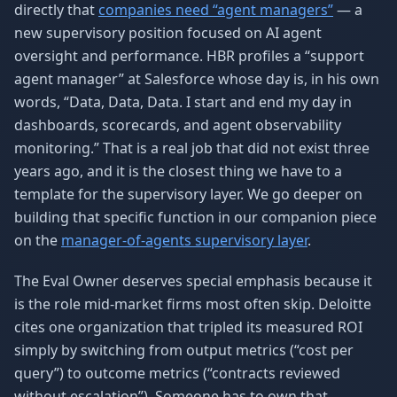
directly that
companies need “agent managers”
— a
new supervisory position focused on AI agent
oversight and performance. HBR profiles a “support
agent manager” at Salesforce whose day is, in his own
words, “Data, Data, Data. I start and end my day in
dashboards, scorecards, and agent observability
monitoring.” That is a real job that did not exist three
years ago, and it is the closest thing we have to a
template for the supervisory layer. We go deeper on
building that specific function in our companion piece
on the
manager-of-agents supervisory layer
.
The Eval Owner deserves special emphasis because it
is the role mid-market firms most often skip. Deloitte
cites one organization that tripled its measured ROI
simply by switching from output metrics (“cost per
query”) to outcome metrics (“contracts reviewed
without escalation”). Someone has to own that