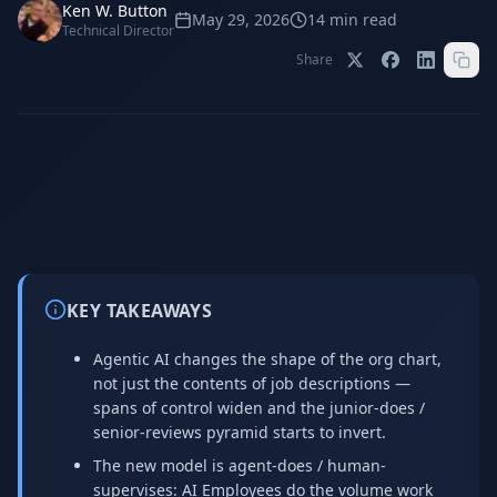
Stop Shadow AI risk
Full capability deep-dive
Ken W. Button
May 29, 2026
14
min read
Technical Director
AI Sub-Agents
AI Security
Share
Your AI C-Suite
24/7 threat detection
AI Memory
AI Automation
Never forgets a thing
Eliminate repetitive tasks
AEO
SEO
Dominate AI search results
Own Google rankings
KEY TAKEAWAYS
Digital Marketing
Web Development
Data-driven growth
AI-built websites
Agentic AI changes the shape of the org chart,
not just the contents of job descriptions —
AI Consulting
spans of control widen and the junior-does /
Strategy & AI roadmaps
senior-reviews pyramid starts to invert.
The new model is agent-does / human-
supervises: AI Employees do the volume work