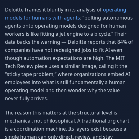
Deloitte frames it bluntly in its analysis of
operating
models for humans with agents
: “bolting autonomous
agents onto operating models designed for human
workers is like fitting a jet engine to a bicycle.” Their
data backs the warning — Deloitte reports that 84% of
companies have not redesigned jobs to fit AI even
though automation expectations are high. The MIT
Tech Review piece uses a similar image, calling it the
“sticky tape problem,” where organizations embed AI
employees into what is still fundamentally a human
operating model and then wonder why the value
never fully arrives.
The reason this matters at the structural level is
mechanical, not philosophical. A traditional org chart
is a coordination machine. Its layers exist because a
single human can only direct, review, and stay