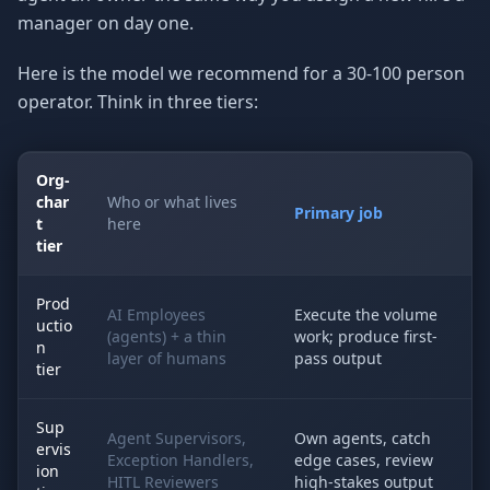
manager on day one.
Here is the model we recommend for a 30-100 person
operator. Think in three tiers:
Org-
char
Who or what lives
Primary job
t
here
tier
Prod
AI Employees
Execute the volume
uctio
(agents) + a thin
work; produce first-
n
layer of humans
pass output
tier
Sup
Agent Supervisors,
Own agents, catch
ervis
Exception Handlers,
edge cases, review
ion
HITL Reviewers
high-stakes output