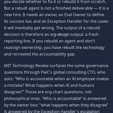
you decide whether to fix it or rebuild it from scratch.
But a rebuilt agent is not a finished deliverable — it is a
new hire. It needs an owner, an Eval Owner to define
its success bar, and an Exception Handler for the cases
it will inevitably get wrong. The output of a rebuild
decision is therefore an
org-design
output: a fresh
reporting line. If you rebuild an agent and don't
reassign ownership, you have rebuilt the technology
and recreated the accountability gap.
MIT Technology Review surfaces the same governance
questions through PwC's global consulting CTO, who
asks: “Who is accountable when an AI employee makes
a mistake? What happens when AI and humans
disagree?” Those are org-chart questions, not
philosophical ones. “Who is accountable” is answered
by the owner box; “what happens when they disagree”
is answered by the Exception Handler's escalation