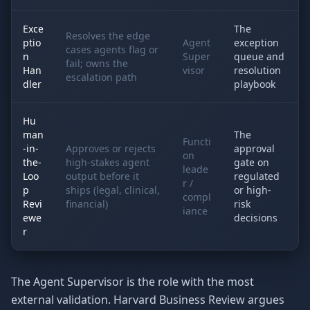
Exce
The
Resolves the edge
ptio
Agent
exception
cases agents flag or
n
Super
queue and
fail; owns the
Han
visor
resolution
escalation path
dler
playbook
Hu
man
The
Functi
-in-
Approves or rejects
approval
on
the-
high-stakes agent
gate on
leade
Loo
output before it
regulated
r /
p
ships (legal, clinical,
or high-
compl
Revi
financial)
risk
iance
ewe
decisions
r
The Agent Supervisor is the role with the most
external validation. Harvard Business Review argues