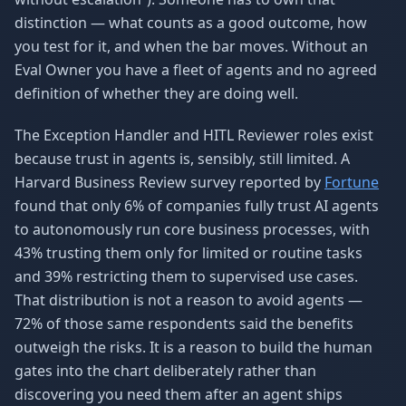
distinction — what counts as a good outcome, how
you test for it, and when the bar moves. Without an
Eval Owner you have a fleet of agents and no agreed
definition of whether they are doing well.
The Exception Handler and HITL Reviewer roles exist
because trust in agents is, sensibly, still limited. A
Harvard Business Review survey reported by
Fortune
found that only 6% of companies fully trust AI agents
to autonomously run core business processes, with
43% trusting them only for limited or routine tasks
and 39% restricting them to supervised use cases.
That distribution is not a reason to avoid agents —
72% of those same respondents said the benefits
outweigh the risks. It is a reason to build the human
gates into the chart deliberately rather than
discovering you need them after an agent ships