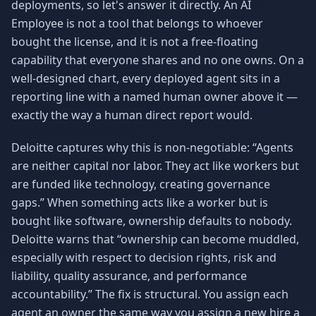
deployments, so let's answer it directly. An AI
Employee is not a tool that belongs to whoever
bought the license, and it is not a free-floating
capability that everyone shares and no one owns. On a
well-designed chart, every deployed agent sits in a
reporting line with a named human owner above it —
exactly the way a human direct report would.
Deloitte captures why this is non-negotiable: “Agents
are neither capital nor labor. They act like workers but
are funded like technology, creating governance
gaps.” When something acts like a worker but is
bought like software, ownership defaults to nobody.
Deloitte warns that “ownership can become muddled,
especially with respect to decision rights, risk and
liability, quality assurance, and performance
accountability.” The fix is structural. You assign each
agent an owner the same way you assign a new hire a