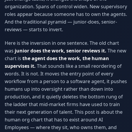
organization. Spans of control widen. New supervisory
roles appear because someone has to own the agents.
And the traditional pyramid — junior-does, senior-
reviews — starts to invert.
Here is the inversion in one sentence. The old chart
was
junior does the work, senior reviews it.
The new
chart is
the agent does the work, the human
supervises it.
That sounds like a small reordering of
words. It is not. It moves the entry point of every
workflow from a person to a software agent, it pushes
humans up into oversight rather than down into
production, and it quietly deletes the bottom rung of
the ladder that mid-market firms have used to train
their next generation of talent. This post is about the
human org chart that has to exist around AI
Employees — where they sit, who owns them, and