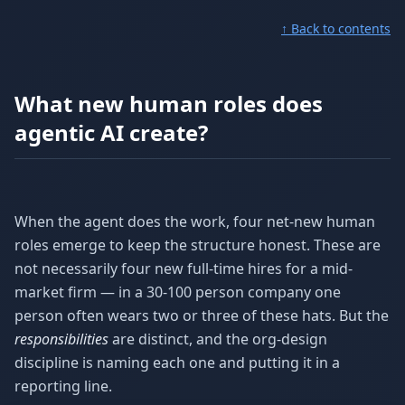
↑ Back to contents
What new human roles does
agentic AI create?
When the agent does the work, four net-new human
roles emerge to keep the structure honest. These are
not necessarily four new full-time hires for a mid-
market firm — in a 30-100 person company one
person often wears two or three of these hats. But the
responsibilities
are distinct, and the org-design
discipline is naming each one and putting it in a
reporting line.