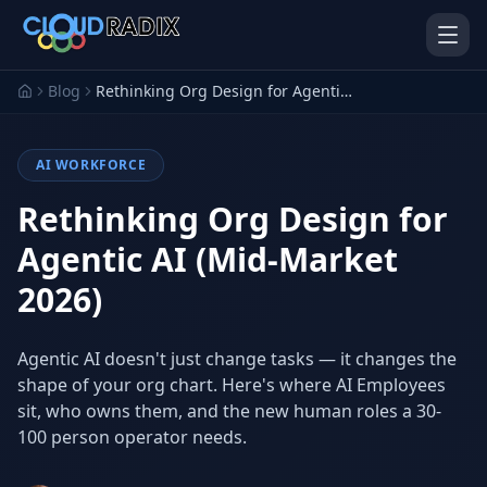
Skip to main content
Blog
Rethinking Org Design for Agentic AI (Mid-Market 2026)
AI WORKFORCE
Rethinking Org Design for
Agentic AI (Mid-Market
2026)
AI Employees
Pistol Shrimp AI
Your 24/7 AI workforce
The platform behind every AI
Employee
Agentic AI doesn't just change tasks — it changes the
shape of your org chart. Here's where AI Employees
Personal Injury
Gavel Platform
Platform
Run your auction company
sit, who owns them, and the new human roles a 30-
on one system
Run a PI firm on one system
100 person operator needs.
Secure AI Gateway
AI Capabilities