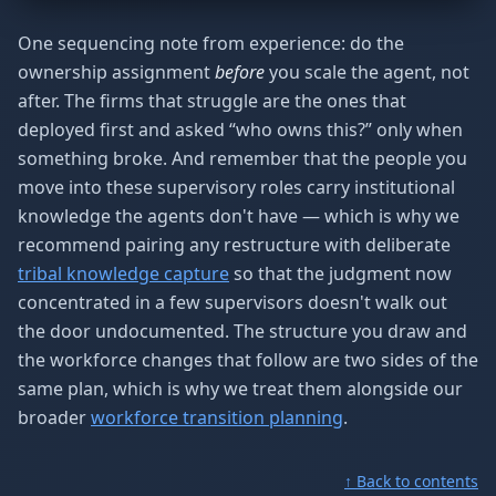
One sequencing note from experience: do the
ownership assignment
before
you scale the agent, not
after. The firms that struggle are the ones that
deployed first and asked “who owns this?” only when
something broke. And remember that the people you
move into these supervisory roles carry institutional
knowledge the agents don't have — which is why we
recommend pairing any restructure with deliberate
tribal knowledge capture
so that the judgment now
concentrated in a few supervisors doesn't walk out
the door undocumented. The structure you draw and
the workforce changes that follow are two sides of the
same plan, which is why we treat them alongside our
broader
workforce transition planning
.
↑ Back to contents