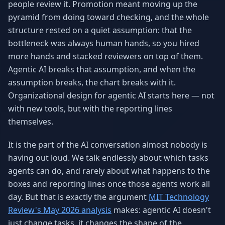
people review it. Promotion meant moving up the
pyramid from doing toward checking, and the whole
structure rested on a quiet assumption: that the
bottleneck was always human hands, so you hired
more hands and stacked reviewers on top of them.
Agentic AI breaks that assumption, and when the
assumption breaks, the chart breaks with it.
Organizational design for agentic AI starts here — not
with new tools, but with the reporting lines
themselves.
It is the part of the AI conversation almost nobody is
having out loud. We talk endlessly about which tasks
agents can do, and rarely about what happens to the
boxes and reporting lines once those agents work all
day. But that is exactly the argument
MIT Technology
Review's May 2026 analysis
makes: agentic AI doesn't
just change tasks, it changes the shape of the