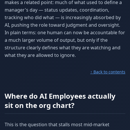
makes a related point: much of what used to define a
manager's day — status updates, coordination,
tracking who did what — is increasingly absorbed by
AI, pushing the role toward judgment and oversight.
In plain terms: one human can now be accountable for
a much larger volume of output, but only if the
structure clearly defines what they are watching and
what they are allowed to ignore.
↑ Back to contents
Where do AI Employees actually
sit on the org chart?
This is the question that stalls most mid-market