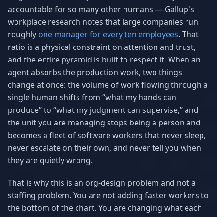
accountable for so many other humans — Gallup's
workplace research notes that large companies run
roughly
one manager for every ten employees
. That
ratio is a physical constraint on attention and trust,
and the entire pyramid is built to respect it. When an
agent absorbs the production work, two things
change at once: the volume of work flowing through a
single human shifts from “what my hands can
produce” to “what my judgment can supervise,” and
the unit you are managing stops being a person and
becomes a fleet of software workers that never sleep,
never escalate on their own, and never tell you when
they are quietly wrong.
That is why this is an org-design problem and not a
staffing problem. You are not adding faster workers to
the bottom of the chart. You are changing what each