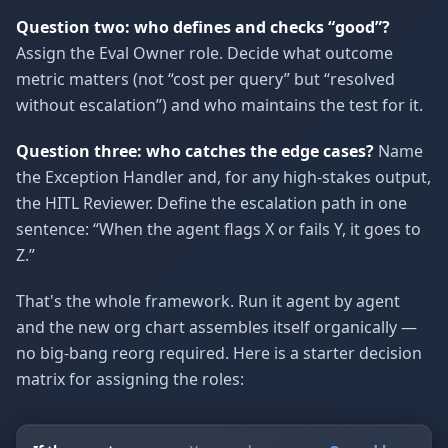
Question two: who defines and checks “good”?
Assign the Eval Owner role. Decide what outcome
metric matters (not “cost per query” but “resolved
without escalation”) and who maintains the test for it.
Question three: who catches the edge cases?
Name
the Exception Handler and, for any high-stakes output,
the HITL Reviewer. Define the escalation path in one
sentence: “When the agent flags X or fails Y, it goes to
Z.”
That's the whole framework. Run it agent by agent
and the new org chart assembles itself organically —
no big-bang reorg required. Here is a starter decision
matrix for assigning the roles: