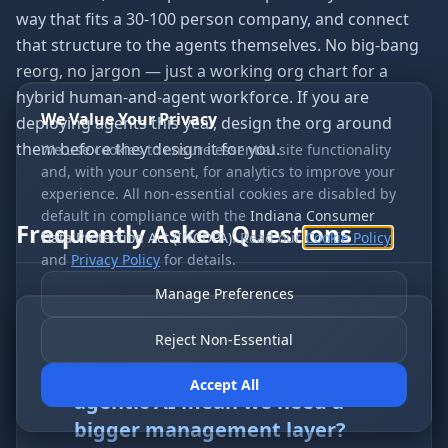
way that fits a 30-100 person company, and connect
that structure to the agents themselves. No big-bang
reorg, no jargon — just a working org chart for a
hybrid human-and-agent workforce. If you are
We Value Your Privacy
deploying agents this year, design the org around
them before they design it for you.
We use cookies to ensure essential site functionality
and, with your consent, for analytics to improve your
experience. All non-essential cookies are disabled by
default in compliance with the
Indiana Consumer
Frequently Asked Questions
Data Protection Act (INCDPA)
. Read our
Cookie Policy
and
Privacy Policy
for details.
Manage Preferences
Reject Non-Essential
Q
1
.
Does organizational design for
Accept All
agentic AI mean we need a
bigger management layer?