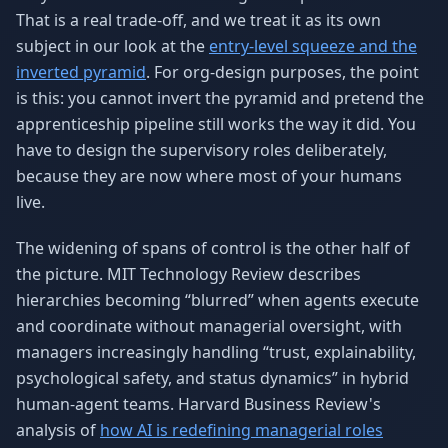
That is a real trade-off, and we treat it as its own
subject in our look at the
entry-level squeeze and the
inverted pyramid
. For org-design purposes, the point
is this: you cannot invert the pyramid and pretend the
apprenticeship pipeline still works the way it did. You
have to design the supervisory roles deliberately,
because they are now where most of your humans
live.
The widening of spans of control is the other half of
the picture. MIT Technology Review describes
hierarchies becoming “blurred” when agents execute
and coordinate without managerial oversight, with
managers increasingly handling “trust, explainability,
psychological safety, and status dynamics” in hybrid
human-agent teams. Harvard Business Review's
analysis of
how AI is redefining managerial roles