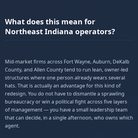
What does this mean for
Northeast Indiana operators?
Mid-market firms across Fort Wayne, Auburn, DeKalb
County, and Allen County tend to run lean, owner-led
structures where one person already wears several
hats. That is actually an advantage for this kind of
redesign. You do not have to dismantle a sprawling
bureaucracy or win a political fight across five layers
of management — you have a small leadership team
that can decide, in a single afternoon, who owns which
agent.