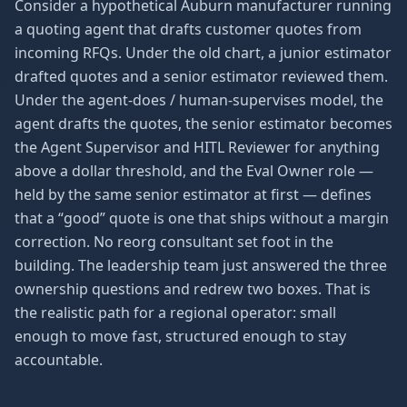
Consider a hypothetical Auburn manufacturer running
a quoting agent that drafts customer quotes from
incoming RFQs. Under the old chart, a junior estimator
drafted quotes and a senior estimator reviewed them.
Under the agent-does / human-supervises model, the
agent drafts the quotes, the senior estimator becomes
the Agent Supervisor and HITL Reviewer for anything
above a dollar threshold, and the Eval Owner role —
held by the same senior estimator at first — defines
that a “good” quote is one that ships without a margin
correction. No reorg consultant set foot in the
building. The leadership team just answered the three
ownership questions and redrew two boxes. That is
the realistic path for a regional operator: small
enough to move fast, structured enough to stay
accountable.