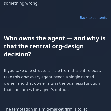
something wrong.
↑ Back to contents
Who owns the agent — and why is
that the central org-design
decision?
If you take one structural rule from this entire post,
take this one: every agent needs a single named
owner, and that owner sits in the business function
that consumes the agent's output.
The temptation in a mid-market firm is to let