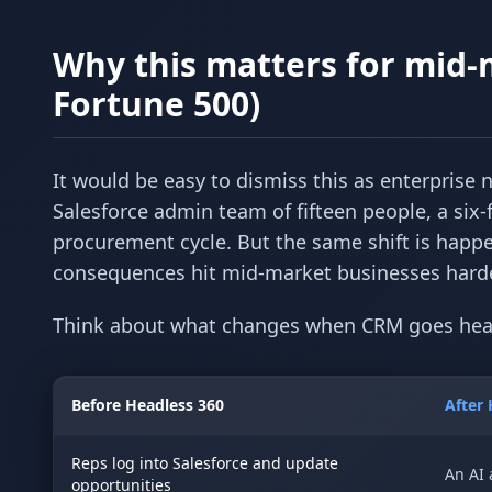
Why this matters for mid-
Fortune 500)
It would be easy to dismiss this as enterprise
Salesforce admin team of fifteen people, a six-f
procurement cycle. But the same shift is happe
consequences hit mid-market businesses harder
Think about what changes when CRM goes hea
Before Headless 360
After 
Reps log into Salesforce and update
An AI 
opportunities