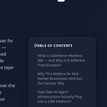
was for
TABLE OF CONTENTS
k —
sed
What Is Salesforce Headless
de
360 — and Why Is It Different
From Einstein?
e layer
Why This Matters for Mid-
Market Businesses (Not Just
the Fortune 500)
ever the
e
How Does AI Agent
Infrastructure Actually Plug
ous
Into a CRM Platform?