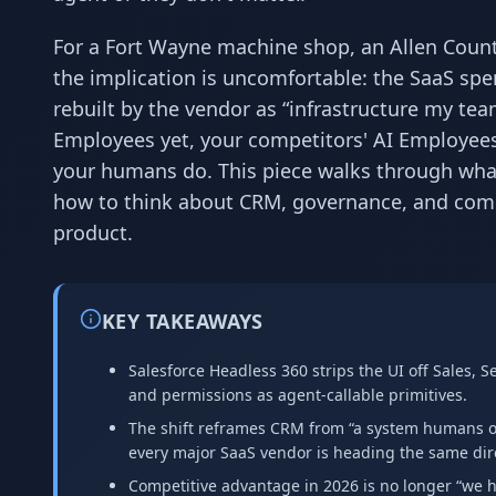
For a Fort Wayne machine shop, an Allen Count
the implication is uncomfortable: the SaaS spe
rebuilt by the vendor as “infrastructure my tea
Employees yet, your competitors' AI Employees
your humans do. This piece walks through wha
how to think about CRM, governance, and comp
product.
KEY TAKEAWAYS
Salesforce Headless 360 strips the UI off Sales, 
and permissions as agent-callable primitives.
The shift reframes CRM from “a system humans op
every major SaaS vendor is heading the same dir
Competitive advantage in 2026 is no longer “we ha