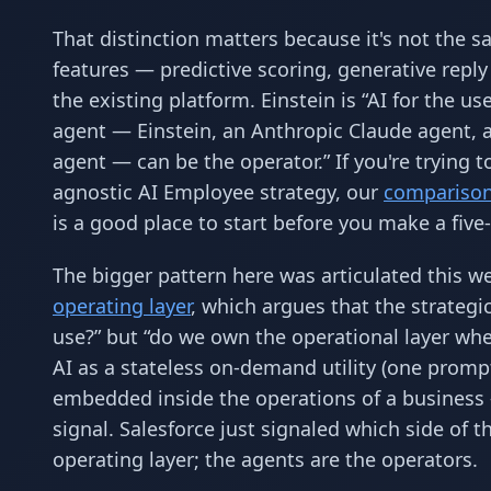
That distinction matters because it's not the sa
features — predictive scoring, generative reply
the existing platform. Einstein is “AI for the u
agent — Einstein, an Anthropic Claude agent,
agent — can be the operator.” If you're trying
agnostic AI Employee strategy, our
comparison 
is a good place to start before you make a five
The bigger pattern here was articulated this w
operating layer
, which argues that the strateg
use?” but “do we own the operational layer whe
AI as a stateless on-demand utility (one prom
embedded inside the operations of a business
signal. Salesforce just signaled which side of t
operating layer; the agents are the operators.