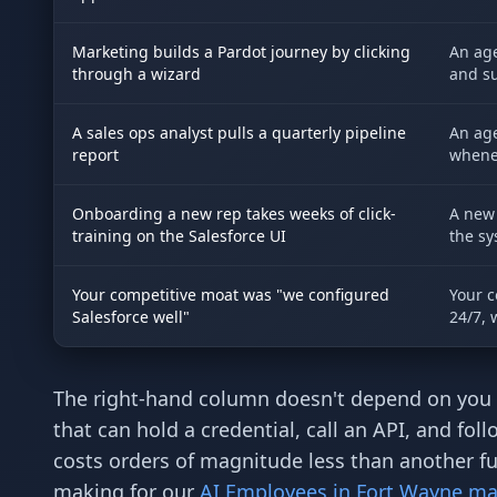
Marketing builds a Pardot journey by clicking
An age
through a wizard
and su
A sales ops analyst pulls a quarterly pipeline
An age
report
whenev
Onboarding a new rep takes weeks of click-
A new 
training on the Salesforce UI
the sy
Your competitive moat was "we configured
Your c
Salesforce well"
24/7, 
The right-hand column doesn't depend on you 
that can hold a credential, call an API, and f
costs orders of magnitude less than another 
making for our
AI Employees in Fort Wayne ma