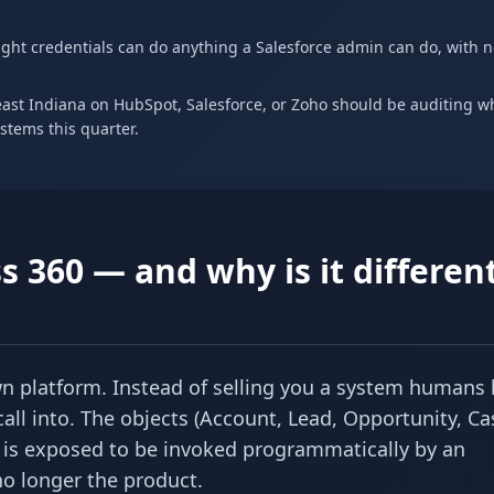
ight credentials can do anything a Salesforce admin can do, with n
st Indiana on HubSpot, Salesforce, or Zoho should be auditing w
stems this quarter.
s 360 — and why is it differen
wn platform. Instead of selling you a system humans 
call into. The objects (Account, Lead, Opportunity, Ca
it is exposed to be invoked programmatically by an
 no longer the product.