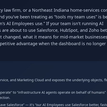
y law firm, or a Northeast Indiana home-services c
nd you've been treating as “tools my team uses” is b
m's AI Employees use.” If your team isn't running AI
 are about to use Salesforce, HubSpot, and Zoho bet
t changed, what it means for mid-market businesses
etitive advantage when the dashboard is no longer
Service, and Marketing Cloud and exposes the underlying objects, fl
erate” to “infrastructure AI agents operate on behalf of humans
ection.
ve Salesforce” — it's “our AI Employees use Salesforce better, fast