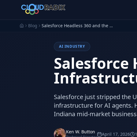
Skip to main content
Blog
Salesforce Headless 360 and the AI Agent Infrastructure Shift
AI INDUSTRY
Salesforce 
Infrastruct
Salesforce just stripped the U
infrastructure for AI agents
Indiana mid-market business
Ken W. Button
April 17, 2026