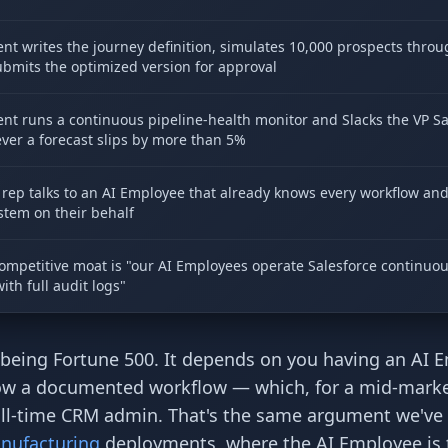
nt writes the journey definition, simulates 10,000 prospects throug
bmits the optimized version for approval
nt runs a continuous pipeline-health monitor and Slacks the VP Sa
er a forecast slips by more than 5%
rep talks to an AI Employee that already knows every workflow an
stem on their behalf
ompetitive moat is "our AI Employees operate Salesforce continuou
with full audit logs"
being Fortune 500. It depends on you having an AI 
ollow a documented workflow — which, for a mid-mark
full-time CRM admin. That's the same argument we've
nufacturing
deployments, where the AI Employee is 