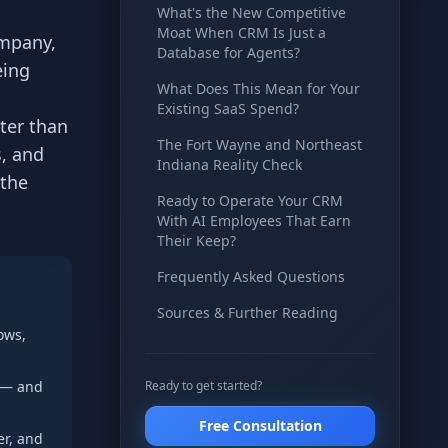
What's the New Competitive
Moat When CRM Is Just a
ompany,
Database for Agents?
eing
What Does This Mean for Your
Existing SaaS Spend?
ter than
The Fort Wayne and Northeast
, and
Indiana Reality Check
 the
Ready to Operate Your CRM
With AI Employees That Earn
Their Keep?
Frequently Asked Questions
Sources & Further Reading
ows,
” — and
Ready to get started?
Free Consultation
er, and