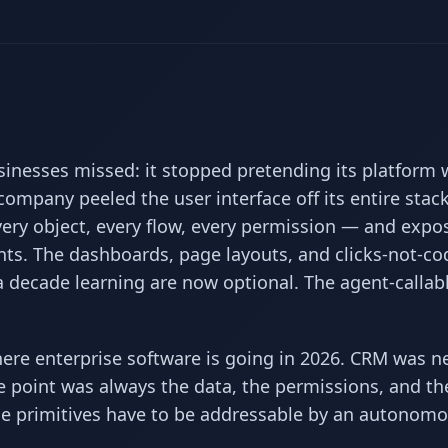
inesses missed: it stopped pretending its platform 
 company peeled the user interface off its entire stac
very object, every flow, every permission — and expo
ents. The dashboards, page layouts, and clicks-not-co
 decade learning are now optional. The agent-callabl
ere enterprise software is going in 2026. CRM was n
e point was always the data, the permissions, and th
 primitives have to be addressable by an autonom