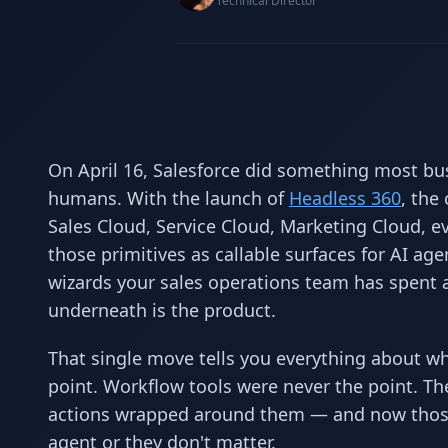
Technical Director
On April 16, Salesforce did something most bus
humans. With the launch of
Headless 360
, the
Sales Cloud, Service Cloud, Marketing Cloud, e
those primitives as callable surfaces for AI ag
wizards your sales operations team has spent a
underneath is the product.
That single move tells you everything about wh
point. Workflow tools were never the point. Th
actions wrapped around them — and now those
agent or they don't matter.