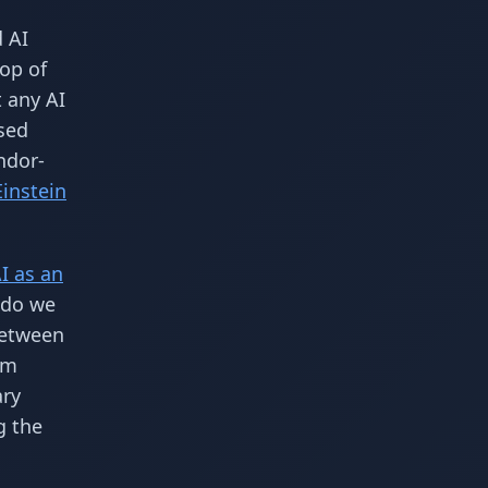
d AI
top of
t any AI
sed
ndor-
Einstein
I as an
 do we
between
em
ary
g the