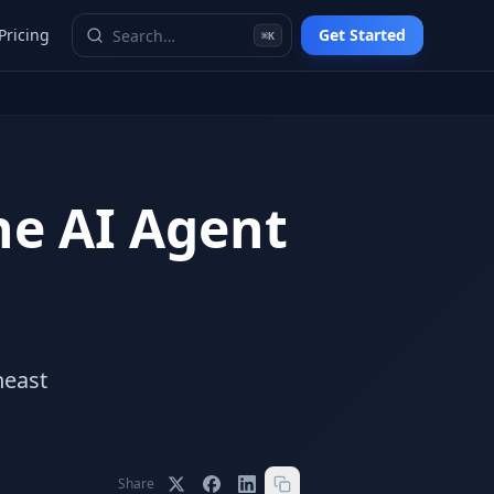
Pricing
Get Started
⌘K
he AI Agent
heast
Share