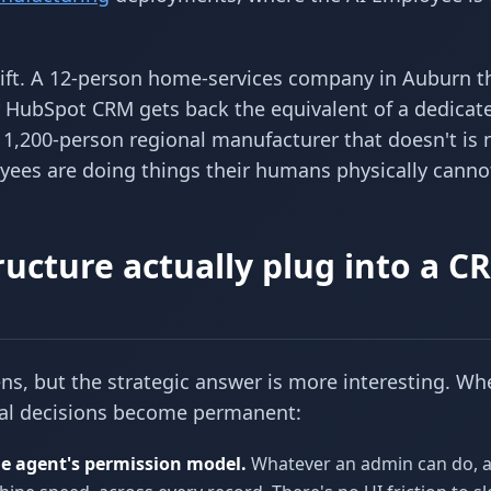
hift. A 12-person home-services company in Auburn t
r HubSpot CRM gets back the equivalent of a dedicat
he 1,200-person regional manufacturer that doesn't is
es are doing things their humans physically canno
ucture actually plug into a C
s, but the strategic answer is more interesting. Wh
ral decisions become permanent:
e agent's permission model.
Whatever an admin can do, 