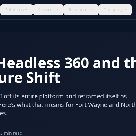
Solutions
Services
Resources
Company
Headless 360 and t
ure Shift
I off its entire platform and reframed itself as
. Here's what that means for Fort Wayne and Nort
es.
13
min read