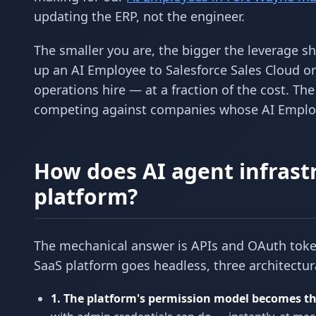
updating the ERP, not the engineer.
The smaller you are, the bigger the leverage s
up an AI Employee to Salesforce Sales Cloud o
operations hire — at a fraction of the cost. T
competing against companies whose AI Employe
How does AI agent infrastr
platform?
The mechanical answer is APIs and OAuth token
SaaS platform goes headless, three architectu
1. The platform's permission model becomes th