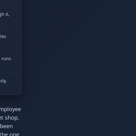
h it,
les
d runs
sly,
Employee
et shop,
 been
the one