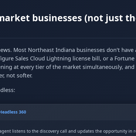
market businesses (not just t
 news. Most Northeast Indiana businesses don't have 
igure Sales Cloud Lightning license bill, or a Fortune
ning at every tier of the market simultaneously, and
, not softer.
dless:
Headless 360
agent listens to the discovery call and updates the opportunity in r