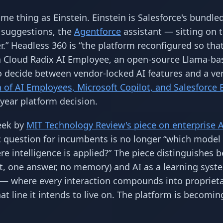
me thing as Einstein. Einstein is Salesforce's bundle
 suggestions, the
Agentforce
assistant — sitting on 
ser.” Headless 360 is “the platform reconfigured so tha
 a Cloud Radix AI Employee, an open-source Llama-ba
 to decide between vendor-locked AI features and a ve
of AI Employees, Microsoft Copilot, and Salesforce 
-year platform decision.
eek by
MIT Technology Review's piece on enterprise A
ic question for incumbents is no longer “which model
re intelligence is applied?” The piece distinguishes 
pt, one answer, no memory) and AI as a learning syst
 — where every interaction compounds into propriet
hat line it intends to live on. The platform is becomin