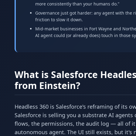
more consistently than your humans do.”
Governance just got harder: any agent with the r
friction to slow it down.
Mid-market businesses in Fort Wayne and Northea
AI agent could (or already does) touch in those sy
What is Salesforce Headles
from Einstein?
Headless 360 is Salesforce's reframing of its o
Salesforce is selling you a substrate AI agents 
flows, the permissions, the audit log — all of 
autonomous agent. The UI still exists, but it's