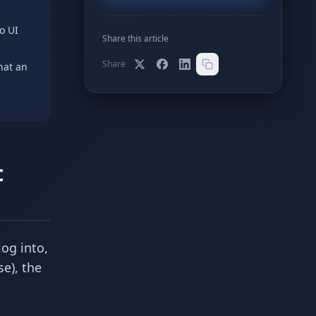
o UI
Share this article
Share
hat an
t
log into,
se), the