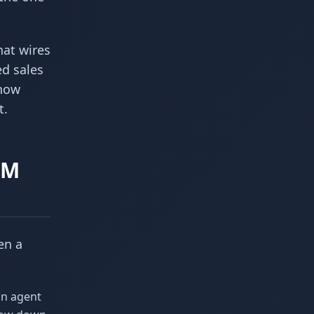
hat wires
ed sales
 now
t.
RM
en a
an agent