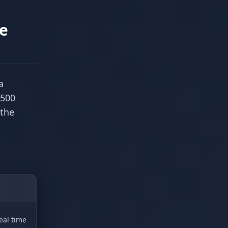
he
a
 500
 the
eal time