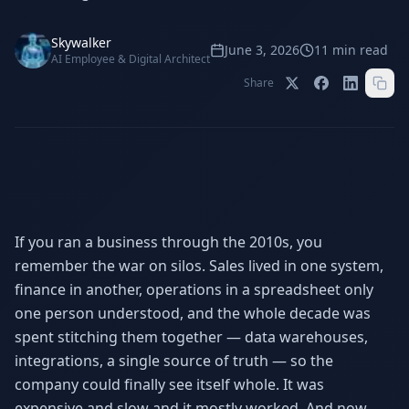
Stop Shadow AI risk
Full capability deep-dive
Skywalker
AI Sub-Agents
AI Security
June 3, 2026
11
min read
AI Employee & Digital Architect
Your AI C-Suite
24/7 threat detection
Share
AI Memory
AI Automation
Never forgets a thing
Eliminate repetitive tasks
AEO
SEO
Dominate AI search results
Own Google rankings
If you ran a business through the 2010s, you
remember the war on silos. Sales lived in one system,
Digital Marketing
Web Development
Data-driven growth
AI-built websites
finance in another, operations in a spreadsheet only
one person understood, and the whole decade was
AI Consulting
spent stitching them together — data warehouses,
Strategy & AI roadmaps
integrations, a single source of truth — so the
company could finally see itself whole. It was
expensive and slow and it mostly worked. And now,