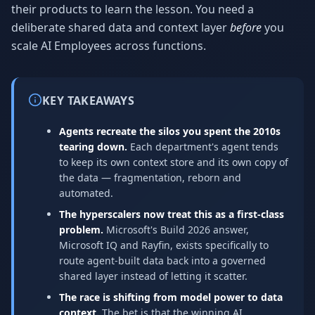
their products to learn the lesson. You need a
deliberate shared data and context layer
before
you
scale AI Employees across functions.
KEY TAKEAWAYS
Agents recreate the silos you spent the 2010s
tearing down.
Each department's agent tends
to keep its own context store and its own copy of
the data — fragmentation, reborn and
automated.
The hyperscalers now treat this as a first-class
problem.
Microsoft's Build 2026 answer,
Microsoft IQ and Rayfin, exists specifically to
route agent-built data back into a governed
shared layer instead of letting it scatter.
The race is shifting from model power to data
context.
The bet is that the winning AI