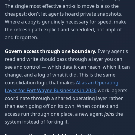
The single most effective anti-silo move is also the
cheapest: don't let agents hoard private snapshots.
Where a copy is genuinely necessary for speed, make
the refresh path explicit and scheduled, not implicit
and forgotten.
Govern access through one boundary.
Every agent's
read and write should pass through a layer you can
see and control — which data it can reach, which it can
change, and a log of what it did. This is the same
consolidation logic that makes
AI as an Operating
Layer for Fort Wayne Businesses in 2026
work: agents
coordinate through a shared operating layer rather
than each going off on its own. When context and
access run through one place, a new agent
joins
the
system instead of forking it.