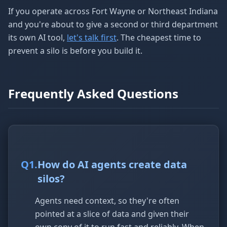
If you operate across Fort Wayne or Northeast Indiana
and you're about to give a second or third department
its own AI tool,
let's talk first
. The cheapest time to
prevent a silo is before you build it.
Frequently Asked Questions
Q
1
.
How do AI agents create data
silos?
Agents need context, so they're often
pointed at a slice of data and given their