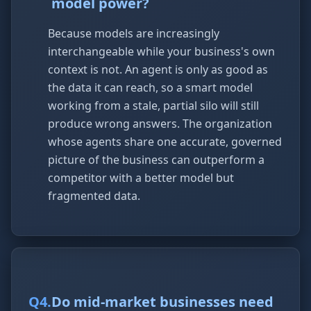
model power?
Because models are increasingly
interchangeable while your business's own
context is not. An agent is only as good as
the data it can reach, so a smart model
working from a stale, partial silo will still
produce wrong answers. The organization
whose agents share one accurate, governed
picture of the business can outperform a
competitor with a better model but
fragmented data.
Q
4
.
Do mid-market businesses need