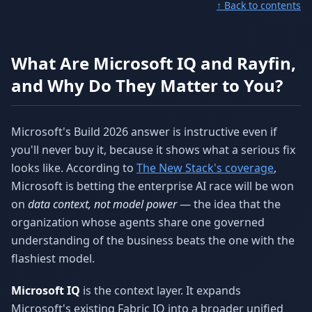
↑ Back to contents
What Are Microsoft IQ and Rayfin,
and Why Do They Matter to You?
Microsoft's Build 2026 answer is instructive even if
you'll never buy it, because it shows what a serious fix
looks like. According to
The New Stack's coverage
,
Microsoft is betting the enterprise AI race will be won
on
data context, not model power
— the idea that the
organization whose agents share one governed
understanding of the business beats the one with the
flashiest model.
Microsoft IQ
is the context layer. It expands
Microsoft's existing Fabric IQ into a broader unified