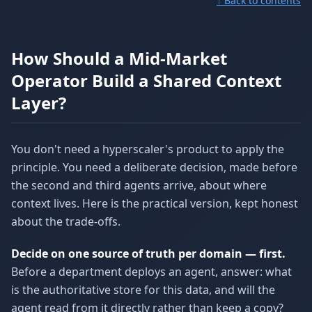
↑ Back to contents
How Should a Mid-Market
Operator Build a Shared Context
Layer?
You don't need a hyperscaler's product to apply the
principle. You need a deliberate decision, made before
the second and third agents arrive, about where
context lives. Here is the practical version, kept honest
about the trade-offs.
Decide on one source of truth per domain — first.
Before a department deploys an agent, answer: what
is the authoritative store for this data, and will the
agent read from it directly rather than keep a copy?