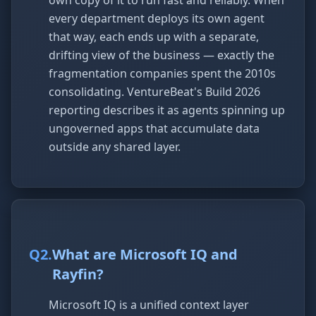
own copy of it to run fast and reliably. When
every department deploys its own agent
that way, each ends up with a separate,
drifting view of the business — exactly the
fragmentation companies spent the 2010s
consolidating. VentureBeat's Build 2026
reporting describes it as agents spinning up
ungoverned apps that accumulate data
outside any shared layer.
Q
2
.
What are Microsoft IQ and
Rayfin?
Microsoft IQ is a unified context layer