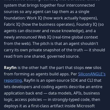
system that brings together four interconnected
sources so any agent can tap them as a single
foundation: Work IQ (how work actually happens),
Fabric IQ (how the business operates), Foundry IQ (so
agents can discover and reuse knowledge), and a
newly announced Web IQ (real-time global context
from the web). The pitch is that an agent shouldn't
carry its own private snapshot of the truth — it should
read from one shared, governed source.
Rayfin
is the other half: the part that stops
new
silos
from forming as agents build apps. Per
SiliconANGLE's
reporting
, Rayfin is an open-source SDK and CLI that
lets developers and coding agents describe an entire
application back end — data models, APIs, business
logic, access policies — in strongly-typed code, then
deploys it as a first-class artifact inside Microsoft