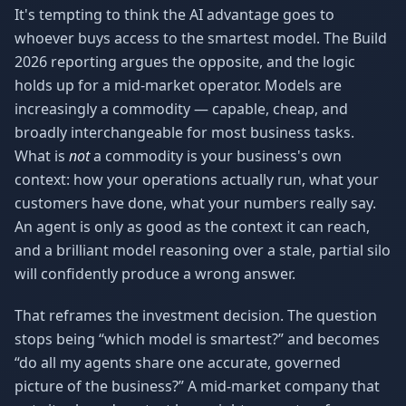
It's tempting to think the AI advantage goes to
whoever buys access to the smartest model. The Build
2026 reporting argues the opposite, and the logic
holds up for a mid-market operator. Models are
increasingly a commodity — capable, cheap, and
broadly interchangeable for most business tasks.
What is
not
a commodity is your business's own
context: how your operations actually run, what your
customers have done, what your numbers really say.
An agent is only as good as the context it can reach,
and a brilliant model reasoning over a stale, partial silo
will confidently produce a wrong answer.
That reframes the investment decision. The question
stops being “which model is smartest?” and becomes
“do all my agents share one accurate, governed
picture of the business?” A mid-market company that