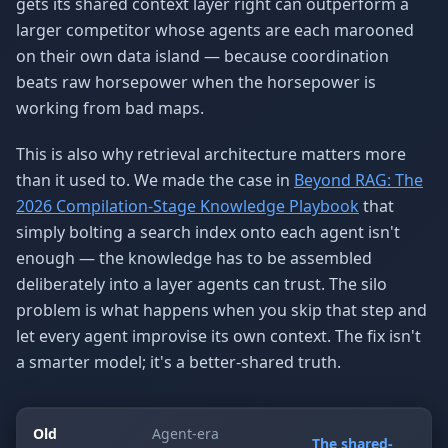
gets its shared context layer right can outperform a
larger competitor whose agents are each marooned
on their own data island — because coordination
beats raw horsepower when the horsepower is
working from bad maps.
This is also why retrieval architecture matters more
than it used to. We made the case in
Beyond RAG: The
2026 Compilation-Stage Knowledge Playbook
that
simply bolting a search index onto each agent isn't
enough — the knowledge has to be assembled
deliberately into a layer agents can trust. The silo
problem is what happens when you skip that step and
let every agent improvise its own context. The fix isn't
a smarter model; it's a better-shared truth.
Old
Agent-era
The shared-