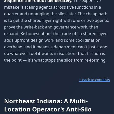
Sequence the rollout deliberately.
The expensive
mistake is scaling agents across five functions in a
quarter and untangling the silos later. The cheap path
is to get the shared layer right with one or two agents,
prove the write-back and governance work, then
expand. Be honest about the trade-off: a shared layer
adds upfront design work and some coordination
overhead, and it means a department can't just stand
up whatever tool it wants in isolation. That friction is
the point — it's what stops the silos from re-forming.
↑ Back to contents
Northeast Indiana: A Multi-
Location Operator's Anti-Silo