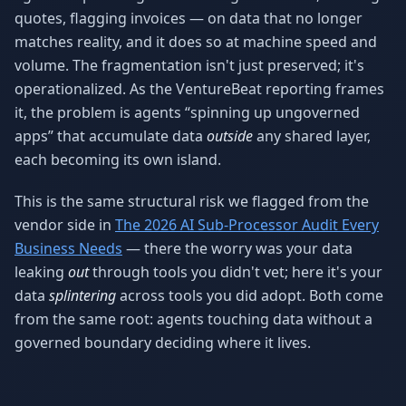
quotes, flagging invoices — on data that no longer
matches reality, and it does so at machine speed and
volume. The fragmentation isn't just preserved; it's
operationalized. As the VentureBeat reporting frames
it, the problem is agents “spinning up ungoverned
apps” that accumulate data
outside
any shared layer,
each becoming its own island.
This is the same structural risk we flagged from the
vendor side in
The 2026 AI Sub-Processor Audit Every
Business Needs
— there the worry was your data
leaking
out
through tools you didn't vet; here it's your
data
splintering
across tools you did adopt. Both come
from the same root: agents touching data without a
governed boundary deciding where it lives.