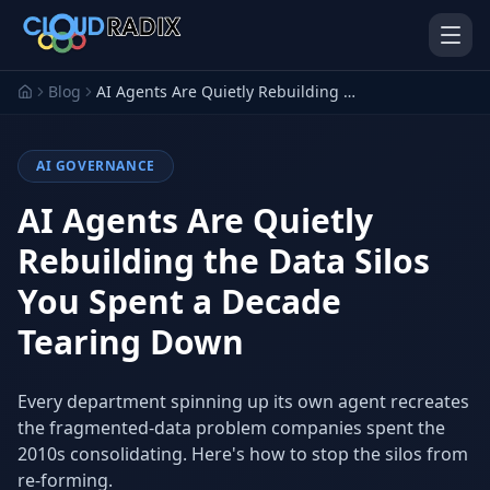
Skip to main content
Blog
AI Agents Are Quietly Rebuilding the Data Silos You Spent a Decade Tearing Down
AI GOVERNANCE
AI Agents Are Quietly
Rebuilding the Data Silos
You Spent a Decade
AI Employees
Pistol Shrimp AI
Your 24/7 AI workforce
The platform behind every AI
Tearing Down
Employee
Personal Injury
Gavel Platform
Every department spinning up its own agent recreates
Platform
Run your auction company
on one system
the fragmented-data problem companies spent the
Run a PI firm on one system
2010s consolidating. Here's how to stop the silos from
Secure AI Gateway
AI Capabilities
re-forming.