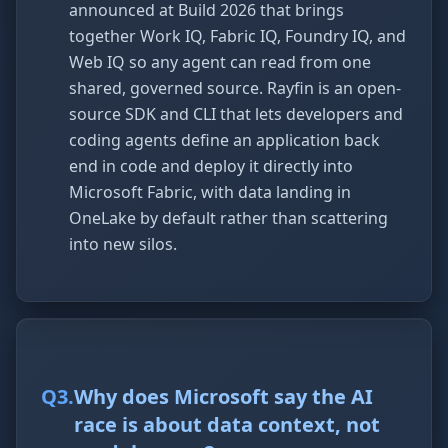
announced at Build 2026 that brings
together Work IQ, Fabric IQ, Foundry IQ, and
Web IQ so any agent can read from one
shared, governed source. Rayfin is an open-
source SDK and CLI that lets developers and
coding agents define an application back
end in code and deploy it directly into
Microsoft Fabric, with data landing in
OneLake by default rather than scattering
into new silos.
Q
3
.
Why does Microsoft say the AI
race is about data context, not