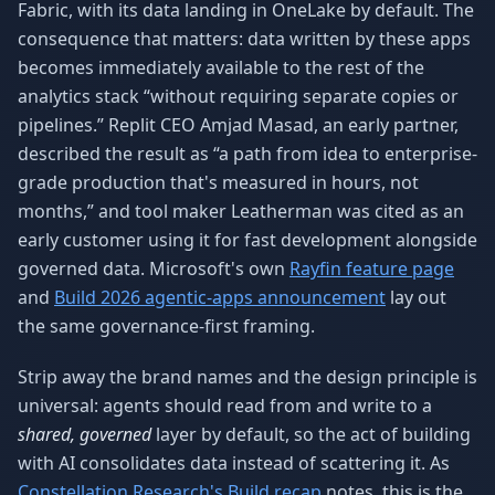
Fabric, with its data landing in OneLake by default. The
consequence that matters: data written by these apps
becomes immediately available to the rest of the
analytics stack “without requiring separate copies or
pipelines.” Replit CEO Amjad Masad, an early partner,
described the result as “a path from idea to enterprise-
grade production that's measured in hours, not
months,” and tool maker Leatherman was cited as an
early customer using it for fast development alongside
governed data. Microsoft's own
Rayfin feature page
and
Build 2026 agentic-apps announcement
lay out
the same governance-first framing.
Strip away the brand names and the design principle is
universal: agents should read from and write to a
shared, governed
layer by default, so the act of building
with AI consolidates data instead of scattering it. As
Constellation Research's Build recap
notes, this is the