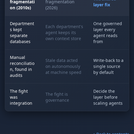
fragmentati
fragmentation
layer fix
on (2010s)
(2026)
Department
One governed
Each department's
s kept
layer every
agent keeps its
separate
agent reads
own context store
databases
from
Manual
Stale data acted
Write-back to a
reconciliatio
on autonomously
single source
n, found in
at machine speed
by default
audits
The fight
Decide the
The fight is
was
layer before
governance
integration
scaling agents