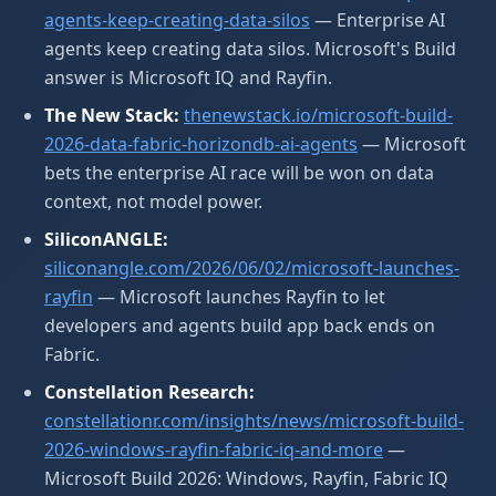
agents-keep-creating-data-silos
— Enterprise AI
agents keep creating data silos. Microsoft's Build
answer is Microsoft IQ and Rayfin.
The New Stack:
thenewstack.io/microsoft-build-
2026-data-fabric-horizondb-ai-agents
— Microsoft
bets the enterprise AI race will be won on data
context, not model power.
SiliconANGLE:
siliconangle.com/2026/06/02/microsoft-launches-
rayfin
— Microsoft launches Rayfin to let
developers and agents build app back ends on
Fabric.
Constellation Research:
constellationr.com/insights/news/microsoft-build-
2026-windows-rayfin-fabric-iq-and-more
—
Microsoft Build 2026: Windows, Rayfin, Fabric IQ