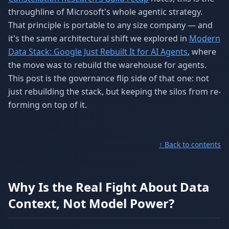
throughline of Microsoft's whole agentic strategy.
That principle is portable to any size company — and
it's the same architectural shift we explored in
Modern
Data Stack: Google Just Rebuilt It for AI Agents
, where
the move was to rebuild the warehouse for agents.
This post is the governance flip side of that one: not
just rebuilding the stack, but keeping the silos from re-
forming on top of it.
↑ Back to contents
Why Is the Real Fight About Data
Context, Not Model Power?