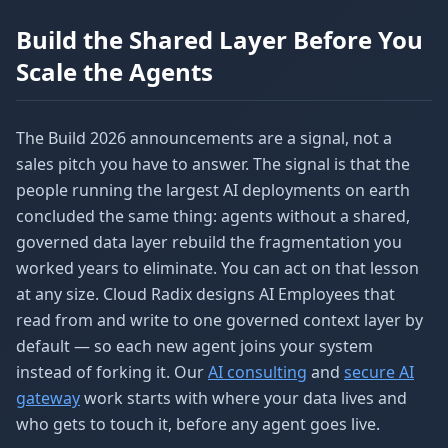
Build the Shared Layer Before You
Scale the Agents
The Build 2026 announcements are a signal, not a
sales pitch you have to answer. The signal is that the
people running the largest AI deployments on earth
concluded the same thing: agents without a shared,
governed data layer rebuild the fragmentation you
worked years to eliminate. You can act on that lesson
at any size. Cloud Radix designs AI Employees that
read from and write to one governed context layer by
default — so each new agent joins your system
instead of forking it. Our
AI consulting
and
secure AI
gateway
work starts with where your data lives and
who gets to touch it, before any agent goes live.