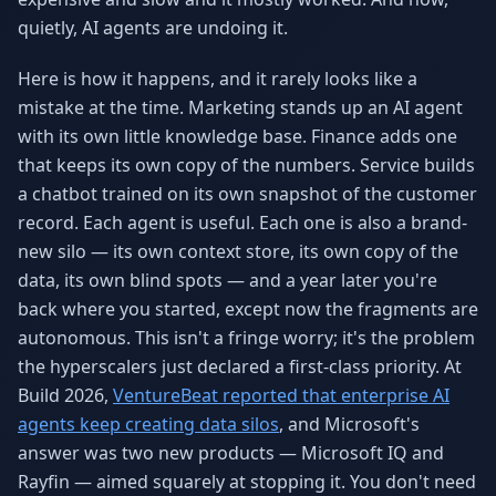
Why AI Employees
How It Works
quietly, AI agents are undoing it.
The case for AI workers
Live in 1–2 weeks
Here is how it happens, and it rarely looks like a
Case Studies
Blog
mistake at the time. Marketing stands up an AI agent
Real results
Insights & guides
with its own little knowledge base. Finance adds one
FAQ
ROI Calculator
that keeps its own copy of the numbers. Service builds
50+ answered questions
See your savings
a chatbot trained on its own snapshot of the customer
record. Each agent is useful. Each one is also a brand-
new silo — its own context store, its own copy of the
data, its own blind spots — and a year later you're
About Us
Our Team
Our story
Meet the humans (and
back where you started, except now the fragments are
Skywalker)
autonomous. This isn't a fringe worry; it's the problem
the hyperscalers just declared a first-class priority. At
Reviews
Request a Quote
5.0 stars on Google
Free consultation
Build 2026,
VentureBeat reported that enterprise AI
agents keep creating data silos
, and Microsoft's
answer was two new products — Microsoft IQ and
Rayfin — aimed squarely at stopping it. You don't need