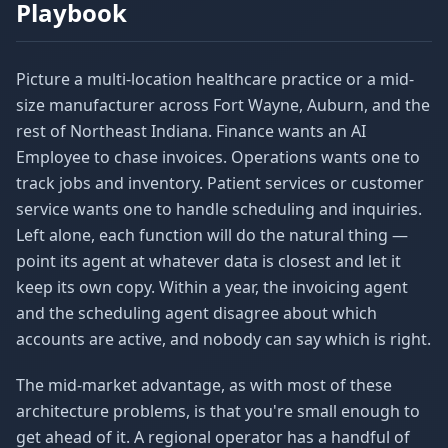
Playbook
Picture a multi-location healthcare practice or a mid-
size manufacturer across Fort Wayne, Auburn, and the
rest of Northeast Indiana. Finance wants an AI
Employee to chase invoices. Operations wants one to
track jobs and inventory. Patient services or customer
service wants one to handle scheduling and inquiries.
Left alone, each function will do the natural thing —
point its agent at whatever data is closest and let it
keep its own copy. Within a year, the invoicing agent
and the scheduling agent disagree about which
accounts are active, and nobody can say which is right.
The mid-market advantage, as with most of these
architecture problems, is that you're small enough to
get ahead of it. A regional operator has a handful of