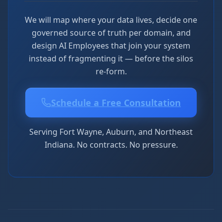
We will map where your data lives, decide one
governed source of truth per domain, and
design AI Employees that join your system
instead of fragmenting it — before the silos
re-form.
Schedule a Free Consultation
Serving Fort Wayne, Auburn, and Northeast
Indiana. No contracts. No pressure.