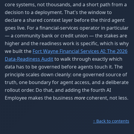
core systems, not thousands, and a short path from a
decision to a deployment. That's the window to
declare a shared context layer before the third agent
goes live. For a financial-services operator in particular
— a community bank or credit union — the stakes are
higher and the readiness work is specific, which is why
we built the
Fort Wayne Financial Services AI: The 2026
Data-Readiness Audit
to walk through exactly which
data has to be governed before agents touch it. The
principle scales down cleanly: one governed source of
truth, one boundary for agent access, and a deliberate
rollout order. Do that, and adding the fourth AI
Employee makes the business
more
coherent, not less.
↑ Back to contents