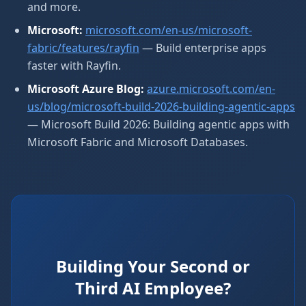
and more.
Microsoft:
microsoft.com/en-us/microsoft-
fabric/features/rayfin
— Build enterprise apps
faster with Rayfin.
Microsoft Azure Blog:
azure.microsoft.com/en-
us/blog/microsoft-build-2026-building-agentic-apps
— Microsoft Build 2026: Building agentic apps with
Microsoft Fabric and Microsoft Databases.
Building Your Second or
Third AI Employee?