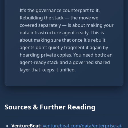
It's the governance counterpart to it.
Rebuilding the stack — the move we
covered separately — is about making your
data infrastructure agent-ready. This is
about making sure that once it's rebuilt,
agents don't quietly fragment it again by
hoarding private copies. You need both: an
agent-ready stack and a governed shared
layer that keeps it unified.
Sources & Further Reading
VentureBeat:
venturebeat.com/data/enterprise-ai-