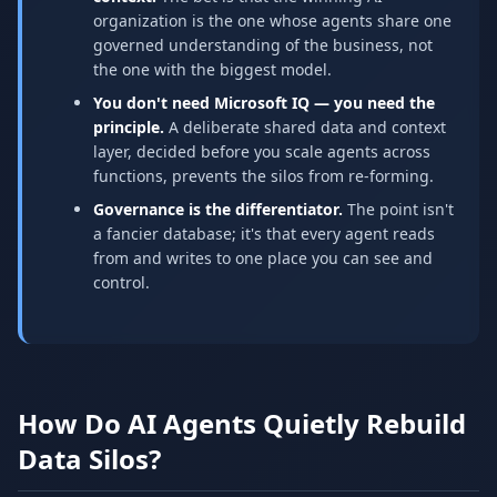
organization is the one whose agents share one
governed understanding of the business, not
the one with the biggest model.
You don't need Microsoft IQ — you need the
principle.
A deliberate shared data and context
layer, decided before you scale agents across
functions, prevents the silos from re-forming.
Governance is the differentiator.
The point isn't
a fancier database; it's that every agent reads
from and writes to one place you can see and
control.
How Do AI Agents Quietly Rebuild
Data Silos?