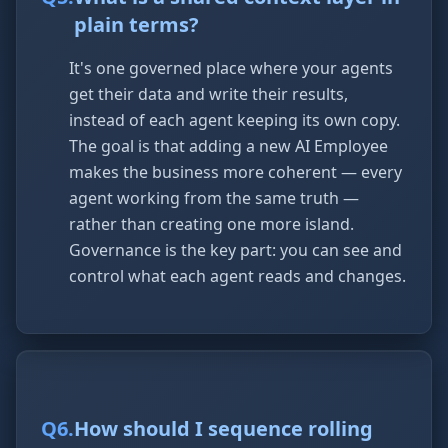
plain terms?
It's one governed place where your agents
get their data and write their results,
instead of each agent keeping its own copy.
The goal is that adding a new AI Employee
makes the business more coherent — every
agent working from the same truth —
rather than creating one more island.
Governance is the key part: you can see and
control what each agent reads and changes.
Q
6
.
How should I sequence rolling