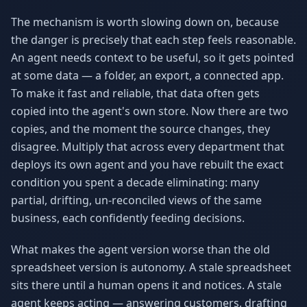
The mechanism is worth slowing down on, because
the danger is precisely that each step feels reasonable.
An agent needs context to be useful, so it gets pointed
at some data — a folder, an export, a connected app.
To make it fast and reliable, that data often gets
copied into the agent's own store. Now there are two
copies, and the moment the source changes, they
disagree. Multiply that across every department that
deploys its own agent and you have rebuilt the exact
condition you spent a decade eliminating: many
partial, drifting, un-reconciled views of the same
business, each confidently feeding decisions.
What makes the agent version worse than the old
spreadsheet version is autonomy. A stale spreadsheet
sits there until a human opens it and notices. A stale
agent keeps acting — answering customers, drafting