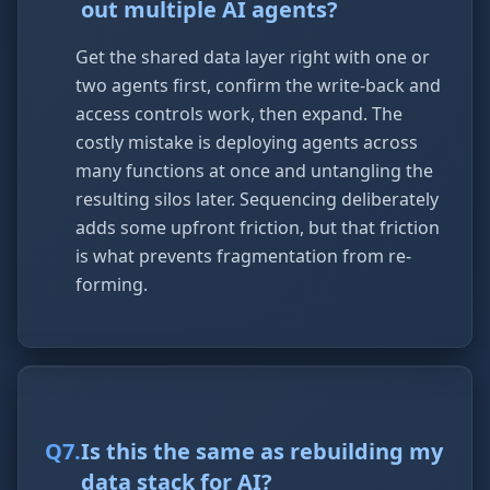
out multiple AI agents?
Get the shared data layer right with one or
two agents first, confirm the write-back and
access controls work, then expand. The
costly mistake is deploying agents across
many functions at once and untangling the
resulting silos later. Sequencing deliberately
adds some upfront friction, but that friction
is what prevents fragmentation from re-
forming.
Q
7
.
Is this the same as rebuilding my
data stack for AI?