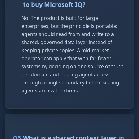
to buy Microsoft IQ?
No. The product is built for large
enterprises, but the principle is portable:
agents should read from and write to a
shared, governed data layer instead of
keeping private copies. A mid-market
operator can apply that with far fewer
systems by deciding on one source of truth
per domain and routing agent access
through a single boundary before scaling
agents across functions.
Q
5
.
What is a shared context layer in