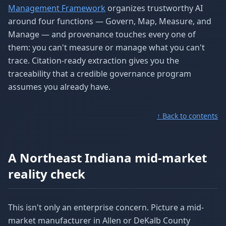
Management Framework
organizes trustworthy AI
around four functions — Govern, Map, Measure, and
Manage — and provenance touches every one of
them: you can't measure or manage what you can't
trace. Citation-ready extraction gives you the
traceability that a credible governance program
assumes you already have.
↑ Back to contents
A Northeast Indiana mid-market
reality check
This isn't only an enterprise concern. Picture a mid-
market manufacturer in Allen or DeKalb County