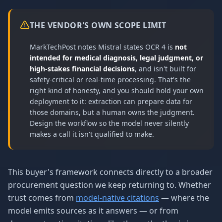
THE VENDOR'S OWN SCOPE LIMIT
MarkTechPost notes Mistral states OCR 4 is
not
intended for medical diagnosis, legal judgment, or
high-stakes financial decisions
, and isn't built for
safety-critical or real-time processing. That's the
right kind of honesty, and you should hold your own
deployment to it: extraction can prepare data for
those domains, but a human owns the judgment.
Design the workflow so the model never silently
makes a call it isn't qualified to make.
This buyer's framework connects directly to a broader
procurement question we keep returning to. Whether
trust comes from
model-native citations
— where the
model emits sources as it answers — or from