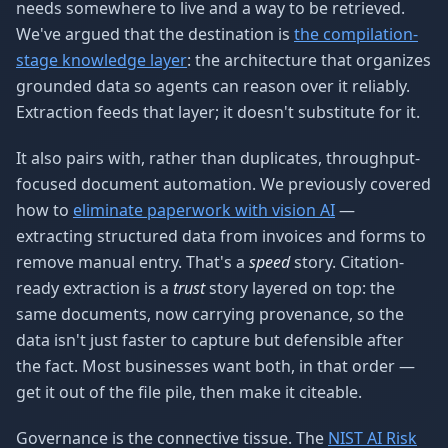
needs somewhere to live and a way to be retrieved.
We've argued that the destination is
the compilation-
stage knowledge layer
: the architecture that organizes
grounded data so agents can reason over it reliably.
Extraction feeds that layer; it doesn't substitute for it.
It also pairs with, rather than duplicates, throughput-
focused document automation. We previously covered
how to
eliminate paperwork with vision AI
—
extracting structured data from invoices and forms to
remove manual entry. That's a
speed
story. Citation-
ready extraction is a
trust
story layered on top: the
same documents, now carrying provenance, so the
data isn't just faster to capture but defensible after
the fact. Most businesses want both, in that order —
get it out of the file pile, then make it citeable.
Governance is the connective tissue. The
NIST AI Risk