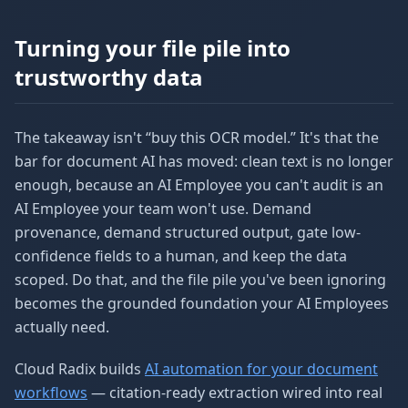
Turning your file pile into
trustworthy data
The takeaway isn't “buy this OCR model.” It's that the
bar for document AI has moved: clean text is no longer
enough, because an AI Employee you can't audit is an
AI Employee your team won't use. Demand
provenance, demand structured output, gate low-
confidence fields to a human, and keep the data
scoped. Do that, and the file pile you've been ignoring
becomes the grounded foundation your AI Employees
actually need.
Cloud Radix builds
AI automation for your document
workflows
— citation-ready extraction wired into real