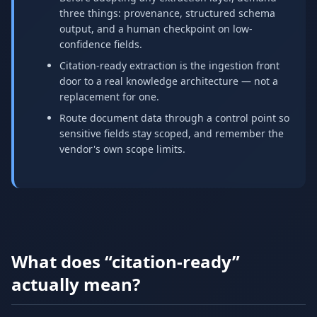
three things: provenance, structured schema
output, and a human checkpoint on low-
confidence fields.
Citation-ready extraction is the ingestion front
door to a real knowledge architecture — not a
replacement for one.
Route document data through a control point so
sensitive fields stay scoped, and remember the
vendor's own scope limits.
What does “citation-ready”
actually mean?