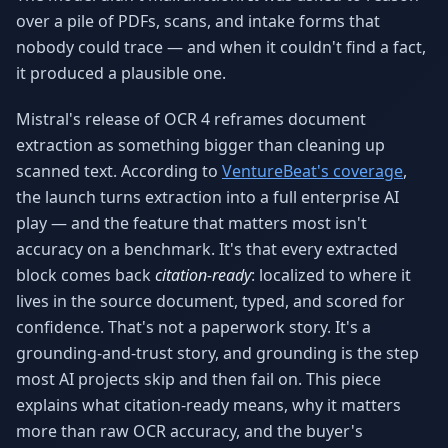
Why AI Employees
How It Works
over a pile of PDFs, scans, and intake forms that
The case for AI workers
Live in 1–2 weeks
nobody could trace — and when it couldn't find a fact,
it produced a plausible one.
Case Studies
Blog
Real results
Insights & guides
Mistral's release of OCR 4 reframes document
extraction as something bigger than cleaning up
FAQ
ROI Calculator
50+ answered questions
See your savings
scanned text. According to
VentureBeat's coverage
,
the launch turns extraction into a full enterprise AI
play — and the feature that matters most isn't
accuracy on a benchmark. It's that every extracted
About Us
Our Team
block comes back
citation-ready
: localized to where it
Our story
Meet the humans (and
Skywalker)
lives in the source document, typed, and scored for
confidence. That's not a paperwork story. It's a
Reviews
Request a Quote
grounding-and-trust story, and grounding is the step
5.0 stars on Google
Free consultation
most AI projects skip and then fail on. This piece
explains what citation-ready means, why it matters
more than raw OCR accuracy, and the buyer's