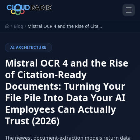
Skip to main content
Blog
Mistral OCR 4 and the Rise of Citation-Ready Documents: Turning Your File Pile Into Data Your AI Employees Can Actually Trust (2026)
AI ARCHITECTURE
Mistral OCR 4 and the Rise
of Citation-Ready
Documents: Turning Your
AI Employees
Pistol Shrimp AI
Your 24/7 AI workforce
The platform behind every AI
File Pile Into Data Your AI
Employee
Employees Can Actually
Personal Injury
Gavel Platform
Platform
Run your auction company
Trust (2026)
on one system
Run a PI firm on one system
Secure AI Gateway
AI Capabilities
The newest document-extraction models return data