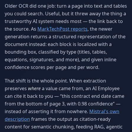
Older OCR did one job: turn a page into text and tables
you could search. Useful, but it threw away the thing a
trustworthy AI system needs most — the link back to
the source. As
MarkTechPost reports
, the newer
generation returns a structured representation of the
document instead: each block is localized with a
bounding box, classified by type (titles, tables,
equations, signatures, and more), and given inline
confidence scores per page and per word.
That shift is the whole point. When extraction
preserves
where
a value came from, an AI Employee
can cite it back to you — “this contract end date came
from the bottom of page 3, with 0.98 confidence” —
instead of asserting it from nowhere.
Mistral's own
description
frames the output as citation-ready
content for semantic chunking, feeding RAG, agentic