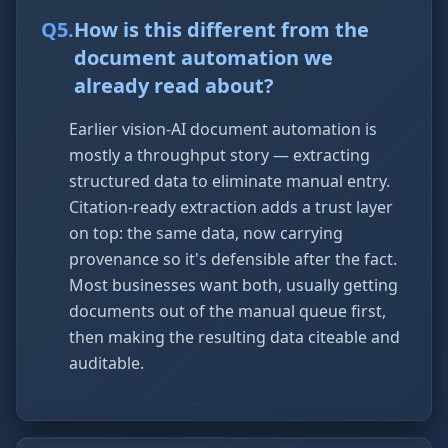
Q
5
.
How is this different from the
document automation we
already read about?
Earlier vision-AI document automation is
mostly a throughput story — extracting
structured data to eliminate manual entry.
Citation-ready extraction adds a trust layer
on top: the same data, now carrying
provenance so it's defensible after the fact.
Most businesses want both, usually getting
documents out of the manual queue first,
then making the resulting data citeable and
auditable.