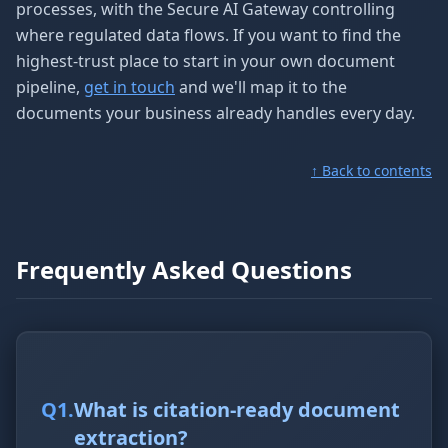
processes, with the Secure AI Gateway controlling
where regulated data flows. If you want to find the
highest-trust place to start in your own document
pipeline,
get in touch
and we'll map it to the
documents your business already handles every day.
↑ Back to contents
Frequently Asked Questions
Q
1
.
What is citation-ready document
extraction?