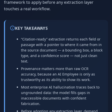
framework to apply before any extraction layer
touches a real workflow.
KEY TAKEAWAYS
“Citation-ready” extraction returns each field or
passage with a pointer to where it came from in
the source document — a bounding box, a block
type, and a confidence score — not just clean
text.
Provenance matters more than raw OCR
accuracy, because an AI Employee is only as
trustworthy as its ability to show its work.
Most enterprise AI hallucination traces back to
ungrounded data: the model fills gaps in
inaccessible documents with confident
fabrication.
Before adopting any extraction layer, demand