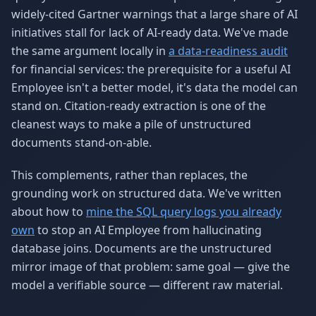
widely-cited Gartner warnings that a large share of AI
initiatives stall for lack of AI-ready data. We've made
the same argument locally in
a data-readiness audit
for financial services: the prerequisite for a useful AI
Employee isn't a better model, it's data the model can
stand on. Citation-ready extraction is one of the
cleanest ways to make a pile of unstructured
documents stand-on-able.
This complements, rather than replaces, the
grounding work on structured data. We've written
about how to
mine the SQL query logs you already
own
to stop an AI Employee from hallucinating
database joins. Documents are the unstructured
mirror image of that problem: same goal — give the
model a verifiable source — different raw material.