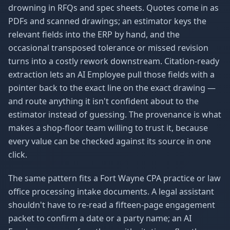
drowning in RFQs and spec sheets. Quotes come in as
PDFs and scanned drawings; an estimator keys the
relevant fields into the ERP by hand, and the
occasional transposed tolerance or missed revision
turns into a costly rework downstream. Citation-ready
extraction lets an AI Employee pull those fields with a
pointer back to the exact line on the exact drawing —
and route anything it isn't confident about to the
estimator instead of guessing. The provenance is what
makes a shop-floor team willing to trust it, because
every value can be checked against its source in one
click.
The same pattern fits a Fort Wayne CPA practice or law
office processing intake documents. A legal assistant
shouldn't have to re-read a fifteen-page engagement
packet to confirm a date or a party name; an AI