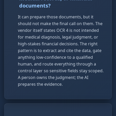
documents?
It can prepare those documents, but it
should not make the final call on them. The
vendor itself states OCR 4 is not intended
for medical diagnosis, legal judgment, or
high-stakes financial decisions. The right
pattern is to extract and cite the data, gate
anything low-confidence to a qualified
human, and route everything through a
control layer so sensitive fields stay scoped.
A person owns the judgment; the AI
prepares the evidence.