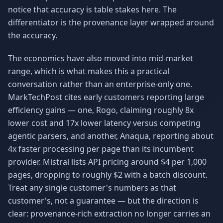
notice that accuracy is table stakes here. The
differentiator is the provenance layer wrapped around
the accuracy.
The economics have also moved into mid-market
range, which is what makes this a practical
conversation rather than an enterprise-only one.
MarkTechPost cites early customers reporting large
efficiency gains — one, Rogo, claiming roughly 8x
lower cost and 17x lower latency versus competing
agentic parsers, and another, Anaqua, reporting about
4x faster processing per page than its incumbent
provider. Mistral lists API pricing around $4 per 1,000
pages, dropping to roughly $2 with a batch discount.
Treat any single customer's numbers as that
customer's, not a guarantee — but the direction is
clear: provenance-rich extraction no longer carries an