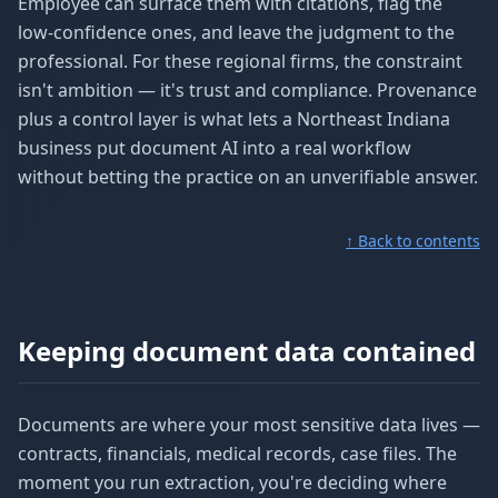
Employee can surface them with citations, flag the
low-confidence ones, and leave the judgment to the
professional. For these regional firms, the constraint
isn't ambition — it's trust and compliance. Provenance
plus a control layer is what lets a Northeast Indiana
business put document AI into a real workflow
without betting the practice on an unverifiable answer.
↑ Back to contents
Keeping document data contained
Documents are where your most sensitive data lives —
contracts, financials, medical records, case files. The
moment you run extraction, you're deciding where