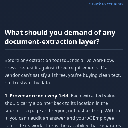
↑ Back to contents
What should you demand of any
document-extraction layer?
Before any extraction tool touches a live workflow,
pressure-test it against three requirements. If a
vendor can't satisfy all three, you're buying clean text,
not trustworthy data.
1. Provenance on every field.
Each extracted value
should carry a pointer back to its location in the
source — a page and region, not just a string. Without
it, you can't audit an answer, and your AI Employee
can't cite its work. This is the capability that separates