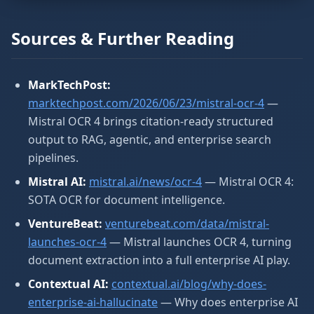
Sources & Further Reading
MarkTechPost:
marktechpost.com/2026/06/23/mistral-ocr-4
—
Mistral OCR 4 brings citation-ready structured
output to RAG, agentic, and enterprise search
pipelines.
Mistral AI:
mistral.ai/news/ocr-4
— Mistral OCR 4:
SOTA OCR for document intelligence.
VentureBeat:
venturebeat.com/data/mistral-
launches-ocr-4
— Mistral launches OCR 4, turning
document extraction into a full enterprise AI play.
Contextual AI:
contextual.ai/blog/why-does-
enterprise-ai-hallucinate
— Why does enterprise AI