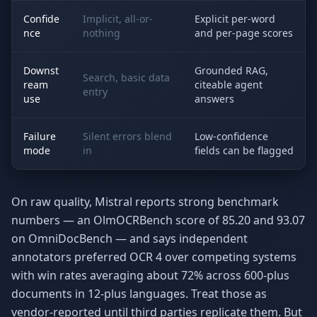
Confide
Implicit, all-or-
Explicit per-word
nce
nothing
and per-page scores
Downst
Grounded RAG,
Search, basic data
ream
citeable agent
entry
use
answers
Failure
Silent errors blend
Low-confidence
mode
in
fields can be flagged
On raw quality, Mistral reports strong benchmark
numbers — an OlmOCRBench score of 85.20 and 93.07
on OmniDocBench — and says independent
annotators preferred OCR 4 over competing systems
with win rates averaging about 72% across 600-plus
documents in 12-plus languages. Treat those as
vendor-reported until third parties replicate them. But