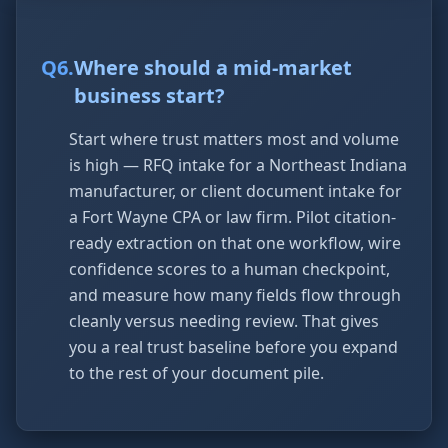
Q
6
.
Where should a mid-market
business start?
Start where trust matters most and volume
is high — RFQ intake for a Northeast Indiana
manufacturer, or client document intake for
a Fort Wayne CPA or law firm. Pilot citation-
ready extraction on that one workflow, wire
confidence scores to a human checkpoint,
and measure how many fields flow through
cleanly versus needing review. That gives
you a real trust baseline before you expand
to the rest of your document pile.