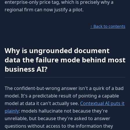
enterprise-only price tag, which is precisely why a
regional firm can now justify a pilot.
↑ Back to contents
Why is ungrounded document
data the failure mode behind most
business AI?
The confident-but-wrong answer isn't a quirk of a bad
model. It's a predictable result of pointing a capable
model at data it can't actually see.
Contextual AI puts it
plainly
: models hallucinate not because they're
unreliable, but because they're asked to answer
questions without access to the information they