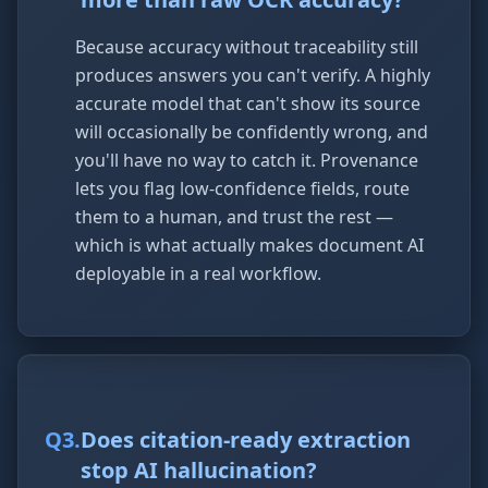
Because accuracy without traceability still
produces answers you can't verify. A highly
accurate model that can't show its source
will occasionally be confidently wrong, and
you'll have no way to catch it. Provenance
lets you flag low-confidence fields, route
them to a human, and trust the rest —
which is what actually makes document AI
deployable in a real workflow.
Q
3
.
Does citation-ready extraction
stop AI hallucination?