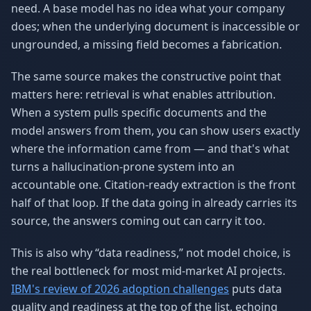
need. A base model has no idea what your company
does; when the underlying document is inaccessible or
ungrounded, a missing field becomes a fabrication.
The same source makes the constructive point that
matters here: retrieval is what enables attribution.
When a system pulls specific documents and the
model answers from them, you can show users exactly
where the information came from — and that's what
turns a hallucination-prone system into an
accountable one. Citation-ready extraction is the front
half of that loop. If the data going in already carries its
source, the answers coming out can carry it too.
This is also why “data readiness,” not model choice, is
the real bottleneck for most mid-market AI projects.
IBM's review of 2026 adoption challenges
puts data
quality and readiness at the top of the list, echoing