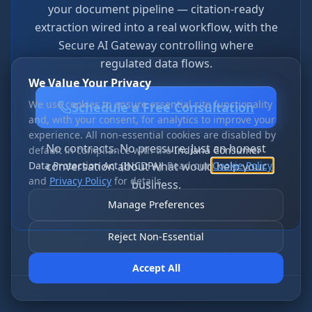
your document pipeline — citation-ready
extraction wired into a real workflow, with the
Secure AI Gateway controlling where
regulated data flows.
We Value Your Privacy
We use cookies to ensure essential site functionality
Schedule a Free Consultation
and, with your consent, for analytics to improve your
experience. All non-essential cookies are disabled by
No contracts. No pressure. Just an honest
default in compliance with the
Indiana Consumer
Data Protection Act (INCDPA)
conversation about what would help your
. Read our
Cookie Policy
and
Privacy Policy
for details.
business.
Manage Preferences
Reject Non-Essential
Accept All