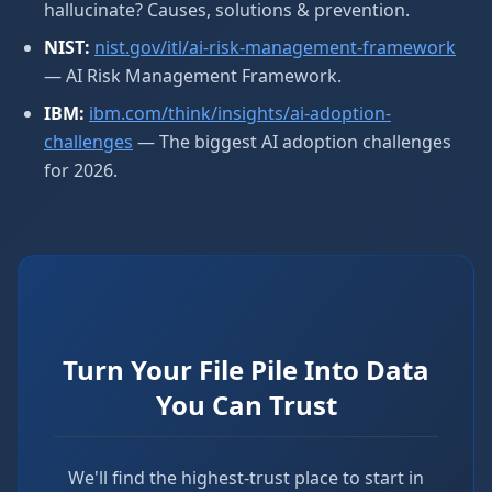
hallucinate? Causes, solutions & prevention.
NIST:
nist.gov/itl/ai-risk-management-framework
— AI Risk Management Framework.
IBM:
ibm.com/think/insights/ai-adoption-
challenges
— The biggest AI adoption challenges
for 2026.
Turn Your File Pile Into Data
You Can Trust
We'll find the highest-trust place to start in