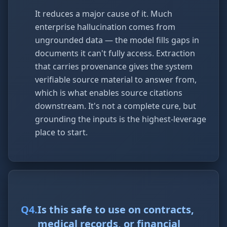
It reduces a major cause of it. Much
enterprise hallucination comes from
ungrounded data — the model fills gaps in
documents it can't fully access. Extraction
that carries provenance gives the system
verifiable source material to answer from,
which is what enables source citations
downstream. It's not a complete cure, but
grounding the inputs is the highest-leverage
place to start.
Q
4
.
Is this safe to use on contracts,
medical records, or financial