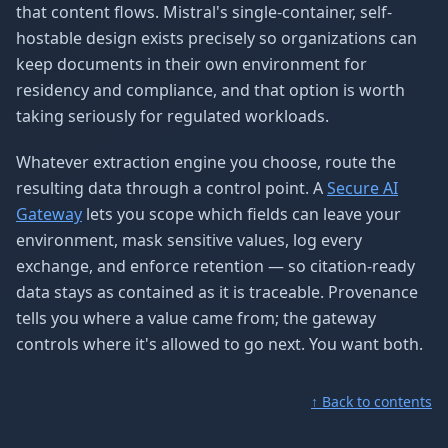
that content flows. Mistral's single-container, self-
hostable design exists precisely so organizations can
keep documents in their own environment for
residency and compliance, and that option is worth
taking seriously for regulated workloads.
Whatever extraction engine you choose, route the
resulting data through a control point. A
Secure AI
Gateway
lets you scope which fields can leave your
environment, mask sensitive values, log every
exchange, and enforce retention — so citation-ready
data stays as contained as it is traceable. Provenance
tells you where a value came from; the gateway
controls where it's allowed to go next. You want both.
↑ Back to contents