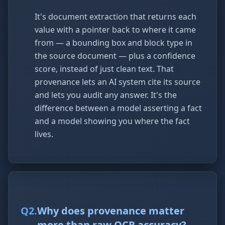
It's document extraction that returns each
value with a pointer back to where it came
from — a bounding box and block type in
the source document — plus a confidence
score, instead of just clean text. That
provenance lets an AI system cite its source
and lets you audit any answer. It's the
difference between a model asserting a fact
and a model showing you where the fact
lives.
Q
2
.
Why does provenance matter
more than raw OCR accuracy?