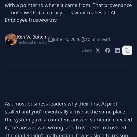
Stop Shadow AI risk
Full capability deep-dive
with a pointer to where it came from. That provenance
— not raw OCR accuracy — is what makes an AI
AI Sub-Agents
AI Security
Employee trustworthy.
Your AI C-Suite
24/7 threat detection
AI Memory
AI Automation
Ken W. Button
June 25, 2026
10
min read
Never forgets a thing
Eliminate repetitive tasks
Technical Director
Share
AEO
SEO
Dominate AI search results
Own Google rankings
Digital Marketing
Web Development
Data-driven growth
AI-built websites
Ask most business leaders why their first AI pilot
AI Consulting
stalled and you'll eventually arrive at the same place:
Strategy & AI roadmaps
the system gave a confident answer, someone checked
it, the answer was wrong, and trust never recovered.
The model didn't malfunction. It was asked to reason