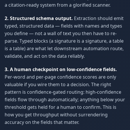
a citation-ready system from a glorified scanner.
2. Structured schema output.
Extraction should emit
typed, structured data — fields with names and types
you define — not a wall of text you then have to re-
parse. Typed blocks (a signature is a signature, a table
is a table) are what let downstream automation route,
validate, and act on the data reliably.
3. A human checkpoint on low-confidence fields.
Per-word and per-page confidence scores are only
valuable if you wire them to a decision. The right
pattern is confidence-gated routing: high-confidence
fields flow through automatically; anything below your
threshold gets held for a human to confirm. This is
how you get throughput without surrendering
accuracy on the fields that matter.