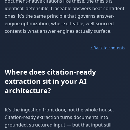
document-native citations like these, the thesis is
identical: defensible, traceable answers beat confident
ones. It's the same principle that governs answer-
engine optimization, where citeable, well-sourced
content is what answer engines actually surface.
↑ Back to contents
Where does citation-ready
extraction sit in your AI
architecture?
It's the ingestion front door, not the whole house.
Citation-ready extraction turns documents into
grounded, structured input — but that input still