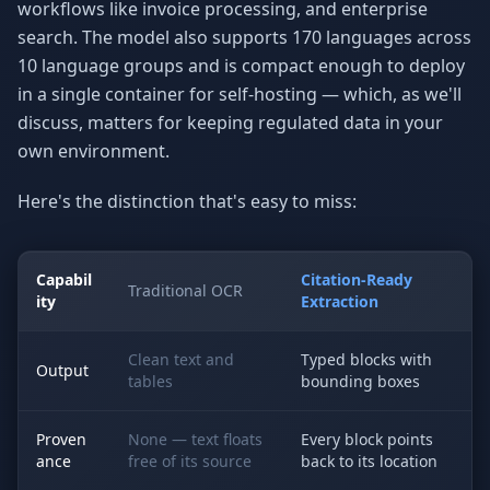
workflows like invoice processing, and enterprise
search. The model also supports 170 languages across
10 language groups and is compact enough to deploy
in a single container for self-hosting — which, as we'll
discuss, matters for keeping regulated data in your
own environment.
Here's the distinction that's easy to miss:
Capabil
Citation-Ready
Traditional OCR
ity
Extraction
Clean text and
Typed blocks with
Output
tables
bounding boxes
Proven
None — text floats
Every block points
ance
free of its source
back to its location